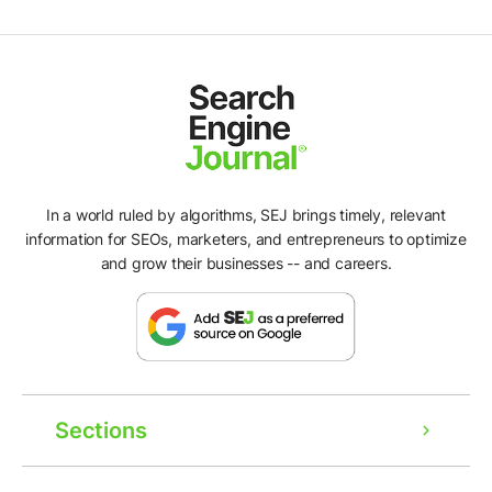
In a world ruled by algorithms, SEJ brings timely, relevant
information for SEOs, marketers, and entrepreneurs to optimize
and grow their businesses -- and careers.
Sections