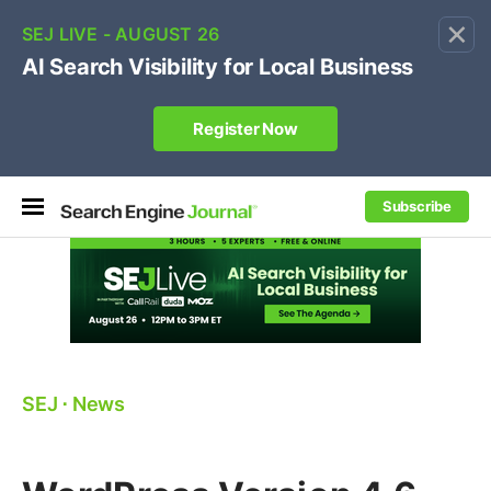
×
🔥[Live 8/12 with Loren Baker]
Ecommerce SEO
:
Own your "brand +promo code" search.
Register Now
Subscribe
SEJ
⋅
News