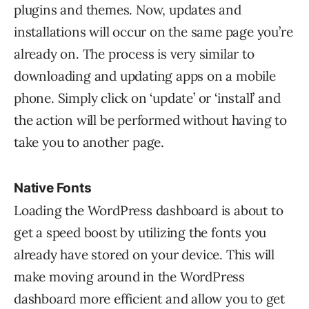
plugins and themes. Now, updates and
installations will occur on the same page you’re
already on. The process is very similar to
downloading and updating apps on a mobile
phone. Simply click on ‘update’ or ‘install’ and
the action will be performed without having to
take you to another page.
Native Fonts
Loading the WordPress dashboard is about to
get a speed boost by utilizing the fonts you
already have stored on your device. This will
make moving around in the WordPress
dashboard more efficient and allow you to get