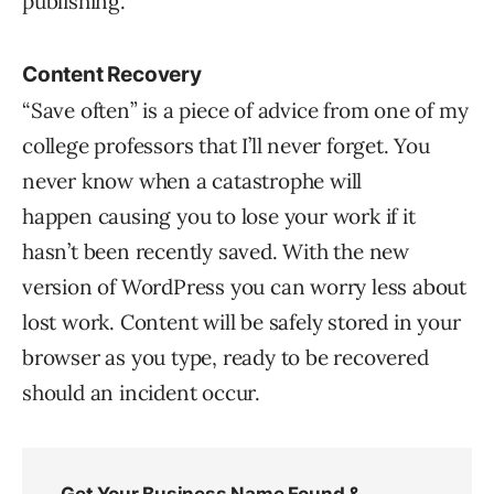
publishing.
Content Recovery
“Save often” is a piece of advice from one of my
college professors that I’ll never forget. You
never know when a catastrophe will
happen causing you to lose your work if it
hasn’t been recently saved. With the new
version of WordPress you can worry less about
lost work. Content will be safely stored in your
browser as you type, ready to be recovered
should an incident occur.