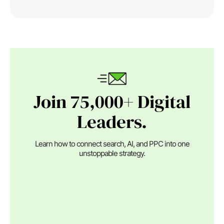
Join 75,000+ Digital
Leaders.
Learn how to connect search, AI, and PPC into one
unstoppable strategy.