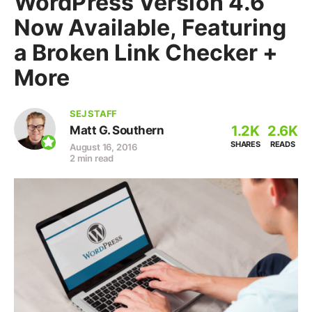
WordPress Version 4.6
Now Available, Featuring
a Broken Link Checker +
More
SEJ STAFF
1.2K
2.6K
Matt G. Southern
SHARES
READS
August 16, 2016
2 min read