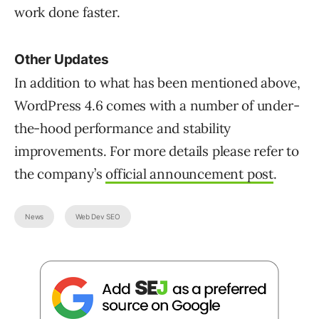
work done faster.
Other Updates
In addition to what has been mentioned above,
WordPress 4.6 comes with a number of under-
the-hood performance and stability
improvements. For more details please refer to
the company’s
official announcement post
.
News
Web Dev SEO