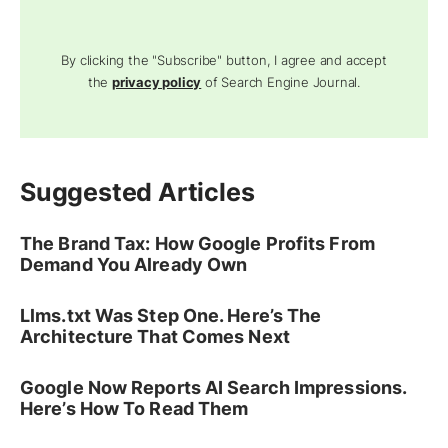
By clicking the "Subscribe" button, I agree and accept
the
privacy policy
of Search Engine Journal.
Suggested Articles
The Brand Tax: How Google Profits From
Demand You Already Own
Llms.txt Was Step One. Here’s The
Architecture That Comes Next
Google Now Reports AI Search Impressions.
Here’s How To Read Them