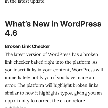
in the latest update.
What’s New in WordPress
4.6
Broken Link Checker
The latest version of WordPress has a broken
link checker baked right into the platform. As
you insert links in your content, WordPress will
immediately notify you if you have made an
error. The platform will highlight broken links
similar to how it highlights typos, giving you an
opportunity to correct the error before