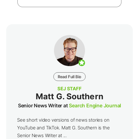
Read Full Bio
SEJ STAFF
Matt G. Southern
Senior News Writer at
Search Engine Journal
See short video versions of news stories on
YouTube and TikTok. Matt G. Southern is the
Senior News Writer at ...