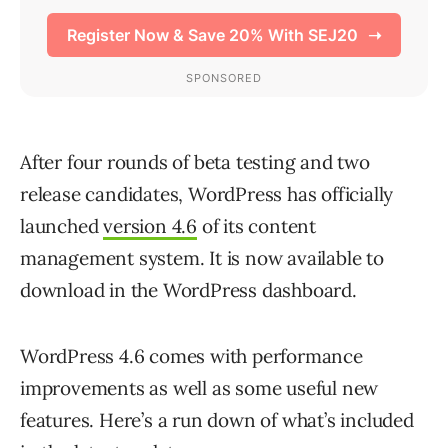
After four rounds of beta testing and two
release candidates, WordPress has officially
launched
version 4.6
of its content
management system. It is now available to
download in the WordPress dashboard.
WordPress 4.6 comes with performance
improvements as well as some useful new
features. Here’s a run down of what’s included