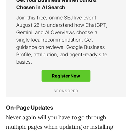
On-Page Updates
Never again will you have to go through
multiple pages when updating or installing