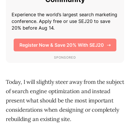
Today, I will slightly steer away from the subject
of search engine optimization and instead
present what should be the most important
considerations when designing or completely
rebuilding an existing site.