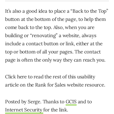
It’s also a good idea to place a “Back to the Top”
button at the bottom of the page, to help them
come back to the top. Also, when you are
building or “renovating” a website, always
include a contact button or link, either at the
top or bottom of all your pages. The contact
page is often the only way they can reach you.
Click here to read the rest of this usability
article on the Rank for $ales website resource.
Posted by Serge. Thanks to
GCIS
and to
Internet Security
for the link.