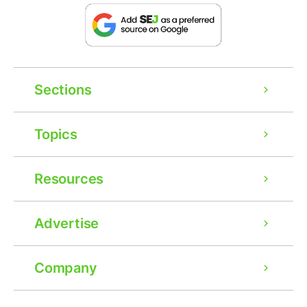
Sections
Topics
Resources
Advertise
Company