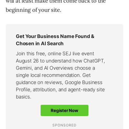
will at least make them come back to the
beginning of your site.