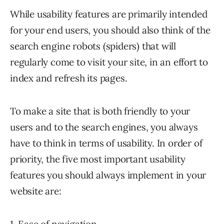
While usability features are primarily intended
for your end users, you should also think of the
search engine robots (spiders) that will
regularly come to visit your site, in an effort to
index and refresh its pages.
To make a site that is both friendly to your
users and to the search engines, you always
have to think in terms of usability. In order of
priority, the five most important usability
features you should always implement in your
website are: