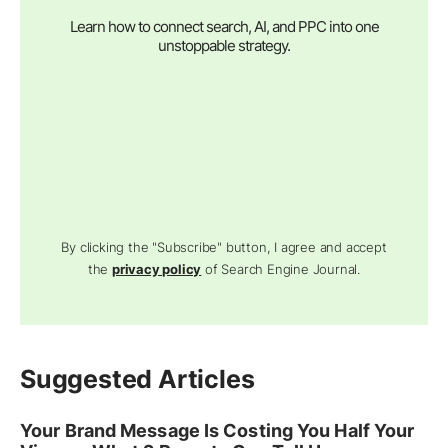
Learn how to connect search, AI, and PPC into one
unstoppable strategy.
By clicking the "Subscribe" button, I agree and accept
the
privacy policy
of Search Engine Journal.
Suggested Articles
Your Brand Message Is Costing You Half Your