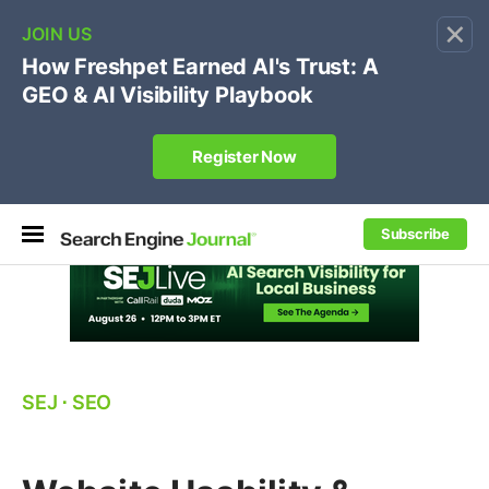
×
🔥[Live 8/12 with Loren Baker]
Ecommerce SEO
:
Own your "brand +promo code" search.
Register Now
Subscribe
SEJ
⋅
SEO