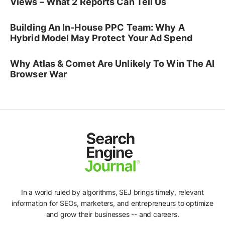
Views – What 2 Reports Can Tell Us
Building An In-House PPC Team: Why A
Hybrid Model May Protect Your Ad Spend
Why Atlas & Comet Are Unlikely To Win The AI
Browser War
In a world ruled by algorithms, SEJ brings timely, relevant
information for SEOs, marketers, and entrepreneurs to optimize
and grow their businesses -- and careers.