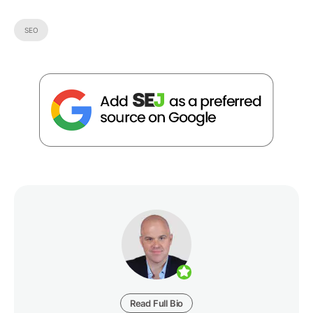
SEO
Read Full Bio