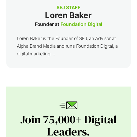
SEJ STAFF
Loren Baker
Founder at
Foundation Digital
Loren Baker is the Founder of SEJ, an Advisor at
Alpha Brand Media and runs Foundation Digital, a
digital marketing ...
Join 75,000+ Digital
Leaders.