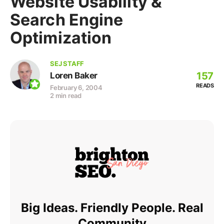
Website Usability &
Search Engine
Optimization
SEJ STAFF
157
Loren Baker
READS
February 6, 2004
2 min read