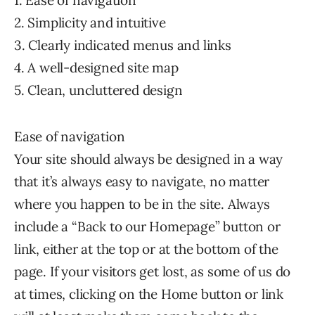
1. Ease of navigation
2. Simplicity and intuitive
3. Clearly indicated menus and links
4. A well-designed site map
5. Clean, uncluttered design
Ease of navigation
Your site should always be designed in a way
that it’s always easy to navigate, no matter
where you happen to be in the site. Always
include a “Back to our Homepage” button or
link, either at the top or at the bottom of the
page. If your visitors get lost, as some of us do
at times, clicking on the Home button or link