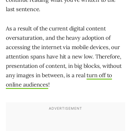
last sentence.
As a result of the current digital content
oversaturation, and the heavy adoption of
accessing the internet via mobile devices, our
attention spans have hit a new low. Therefore,
presentation of content, in big blocks, without
any images in between, is a real
turn off to
online audiences
!