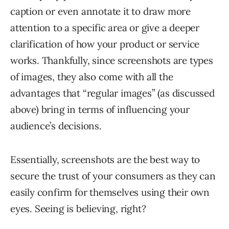
caption or even annotate it to draw more
attention to a specific area or give a deeper
clarification of how your product or service
works. Thankfully, since screenshots are types
of images, they also come with all the
advantages that “regular images” (as discussed
above) bring in terms of influencing your
audience’s decisions.
Essentially, screenshots are the best way to
secure the trust of your consumers as they can
easily confirm for themselves using their own
eyes. Seeing is believing, right?