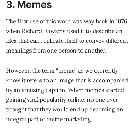
3. Memes
The first use of this word was way back in 1976
when Richard Dawkins used it to describe an
idea that can replicate itself to convey different
meanings from one person to another.
However, the term “meme” as we currently
know it refers to an image that is accompanied
by an amusing caption. When memes started
gaining viral popularity online, no one ever
thought that they would end up becoming an
integral part of online marketing.