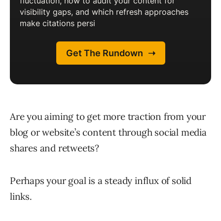
Are you aiming to get more traction from your
blog or website’s content through social media
shares and retweets?
Perhaps your goal is a steady influx of solid
links.