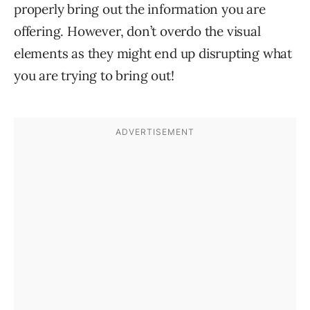
properly bring out the information you are
offering. However, don’t overdo the visual
elements as they might end up disrupting what
you are trying to bring out!