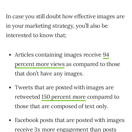
In case you still doubt how effective images are
in your marketing strategy, you’ll also be
interested to know that;
Articles containing images receive
94
percent more views
as compared to those
that don’t have any images.
Tweets that are posted with images are
retweeted
150 percent more
compared to
those that are composed of text only.
Facebook posts that are posted with images
receive
3x more engagement
than posts