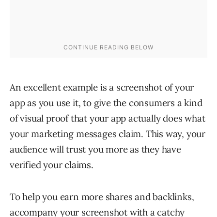
An excellent example is a screenshot of your
app as you use it, to give the consumers a kind
of visual proof that your app actually does what
your marketing messages claim. This way, your
audience will trust you more as they have
verified your claims.
To help you earn more shares and backlinks,
accompany your screenshot with a catchy