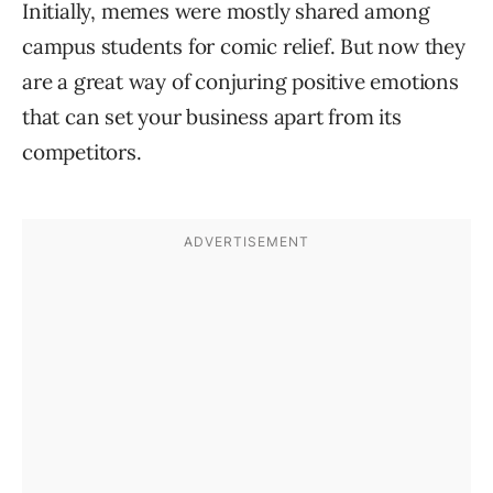
Initially, memes were mostly shared among
campus students for comic relief. But now they
are a great way of conjuring positive emotions
that can set your business apart from its
competitors.