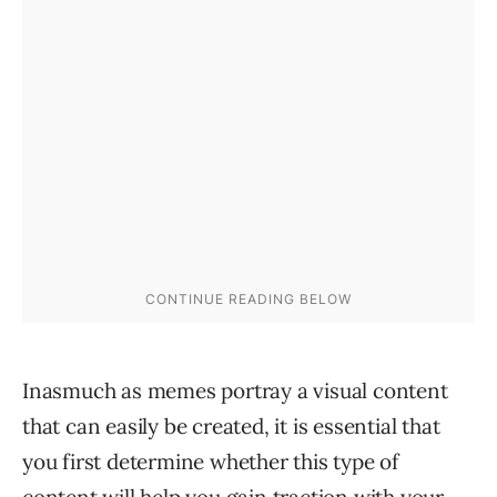
Inasmuch as memes portray a visual content
that can easily be created, it is essential that
you first determine whether this type of