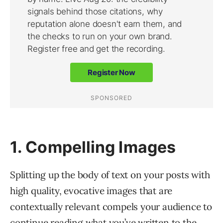
1. Compelling Images
Splitting up the body of text on your posts with
high quality, evocative images that are
contextually relevant compels your audience to
continue reading what you’ve written to the