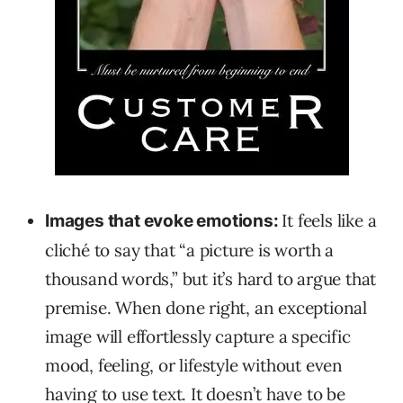
It feels like a
Images that evoke emotions:
cliché to say that “a picture is worth a
thousand words,” but it’s hard to argue that
premise. When done right, an exceptional
image will effortlessly capture a specific
mood, feeling, or lifestyle without even
having to use text. It doesn’t have to be