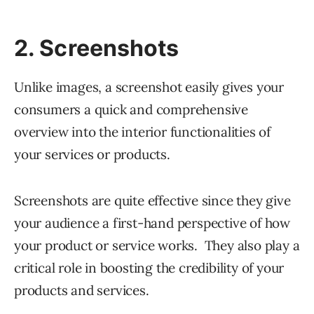
2. Screenshots
Unlike images, a screenshot easily gives your
consumers a quick and comprehensive
overview into the interior functionalities of
your services or products.
Screenshots are quite effective since they give
your audience a first-hand perspective of how
your product or service works. They also play a
critical role in boosting the credibility of your
products and services.