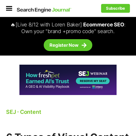
Subscribe
🔥[Live 8/12 with Loren Baker]
Ecommerce SEO
:
Own your "brand +promo code" search.
Register Now
SEJ
⋅
Content