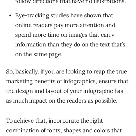
follow directions that have no illustrations.
Eye-tracking studies have shown that
online readers pay more attention and
spend more time on images that carry
information than they do on the text that’s
on the same page.
So, basically, if you are looking to reap the true
marketing benefits of infographics, ensure that
the design and layout of your infographic has
as much impact on the readers as possible.
To achieve that, incorporate the right
combination of fonts, shapes and colors that