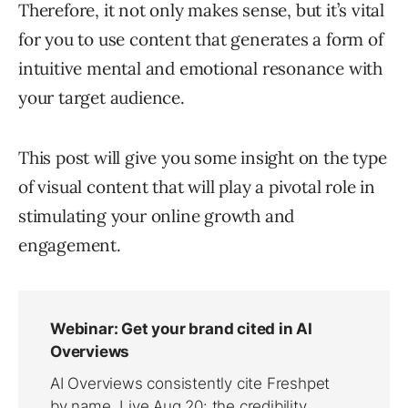
Therefore, it not only makes sense, but it’s vital
for you to use content that generates a form of
intuitive mental and emotional resonance with
your target audience.
This post will give you some insight on the type
of visual content that will play a pivotal role in
stimulating your online growth and
engagement.