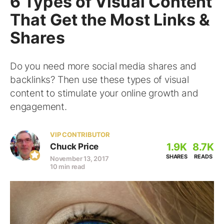
6 Types of Visual Content
That Get the Most Links &
Shares
Do you need more social media shares and
backlinks? Then use these types of visual
content to stimulate your online growth and
engagement.
VIP CONTRIBUTOR
1.9K
8.7K
Chuck Price
SHARES
READS
November 13, 2017
10 min read