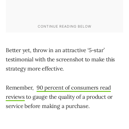
Better yet, throw in an attractive ‘5-star’
testimonial with the screenshot to make this
strategy more effective.
Remember,
90 percent of consumers read
reviews
to gauge the quality of a product or
service before making a purchase.