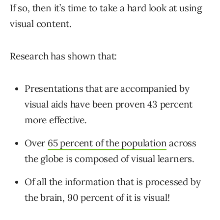
If so, then it’s time to take a hard look at using
visual content.
Research has shown that:
Presentations that are accompanied by
visual aids have been proven 43 percent
more effective.
Over
65 percent of the population
across
the globe is composed of visual learners.
Of all the information that is processed by
the brain, 90 percent of it is visual!