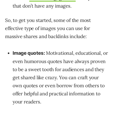
that don’t have any images.
So, to get you started, some of the most
effective type of images you can use for
massive shares and backlinks include:
Motivational, educational, or
Image quotes:
even humorous quotes have always proven
to be a sweet tooth for audiences and they
get shared like crazy. You can craft your
own quotes or even borrow from others to
offer helpful and practical information to
your readers.