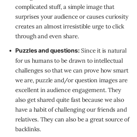
complicated stuff, a simple image that
surprises your audience or causes curiosity
creates an almost irresistible urge to click
through and even share.
Since it is natural
Puzzles and questions:
for us humans to be drawn to intellectual
challenges so that we can prove how smart
we are, puzzle and/or question images are
excellent in audience engagement. They
also get shared quite fast because we also
have a habit of challenging our friends and
relatives. They can also be a great source of
backlinks.