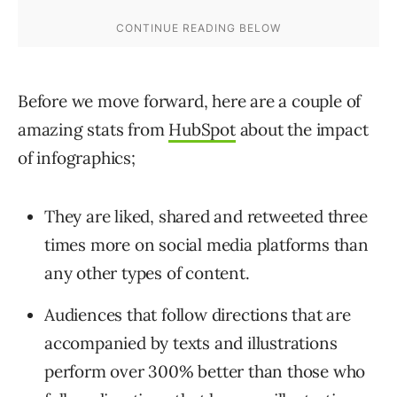
Before we move forward, here are a couple of
amazing stats from
HubSpot
about the impact
of infographics;
They are liked, shared and retweeted three
times more on social media platforms than
any other types of content.
Audiences that follow directions that are
accompanied by texts and illustrations
perform over 300% better than those who