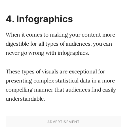
4. Infographics
When it comes to making your content more
digestible for all types of audiences, you can
never go wrong with infographics.
These types of visuals are exceptional for
presenting complex statistical data in a more
compelling manner that audiences find easily
understandable.