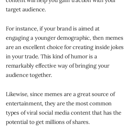
content will help you gain traction with your
target audience.
For instance, if your brand is aimed at
engaging a younger demographic, then memes
are an excellent choice for creating inside jokes
in your trade. This kind of humor is a
remarkably effective way of bringing your
audience together.
Likewise, since memes are a great source of
entertainment, they are the most common
types of viral social media content that has the
potential to get millions of shares.