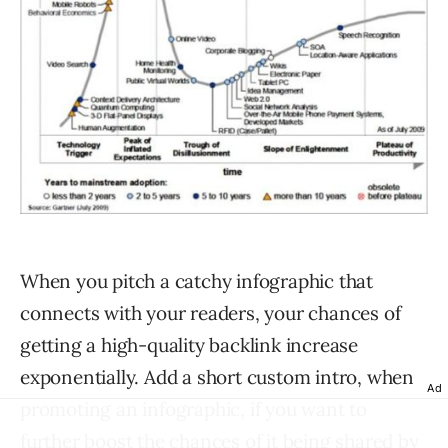
When you pitch a catchy infographic that
connects with your readers, your chances of
getting a high-quality backlink increase
exponentially. Add a short custom intro, when
Ad
promoting an infographic, if you want to
further boost the chances of it being shared by