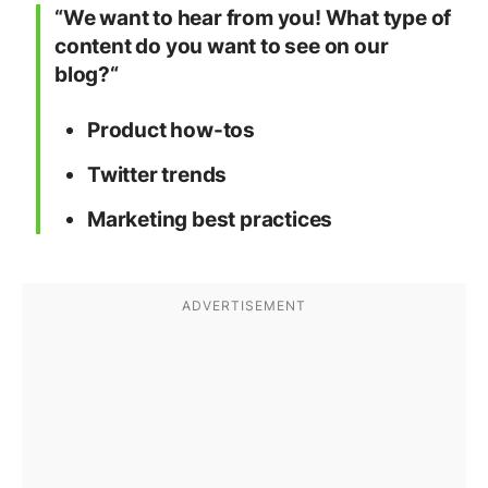
“We want to hear from you! What type of
content do you want to see on our
blog?“
Product how-tos
Twitter trends
Marketing best practices