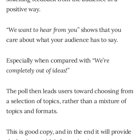
positive way.
“We want to hear from you”
shows that you
care about what your audience has to say.
Especially when compared with
“We’re
completely out of ideas!”
The poll then leads users toward choosing from
a selection of topics, rather than a mixture of
topics and formats.
This is good copy, and in the end it will provide