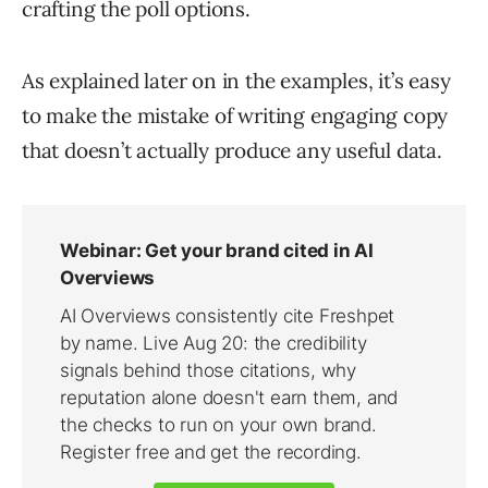
crafting the poll options.
As explained later on in the examples, it’s easy
to make the mistake of writing engaging copy
that doesn’t actually produce any useful data.