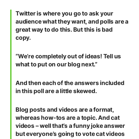
Twitter is where you go to ask your
audience what they want, and polls are a
great way to do this. But this is bad
copy.
“We’re completely out of ideas! Tell us
what to put on our blog next.”
And then each of the answers included
in this poll are a little skewed.
Blog posts and videos are a format,
whereas how-tos are a topic. And cat
videos – well that’s a funny joke answer
but everyone’s going to vote cat videos