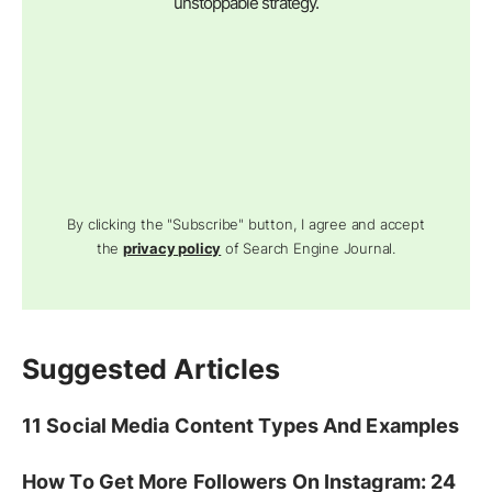
unstoppable strategy.
By clicking the "Subscribe" button, I agree and accept
the
privacy policy
of Search Engine Journal.
Suggested Articles
11 Social Media Content Types And Examples
How To Get More Followers On Instagram: 24