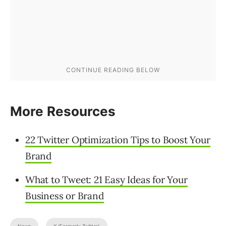
More Resources
22 Twitter Optimization Tips to Boost Your
Brand
What to Tweet: 21 Easy Ideas for Your
Business or Brand