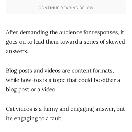
After demanding the audience for responses, it
goes on to lead them toward a series of skewed
answers.
Blog posts and videos are content formats,
while how-tos is a topic that could be either a
blog post or a video.
Cat videos is a funny and engaging answer, but
it’s engaging to a fault.