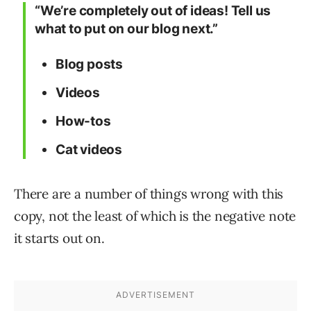
“We’re completely out of ideas! Tell us
what to put on our blog next.”
Blog posts
Videos
How-tos
Cat videos
There are a number of things wrong with this
copy, not the least of which is the negative note
it starts out on.