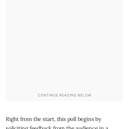
Right from the start, this poll begins by
soliciting feedback from the audience in a