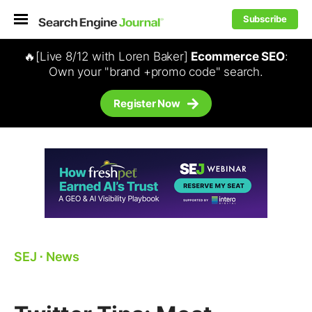
Subscribe
🔥[Live 8/12 with Loren Baker]
Ecommerce SEO
:
Own your "brand +promo code" search.
Register Now
SEJ
⋅
News