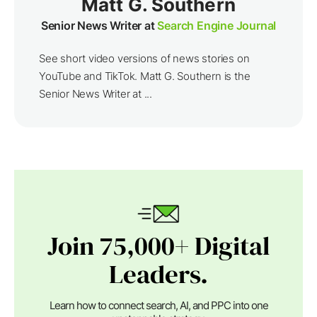
Matt G. Southern
Senior News Writer at
Search Engine Journal
See short video versions of news stories on
YouTube and TikTok. Matt G. Southern is the
Senior News Writer at ...
Join 75,000+ Digital
Leaders.
Learn how to connect search, AI, and PPC into one