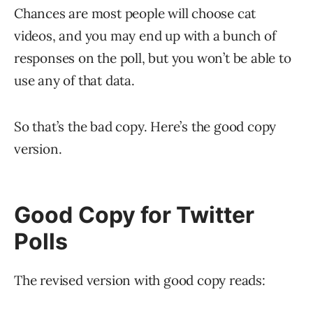
Chances are most people will choose cat
videos, and you may end up with a bunch of
responses on the poll, but you won’t be able to
use any of that data.
So that’s the bad copy. Here’s the good copy
version.
Good Copy for Twitter
Polls
The revised version with good copy reads: