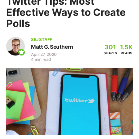
Twitter Tips: Most
Effective Ways to Create
Polls
SEJ STAFF
301
1.5K
Matt G. Southern
SHARES
READS
April 27, 2020
4 min read