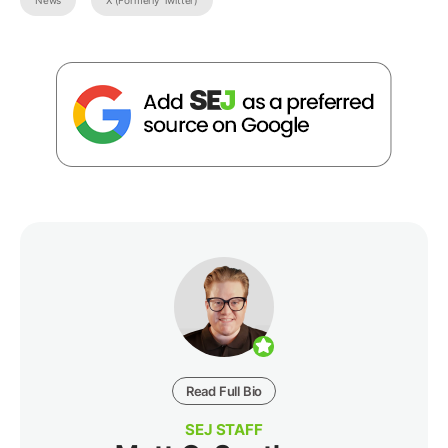
News
X (Formerly Twitter)
Read Full Bio
SEJ STAFF