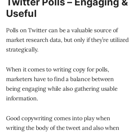
Twitter Polls – Engaging &
Useful
Polls on Twitter can be a valuable source of
market research data, but only if they’re utilized
strategically.
When it comes to writing copy for polls,
marketers have to find a balance between
being engaging while also gathering usable
information.
Good copywriting comes into play when
writing the body of the tweet and also when