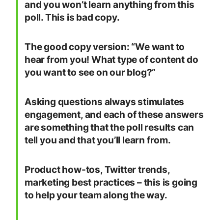
and you won’t learn anything from this
poll. This is bad copy.
The good copy version: “We want to
hear from you! What type of content do
you want to see on our blog?”
Asking questions always stimulates
engagement, and each of these answers
are something that the poll results can
tell you and that you’ll learn from.
Product how-tos, Twitter trends,
marketing best practices – this is going
to help your team along the way.