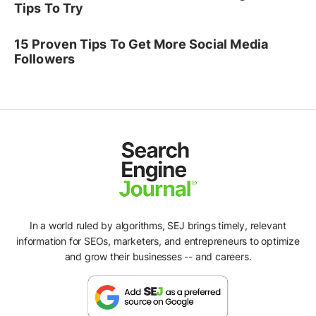
Tips To Try
15 Proven Tips To Get More Social Media
Followers
In a world ruled by algorithms, SEJ brings timely, relevant
information for SEOs, marketers, and entrepreneurs to optimize
and grow their businesses -- and careers.