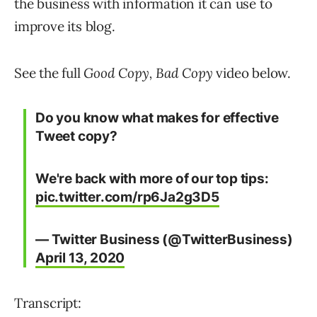
the business with information it can use to
improve its blog.
See the full
Good Copy, Bad Copy
video below.
Do you know what makes for effective
Tweet copy?
We're back with more of our top tips:
pic.twitter.com/rp6Ja2g3D5
— Twitter Business (@TwitterBusiness)
April 13, 2020
Transcript: