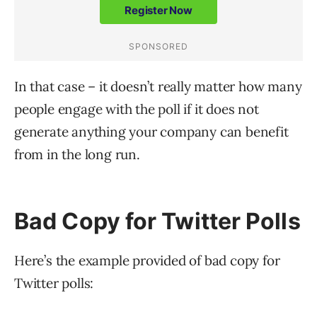
In that case – it doesn’t really matter how many
people engage with the poll if it does not
generate anything your company can benefit
from in the long run.
Bad Copy for Twitter Polls
Here’s the example provided of bad copy for
Twitter polls: