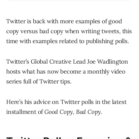
Twitter is back with more examples of good
copy versus bad copy when writing tweets, this
time with examples related to publishing polls.
Twitter’s Global Creative Lead Joe Wadlington
hosts what has now become a monthly video
series full of Twitter tips.
Here’s his advice on Twitter polls in the latest
installment of
Good Copy, Bad Copy
.