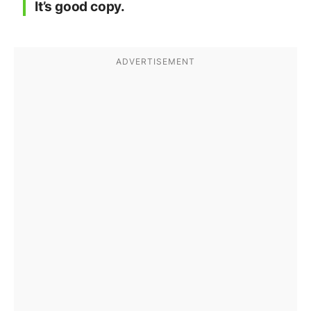
It’s good copy.