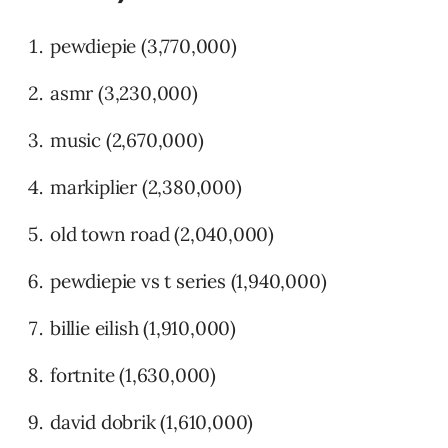
pewdiepie (3,770,000)
asmr (3,230,000)
music (2,670,000)
markiplier (2,380,000)
old town road (2,040,000)
pewdiepie vs t series (1,940,000)
billie eilish (1,910,000)
fortnite (1,630,000)
david dobrik (1,610,000)