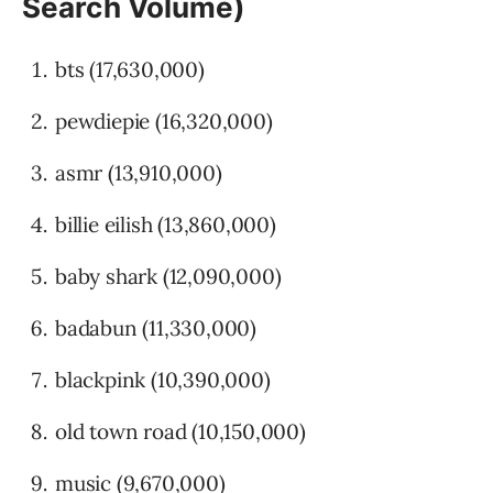
Search Volume)
bts (17,630,000)
pewdiepie (16,320,000)
asmr (13,910,000)
billie eilish (13,860,000)
baby shark (12,090,000)
badabun (11,330,000)
blackpink (10,390,000)
old town road (10,150,000)
music (9,670,000)