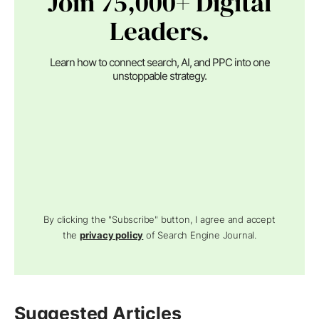
Join 75,000+ Digital
Leaders.
Learn how to connect search, AI, and PPC into one
unstoppable strategy.
By clicking the "Subscribe" button, I agree and accept
the
privacy policy
of Search Engine Journal.
Suggested Articles