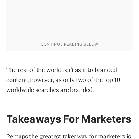
The rest of the world isn’t as into branded
content, however, as only two of the top 10
worldwide searches are branded.
Takeaways For Marketers
Perhaps the greatest takeaway for marketers is