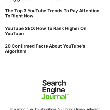
The Top 3 YouTube Trends To Pay Attention
To Right Now
YouTube SEO: How To Rank Higher On
YouTube
20 Confirmed Facts About YouTube's
Algorithm
In a world ruled by algorithms, SEJ brings timely, relevant