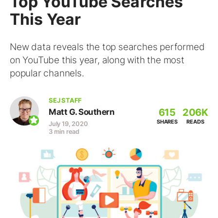
Top YouTube Searches
This Year
New data reveals the top searches performed
on YouTube this year, along with the most
popular channels.
SEJ STAFF
615
206K
Matt G. Southern
SHARES
READS
July 19, 2020
3 min read