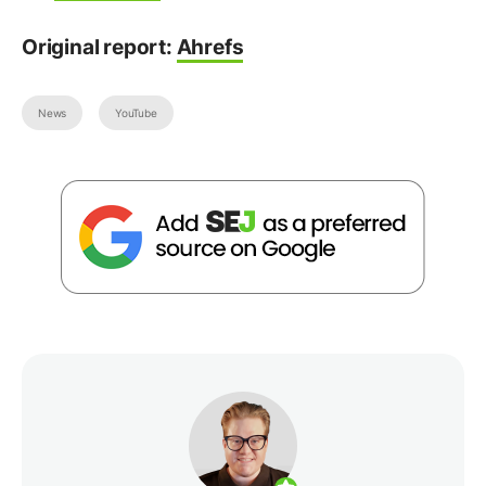
Original report:
Ahrefs
News
YouTube