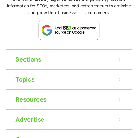
information for SEOs, marketers, and entrepreneurs to optimize
and grow their businesses -- and careers.
Sections
Topics
Resources
Advertise