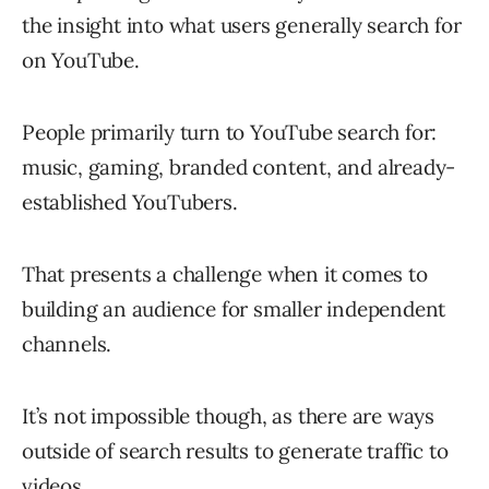
the insight into what users generally search for
on YouTube.
People primarily turn to YouTube search for:
music, gaming, branded content, and already-
established YouTubers.
That presents a challenge when it comes to
building an audience for smaller independent
channels.
It’s not impossible though, as there are ways
outside of search results to generate traffic to
videos.