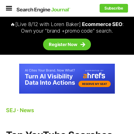
Subscribe
🔥[Live 8/12 with Loren Baker]
Ecommerce SEO
:
Own your "brand +promo code" search.
Register Now
SEJ
⋅
News