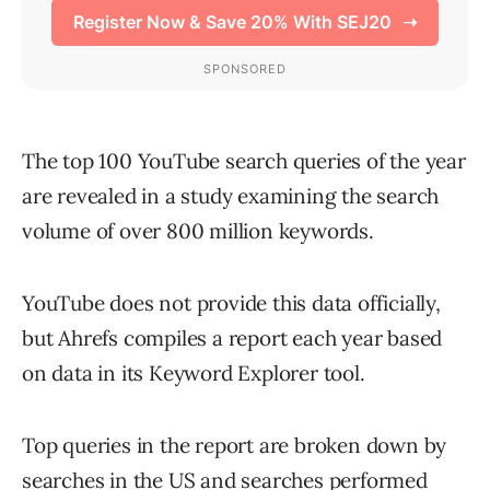
The top 100 YouTube search queries of the year
are revealed in a study examining the search
volume of over 800 million keywords.
YouTube does not provide this data officially,
but Ahrefs compiles a report each year based
on data in its Keyword Explorer tool.
Top queries in the report are broken down by
searches in the US and searches performed