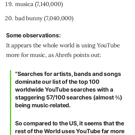
musica (7,140,000)
bad bunny (7,040,000)
Some observations:
It appears the whole world is using YouTube
more for music, as Ahrefs points out:
“Searches for artists, bands and songs
dominate our list of the top 100
worldwide YouTube searches with a
staggering 57/100 searches (almost ⅔)
being music‐related.
So compared to the US, it seems that the
rest of the World uses YouTube far more