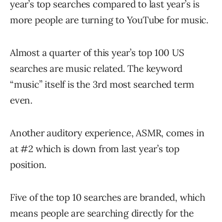
year’s top searches compared to last year’s is
more people are turning to YouTube for music.
Almost a quarter of this year’s top 100 US
searches are music related. The keyword
“music” itself is the 3rd most searched term
even.
Another auditory experience, ASMR, comes in
at #2 which is down from last year’s top
position.
Five of the top 10 searches are branded, which
means people are searching directly for the