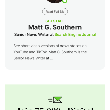
Read Full Bio
SEJ STAFF
Matt G. Southern
Senior News Writer at
Search Engine Journal
See short video versions of news stories on
YouTube and TikTok. Matt G. Southern is the
Senior News Writer at ...