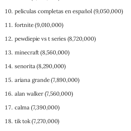
peliculas completas en español (9,050,000)
fortnite (9,010,000)
pewdiepie vs t series (8,720,000)
minecraft (8,560,000)
senorita (8,290,000)
ariana grande (7,890,000)
alan walker (7,560,000)
calma (7,390,000)
tik tok (7,270,000)