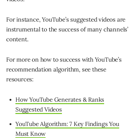
For instance, YouTube’s suggested videos are
instrumental to the success of many channels’
content.
For more on how to success with YouTube’s
recommendation algorithm, see these
resources:
How YouTube Generates & Ranks
Suggested Videos
YouTube Algorithm: 7 Key Findings You
Must Know