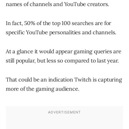
names of channels and YouTube creators.
In fact, 50% of the top 100 searches are for
specific YouTube personalities and channels.
At a glance it would appear gaming queries are
still popular, but less so compared to last year.
That could be an indication Twitch is capturing
more of the gaming audience.