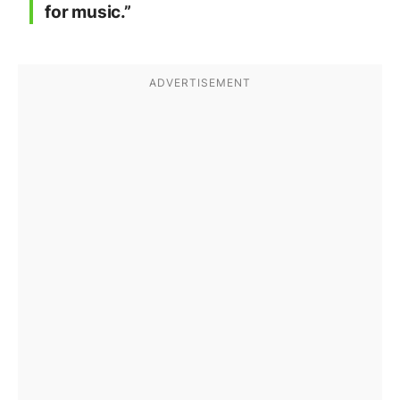
for music.”