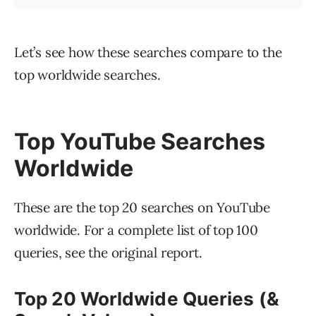
Let’s see how these searches compare to the
top worldwide searches.
Top YouTube Searches
Worldwide
These are the top 20 searches on YouTube
worldwide. For a complete list of top 100
queries, see the original report.
Top 20 Worldwide Queries (&