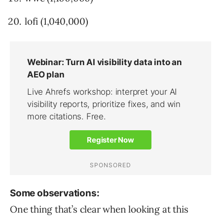
lofi (1,040,000)
Some observations:
One thing that’s clear when looking at this