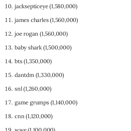
jacksepticeye (1,580,000)
james charles (1,560,000)
joe rogan (1,560,000)
baby shark (1,500,000)
bts (1,350,000)
dantdm (1,330,000)
snl (1,260,000)
game grumps (1,140,000)
cnn (1,120,000)
wwe (1,100,000)