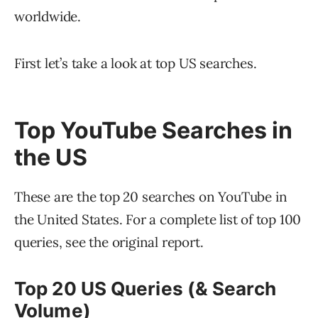
worldwide.
First let’s take a look at top US searches.
Top YouTube Searches in
the US
These are the top 20 searches on YouTube in
the United States. For a complete list of top 100
queries, see the original report.
Top 20 US Queries (& Search
Volume)