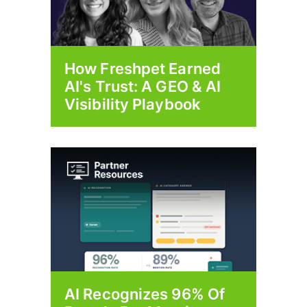
How Freshpet Earned
AI's Trust: A GEO & AI
Visibility Playbook
AI Recognizes 96% Of