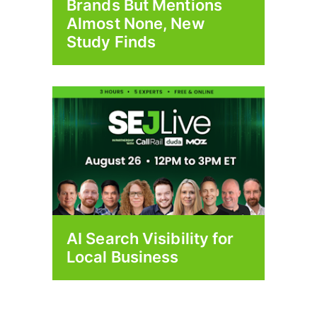
Brands But Mentions
Almost None, New
Study Finds
AI Search Visibility for
Local Business