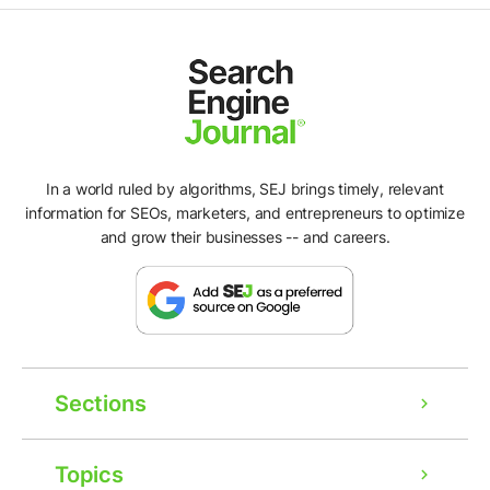
In a world ruled by algorithms, SEJ brings timely, relevant
information for SEOs, marketers, and entrepreneurs to optimize
and grow their businesses -- and careers.
Sections
Topics