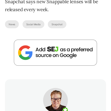
Snapchat says new Snappable lenses will be
released every week.
News
Social Media
Snapchat