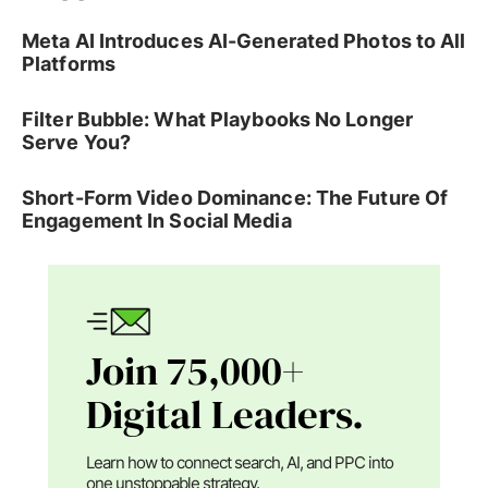
Meta AI Introduces AI-Generated Photos to All
Platforms
Filter Bubble: What Playbooks No Longer
Serve You?
Short-Form Video Dominance: The Future Of
Engagement In Social Media
Join 75,000+
Digital Leaders.
Learn how to connect search, AI, and PPC into
one unstoppable strategy.