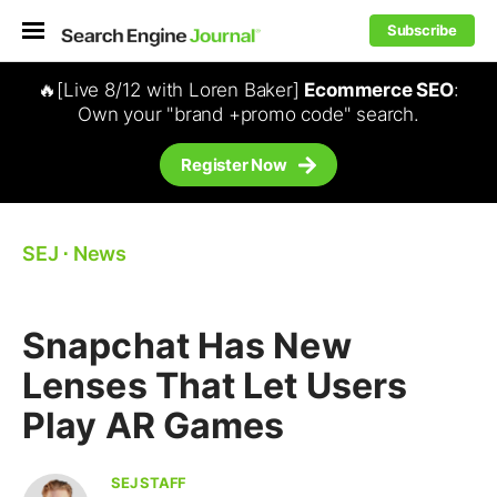
Subscribe
🔥[Live 8/12 with Loren Baker]
Ecommerce SEO
:
Own your "brand +promo code" search.
Register Now
SEJ
⋅
News
Snapchat Has New
Lenses That Let Users
Play AR Games
SEJ STAFF