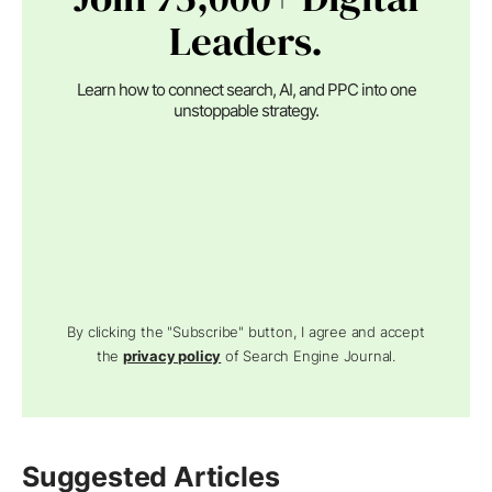
Leaders.
Learn how to connect search, AI, and PPC into one
unstoppable strategy.
By clicking the "Subscribe" button, I agree and accept
the
privacy policy
of Search Engine Journal.
Suggested Articles