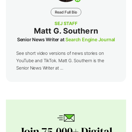
Read Full Bio
SEJ STAFF
Matt G. Southern
Senior News Writer at
Search Engine Journal
See short video versions of news stories on
YouTube and TikTok. Matt G. Southern is the
Senior News Writer at ...
Join 75,000+ Digital