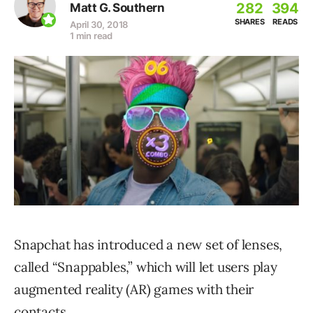
282
394
Matt G. Southern
SHARES
READS
April 30, 2018
1 min read
Snapchat has introduced a new set of lenses,
called “Snappables,” which will let users play
augmented reality (AR) games with their
contacts.