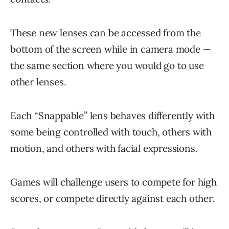
These new lenses can be accessed from the
bottom of the screen while in camera mode —
the same section where you would go to use
other lenses.
Each “Snappable” lens behaves differently with
some being controlled with touch, others with
motion, and others with facial expressions.
Games will challenge users to compete for high
scores, or compete directly against each other.