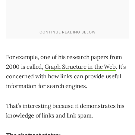
For example, one of his research papers from
2000 is called,
Graph Structure in the Web
. It’s
concerned with how links can provide useful
information for search engines.
That’s interesting because it demonstrates his
knowledge of links and link spam.