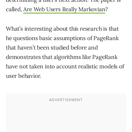
called,
Are Web Users Really Markovian
?
What’s interesting about this research is that
he questions basic assumptions of PageRank
that haven’t been studied before and
demonstrates that algorithms like PageRank
have not taken into account realistic models of
user behavior.