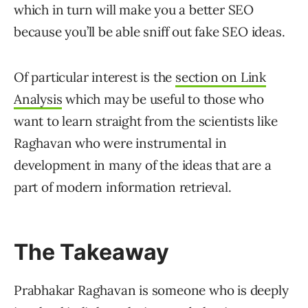
which in turn will make you a better SEO
because you’ll be able sniff out fake SEO ideas.
Of particular interest is the
section on Link
Analysis
which may be useful to those who
want to learn straight from the scientists like
Raghavan who were instrumental in
development in many of the ideas that are a
part of modern information retrieval.
The Takeaway
Prabhakar Raghavan is someone who is deeply