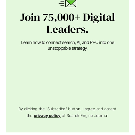
Join 75,000+ Digital
Leaders.
Learn how to connect search, AI, and PPC into one
unstoppable strategy.
By clicking the "Subscribe" button, I agree and accept
the
privacy policy
of Search Engine Journal.