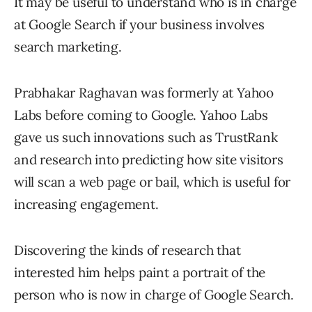
It may be useful to understand who is in charge
at Google Search if your business involves
search marketing.
Prabhakar Raghavan was formerly at Yahoo
Labs before coming to Google. Yahoo Labs
gave us such innovations such as TrustRank
and research into predicting how site visitors
will scan a web page or bail, which is useful for
increasing engagement.
Discovering the kinds of research that
interested him helps paint a portrait of the
person who is now in charge of Google Search.