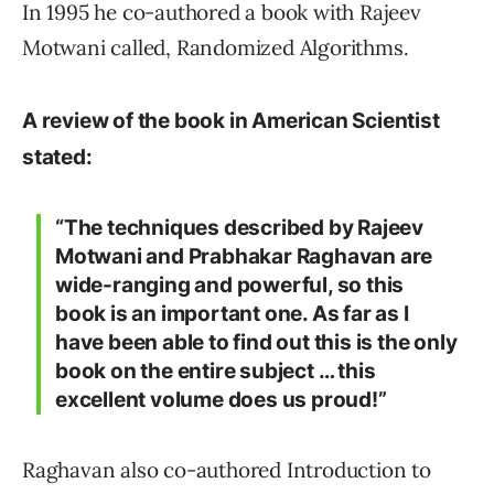
In 1995 he co-authored a book with Rajeev
Motwani called, Randomized Algorithms.
A review of the book in American Scientist
stated:
“The techniques described by Rajeev
Motwani and Prabhakar Raghavan are
wide-ranging and powerful, so this
book is an important one. As far as I
have been able to find out this is the only
book on the entire subject … this
excellent volume does us proud!”
Raghavan also co-authored Introduction to