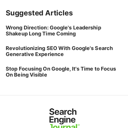
Suggested Articles
Wrong Direction: Google's Leadership
Shakeup Long Time Coming
Revolutionizing SEO With Google's Search
Generative Experience
Stop Focusing On Google, It's Time to Focus
On Being Visible