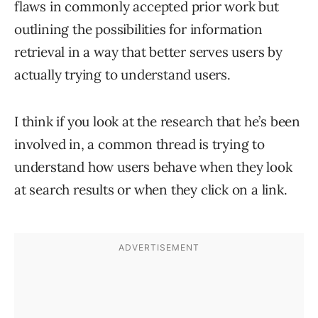
flaws in commonly accepted prior work but
outlining the possibilities for information
retrieval in a way that better serves users by
actually trying to understand users.
I think if you look at the research that he’s been
involved in, a common thread is trying to
understand how users behave when they look
at search results or when they click on a link.