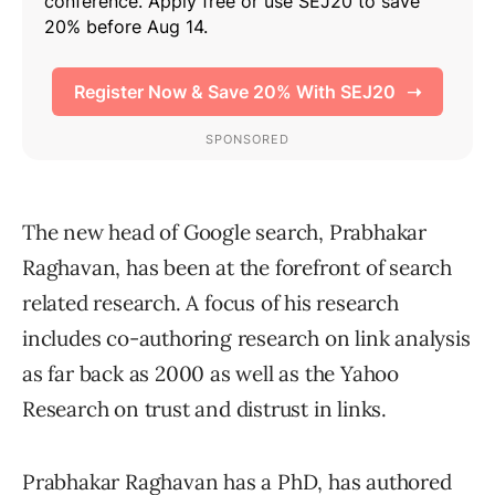
The new head of Google search, Prabhakar
Raghavan, has been at the forefront of search
related research. A focus of his research
includes co-authoring research on link analysis
as far back as 2000 as well as the Yahoo
Research on trust and distrust in links.
Prabhakar Raghavan has a PhD, has authored