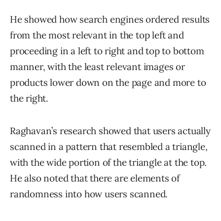
He showed how search engines ordered results
from the most relevant in the top left and
proceeding in a left to right and top to bottom
manner, with the least relevant images or
products lower down on the page and more to
the right.
Raghavan’s research showed that users actually
scanned in a pattern that resembled a triangle,
with the wide portion of the triangle at the top.
He also noted that there are elements of
randomness into how users scanned.