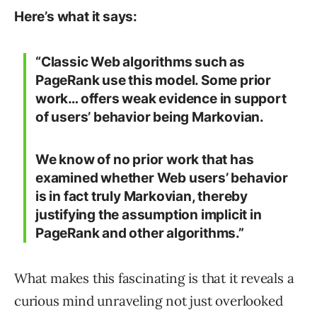
Here’s what it says:
“Classic Web algorithms such as
PageRank use this model. Some prior
work… offers weak evidence in support
of users’ behavior being Markovian.
We know of no prior work that has
examined whether Web users’ behavior
is in fact truly Markovian, thereby
justifying the assumption implicit in
PageRank and other algorithms.”
What makes this fascinating is that it reveals a
curious mind unraveling not just overlooked