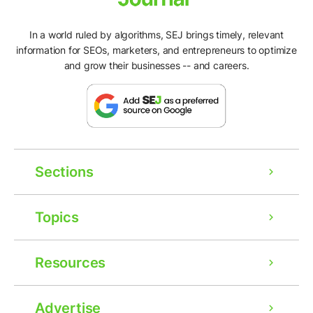
In a world ruled by algorithms, SEJ brings timely, relevant
information for SEOs, marketers, and entrepreneurs to optimize
and grow their businesses -- and careers.
Sections
Topics
Resources
Advertise