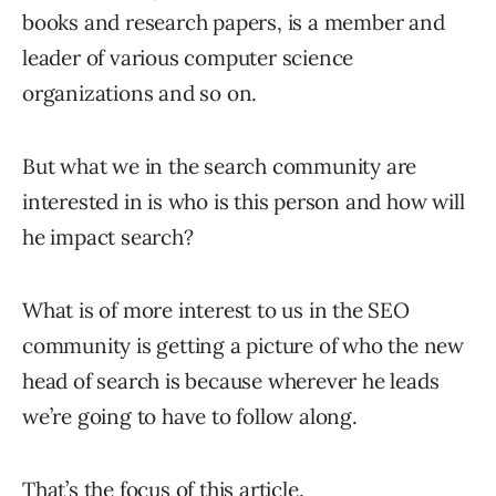
books and research papers, is a member and
leader of various computer science
organizations and so on.
But what we in the search community are
interested in is who is this person and how will
he impact search?
What is of more interest to us in the SEO
community is getting a picture of who the new
head of search is because wherever he leads
we’re going to have to follow along.
That’s the focus of this article.