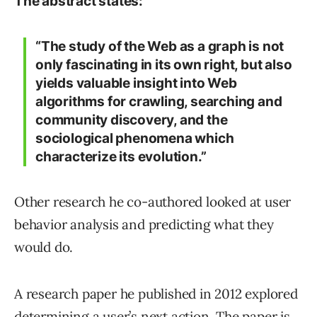
The abstract states:
“The study of the Web as a graph is not
only fascinating in its own right, but also
yields valuable insight into Web
algorithms for crawling, searching and
community discovery, and the
sociological phenomena which
characterize its evolution.”
Other research he co-authored looked at user
behavior analysis and predicting what they
would do.
A research paper he published in 2012 explored
determining a user’s next action. The paper is