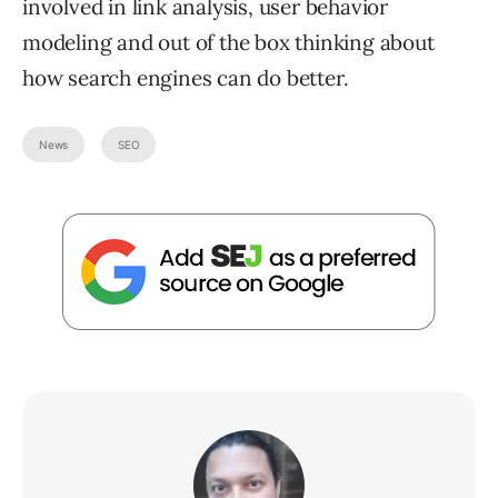
involved in link analysis, user behavior
modeling and out of the box thinking about
how search engines can do better.
News
SEO