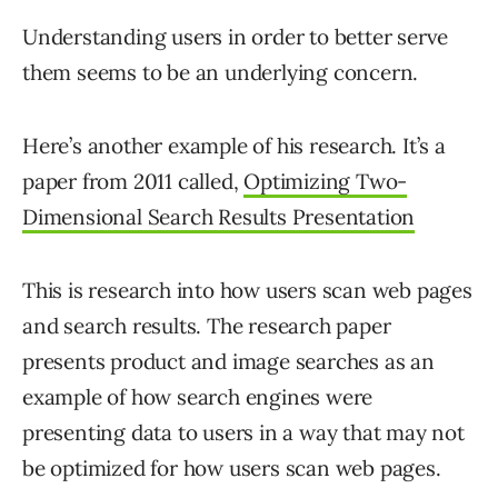
Understanding users in order to better serve
them seems to be an underlying concern.
Here’s another example of his research. It’s a
paper from 2011 called,
Optimizing Two-
Dimensional Search Results Presentation
This is research into how users scan web pages
and search results. The research paper
presents product and image searches as an
example of how search engines were
presenting data to users in a way that may not
be optimized for how users scan web pages.