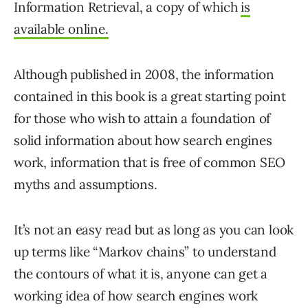
Information Retrieval, a copy of which
is
available online.
Although published in 2008, the information
contained in this book is a great starting point
for those who wish to attain a foundation of
solid information about how search engines
work, information that is free of common SEO
myths and assumptions.
It’s not an easy read but as long as you can look
up terms like “Markov chains” to understand
the contours of what it is, anyone can get a
working idea of how search engines work