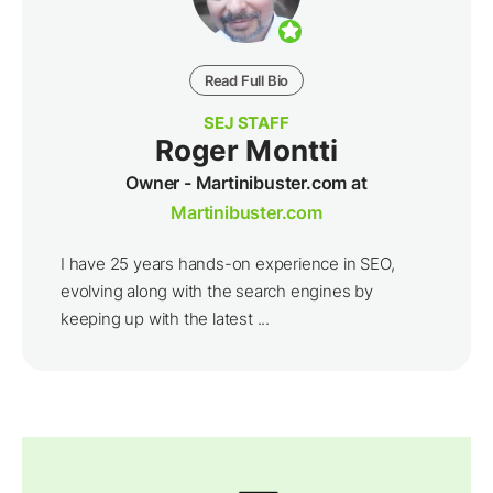
Read Full Bio
SEJ STAFF
Roger Montti
Owner - Martinibuster.com at
Martinibuster.com
I have 25 years hands-on experience in SEO,
evolving along with the search engines by
keeping up with the latest ...