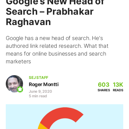
Google’s New Head of
Search – Prabhakar
Raghavan
Google has a new head of search. He's
authored link related research. What that
means for online businesses and search
marketers
SEJ STAFF
603
13K
Roger Montti
SHARES
READS
June 9, 2020
5 min read