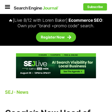
Subscribe
🔥[Live 8/12 with Loren Baker]
Ecommerce SEO
:
Own your "brand +promo code" search.
Register Now
SEJ
⋅
News