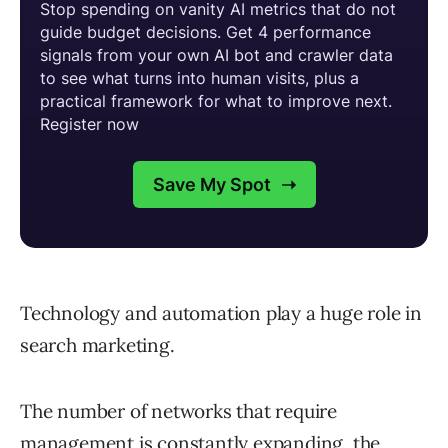
Technology and automation play a huge role in
search marketing.
The number of networks that require
management is constantly expanding, the