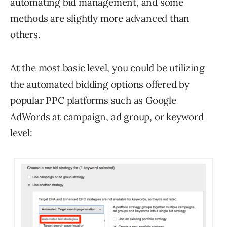
automating bid management, and some
methods are slightly more advanced than
others.
At the most basic level, you could be utilizing
the automated bidding options offered by
popular PPC platforms such as Google
AdWords at campaign, ad group, or keyword
level: