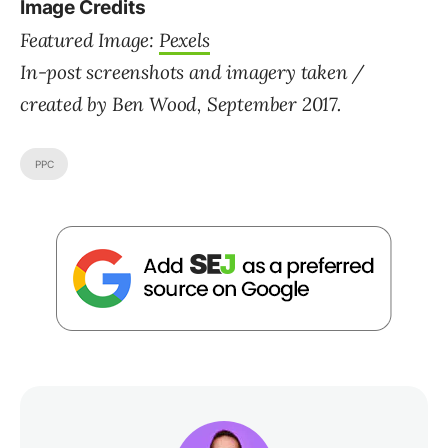
Image Credits
Featured Image:
Pexels
In-post screenshots and imagery taken /
created by Ben Wood, September 2017.
PPC