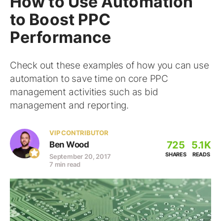
How to Use Automation
to Boost PPC
Performance
Check out these examples of how you can use
automation to save time on core PPC
management activities such as bid
management and reporting.
VIP CONTRIBUTOR
725
5.1K
Ben Wood
SHARES
READS
September 20, 2017
7 min read