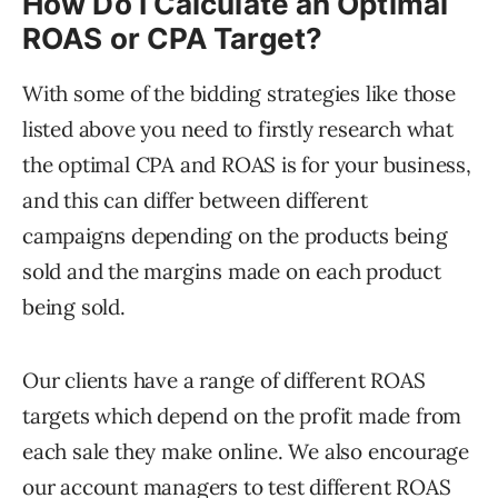
How Do I Calculate an Optimal
ROAS or CPA Target?
With some of the bidding strategies like those
listed above you need to firstly research what
the optimal CPA and ROAS is for your business,
and this can differ between different
campaigns depending on the products being
sold and the margins made on each product
being sold.
Our clients have a range of different ROAS
targets which depend on the profit made from
each sale they make online. We also encourage
our account managers to test different ROAS