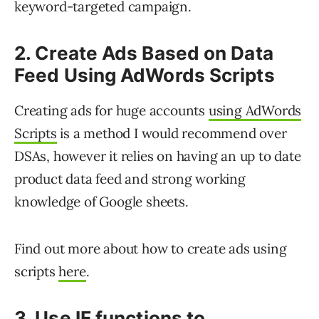
keyword-targeted campaign.
2. Create Ads Based on Data
Feed Using AdWords Scripts
Creating ads for huge accounts
using AdWords
Scripts
is a method I would recommend over
DSAs, however it relies on having an up to date
product data feed and strong working
knowledge of Google sheets.
Find out more about how to create ads using
scripts
here
.
3. Use IF functions to