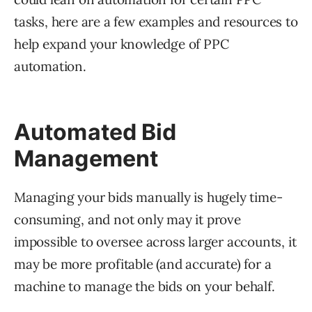
tasks, here are a few examples and resources to
help expand your knowledge of PPC
automation.
Automated Bid
Management
Managing your bids manually is hugely time-
consuming, and not only may it prove
impossible to oversee across larger accounts, it
may be more profitable (and accurate) for a
machine to manage the bids on your behalf.