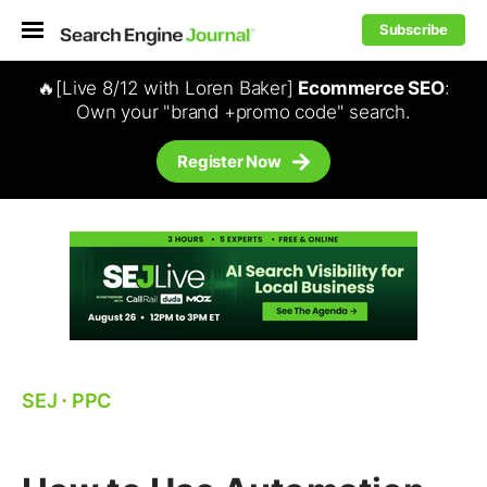
Subscribe
🔥[Live 8/12 with Loren Baker]
Ecommerce SEO
:
Own your "brand +promo code" search.
Register Now
SEJ
⋅
PPC