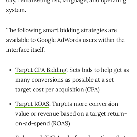
system.
The following smart bidding strategies are
available to Google AdWords users within the
interface itself:
Target CPA Bidding
: Sets bids to help get as
many conversions as possible at a set
target cost per acquisition (CPA)
Target ROAS
: Targets more conversion
value or revenue based on a target return-
on-ad-spend (ROAS)