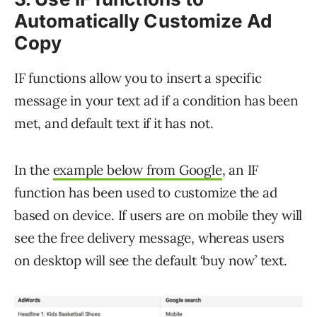
Automatically Customize Ad
Copy
IF functions allow you to insert a specific
message in your text ad if a condition has been
met, and default text if it has not.
In the
example below from Google
, an IF
function has been used to customize the ad
based on device. If users are on mobile they will
see the free delivery message, whereas users
on desktop will see the default ‘buy now’ text.