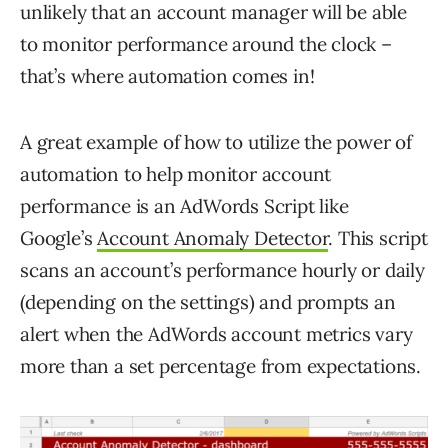
unlikely that an account manager will be able
to monitor performance around the clock –
that’s where automation comes in!
A great example of how to utilize the power of
automation to help monitor account
performance is an AdWords Script like
Google’s
Account Anomaly Detector
. This script
scans an account’s performance hourly or daily
(depending on the settings) and prompts an
alert when the AdWords account metrics vary
more than a set percentage from expectations.