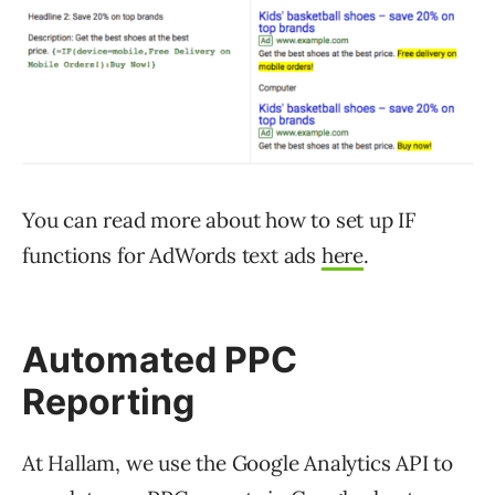
You can read more about how to set up IF
functions for AdWords text ads
here
.
Automated PPC
Reporting
At Hallam, we use the Google Analytics API to