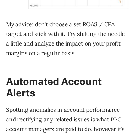
My advice: don’t choose a set ROAS / CPA
target and stick with it. Try shifting the needle
a little and analyze the impact on your profit
margins on a regular basis.
Automated Account
Alerts
Spotting anomalies in account performance
and rectifying any related issues is what PPC
account managers are paid to do, however it’s