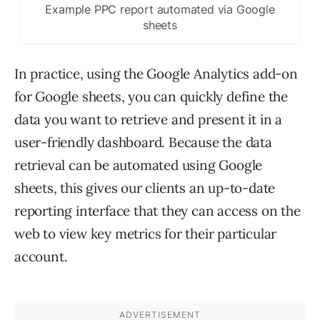
Example PPC report automated via Google
sheets
In practice, using the Google Analytics add-on
for Google sheets, you can quickly define the
data you want to retrieve and present it in a
user-friendly dashboard. Because the data
retrieval can be automated using Google
sheets, this gives our clients an up-to-date
reporting interface that they can access on the
web to view key metrics for their particular
account.