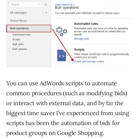
You can use AdWords scripts to automate
common procedures (such as modifying bids)
or interact with external data, and by far the
biggest time saver I’ve experienced from using
scripts has been the automation of bids for
product groups on Google Shopping.