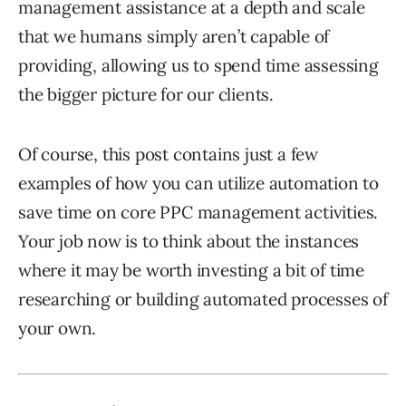
management assistance at a depth and scale
that we humans simply aren’t capable of
providing, allowing us to spend time assessing
the bigger picture for our clients.
Of course, this post contains just a few
examples of how you can utilize automation to
save time on core PPC management activities.
Your job now is to think about the instances
where it may be worth investing a bit of time
researching or building automated processes of
your own.