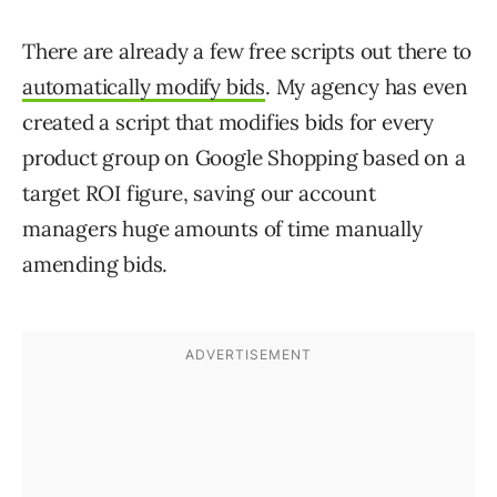
There are already a few free scripts out there to
automatically modify bids
. My agency has even
created a script that modifies bids for every
product group on Google Shopping based on a
target ROI figure, saving our account
managers huge amounts of time manually
amending bids.