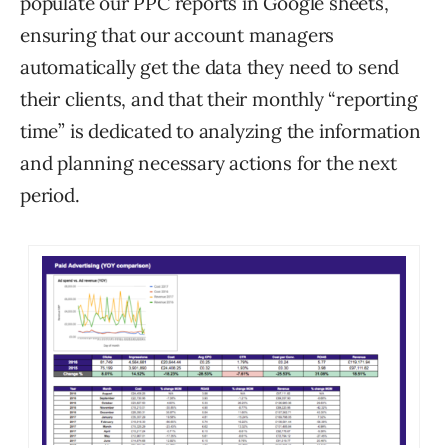
populate our PPC reports in Google sheets,
ensuring that our account managers
automatically get the data they need to send
their clients, and that their monthly “reporting
time” is dedicated to analyzing the information
and planning necessary actions for the next
period.