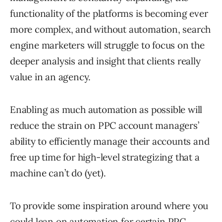
functionality of the platforms is becoming ever
more complex, and without automation, search
engine marketers will struggle to focus on the
deeper analysis and insight that clients really
value in an agency.
Enabling as much automation as possible will
reduce the strain on PPC account managers’
ability to efficiently manage their accounts and
free up time for high-level strategizing that a
machine can’t do (yet).
To provide some inspiration around where you
could lean on automation for certain PPC