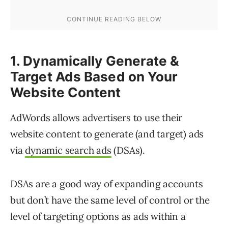
1. Dynamically Generate &
Target Ads Based on Your
Website Content
AdWords allows advertisers to use their
website content to generate (and target) ads
via
dynamic search ads
(DSAs).
DSAs are a good way of expanding accounts
but don’t have the same level of control or the
level of targeting options as ads within a