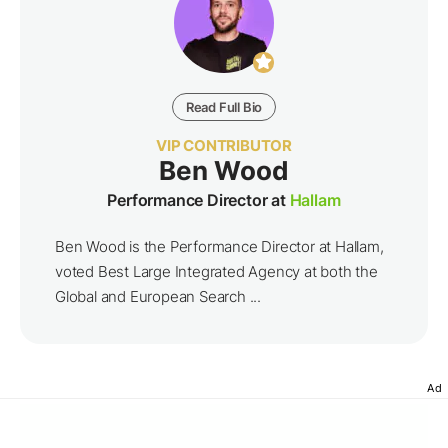
Read Full Bio
VIP CONTRIBUTOR
Ben Wood
Performance Director at
Hallam
Ben Wood is the Performance Director at Hallam,
voted Best Large Integrated Agency at both the
Global and European Search ...
Ad