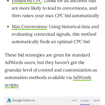
Enhanced CPC
: Looks for ad auctions that
are more likely to lead to conversions, and
then raises your max CPC bid automatically
Max Conversions
: Using historical data and
evaluating contextual signals, this method
automatically finds an optimal CPC bid
These bid strategies are great for standard
AdWords users, but they haven’t got the
granular level of control and customization as
automation methods available via
AdWords
scripts
.