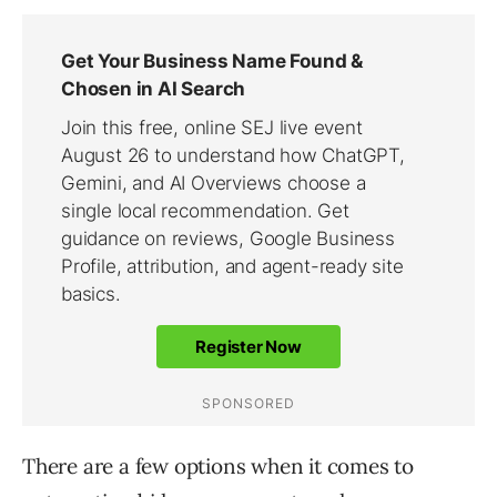
There are a few options when it comes to