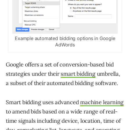
Example automated bidding options in Google
AdWords
Google offers a set of conversion-based bid
strategies under their
smart bidding
umbrella,
a subset of their automated bidding software.
Smart bidding uses advanced
machine learning
to amend bids based on a wide range of real-
time signals including device, location, time of
day, remarketing list, language, and operating