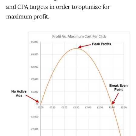
and CPA targets in order to optimize for
maximum profit.