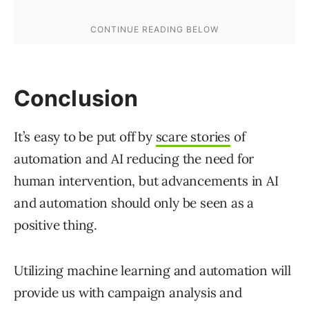
Conclusion
It’s easy to be put off by
scare stories
of
automation and AI reducing the need for
human intervention, but advancements in AI
and automation should only be seen as a
positive thing.
Utilizing machine learning and automation will
provide us with campaign analysis and