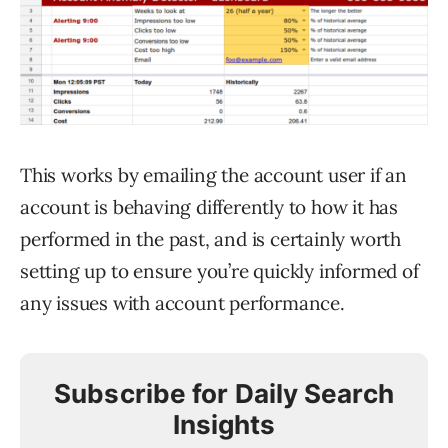
This works by emailing the account user if an
account is behaving differently to how it has
performed in the past, and is certainly worth
setting up to ensure you’re quickly informed of
any issues with account performance.
Subscribe for Daily Search
Insights