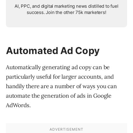
AI, PPC, and digital marketing news distilled to fuel
success. Join the other 75k marketers!
Automated Ad Copy
Automatically generating ad copy can be
particularly useful for larger accounts, and
handily there are a number of ways you can
automate the generation of ads in Google
AdWords.