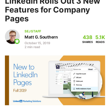
LinkedIn Rolls Out 3 New
Features for Company
Pages
SEJ STAFF
438
5.1K
Matt G. Southern
SHARES
READS
October 15, 2019
2 min read