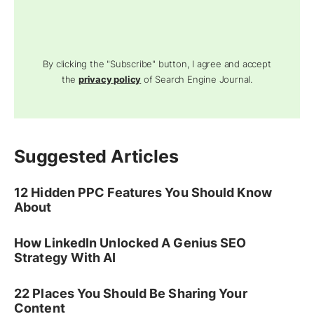
By clicking the "Subscribe" button, I agree and accept
the
privacy policy
of Search Engine Journal.
Suggested Articles
12 Hidden PPC Features You Should Know
About
How LinkedIn Unlocked A Genius SEO
Strategy With AI
22 Places You Should Be Sharing Your
Content