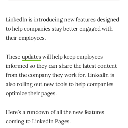
LinkedIn is introducing new features designed
to help companies stay better engaged with
their employees.
These
updates
will help keep employees
informed so they can share the latest content
from the company they work for. LinkedIn is
also rolling out new tools to help companies
optimize their pages.
Here’s a rundown of all the new features
coming to LinkedIn Pages.