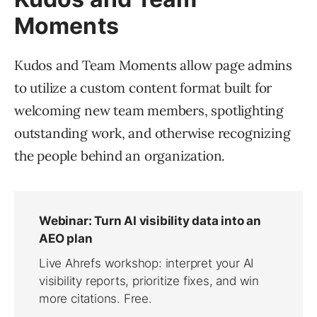
Moments
Kudos and Team Moments allow page admins
to utilize a custom content format built for
welcoming new team members, spotlighting
outstanding work, and otherwise recognizing
the people behind an organization.