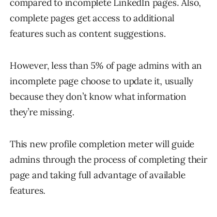
compared to incomplete LinkedIn pages. Also,
complete pages get access to additional
features such as content suggestions.
However, less than 5% of page admins with an
incomplete page choose to update it, usually
because they don’t know what information
they’re missing.
This new profile completion meter will guide
admins through the process of completing their
page and taking full advantage of available
features.