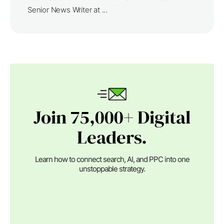
Senior News Writer at ...
Join 75,000+ Digital
Leaders.
Learn how to connect search, AI, and PPC into one
unstoppable strategy.