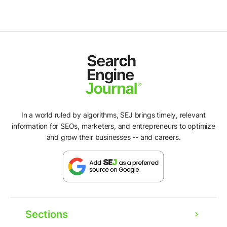
In a world ruled by algorithms, SEJ brings timely, relevant
information for SEOs, marketers, and entrepreneurs to optimize
and grow their businesses -- and careers.
Sections