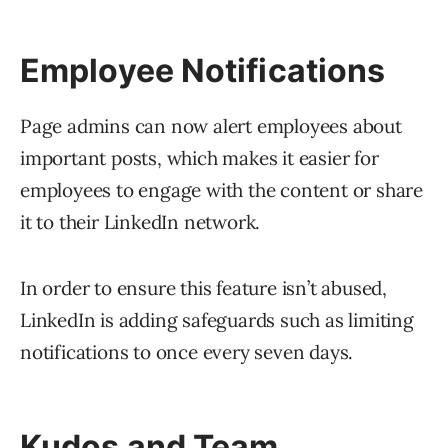
Employee Notifications
Page admins can now alert employees about
important posts, which makes it easier for
employees to engage with the content or share
it to their LinkedIn network.
In order to ensure this feature isn’t abused,
LinkedIn is adding safeguards such as limiting
notifications to once every seven days.
Kudos and Team