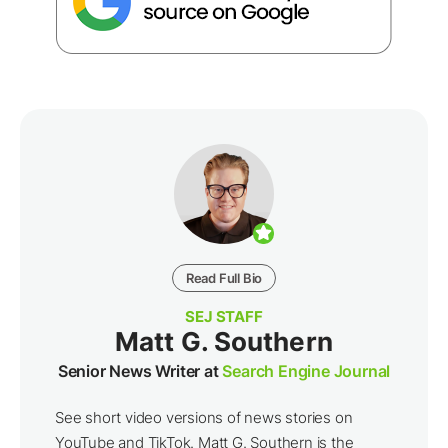
Read Full Bio
SEJ STAFF
Matt G. Southern
Senior News Writer at
Search Engine Journal
See short video versions of news stories on
YouTube and TikTok. Matt G. Southern is the