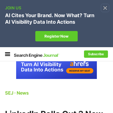
×
🔥[Live 8/12 with Loren Baker]
Ecommerce SEO
:
Own your "brand +promo code" search.
Register Now
Subscribe
SEJ
⋅
News