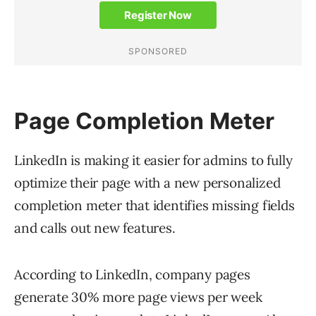
Page Completion Meter
LinkedIn is making it easier for admins to fully
optimize their page ‌with a new personalized
completion meter that identifies missing fields
and calls out new features.
According to LinkedIn, company pages
generate 30% more page views per week