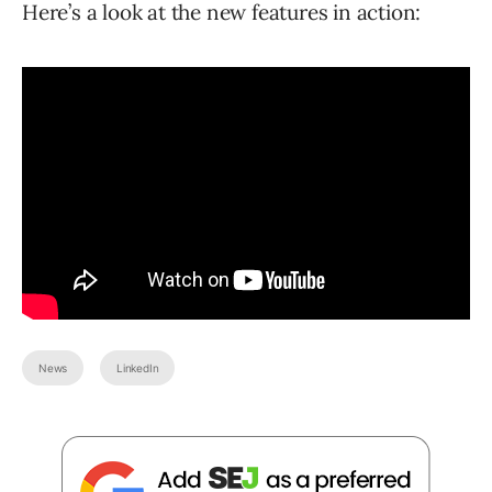
Here’s a look at the new features in action:
News
LinkedIn