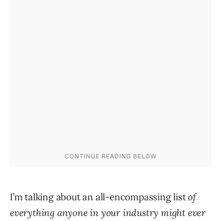
I’m talking about an all-encompassing list
of
everything anyone in your industry might ever