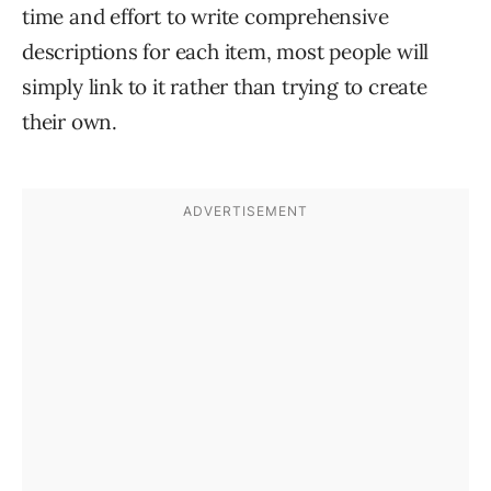
time and effort to write comprehensive
descriptions for each item, most people will
simply link to it rather than trying to create
their own.