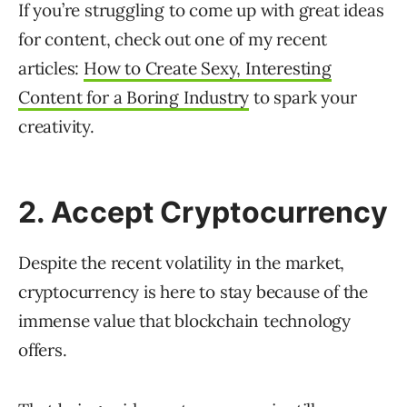
If you’re struggling to come up with great ideas
for content, check out one of my recent
articles:
How to Create Sexy, Interesting
Content for a Boring Industry
to spark your
creativity.
2. Accept Cryptocurrency
Despite the recent volatility in the market,
cryptocurrency is here to stay because of the
immense value that blockchain technology
offers.