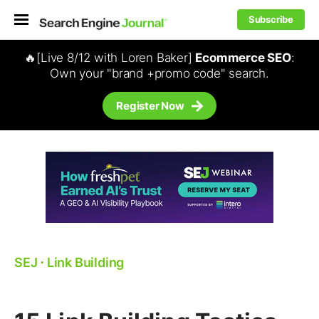
Subscribe
🔥[Live 8/12 with Loren Baker]
Ecommerce SEO
:
Own your "brand +promo code" search.
Register Now
SEJ
⋅
Link Building