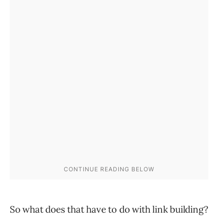
So what does that have to do with link building?