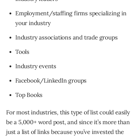
Employment/staffing firms specializing in
your industry
Industry associations and trade groups
Tools
Industry events
Facebook/LinkedIn groups
Top Books
For most industries, this type of list could easily
be a 5,000+ word post, and since it’s more than
just a list of links because you’ve invested the