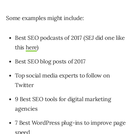
Some examples might include:
Best SEO podcasts of 2017 (SEJ did one like
this
here
)
Best SEO blog posts of 2017
Top social media experts to follow on
Twitter
9 Best SEO tools for digital marketing
agencies
7 Best WordPress plug-ins to improve page
speed