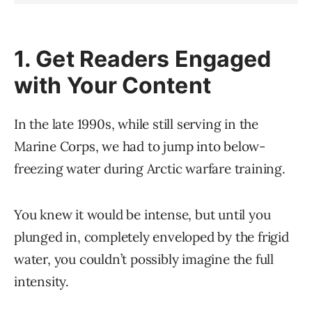
1. Get Readers Engaged
with Your Content
In the late 1990s, while still serving in the
Marine Corps, we had to jump into below-
freezing water during Arctic warfare training.
You knew it would be intense, but until you
plunged in, completely enveloped by the frigid
water, you couldn’t possibly imagine the full
intensity.