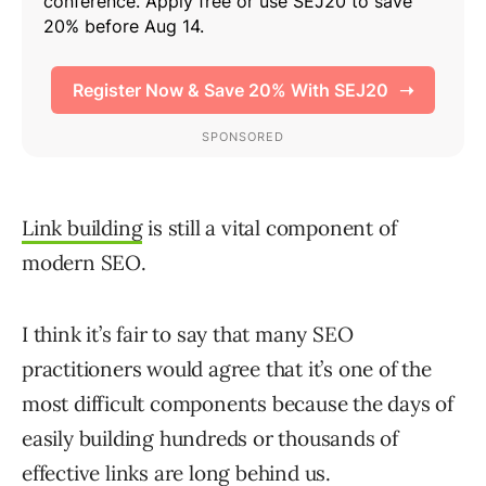
Link building
is still a vital component of
modern SEO.
I think it’s fair to say that many SEO
practitioners would agree that it’s one of the
most difficult components because the days of
easily building hundreds or thousands of
effective links are long behind us.