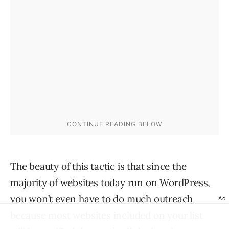
The beauty of this tactic is that since the
majority of websites today run on WordPress,
you won’t even have to do much outreach
Ad
because most websites included on your list