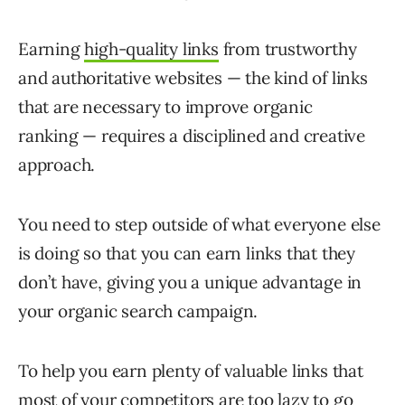
Earning
high-quality links
from trustworthy
and authoritative websites — the kind of links
that are necessary to improve organic
ranking — requires a disciplined and creative
approach.
You need to step outside of what everyone else
is doing so that you can earn links that they
don’t have, giving you a unique advantage in
your organic search campaign.
To help you earn plenty of valuable links that
most of your competitors are too lazy to go