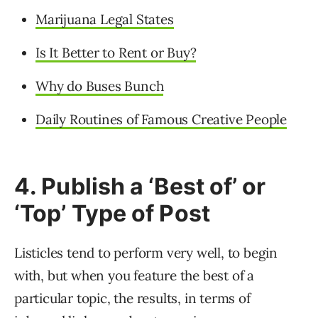
Marijuana Legal States
Is It Better to Rent or Buy?
Why do Buses Bunch
Daily Routines of Famous Creative People
4. Publish a ‘Best of’ or
‘Top’ Type of Post
Listicles tend to perform very well, to begin
with, but when you feature the best of a
particular topic, the results, in terms of