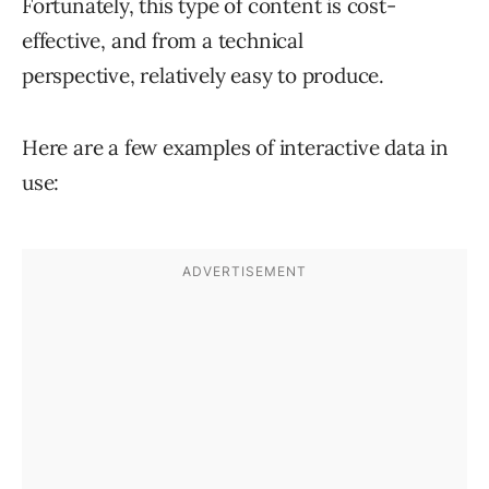
Fortunately, this type of content is cost-
effective, and from a technical
perspective, relatively easy to produce.
Here are a few examples of interactive data in
use: