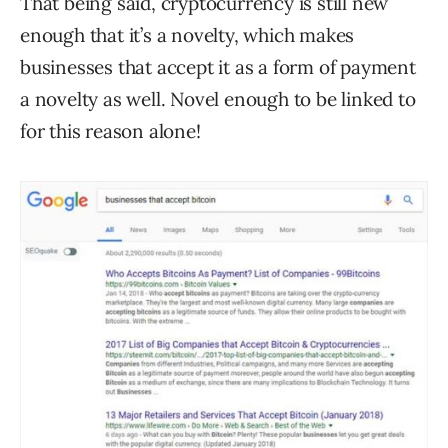
That being said, cryptocurrency is still new
enough that it’s a novelty, which makes
businesses that accept it as a form of payment
a novelty as well. Novel enough to be linked to
for this reason alone!