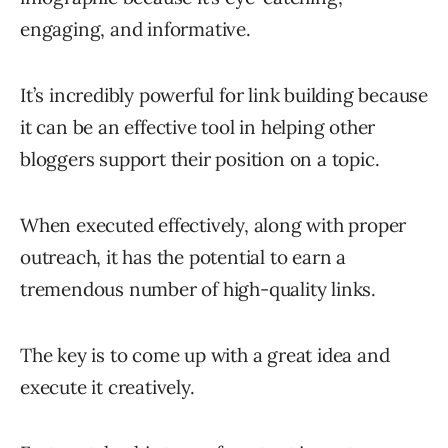
engaging, and informative.
It’s incredibly powerful for link building because
it can be an effective tool in helping other
bloggers support their position on a topic.
When executed effectively, along with proper
outreach, it has the potential to earn a
tremendous number of high-quality links.
The key is to come up with a great idea and
execute it creatively.