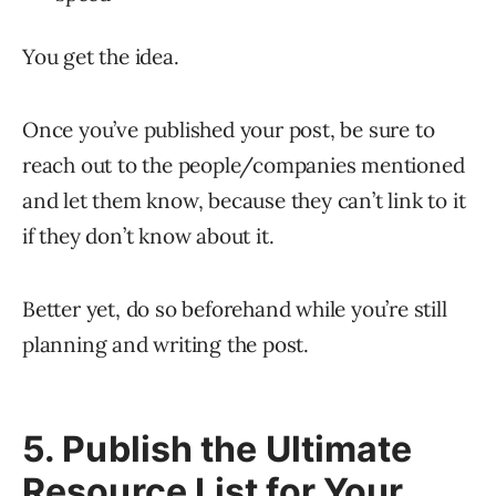
You get the idea.
Once you’ve published your post, be sure to
reach out to the people/companies mentioned
and let them know, because they can’t link to it
if they don’t know about it.
Better yet, do so beforehand while you’re still
planning and writing the post.
5. Publish the Ultimate
Resource List for Your