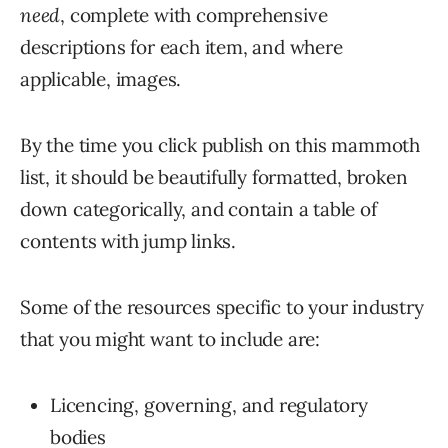
need
, complete with comprehensive
descriptions for each item, and where
applicable, images.
By the time you click publish on this mammoth
list, it should be beautifully formatted, broken
down categorically, and contain a table of
contents with jump links.
Some of the resources specific to your industry
that you might want to include are:
Licencing, governing, and regulatory
bodies