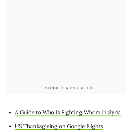
A Guide to Who Is Fighting Whom in Syria
US Thanksgiving on Google Flights