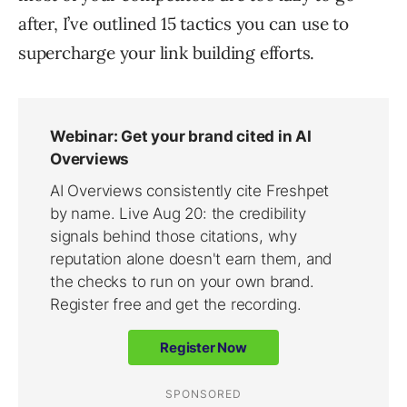
after, I’ve outlined 15 tactics you can use to
supercharge your link building efforts.