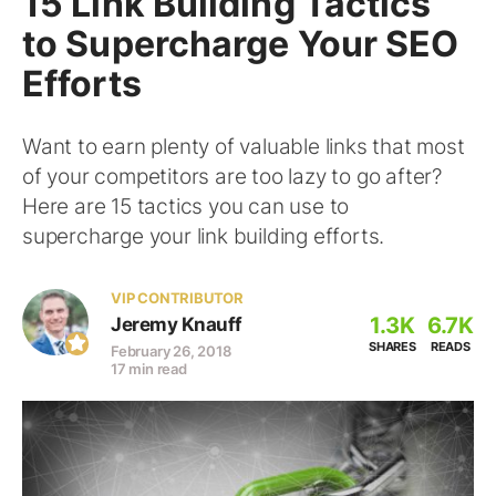
15 Link Building Tactics
to Supercharge Your SEO
Efforts
Want to earn plenty of valuable links that most
of your competitors are too lazy to go after?
Here are 15 tactics you can use to
supercharge your link building efforts.
VIP CONTRIBUTOR
1.3K
6.7K
Jeremy Knauff
SHARES
READS
February 26, 2018
17 min read