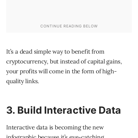
It’s a dead simple way to benefit from
cryptocurrency, but instead of capital gains,
your profits will come in the form of high-
quality links.
3. Build Interactive Data
Interactive data is becoming the new
infographic because it’s eye-catching,