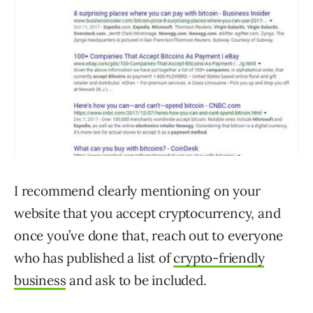
I recommend clearly mentioning on your
website that you accept cryptocurrency, and
once you’ve done that, reach out to everyone
who has published a list of
crypto-friendly
business
and ask to be included.