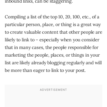
inbound links, can be staggering.
Compiling a list of the top 10, 20, 100, etc., of a
particular person, place, or thing is a great way
to create valuable content that other people are
likely to link to – especially when you consider
that in many cases, the people responsible for
marketing the people, places, or things in your
list are likely already blogging regularly and will
be more than eager to link to your post.