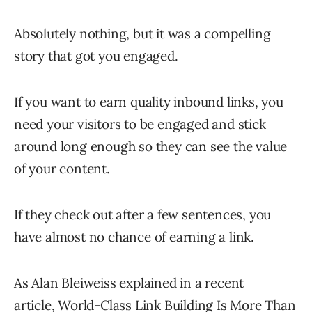
Absolutely nothing, but it was a compelling
story that got you engaged.
If you want to earn quality inbound links, you
need your visitors to be engaged and stick
around long enough so they can see the value
of your content.
If they check out after a few sentences, you
have almost no chance of earning a link.
As Alan Bleiweiss explained in a recent
article,
World-Class Link Building Is More Than