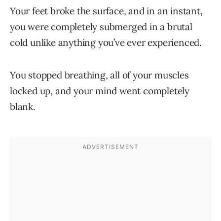
Your feet broke the surface, and in an instant,
you were completely submerged in a brutal
cold unlike anything you’ve ever experienced.
You stopped breathing, all of your muscles
locked up, and your mind went completely
blank.