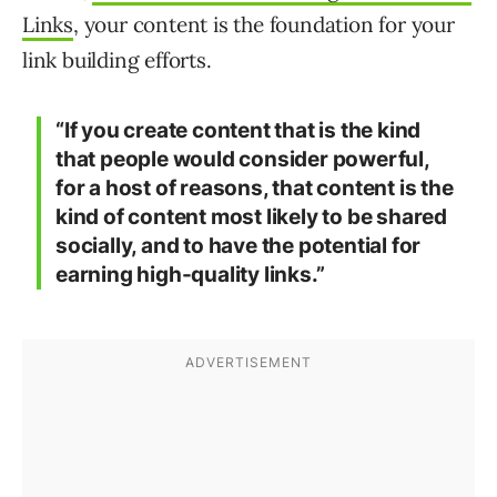
Links
, your content is the foundation for your
link building efforts.
“If you create content that is the kind
that people would consider powerful,
for a host of reasons, that content is the
kind of content most likely to be shared
socially, and to have the potential for
earning high-quality links.”