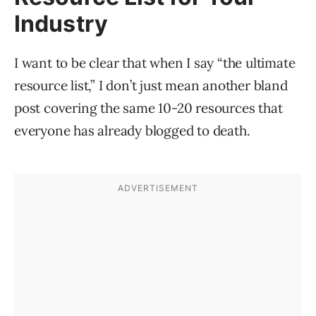
Industry
I want to be clear that when I say “the ultimate
resource list,” I don’t just mean another bland
post covering the same 10-20 resources that
everyone has already blogged to death.