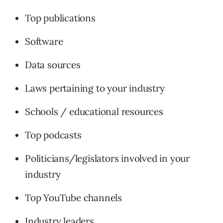
Top publications
Software
Data sources
Laws pertaining to your industry
Schools / educational resources
Top podcasts
Politicians/legislators involved in your
industry
Top YouTube channels
Industry leaders