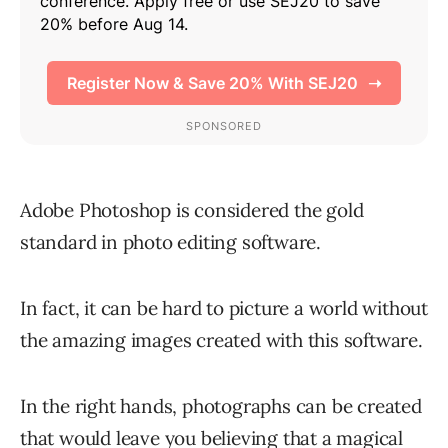
Adobe Photoshop is considered the gold
standard in photo editing software.
In fact, it can be hard to picture a world without
the amazing images created with this software.
In the right hands, photographs can be created
that would leave you believing that a magical