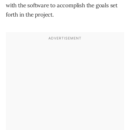
with the software to accomplish the goals set
forth in the project.