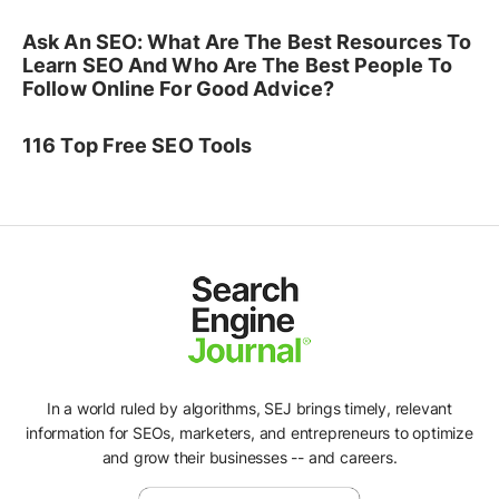
Ask An SEO: What Are The Best Resources To
Learn SEO And Who Are The Best People To
Follow Online For Good Advice?
116 Top Free SEO Tools
In a world ruled by algorithms, SEJ brings timely, relevant
information for SEOs, marketers, and entrepreneurs to optimize
and grow their businesses -- and careers.