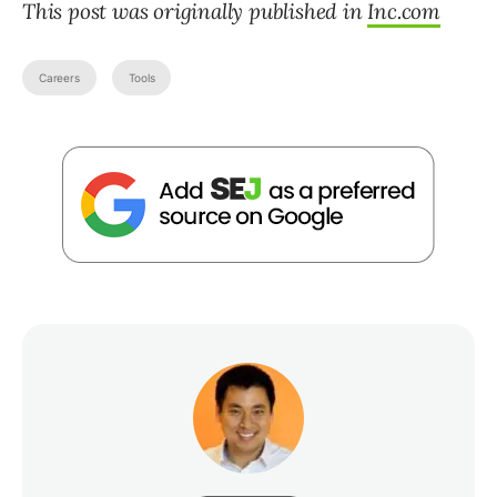
This post was originally published in
Inc.com
Careers
Tools