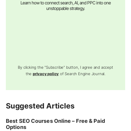
Learn how to connect search, AI, and PPC into one
unstoppable strategy.
By clicking the "Subscribe" button, I agree and accept
the
privacy policy
of Search Engine Journal.
Suggested Articles
Best SEO Courses Online – Free & Paid
Options