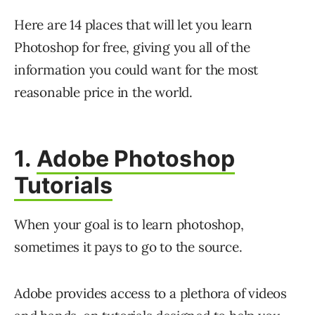
Here are 14 places that will let you learn
Photoshop for free, giving you all of the
information you could want for the most
reasonable price in the world.
1.
Adobe Photoshop
Tutorials
When your goal is to learn photoshop,
sometimes it pays to go to the source.
Adobe provides access to a plethora of videos