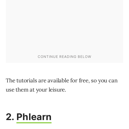
The tutorials are available for free, so you can
use them at your leisure.
2.
Phlearn