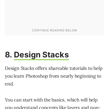
8.
Design Stacks
Design Stacks offers shareable tutorials to help
you learn Photoshop from nearly beginning to
end.
You can start with the basics, which will help
you understand concepts like layers and non-