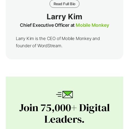
Read Full Bio
Larry Kim
Chief Executive Officer at
Mobile Monkey
Larry Kim is the CEO of Mobile Monkey and
founder of WordStream.
Join 75,000+ Digital
Leaders.