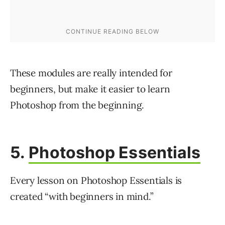
These modules are really intended for
beginners, but make it easier to learn
Photoshop from the beginning.
5.
Photoshop Essentials
Every lesson on Photoshop Essentials is
created “with beginners in mind.”