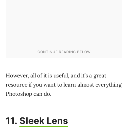
However, all of it is useful, and it’s a great
resource if you want to learn almost everything
Photoshop can do.
11.
Sleek Lens