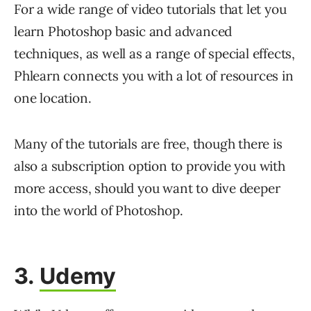
For a wide range of video tutorials that let you
learn Photoshop basic and advanced
techniques, as well as a range of special effects,
Phlearn connects you with a lot of resources in
one location.
Many of the tutorials are free, though there is
also a subscription option to provide you with
more access, should you want to dive deeper
into the world of Photoshop.
3.
Udemy