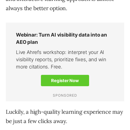
always the better option.
Luckily, a high-quality learning experience may
be just a few clicks away.