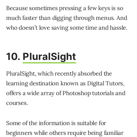
Because sometimes pressing a few keys is so
much faster than digging through menus. And
who doesn’t love saving some time and hassle.
10.
PluralSight
PluralSight, which recently absorbed the
learning destination known as Digital Tutors,
offers a wide array of Photoshop tutorials and
courses.
Some of the information is suitable for
beginners while others require being familiar