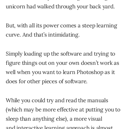
unicorn had walked through your back yard.
But, with all its power comes a steep learning
curve. And that’s intimidating.
Simply loading up the software and trying to
figure things out on your own doesn’t work as
well when you want to learn Photoshop as it
does for other pieces of software.
While you could try and read the manuals
(which may be more effective at putting you to
sleep than anything else), a more visual
and interactive learning approach is almost