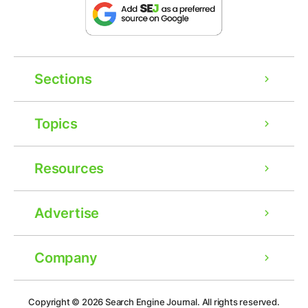
Sections
Topics
Resources
Advertise
Company
Ad
Copyright © 2026
Search Engine Journal.
All rights reserved.