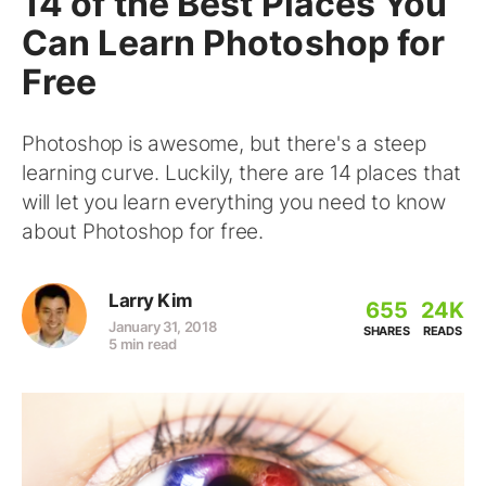
14 of the Best Places You
Can Learn Photoshop for
Free
Photoshop is awesome, but there's a steep
learning curve. Luckily, there are 14 places that
will let you learn everything you need to know
about Photoshop for free.
Larry Kim
655
24K
January 31, 2018
SHARES
READS
5 min read