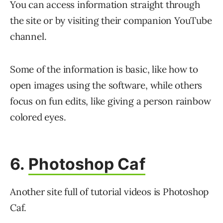
You can access information straight through
the site or by visiting their companion YouTube
channel.
Some of the information is basic, like how to
open images using the software, while others
focus on fun edits, like giving a person rainbow
colored eyes.
6.
Photoshop Caf
Another site full of tutorial videos is Photoshop
Caf.