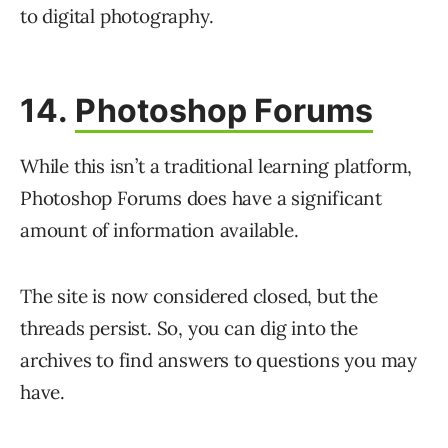
to digital photography.
14.
Photoshop Forums
While this isn’t a traditional learning platform,
Photoshop Forums does have a significant
amount of information available.
The site is now considered closed, but the
threads persist. So, you can dig into the
archives to find answers to questions you may
have.