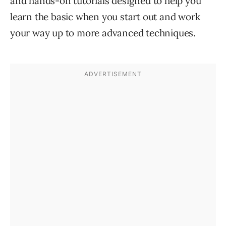
and hands-on tutorials designed to help you
learn the basic when you start out and work
your way up to more advanced techniques.