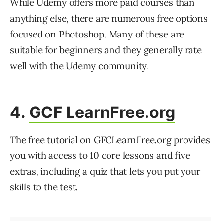
While Udemy offers more paid courses than
anything else, there are numerous free options
focused on Photoshop. Many of these are
suitable for beginners and they generally rate
well with the Udemy community.
4.
GCF LearnFree.org
The free tutorial on GFCLearnFree.org provides
you with access to 10 core lessons and five
extras, including a quiz that lets you put your
skills to the test.