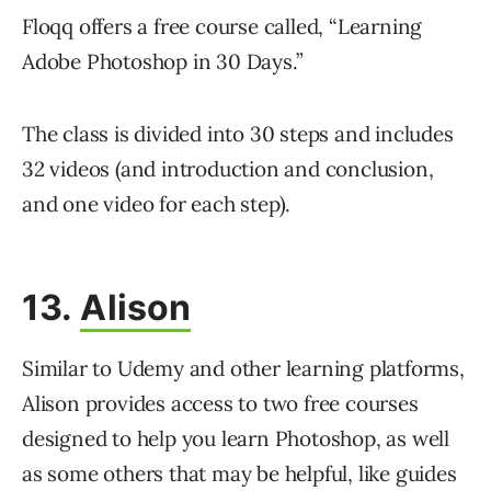
Floqq offers a free course called, “Learning
Adobe Photoshop in 30 Days.”
The class is divided into 30 steps and includes
32 videos (and introduction and conclusion,
and one video for each step).
13.
Alison
Similar to Udemy and other learning platforms,
Alison provides access to two free courses
designed to help you learn Photoshop, as well
as some others that may be helpful, like guides