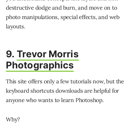
destructive dodge and burn, and move on to
photo manipulations, special effects, and web
layouts.
9.
Trevor Morris
Photographics
This site offers only a few tutorials now, but the
keyboard shortcuts downloads are helpful for
anyone who wants to learn Photoshop.
Why?