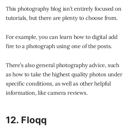
This photography blog isn’t entirely focused on
tutorials, but there are plenty to choose from.
For example, you can learn how to digital add
fire to a photograph using one of the posts.
There’s also general photography advice, such
as how to take the highest quality photos under
specific conditions, as well as other helpful
information, like camera reviews.
12. Floqq