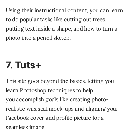
Using their instructional content, you can learn
to do popular tasks like cutting out trees,
putting text inside a shape, and how to turn a
photo into a pencil sketch.
7.
Tuts+
This site goes beyond the basics, letting you
learn Photoshop techniques to help
you accomplish goals like creating photo-
realistic wax seal mock-ups and aligning your
Facebook cover and profile picture for a
seamless image.