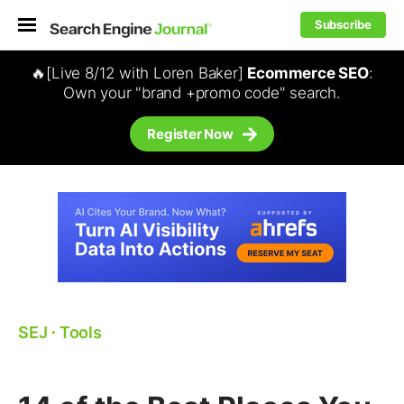
Subscribe
🔥[Live 8/12 with Loren Baker]
Ecommerce SEO
:
Own your "brand +promo code" search.
Register Now
SEJ
⋅
Tools