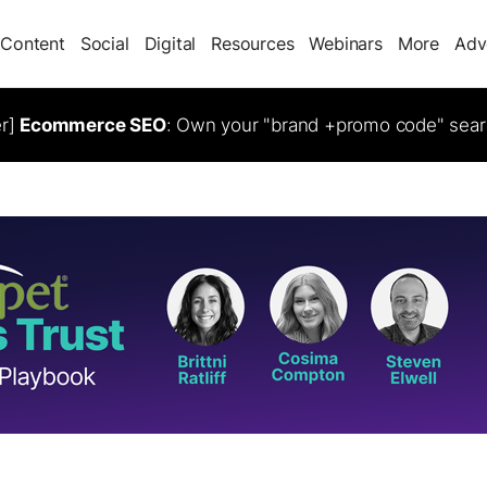
Content
Social
Digital
Resources
Webinars
More
Adv
er]
Ecommerce SEO
: Own your "brand +promo code" sear