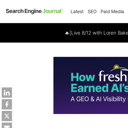
Latest
SEO
Paid Media
🔥[Live 8/12 with Loren Bak