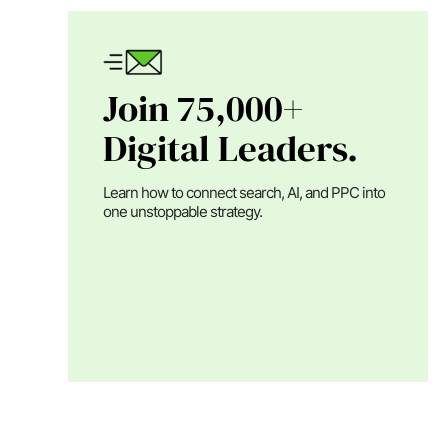
Join 75,000+
Digital Leaders.
Learn how to connect search, AI, and PPC into
one unstoppable strategy.