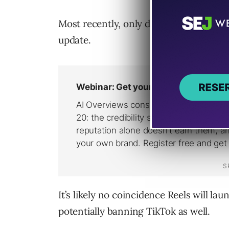
Most recently, only days after banning 
update.
It’s likely no coincidence Reels will l
potentially banning TikTok as well.