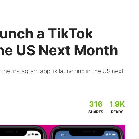
aunch a TikTok
the US Next Month
 the Instagram app, is launching in the US next
316
1.9K
SHARES
READS