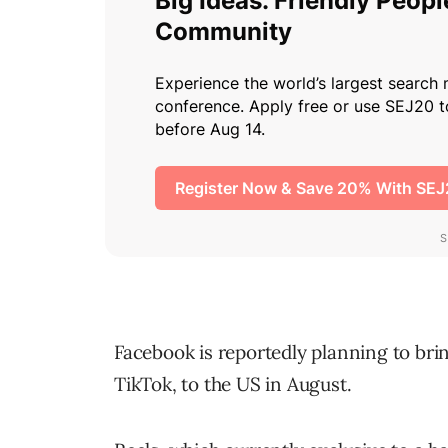
Facebook is reportedly planning to bri
TikTok, to the US in August.