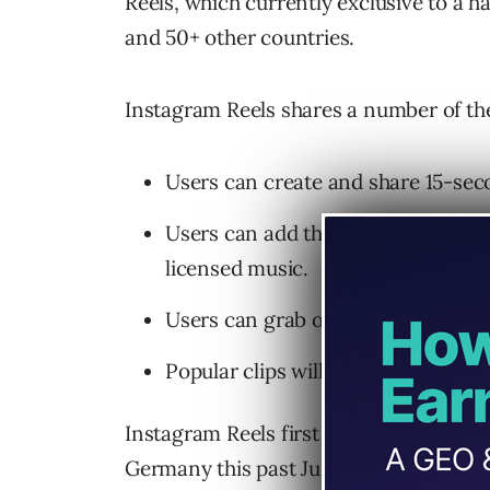
Reels, which currently exclusive to a h
and 50+ other countries.
Instagram Reels shares a number of the
Users can create and share 15-sec
Users can add their own audio to v
licensed music.
Users can grab original audio from
Popular clips will be housed in a “
Instagram Reels first launched in Braz
Germany this past June.