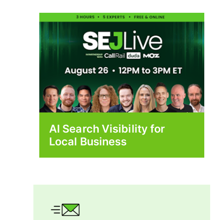
AI Search Visibility for
Local Business