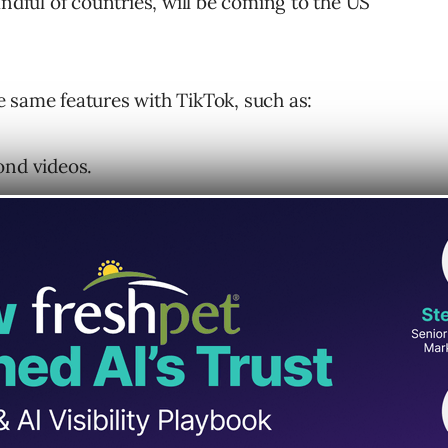
andful of countries, will be coming to the US
 same features with TikTok, such as:
ond videos.
ideos, or choose a song from a catalog of
 other videos and add it to their own.
Featured Reels” section.
il last November, followed by France and