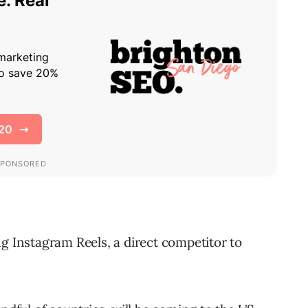
ng Instagram Reels, a direct competitor to