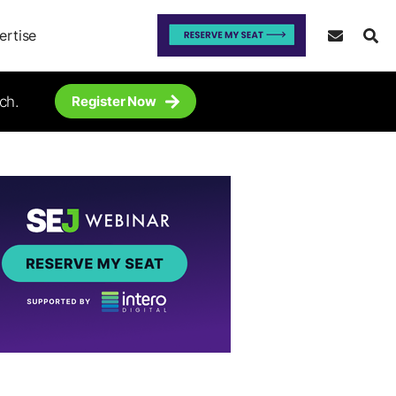
ertise
ch.
Register Now