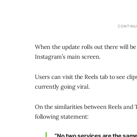
When the update rolls out there will be
Instagram’s main screen.
Users can visit the Reels tab to see cl
currently going viral.
On the similarities between Reels and
following statement:
“No two services are the same