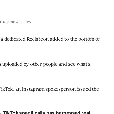
 a dedicated Reels icon added to the bottom of
ips uploaded by other people and see what’s
 TikTok, an Instagram spokesperson issued the
. TikTok specifically has harnessed real