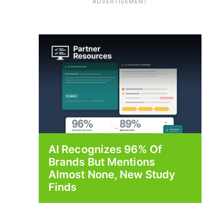
ADVERTISEMENT
AI Recognizes 96% Of
Brands But Mentions
Almost None, New Study
Finds