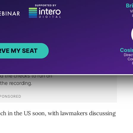
TikTok, India was next to receive the Reels
aunch in the US soon, with lawmakers discussing