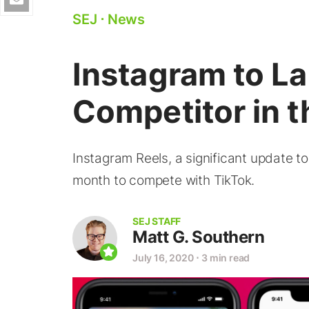
SEJ
⋅
News
Instagram to L
Competitor in 
Instagram Reels, a significant update to
month to compete with TikTok.
SEJ STAFF
Matt G. Southern
July 16, 2020
⋅
3 min read