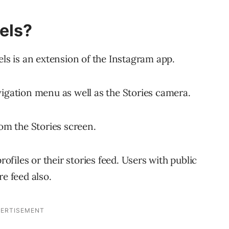
els?
els is an extension of the Instagram app.
vigation menu as well as the Stories camera.
rom the Stories screen.
rofiles or their stories feed. Users with public
re feed also.