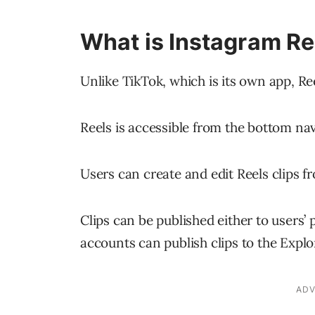
What is Instagram Re
Unlike TikTok, which is its own app, Re
Reels is accessible from the bottom na
Users can create and edit Reels clips f
Clips can be published either to users’ p
accounts can publish clips to the Explo