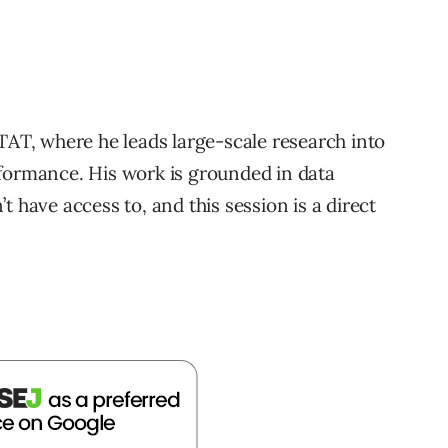
TAT, where he leads large-scale research into
rformance. His work is grounded in data
t have access to, and this session is a direct