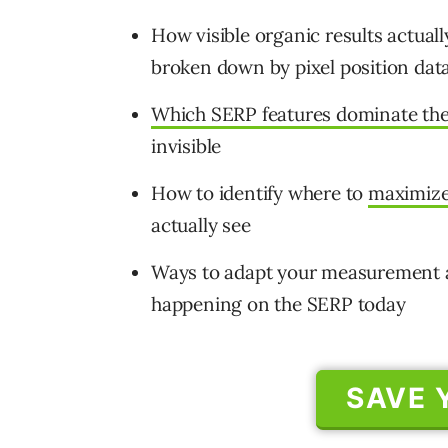
How visible organic results actually
broken down by pixel position dat
Which SERP features dominate the 
invisible
How to identify where to
maximize
actually see
Ways to adapt your measurement an
happening on the SERP today
SAVE 