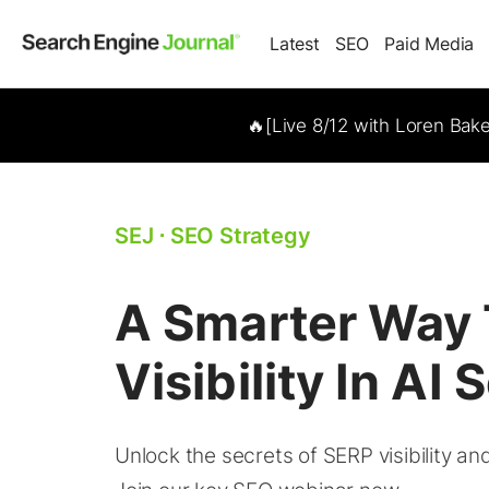
Latest
SEO
Paid Media
🔥[Live 8/12 with Loren Bak
SEJ
⋅
SEO Strategy
A Smarter Way 
Visibility In AI
Unlock the secrets of SERP visibility a