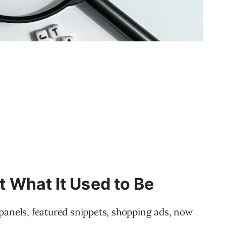
’t What It Used to Be
panels, featured snippets, shopping ads, now