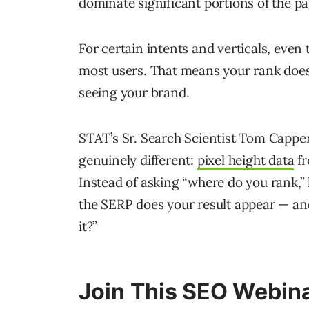
dominate significant portions of the pa
For certain intents and verticals, even 
most users. That means your rank doesn
seeing your brand.
STAT’s Sr. Search Scientist Tom Capp
genuinely different:
pixel height data
fr
Instead of asking “where do you rank,”
the SERP does your result appear — and
it?”
Join This SEO Webina