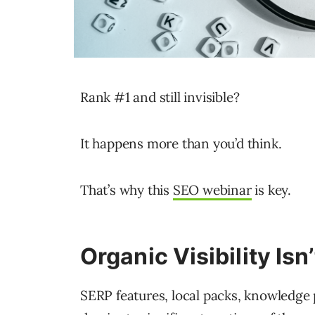
Rank #1 and still invisible?
It happens more than you’d think.
That’s why this
SEO webinar
is key.
Organic Visibility Isn
SERP features, local packs, knowledge 