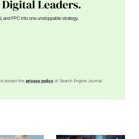
 Digital Leaders.
I, and PPC into one unstoppable strategy.
and accept the
privacy policy
of Search Engine Journal.