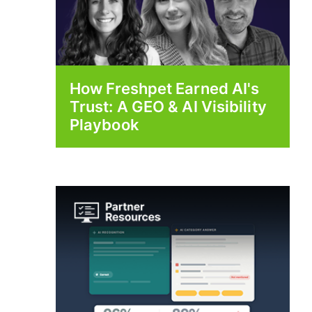
How Freshpet Earned AI's
Trust: A GEO & AI Visibility
Playbook