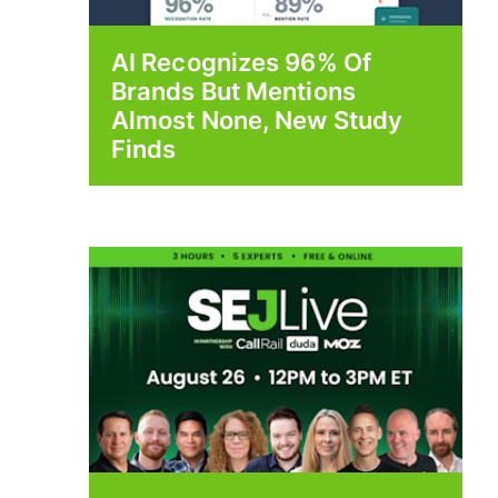
AI Recognizes 96% Of
Brands But Mentions
Almost None, New Study
Finds