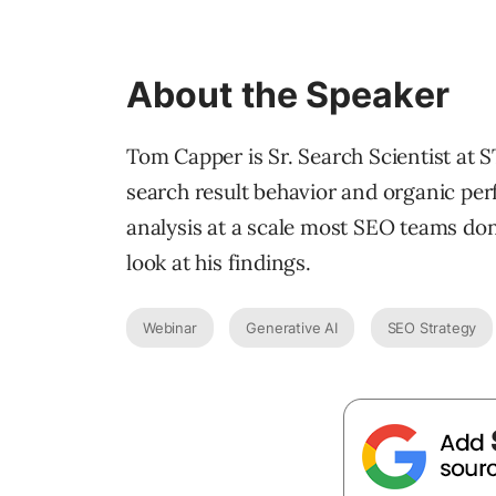
About the Speaker
Tom Capper is Sr. Search Scientist at S
search result behavior and organic pe
analysis at a scale most SEO teams don’
look at his findings.
Webinar
Generative AI
SEO Strategy