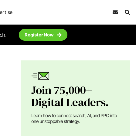
ertise
ch.
Register Now
Join 75,000+
Digital Leaders.
Learn how to connect search, AI, and PPC into
one unstoppable strategy.