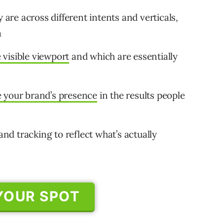
 are across different intents and verticals,
a
visible viewport
and which are essentially
 your brand’s presence
in the results people
d tracking to reflect what’s actually
YOUR SPOT