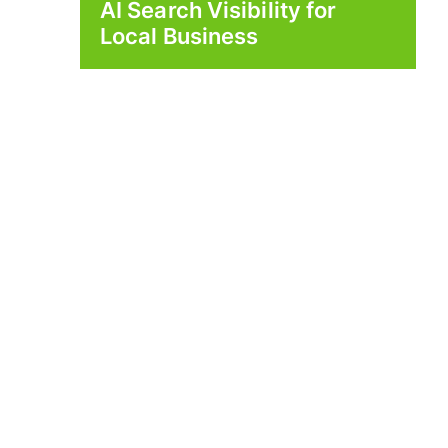
AI Search Visibility for
Local Business