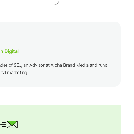
n Digital
nder of SEJ, an Advisor at Alpha Brand Media and runs
ital marketing ...