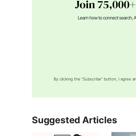
Join 75,000+
Learn how to connect search, A
By clicking the "Subscribe" button, I agree 
Suggested Articles