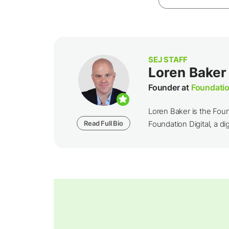
SEJ STAFF
Loren Baker
Founder at
Foundatio
Loren Baker is the Fou
Read Full Bio
Foundation Digital, a dig