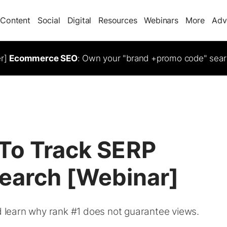
Content
Social
Digital
Resources
Webinars
More
Adv
er]
Ecommerce SEO
: Own your "brand +promo code" sear
To Track SERP
 Search [Webinar]
nd learn why rank #1 does not guarantee views.