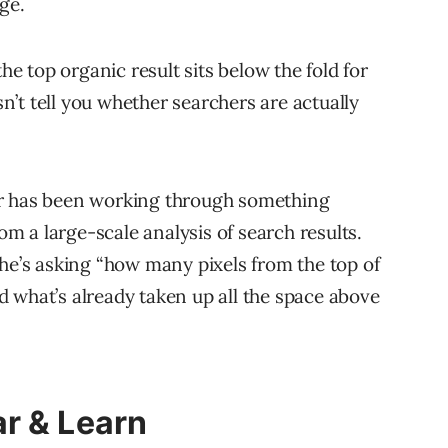
ge.
the top organic result sits below the fold for
’t tell you whether searchers are actually
er has been working through something
om a large-scale analysis of search results.
 he’s asking “how many pixels from the top of
 what’s already taken up all the space above
r & Learn