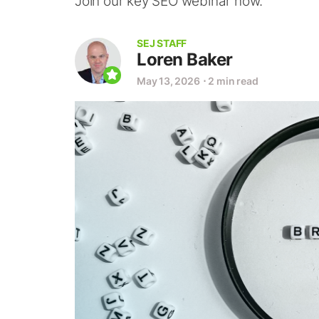
Join our key SEO webinar now.
SEJ STAFF
Loren Baker
May 13, 2026
⋅
2 min read