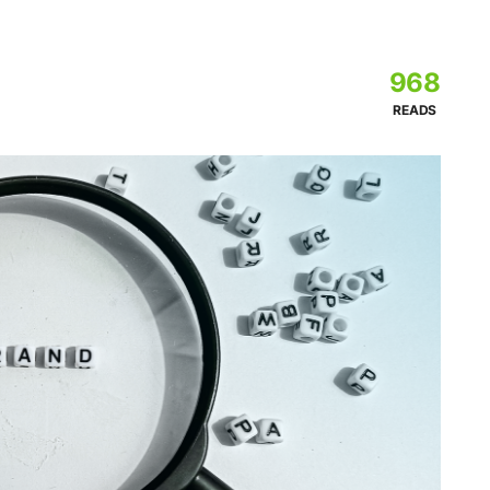
968
READS