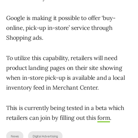
Google is making it possible to offer ‘buy-
online, pick-up in-store’ service through
Shopping ads.
To utilize this capability, retailers will need
product landing pages on their site showing
when in-store pick-up is available and a local
inventory feed in Merchant Center.
This is currently being tested in a beta which
retailers can join by filling out this
form
.
News
Digital Advertising