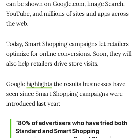
can be shown on Google.com, Image Search,
YouTube, and millions of sites and apps across
the web.
Today, Smart Shopping campaigns let retailers
optimize for online conversions. Soon, they will
also help retailers drive store visits.
Google
highlights
the results businesses have
seen since Smart Shopping campaigns were
introduced last year:
“80% of advertisers who have tried both
Standard and Smart Shopping