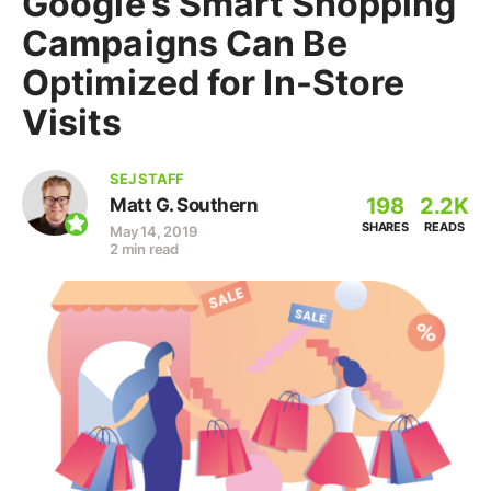
Google’s Smart Shopping
Campaigns Can Be
Optimized for In-Store
Visits
SEJ STAFF
198
2.2K
Matt G. Southern
SHARES
READS
May 14, 2019
2 min read