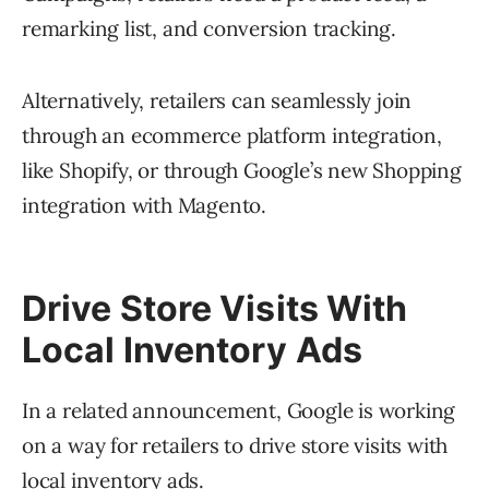
remarking list, and conversion tracking.
Alternatively, retailers can seamlessly join
through an ecommerce platform integration,
like Shopify, or through Google’s new Shopping
integration with Magento.
Drive Store Visits With
Local Inventory Ads
In a related announcement, Google is working
on a way for retailers to drive store visits with
local inventory ads.