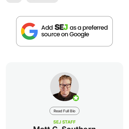
Read Full Bio
SEJ STAFF