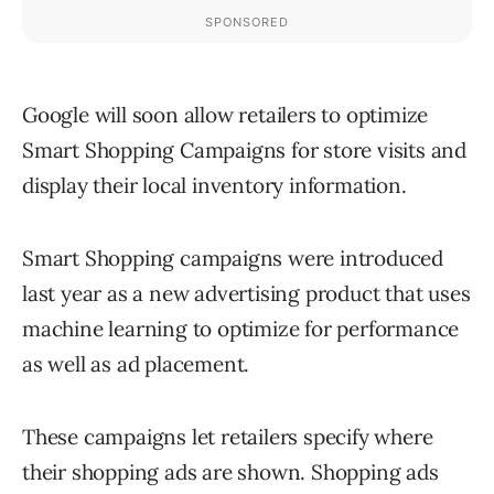
Google will soon allow retailers to optimize
Smart Shopping Campaigns for store visits and
display their local inventory information.
Smart Shopping campaigns were introduced
last year as a new advertising product that uses
machine learning to optimize for performance
as well as ad placement.
These campaigns let retailers specify where
their shopping ads are shown. Shopping ads