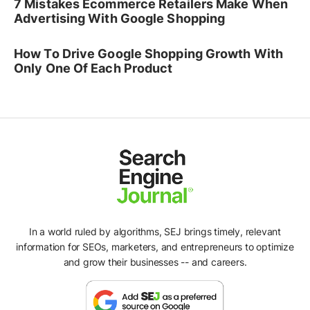
7 Mistakes Ecommerce Retailers Make When
Advertising With Google Shopping
How To Drive Google Shopping Growth With
Only One Of Each Product
In a world ruled by algorithms, SEJ brings timely, relevant
information for SEOs, marketers, and entrepreneurs to optimize
and grow their businesses -- and careers.