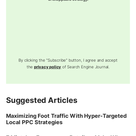
By clicking the "Subscribe" button, I agree and accept
the
privacy policy
of Search Engine Journal.
Suggested Articles
Maximizing Foot Traffic With Hyper-Targeted
Local PPC Strategies