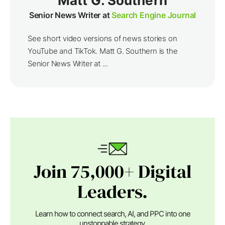
Matt G. Southern
Senior News Writer at
Search Engine Journal
See short video versions of news stories on
YouTube and TikTok. Matt G. Southern is the
Senior News Writer at ...
Join 75,000+ Digital
Leaders.
Learn how to connect search, AI, and PPC into one
unstoppable strategy.