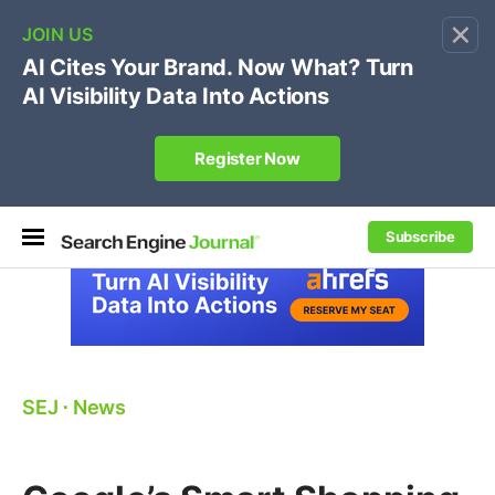
×
🔥[Live 8/12 with Loren Baker]
Ecommerce SEO
:
Own your "brand +promo code" search.
Register Now
Subscribe
SEJ
⋅
News