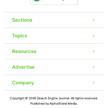
Sections
Topics
Resources
Advertise
Company
Ad
Copyright © 2026
Search Engine Journal.
All rights reserved.
Published by Alpha Brand Media.