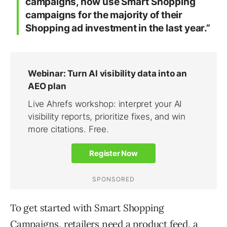
campaigns, now use Smart Shopping
campaigns for the majority of their
Shopping ad investment in the last year.”
To get started with Smart Shopping
Campaigns, retailers need a product feed, a