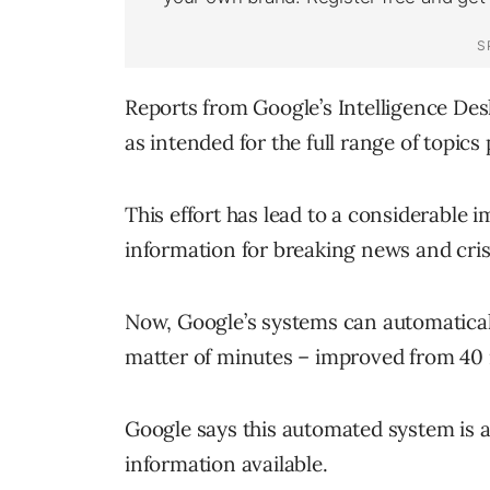
Reports from Google’s Intelligence Des
as intended for the full range of topics
This effort has lead to a considerable
information for breaking news and cris
Now, Google’s systems can automatical
matter of minutes – improved from 40 
Google says this automated system is a
information available.