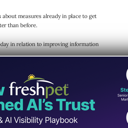
s about measures already in place to get
er than before.
ay in relation to improving information
red Faster
sk that actively monitors and identifies
 response team, which has tracked events