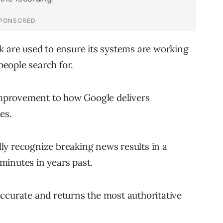
k are used to ensure its systems are working
 people search for.
 improvement to how Google delivers
es.
ly recognize breaking news results in a
minutes in years past.
ccurate and returns the most authoritative