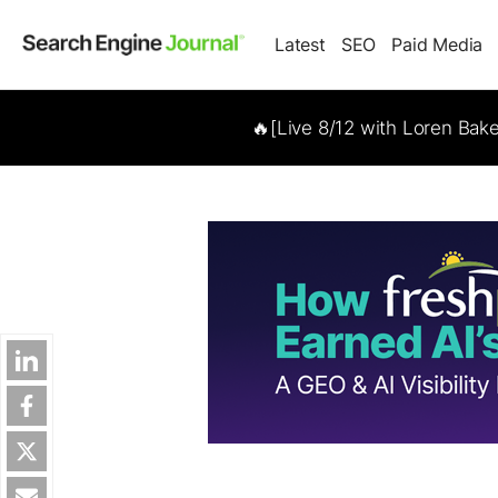
Latest
SEO
Paid Media
🔥[Live 8/12 with Loren Bak