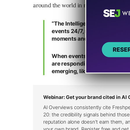
around the world in real-time for years
“The Intelligence Desk is a g
events 24/7, spanning natural
moments and the latest devel
When events occur, our analy
are responding and compile re
emerging, like new claims ab