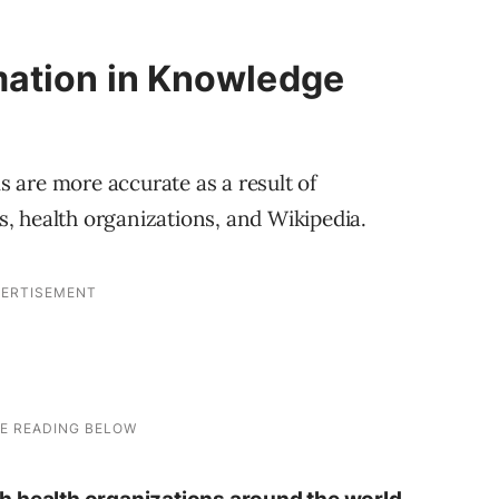
mation in Knowledge
s are more accurate as a result of
, health organizations, and Wikipedia.