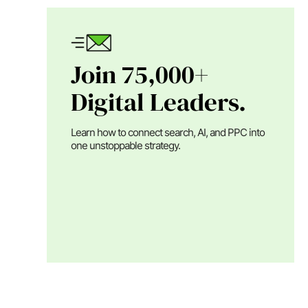
Join 75,000+
Digital Leaders.
Learn how to connect search, AI, and PPC into
one unstoppable strategy.