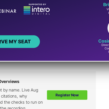
 already.
lobal team of analysts monitoring news
 disasters and crises, breaking news
opments in ongoing topics like COVID.
sts collect data about how our systems
ports about narratives that are
out COVID treatments.”