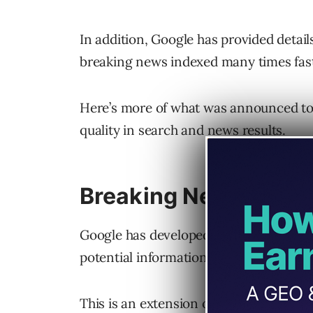
In addition, Google has provided detail
breaking news indexed many times fast
Here’s more of what was announced tod
quality in search and news results.
Breaking News Delive
Google has developed an intelligence de
potential information threats.
This is an extension of Google’s crisis