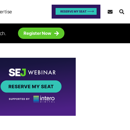
ertise
ch.
Register Now