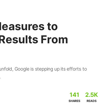
easures to
 Results From
nfold, Google is stepping up its efforts to
.
141
2.5K
SHARES
READS