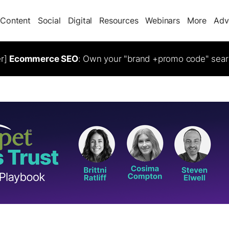
Content
Social
Digital
Resources
Webinars
More
Adv
er]
Ecommerce SEO
: Own your "brand +promo code" sear