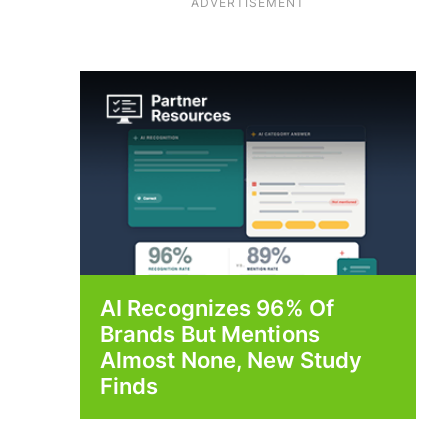
ADVERTISEMENT
AI Recognizes 96% Of
Brands But Mentions
Almost None, New Study
Finds