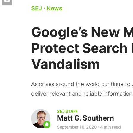
SEJ
⋅
News
Google’s New M
Protect Search
Vandalism
As crises around the world continue to u
deliver relevant and reliable information
SEJ STAFF
Matt G. Southern
September 10, 2020
⋅
4 min read