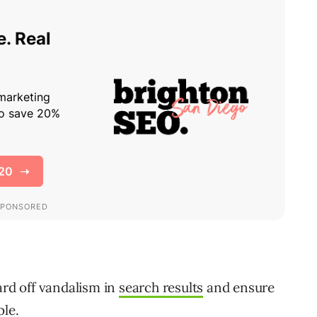
ard off vandalism in
search results
and ensure
ble.