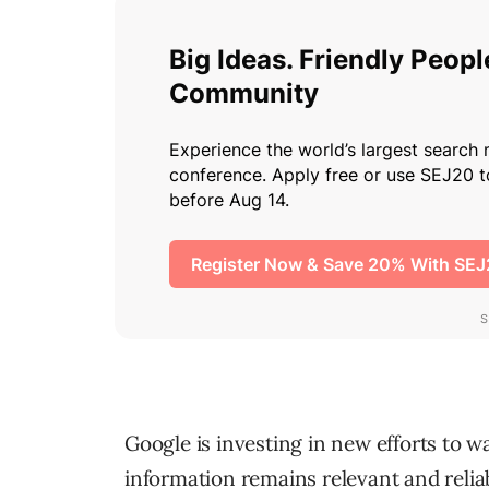
Google is investing in new efforts to w
information remains relevant and relia