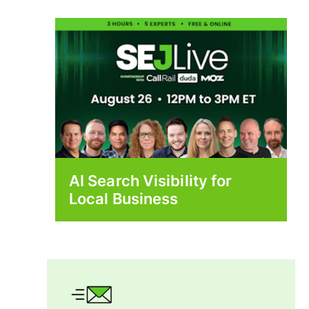
AI Search Visibility for
Local Business