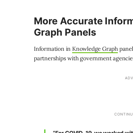
More Accurate Infor
Graph Panels
Information in
Knowledge Graph
panel
partnerships with government agencies