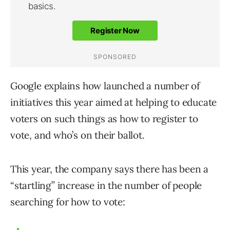
Google explains how launched a number of
initiatives this year aimed at helping to educate
voters on such things as how to register to
vote, and who’s on their ballot.
This year, the company says there has been a
“startling” increase in the number of people
searching for how to vote: