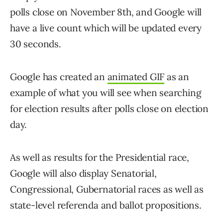
polls close on November 8th, and Google will
have a live count which will be updated every
30 seconds.
Google has created an
animated GIF
as an
example of what you will see when searching
for election results after polls close on election
day.
As well as results for the Presidential race,
Google will also display Senatorial,
Congressional, Gubernatorial races as well as
state-level referenda and ballot propositions.