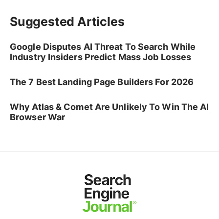
Suggested Articles
Google Disputes AI Threat To Search While
Industry Insiders Predict Mass Job Losses
The 7 Best Landing Page Builders For 2026
Why Atlas & Comet Are Unlikely To Win The AI
Browser War