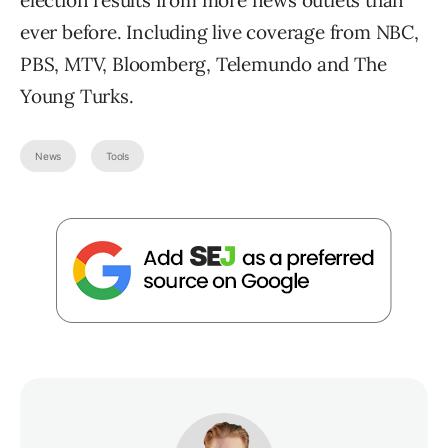
election results from more news outlets than
ever before. Including live coverage from NBC,
PBS, MTV, Bloomberg, Telemundo and The
Young Turks.
News
Tools