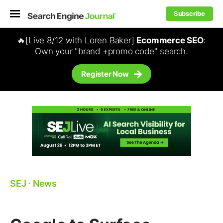
Subscribe
🔥[Live 8/12 with Loren Baker]
Ecommerce SEO
:
Own your "brand +promo code" search.
Register Now
SEJ
⋅
News