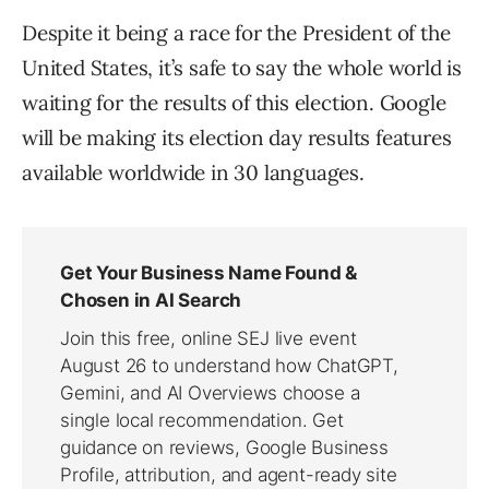
Despite it being a race for the President of the
United States, it’s safe to say the whole world is
waiting for the results of this election. Google
will be making its election day results features
available worldwide in 30 languages.