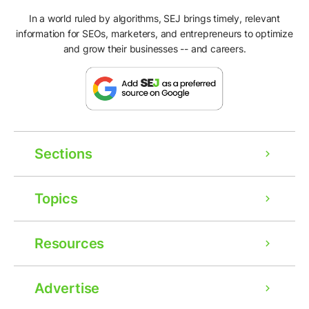
In a world ruled by algorithms, SEJ brings timely, relevant
information for SEOs, marketers, and entrepreneurs to optimize
and grow their businesses -- and careers.
Sections
Topics
Resources
Advertise