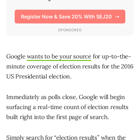
Google
wants to be your source
for up-to-the-
minute coverage of election results for the 2016
US Presidential election.
Immediately as polls close, Google will begin
surfacing a real-time count of election results
built right into the first page of search.
Simply search for “election results” when the