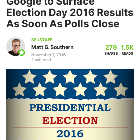
Google to Surface
Election Day 2016 Results
As Soon As Polls Close
SEJ STAFF
279
1.5K
Matt G. Southern
SHARES
READS
November 7, 2016
2 min read