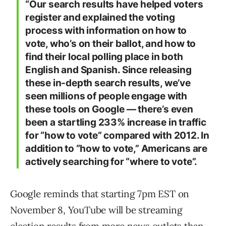
“Our search results have helped voters
register and explained the voting
process with information on how to
vote, who’s on their ballot, and how to
find their local polling place in both
English and Spanish. Since releasing
these in-depth search results, we’ve
seen millions of people engage with
these tools on Google — there’s even
been a startling 233% increase in traffic
for “how to vote” compared with 2012. In
addition to “how to vote,” Americans are
actively searching for “where to vote”.
Google reminds that starting 7pm EST on
November 8, YouTube will be streaming