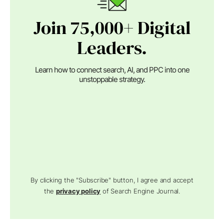
Join 75,000+ Digital
Leaders.
Learn how to connect search, AI, and PPC into one
unstoppable strategy.
By clicking the "Subscribe" button, I agree and accept
the
privacy policy
of Search Engine Journal.