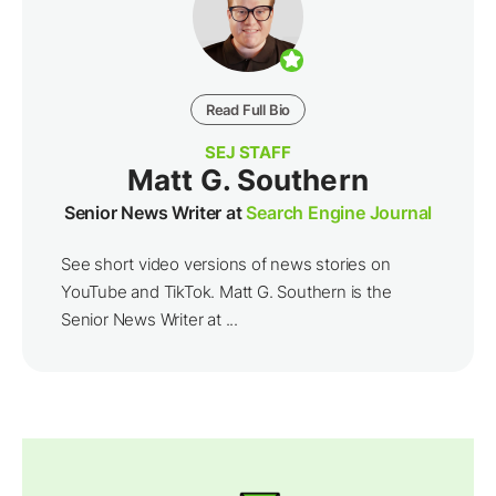
Read Full Bio
SEJ STAFF
Matt G. Southern
Senior News Writer at
Search Engine Journal
See short video versions of news stories on
YouTube and TikTok. Matt G. Southern is the
Senior News Writer at ...