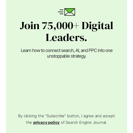
Join 75,000+ Digital
Leaders.
Learn how to connect search, AI, and PPC into one
unstoppable strategy.
By clicking the "Subscribe" button, I agree and accept
the
privacy policy
of Search Engine Journal.