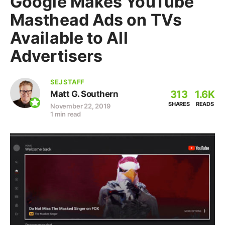
Google Makes YouTube
Masthead Ads on TVs
Available to All
Advertisers
SEJ STAFF
313
1.6K
Matt G. Southern
SHARES
READS
November 22, 2019
1 min read