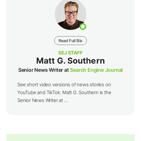
Read Full Bio
SEJ STAFF
Matt G. Southern
Senior News Writer at
Search Engine Journal
See short video versions of news stories on
YouTube and TikTok. Matt G. Southern is the
Senior News Writer at ...