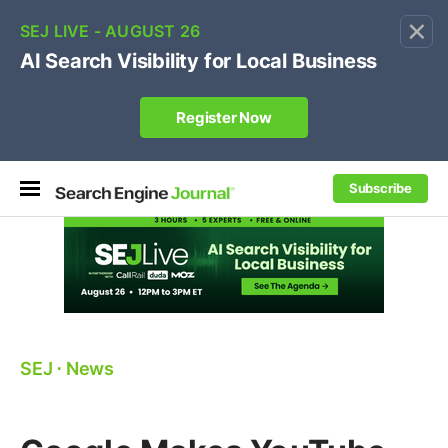
×
🔥[Live 8/12 with Loren Baker]
Ecommerce SEO
:
Own your "brand +promo code" search.
Register Now
Subscribe
SEJ
⋅
News