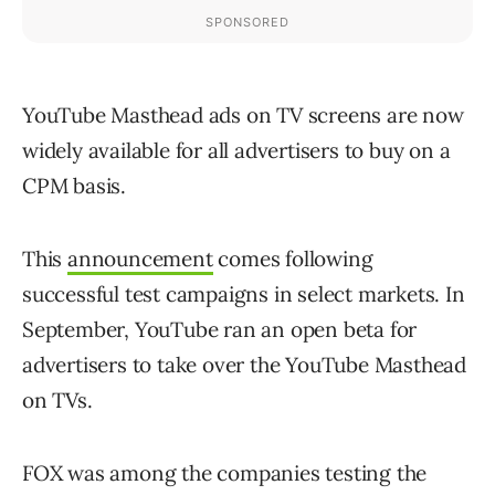
YouTube Masthead ads on TV screens are now
widely available for all advertisers to buy on a
CPM basis.
This
announcement
comes following
successful test campaigns in select markets. In
September, YouTube ran an open beta for
advertisers to take over the YouTube Masthead
on TVs.
FOX was among the companies testing the