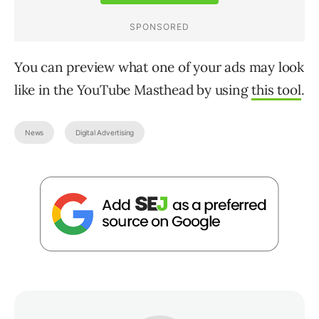
You can preview what one of your ads may look
like in the YouTube Masthead by using
this tool
.
News
Digital Advertising