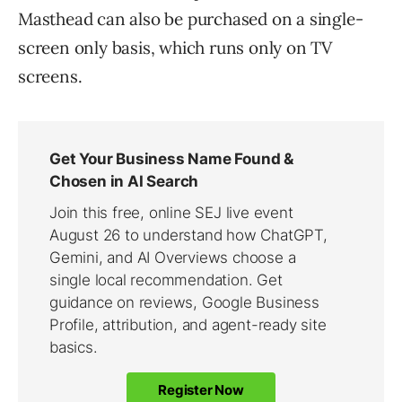
Masthead can also be purchased on a single-
screen only basis, which runs only on TV
screens.