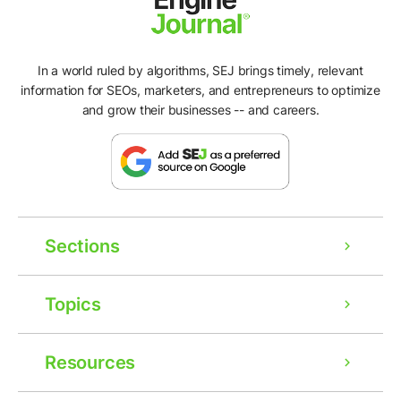
In a world ruled by algorithms, SEJ brings timely, relevant
information for SEOs, marketers, and entrepreneurs to optimize
and grow their businesses -- and careers.
Sections
Topics
Resources