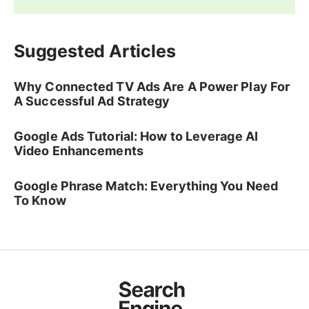
Suggested Articles
Why Connected TV Ads Are A Power Play For
A Successful Ad Strategy
Google Ads Tutorial: How to Leverage AI
Video Enhancements
Google Phrase Match: Everything You Need
To Know