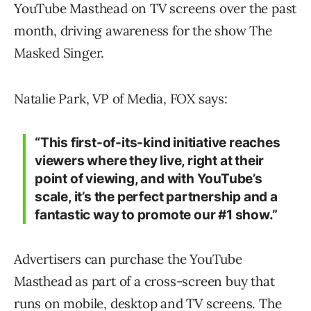
YouTube Masthead on TV screens over the past
month, driving awareness for the show The
Masked Singer.
Natalie Park, VP of Media, FOX says:
“This first-of-its-kind initiative reaches
viewers where they live, right at their
point of viewing, and with YouTube’s
scale, it’s the perfect partnership and a
fantastic way to promote our #1 show.”
Advertisers can purchase the YouTube
Masthead as part of a cross-screen buy that
runs on mobile, desktop and TV screens. The