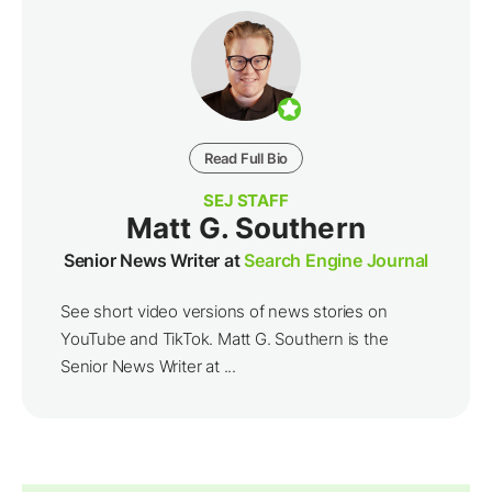
Read Full Bio
SEJ STAFF
Matt G. Southern
Senior News Writer at
Search Engine Journal
See short video versions of news stories on
YouTube and TikTok. Matt G. Southern is the
Senior News Writer at ...