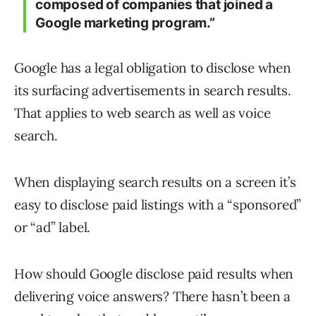
composed of companies that joined a
Google marketing program.”
Google has a legal obligation to disclose when
its surfacing advertisements in search results.
That applies to web search as well as voice
search.
When displaying search results on a screen it’s
easy to disclose paid listings with a “sponsored”
or “ad” label.
How should Google disclose paid results when
delivering voice answers? There hasn’t been a