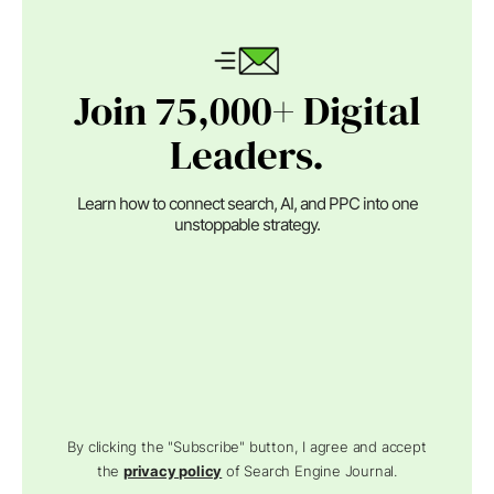
Join 75,000+ Digital
Leaders.
Learn how to connect search, AI, and PPC into one
unstoppable strategy.
By clicking the "Subscribe" button, I agree and accept
the
privacy policy
of Search Engine Journal.