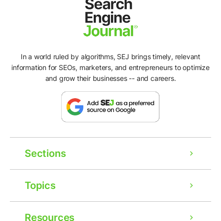
In a world ruled by algorithms, SEJ brings timely, relevant
information for SEOs, marketers, and entrepreneurs to optimize
and grow their businesses -- and careers.
Sections
Topics
Resources