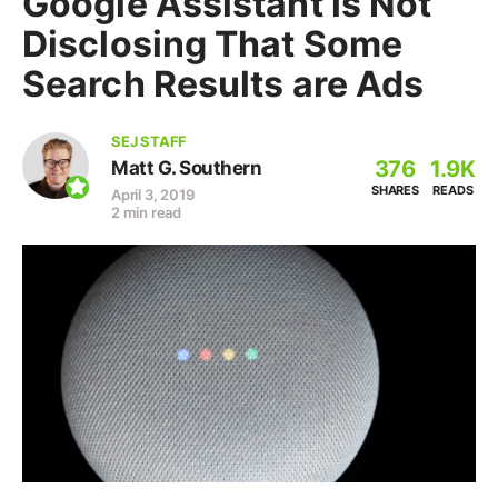
Google Assistant is Not
Disclosing That Some
Search Results are Ads
SEJ STAFF
376
1.9K
Matt G. Southern
SHARES
READS
April 3, 2019
2 min read