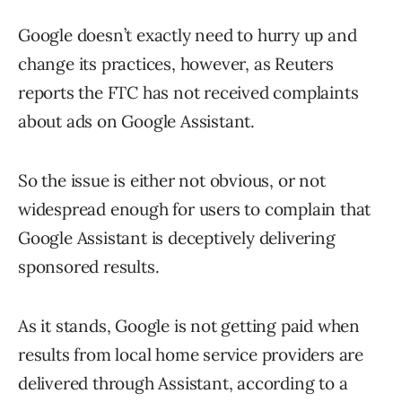
Google doesn’t exactly need to hurry up and
change its practices, however, as Reuters
reports the FTC has not received complaints
about ads on Google Assistant.
So the issue is either not obvious, or not
widespread enough for users to complain that
Google Assistant is deceptively delivering
sponsored results.
As it stands, Google is not getting paid when
results from local home service providers are
delivered through Assistant, according to a