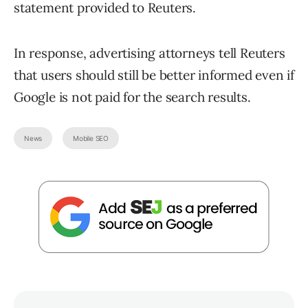
statement provided to Reuters.
In response, advertising attorneys tell Reuters
that users should still be better informed even if
Google is not paid for the search results.
News
Mobile SEO