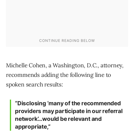
Michelle Cohen, a Washington, D.C., attorney,
recommends adding the following line to
spoken search results:
“Disclosing ‘many of the recommended
providers may participate in our referral
network’…would be relevant and
appropriate,”