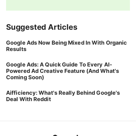
Suggested Articles
Google Ads Now Being Mixed In With Organic
Results
Google Ads: A Quick Guide To Every AI-
Powered Ad Creative Feature (And What's
Coming Soon)
Aifficiency: What's Really Behind Google's
Deal With Reddit