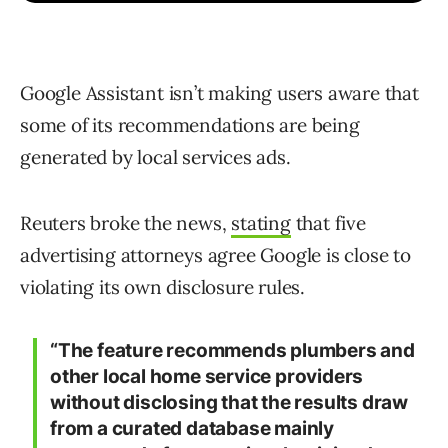
Google Assistant isn’t making users aware that
some of its recommendations are being
generated by local services ads.
Reuters broke the news,
stating
that five
advertising attorneys agree Google is close to
violating its own disclosure rules.
“The feature recommends plumbers and
other local home service providers
without disclosing that the results draw
from a curated database mainly