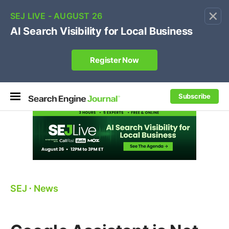
×
🔥[Live 8/12 with Loren Baker]
Ecommerce SEO
:
Own your "brand +promo code" search.
Register Now
Subscribe
SEJ
⋅
News