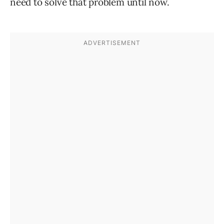
need to solve that problem until now.