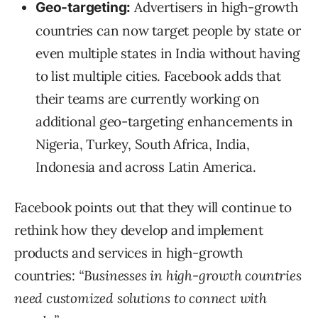
Advertisers in high-growth
Geo-targeting:
countries can now target people by state or
even multiple states in India without having
to list multiple cities. Facebook adds that
their teams are currently working on
additional geo-targeting enhancements in
Nigeria, Turkey, South Africa, India,
Indonesia and across Latin America.
Facebook points out that they will continue to
rethink how they develop and implement
products and services in high-growth
countries:
“Businesses in high-growth countries
need customized solutions to connect with