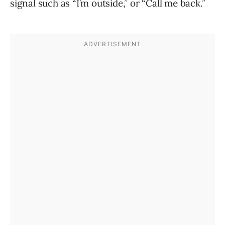
signal such as “I’m outside,” or “Call me back.”