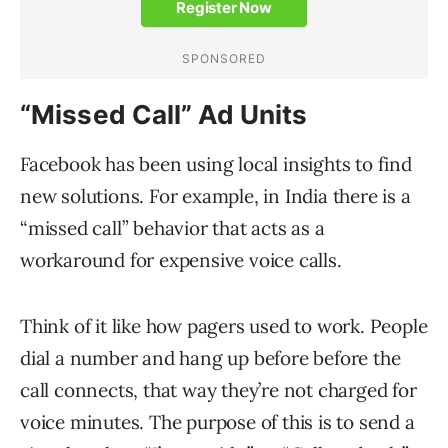
“Missed Call” Ad Units
Facebook has been using local insights to find
new solutions. For example, in India there is a
“missed call” behavior that acts as a
workaround for expensive voice calls.
Think of it like how pagers used to work. People
dial a number and hang up before before the
call connects, that way they’re not charged for
voice minutes. The purpose of this is to send a