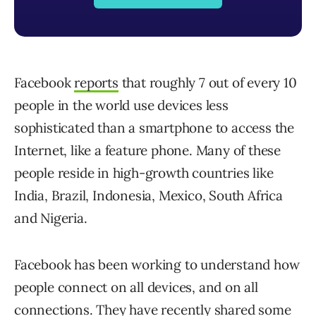
Facebook
reports
that roughly 7 out of every 10
people in the world use devices less
sophisticated than a smartphone to access the
Internet, like a feature phone. Many of these
people reside in high-growth countries like
India, Brazil, Indonesia, Mexico, South Africa
and Nigeria.
Facebook has been working to understand how
people connect on all devices, and on all
connections. They have recently shared some