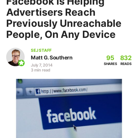
Facebook Is Helping
Advertisers Reach
Previously Unreachable
People, On Any Device
SEJ STAFF
95
832
Matt G. Southern
SHARES
READS
July 7, 2014
3 min read