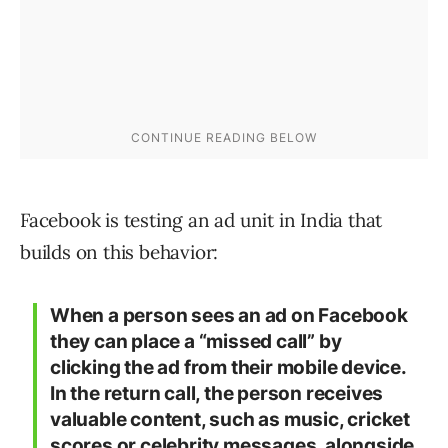
Facebook is testing an ad unit in India that
builds on this behavior:
When a person sees an ad on Facebook
they can place a “missed call” by
clicking the ad from their mobile device.
In the return call, the person receives
valuable content, such as music, cricket
scores or celebrity messages, alongside