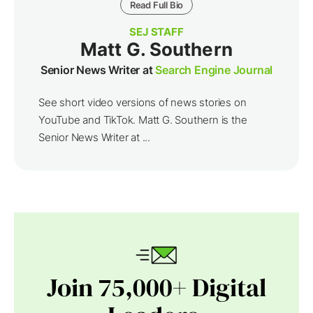
Read Full Bio
SEJ STAFF
Matt G. Southern
Senior News Writer at
Search Engine Journal
See short video versions of news stories on
YouTube and TikTok. Matt G. Southern is the
Senior News Writer at ...
Join 75,000+ Digital