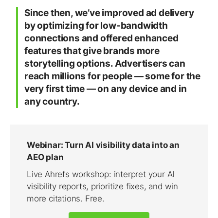
Since then, we’ve improved ad delivery
by optimizing for low-bandwidth
connections and offered enhanced
features that give brands more
storytelling options. Advertisers can
reach millions for people — some for the
very first time — on any device and in
any country.