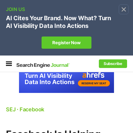
×
🔥[Live 8/12 with Loren Baker]
Ecommerce SEO
:
Own your "brand +promo code" search.
Register Now
Subscribe
SEJ
⋅
Facebook