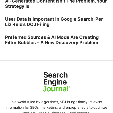
AI-Generated Content Isn’t The Problem, Your
Strategy Is
User Data Is Important In Google Search, Per
Liz Reid’s DOJ Filing
Preferred Sources & AI Mode Are Creating
Filter Bubbles – A New Discovery Problem
In a world ruled by algorithms, SEJ brings timely, relevant
information for SEOs, marketers, and entrepreneurs to optimize
and grow their businesses -- and careers.