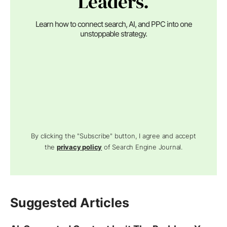
Leaders.
Learn how to connect search, AI, and PPC into one
unstoppable strategy.
By clicking the "Subscribe" button, I agree and accept
the
privacy policy
of Search Engine Journal.
Suggested Articles