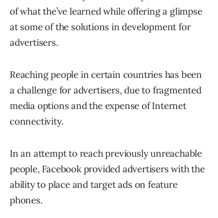
of what the’ve learned while offering a glimpse
at some of the solutions in development for
advertisers.
Reaching people in certain countries has been
a challenge for advertisers, due to fragmented
media options and the expense of Internet
connectivity.
In an attempt to reach previously unreachable
people, Facebook provided advertisers with the
ability to place and target ads on feature
phones.