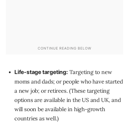
Targeting to new
Life-stage targeting:
moms and dads; or people who have started
a new job; or retirees. (These targeting
options are available in the US and UK, and
will soon be available in high-growth
countries as well.)