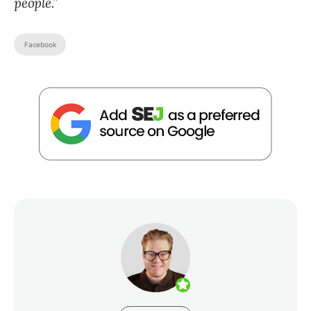
people.”
Facebook