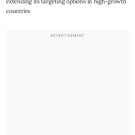
extending its targeting options in high-growth
countries