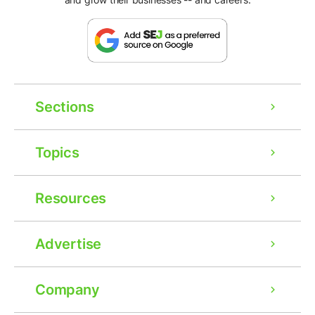
Sections
Topics
Resources
Advertise
Company