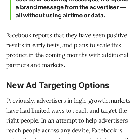
a brand message from the advertiser —
all without using airtime or data.
Facebook reports that they have seen positive
results in early tests, and plans to scale this
product in the coming months with additional
partners and markets.
New Ad Targeting Options
Previously, advertisers in high-growth markets
have had limited ways to reach and target the
right people. In an attempt to help advertisers
reach people across any device, Facebook is