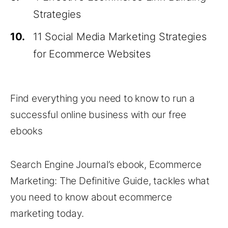
Strategies
10.
11 Social Media Marketing Strategies
for Ecommerce Websites
Find everything you need to know to run a
successful online business with our free
ebooks
Search Engine Journal’s ebook, Ecommerce
Marketing: The Definitive Guide, tackles what
you need to know about ecommerce
marketing today.