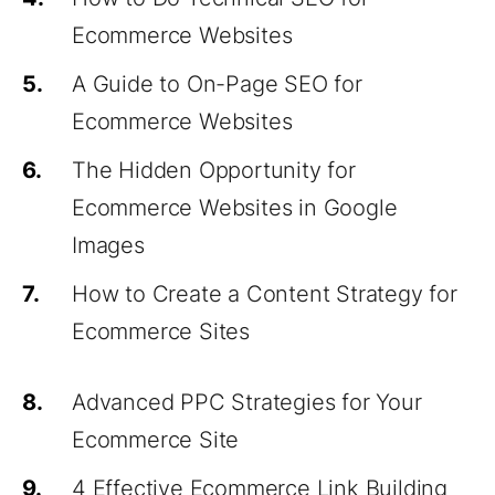
Ecommerce Websites
5.
A Guide to On-Page SEO for
Ecommerce Websites
6.
The Hidden Opportunity for
Ecommerce Websites in Google
Images
7.
How to Create a Content Strategy for
Ecommerce Sites
8.
Advanced PPC Strategies for Your
Ecommerce Site
9.
4 Effective Ecommerce Link Building