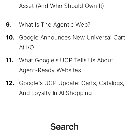
Asset (And Who Should Own It)
9.
What Is The Agentic Web?
10.
Google Announces New Universal Cart
At I/O
11.
What Google's UCP Tells Us About
Agent-Ready Websites
12.
Google's UCP Update: Carts, Catalogs,
And Loyalty In AI Shopping