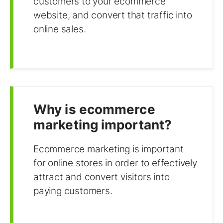
customers to your ecommerce
website, and convert that traffic into
online sales.
Why is ecommerce
marketing important?
Ecommerce marketing is important
for online stores in order to effectively
attract and convert visitors into
paying customers.