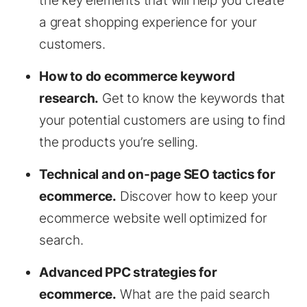
the key elements that will help you create
a great shopping experience for your
customers.
How to do ecommerce keyword
research.
Get to know the keywords that
your potential customers are using to find
the products you’re selling.
Technical and on-page SEO tactics for
ecommerce.
Discover how to keep your
ecommerce website well optimized for
search.
Advanced PPC strategies for
ecommerce.
What are the paid search