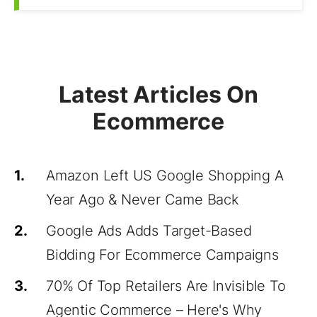
Latest Articles On
Ecommerce
1.
Amazon Left US Google Shopping A
Year Ago & Never Came Back
2.
Google Ads Adds Target-Based
Bidding For Ecommerce Campaigns
3.
70% Of Top Retailers Are Invisible To
Agentic Commerce – Here's Why