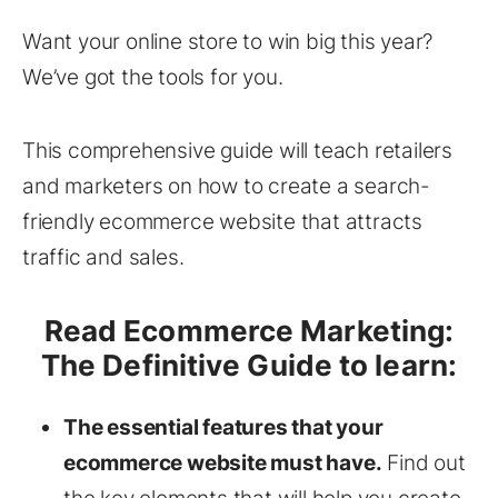
Want your online store to win big this year?
We’ve got the tools for you.
This comprehensive guide will teach retailers
and marketers on how to create a search-
friendly ecommerce website that attracts
traffic and sales.
Read Ecommerce Marketing:
The Definitive Guide to learn:
The essential features that your
ecommerce website must have.
Find out