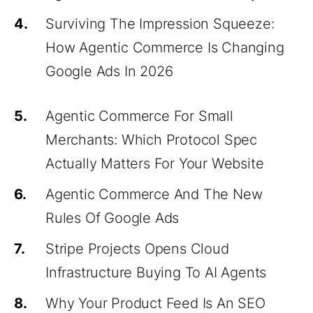
4.
Surviving The Impression Squeeze:
How Agentic Commerce Is Changing
Google Ads In 2026
5.
Agentic Commerce For Small
Merchants: Which Protocol Spec
Actually Matters For Your Website
6.
Agentic Commerce And The New
Rules Of Google Ads
7.
Stripe Projects Opens Cloud
Infrastructure Buying To AI Agents
8.
Why Your Product Feed Is An SEO