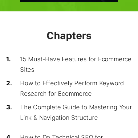
Chapters
1.
15 Must-Have Features for Ecommerce
Sites
2.
How to Effectively Perform Keyword
Research for Ecommerce
3.
The Complete Guide to Mastering Your
Link & Navigation Structure
4.
How to Do Technical SEO for