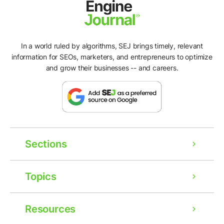
In a world ruled by algorithms, SEJ brings timely, relevant
information for SEOs, marketers, and entrepreneurs to optimize
and grow their businesses -- and careers.
Sections
Topics
Resources