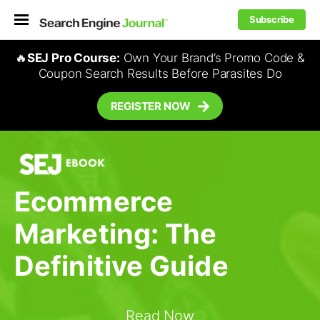
Subscribe
🔥
SEJ Pro Course:
Own Your Brand’s Promo Code &
Coupon Search Results Before Parasites Do
REGISTER NOW
Ecommerce
Marketing: The
Definitive Guide
Read Now