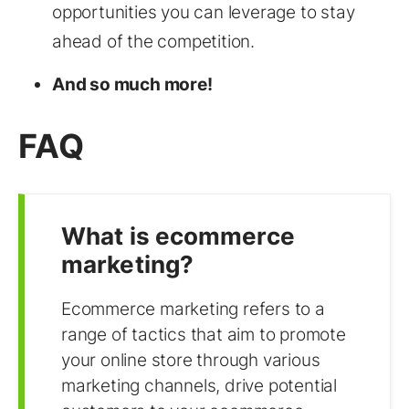
opportunities you can leverage to stay
ahead of the competition.
And so much more!
FAQ
What is ecommerce
marketing?
Ecommerce marketing refers to a
range of tactics that aim to promote
your online store through various
marketing channels, drive potential