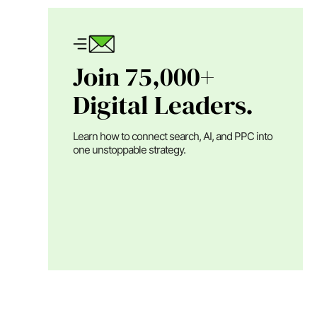
Join 75,000+
Digital Leaders.
Learn how to connect search, AI, and PPC into
one unstoppable strategy.