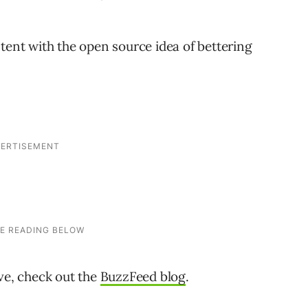
tent with the open source idea of bettering
ive, check out the
BuzzFeed blog
.