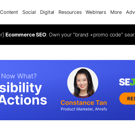
Content
Social
Digital
Resources
Webinars
More
Adv
er]
Ecommerce SEO
: Own your "brand +promo code" sear