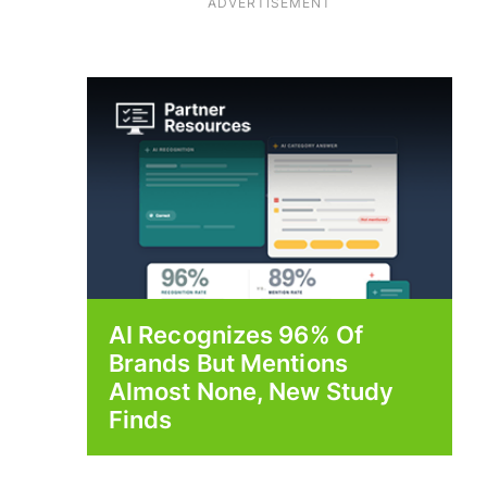
ADVERTISEMENT
AI Recognizes 96% Of
Brands But Mentions
Almost None, New Study
Finds