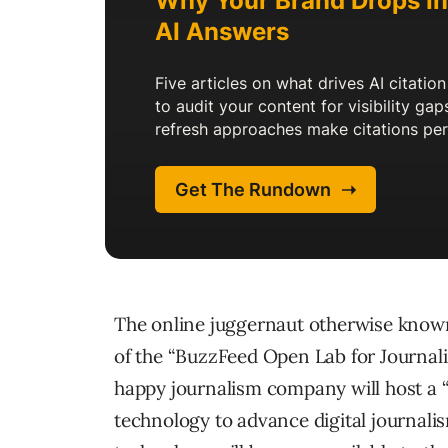
The online juggernaut otherwise know
of the “BuzzFeed Open Lab for Journalis
happy journalism company will host a “
technology to advance digital journali