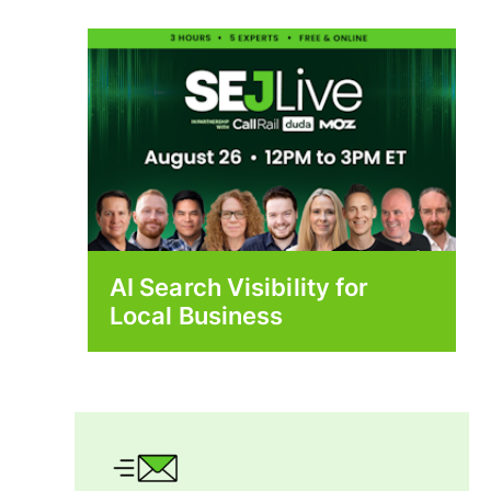
AI Search Visibility for
Local Business