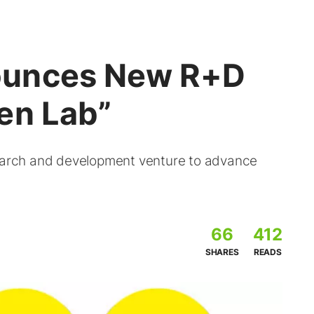
ounces New R+D
en Lab”
arch and development venture to advance
66
412
SHARES
READS