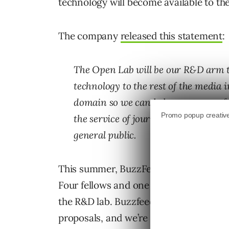
technology will become available to th
The company
released this statement
:
The Open Lab will be our R&D arm th
technology to the rest of the media 
domain so we can help create new fo
the service of journalism and media a
general public.
This summer, BuzzFeed will solicit pro
Four fellows and one senior fellow will 
the R&D lab. Buzzfeed noted, “We’re l
proposals, and we’re open to all kinds o