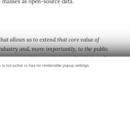
e masses as open-source data.
at allows us to extend that core value of
industry and, more importantly, to the public
rmats, new ideas, and new technologies, all at
s a whole. And ultimately, in the service of the
posals from anyone from engineers to artists.
be selected for a one- to two-year stints at
ooking for both hardware and software
f cutting edge areas.”