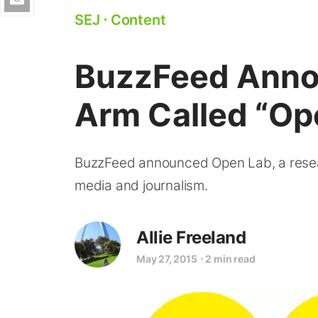
SEJ
⋅
Content
BuzzFeed Ann
Arm Called “Op
BuzzFeed announced Open Lab, a rese
media and journalism.
Allie Freeland
May 27, 2015
⋅
2 min read