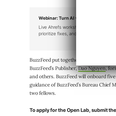
BuzzFeed put together an
advisory boa
BuzzFeed’s Publisher,
Dao Nguyen
, fo
and others. BuzzFeed will onboard five
guidance of BuzzFeed’s Bureau Chief 
two fellows.
To apply for the Open Lab, submit the