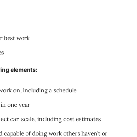
ur best work
es
owing elements:
 work on, including a schedule
in one year
ect can scale, including cost estimates
d capable of doing work others haven’t or