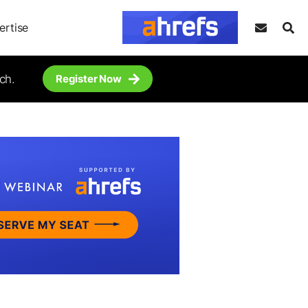
ertise
ch.
Register Now