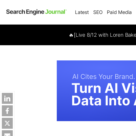
Latest
SEO
Paid Media
🔥[Live 8/12 with Loren Bak