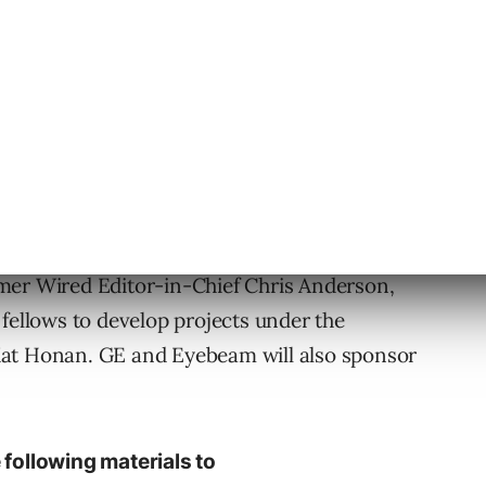
rd to head up the Open Lab
, including
rmer Wired Editor-in-Chief Chris Anderson,
 fellows to develop projects under the
Mat Honan. GE and Eyebeam will also sponsor
 following materials to