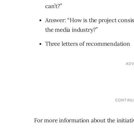
can’t?”
Answer: “How is the project consis
the media industry?”
Three letters of recommendation
For more information about the initiat