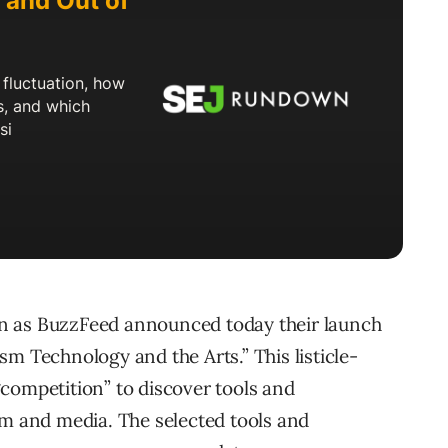
n as BuzzFeed announced today their launch
m Technology and the Arts.” This listicle-
competition” to discover tools and
sm and media. The selected tools and