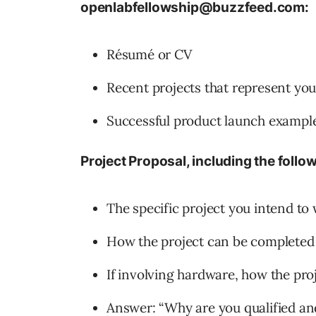
openlabfellowship@buzzfeed.com:
Résumé or CV
Recent projects that represent yo
Successful product launch exampl
Project Proposal, including the foll
The specific project you intend to
How the project can be completed 
If involving hardware, how the proj
Answer: “Why are you qualified an