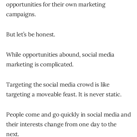
opportunities for their own marketing
campaigns.
But let’s be honest.
While opportunities abound, social media
marketing is complicated.
Targeting the social media crowd is like
targeting a moveable feast. It is never static.
People come and go quickly in social media and
their interests change from one day to the
next.