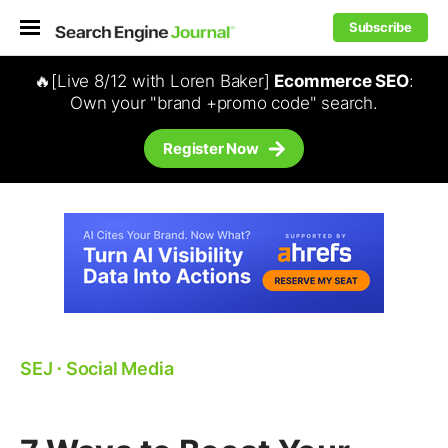
Subscribe
🔥[Live 8/12 with Loren Baker]
Ecommerce SEO
:
Own your "brand +promo code" search.
Register Now
SEJ
⋅
Social Media