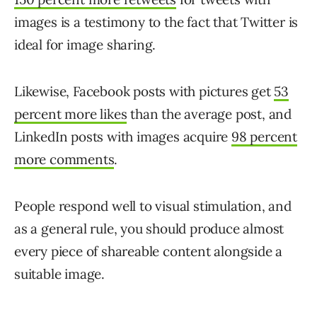
images is a testimony to the fact that Twitter is
ideal for image sharing.
Likewise, Facebook posts with pictures get
53
percent more likes
than the average post, and
LinkedIn posts with images acquire
98 percent
more comments
.
People respond well to visual stimulation, and
as a general rule, you should produce almost
every piece of shareable content alongside a
suitable image.