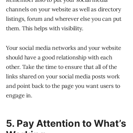
channels on your website as well as directory
listings, forum and wherever else you can put
them. This helps with visibility.
Your social media networks and your website
should have a good relationship with each
other. Take the time to ensure that all of the
links shared on your social media posts work
and point back to the page you want users to
engage in.
5. Pay Attention to What’s