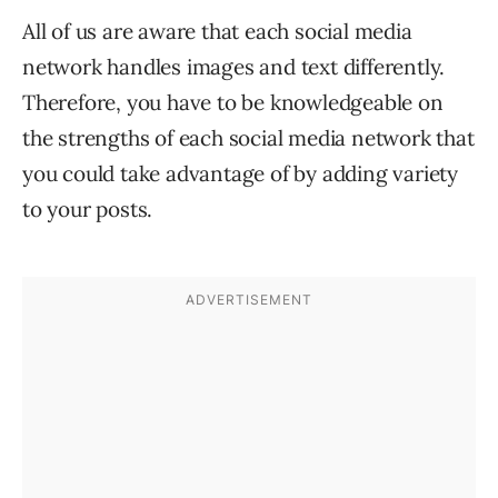
All of us are aware that each social media
network handles images and text differently.
Therefore, you have to be knowledgeable on
the strengths of each social media network that
you could take advantage of by adding variety
to your posts.