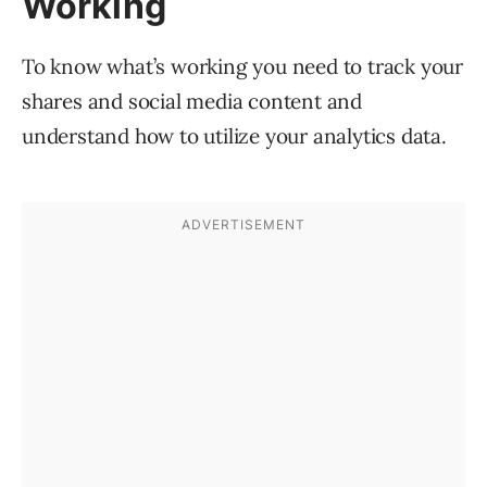
Working
To know what’s working you need to track your
shares and social media content and
understand how to utilize your analytics data.