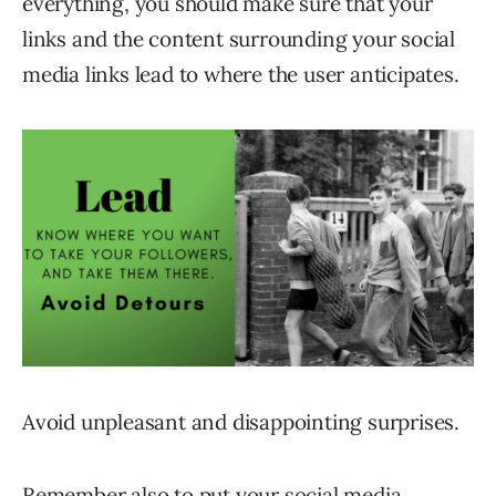
everything, you should make sure that your
links and the content surrounding your social
media links lead to where the user anticipates.
Avoid unpleasant and disappointing surprises.
Remember also to put your social media