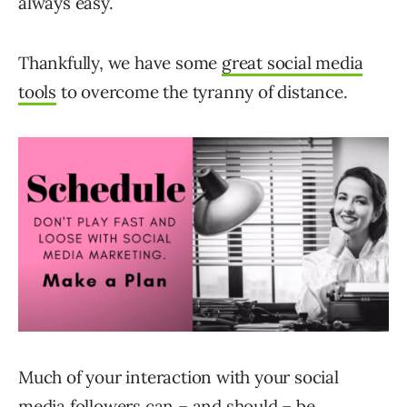
always easy.
Thankfully, we have some
great social media
tools
to overcome the tyranny of distance.
Much of your interaction with your social
media followers can – and should – be