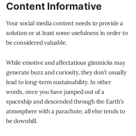
Content Informative
Your social media content needs to provide a
solution or at least some usefulness in order to
be considered valuable.
While emotive and affectatious gimmicks may
generate buzz and curiosity, they don’t usually
lead to long-term sustainability. In other
words, once you have jumped out of a
spaceship and descended through the Earth’s
atmosphere with a parachute, all else tends to
be downhill.