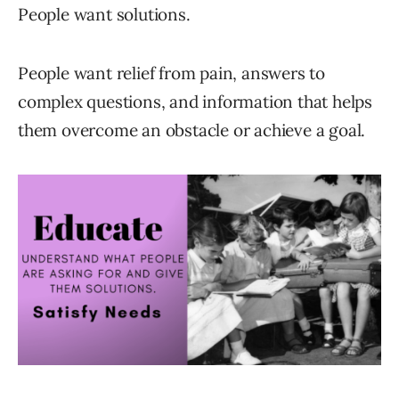
People want solutions.
People want relief from pain, answers to
complex questions, and information that helps
them overcome an obstacle or achieve a goal.