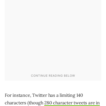
For instance, Twitter has a limiting 140
characters (though
280 character tweets are in