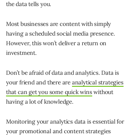
the data tells you.
Most businesses are content with simply
having a scheduled social media presence.
However, this won’t deliver a return on
investment.
Don’t be afraid of data and analytics. Data is
your friend and there are
analytical strategies
that can get you some quick wins
without
having a lot of knowledge.
Monitoring your analytics data is essential for
your promotional and content strategies