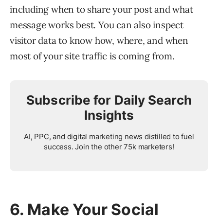
including when to share your post and what
message works best. You can also inspect
visitor data to know how, where, and when
most of your site traffic is coming from.
Subscribe for Daily Search
Insights
AI, PPC, and digital marketing news distilled to fuel
success. Join the other 75k marketers!
6. Make Your Social