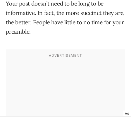
Your post doesn’t need to be long to be
informative. In fact, the more succinct they are,
the better. People have little to no time for your
preamble.
Ad