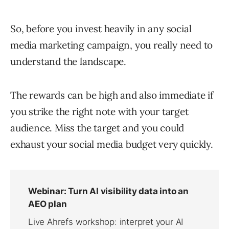
So, before you invest heavily in any social
media marketing campaign, you really need to
understand the landscape.
The rewards can be high and also immediate if
you strike the right note with your target
audience. Miss the target and you could
exhaust your social media budget very quickly.