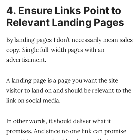
4. Ensure Links Point to
Relevant Landing Pages
By landing pages I don’t necessarily mean sales
copy: Single full-width pages with an
advertisement.
A landing page is a page you want the site
visitor to land on and should be relevant to the
link on social media.
In other words, it should deliver what it
promises. And since no one link can promise