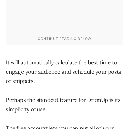
It will automatically calculate the best time to
engage your audience and schedule your posts
or snippets.
Perhaps the standout feature for DrumUp is its
simplicity of use.
The free account lets you can put all of your