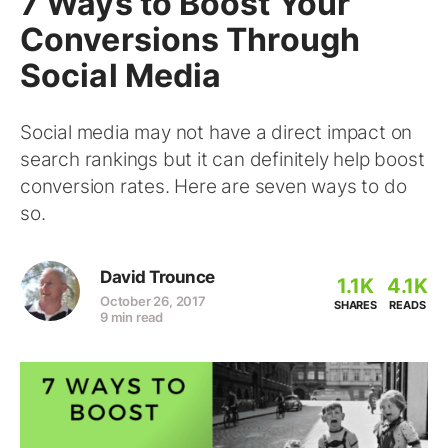
7 Ways to Boost Your
Conversions Through
Social Media
Social media may not have a direct impact on
search rankings but it can definitely help boost
conversion rates. Here are seven ways to do
so.
David Trounce
1.1K
4.1K
October 26, 2017
SHARES
READS
9 min read