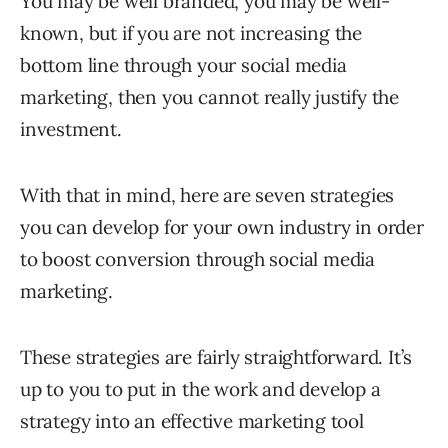
You may be well branded, you may be well-
known, but if you are not increasing the
bottom line through your social media
marketing, then you cannot really justify the
investment.
With that in mind, here are seven strategies
you can develop for your own industry in order
to boost conversion through social media
marketing.
These strategies are fairly straightforward. It’s
up to you to put in the work and develop a
strategy into an effective marketing tool