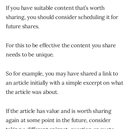
If you have suitable content that’s worth
sharing, you should consider scheduling it for
future shares.
For this to be effective the content you share
needs to be unique.
So for example, you may have shared a link to
an article initially with a simple excerpt on what
the article was about.
If the article has value and is worth sharing
again at some point in the future, consider