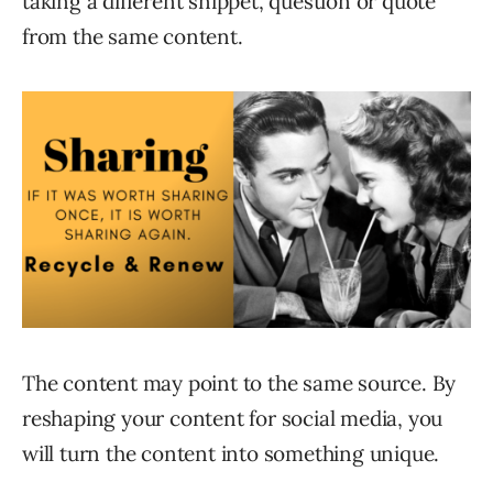
taking a different snippet, question or quote
from the same content.
The content may point to the same source. By
reshaping your content for social media, you
will turn the content into something unique.