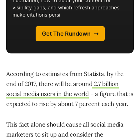
According to estimates from Statista, by the
end of 2017, there will be around
2.7 billion
social media users in the world
– a figure that is
expected to rise by about 7 percent each year.
This fact alone should cause all social media
marketers to sit up and consider the