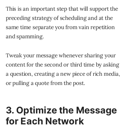
This is an important step that will support the
preceding strategy of scheduling and at the
same time separate you from vain repetition
and spamming.
Tweak your message whenever sharing your
content for the second or third time by asking
a question, creating a new piece of rich media,
or pulling a quote from the post.
3. Optimize the Message
for Each Network