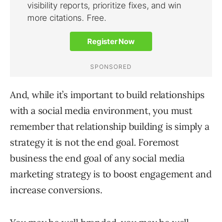
And, while it’s important to build relationships
with a social media environment, you must
remember that relationship building is simply a
strategy it is not the end goal. Foremost
business the end goal of any social media
marketing strategy is to boost engagement and
increase conversions.