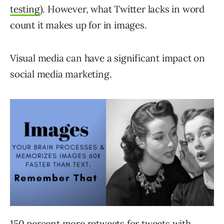
testing
). However, what Twitter lacks in word
count it makes up for in images.
Visual media can have a significant impact on
social media marketing.
150 percent more retweets
for tweets with