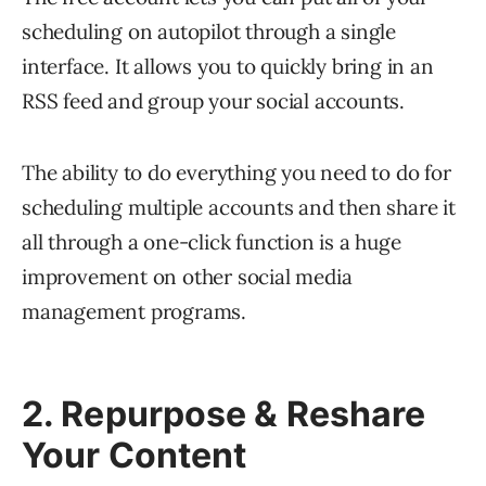
scheduling on autopilot through a single
interface. It allows you to quickly bring in an
RSS feed and group your social accounts.
The ability to do everything you need to do for
scheduling multiple accounts and then share it
all through a one-click function is a huge
improvement on other social media
management programs.
2. Repurpose & Reshare
Your Content