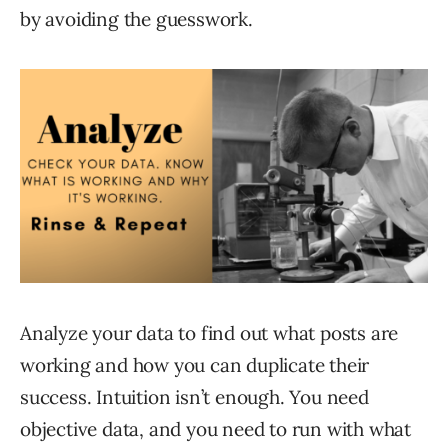
by avoiding the guesswork.
Analyze your data to find out what posts are
working and how you can duplicate their
success. Intuition isn’t enough. You need
objective data, and you need to run with what