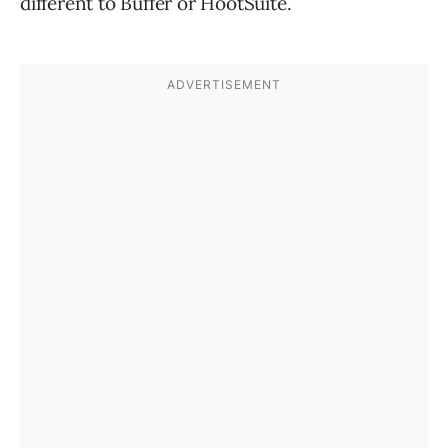
different to Buffer or HootSuite.