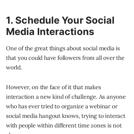
1. Schedule Your Social
Media Interactions
One of the great things about social media is
that you could have followers from all over the
world.
However, on the face of it that makes
interaction a new kind of challenge. As anyone
who has ever tried to organize a webinar or
social media hangout knows, trying to interact
with people within different time zones is not