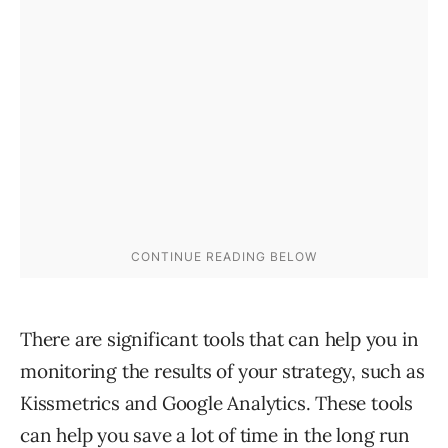
There are significant tools that can help you in
monitoring the results of your strategy, such as
Kissmetrics and Google Analytics. These tools
can help you save a lot of time in the long run