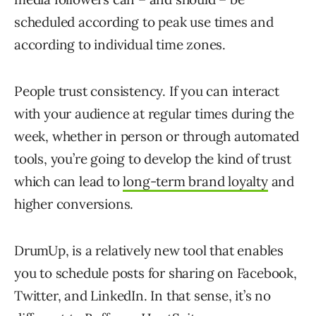
scheduled according to peak use times and
according to individual time zones.
People trust consistency. If you can interact
with your audience at regular times during the
week, whether in person or through automated
tools, you’re going to develop the kind of trust
which can lead to
long-term brand loyalty
and
higher conversions.
DrumUp, is a relatively new tool that enables
you to schedule posts for sharing on Facebook,
Twitter, and LinkedIn. In that sense, it’s no