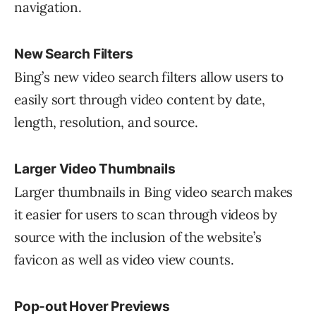
navigation.
New Search Filters
Bing’s new video search filters allow users to
easily sort through video content by date,
length, resolution, and source.
Larger Video Thumbnails
Larger thumbnails in Bing video search makes
it easier for users to scan through videos by
source with the inclusion of the website’s
favicon as well as video view counts.
Pop-out Hover Previews