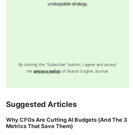
unstoppable strategy.
By clicking the "Subscribe" button, I agree and accept
the
privacy policy
of Search Engine Journal.
Suggested Articles
Why CFOs Are Cutting AI Budgets (And The 3
Metrics That Save Them)