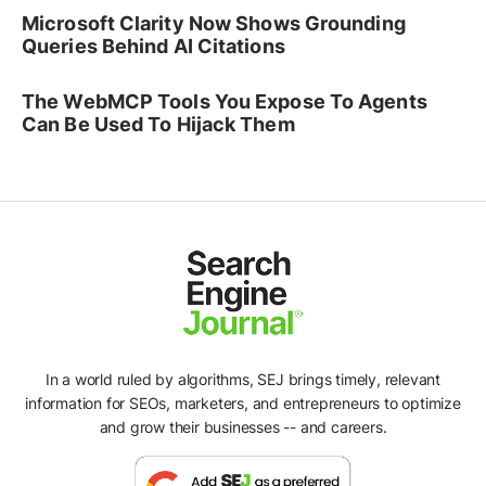
Microsoft Clarity Now Shows Grounding
Queries Behind AI Citations
The WebMCP Tools You Expose To Agents
Can Be Used To Hijack Them
In a world ruled by algorithms, SEJ brings timely, relevant
information for SEOs, marketers, and entrepreneurs to optimize
and grow their businesses -- and careers.