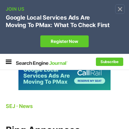
×
🔥[Live 8/12 with Loren Baker]
Ecommerce SEO
:
Own your "brand +promo code" search.
Register Now
Subscribe
SEJ
⋅
News