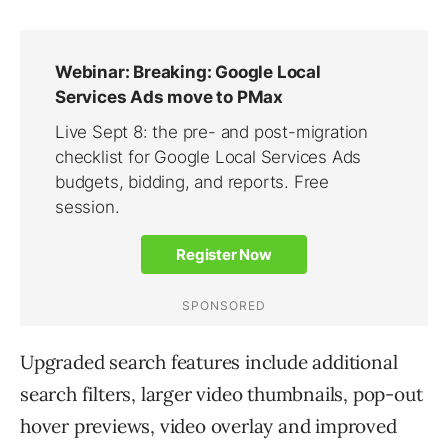
Upgraded search features include additional
search filters, larger video thumbnails, pop-out
hover previews, video overlay and improved