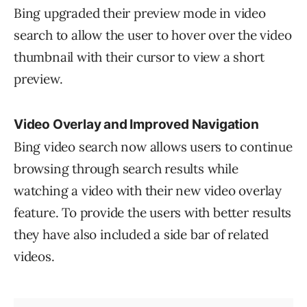
Bing upgraded their preview mode in video
search to allow the user to hover over the video
thumbnail with their cursor to view a short
preview.
Video Overlay and Improved Navigation
Bing video search now allows users to continue
browsing through search results while
watching a video with their new video overlay
feature. To provide the users with better results
they have also included a side bar of related
videos.