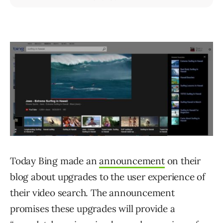
Today Bing made an
announcement
on their
blog about upgrades to the user experience of
their video search. The announcement
promises these upgrades will provide a