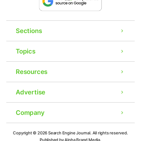
Sections
Topics
Resources
Advertise
Company
Ad
Copyright © 2026
Search Engine Journal.
All rights reserved.
Published by Alpha Brand Media.