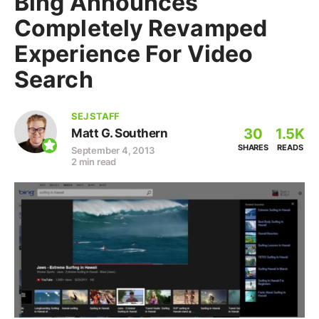
Bing Announces
Completely Revamped
Experience For Video
Search
SEJ STAFF
30
1.5K
Matt G. Southern
SHARES
READS
September 4, 2013
2 min read