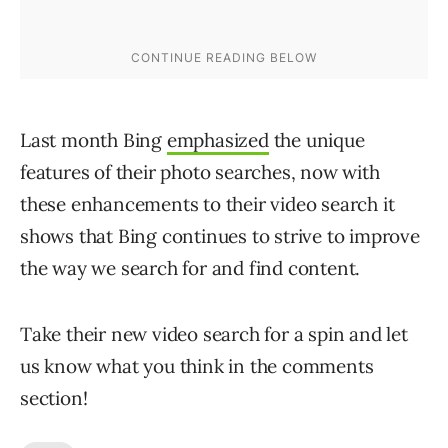
Last month Bing
emphasized
the unique
features of their photo searches, now with
these enhancements to their video search it
shows that Bing continues to strive to improve
the way we search for and find content.
Take their new video search for a spin and let
us know what you think in the comments
section!