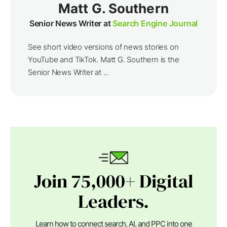
Matt G. Southern
Senior News Writer at
Search Engine Journal
See short video versions of news stories on
YouTube and TikTok. Matt G. Southern is the
Senior News Writer at ...
Join 75,000+ Digital
Leaders.
Learn how to connect search, AI, and PPC into one