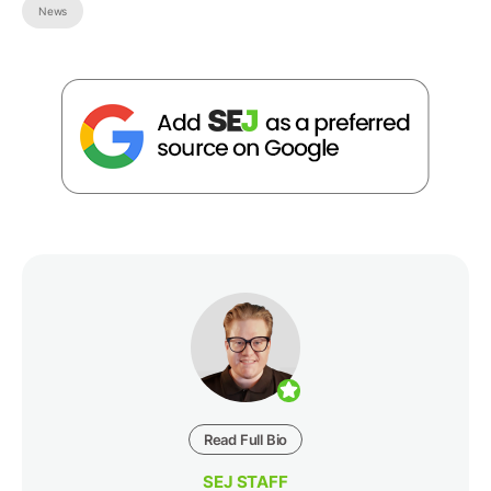
News
Read Full Bio
SEJ STAFF