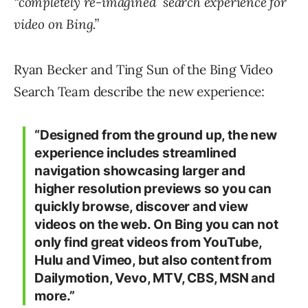
“completely re-imagined search experience for
video on Bing.”
Ryan Becker and Ting Sun of the Bing Video
Search Team describe the new experience:
“Designed from the ground up, the new
experience includes streamlined
navigation showcasing larger and
higher resolution previews so you can
quickly browse, discover and view
videos on the web. On Bing you can not
only find great videos from YouTube,
Hulu and Vimeo, but also content from
Dailymotion, Vevo, MTV, CBS, MSN and
more.”