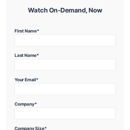
Watch On-Demand, Now
First Name*
Last Name*
Your Email*
Company*
Company Size*