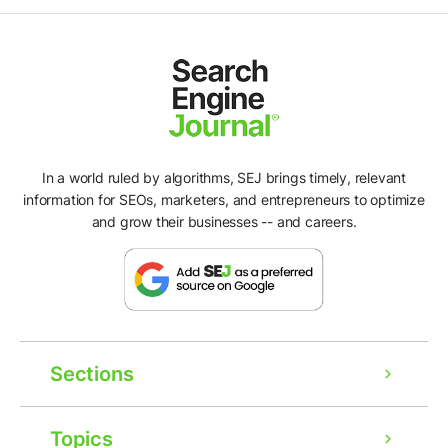
In a world ruled by algorithms, SEJ brings timely, relevant
information for SEOs, marketers, and entrepreneurs to optimize
and grow their businesses -- and careers.
Sections
Topics