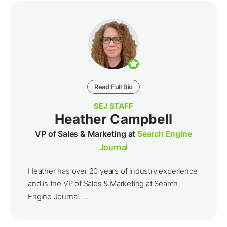
Read Full Bio
SEJ STAFF
Heather Campbell
VP of Sales & Marketing at
Search Engine
Journal
Heather has over 20 years of industry experience
and is the VP of Sales & Marketing at Search
Engine Journal. ...