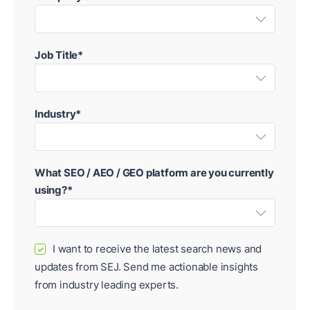
Job Title*
Industry*
What SEO / AEO / GEO platform are you currently
using?*
I want to receive the latest search news and
✓
updates from SEJ. Send me actionable insights
from industry leading experts.