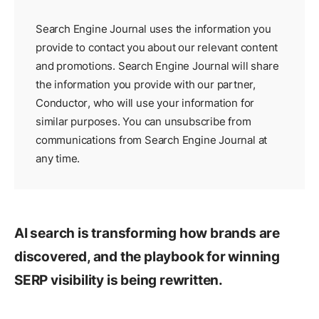
Search Engine Journal uses the information you
provide to contact you about our relevant content
and promotions. Search Engine Journal will share
the information you provide with our partner,
Conductor
, who will use your information for
similar purposes. You can unsubscribe from
communications from Search Engine Journal at
any time.
AI search is transforming how brands are
discovered, and the playbook for winning
SERP visibility is being rewritten.