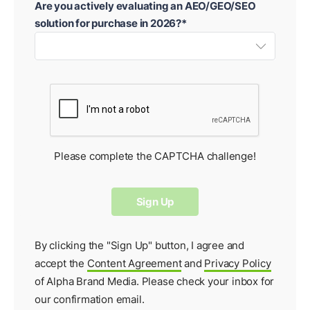
Are you actively evaluating an AEO/GEO/SEO
solution for purchase in 2026?*
Please complete the CAPTCHA challenge!
By clicking the "Sign Up" button, I agree and
accept the
Content Agreement
and
Privacy Policy
of Alpha Brand Media. Please check your inbox for
our
confirmation email
.