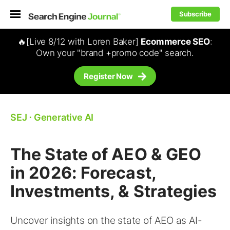
Subscribe
🔥[Live 8/12 with Loren Baker]
Ecommerce SEO
:
Own your "brand +promo code" search.
Register Now
SEJ
⋅
Generative AI
The State of AEO & GEO
in 2026: Forecast,
Investments, & Strategies
Uncover insights on the state of AEO as AI-