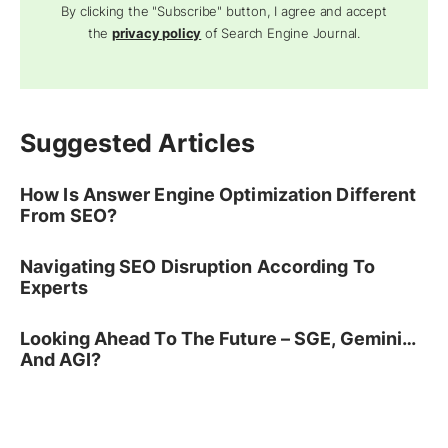
By clicking the "Subscribe" button, I agree and accept
the
privacy policy
of Search Engine Journal.
Suggested Articles
How Is Answer Engine Optimization Different
From SEO?
Navigating SEO Disruption According To
Experts
Looking Ahead To The Future – SGE, Gemini…
And AGI?