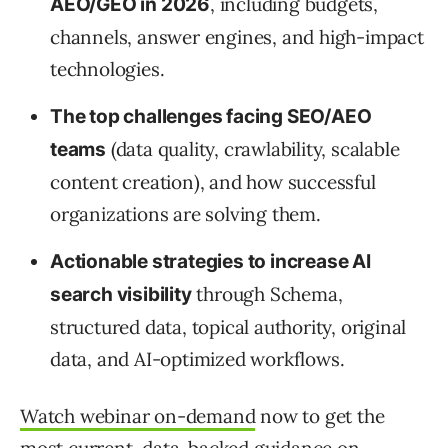
, including budgets,
AEO/GEO in 2026
channels, answer engines, and high-impact
technologies.
The top challenges facing SEO/AEO
(data quality, crawlability, scalable
teams
content creation), and how successful
organizations are solving them.
Actionable strategies to increase AI
through Schema,
search visibility
structured data, topical authority, original
data, and AI-optimized workflows.
Watch webinar on-demand
now to get the