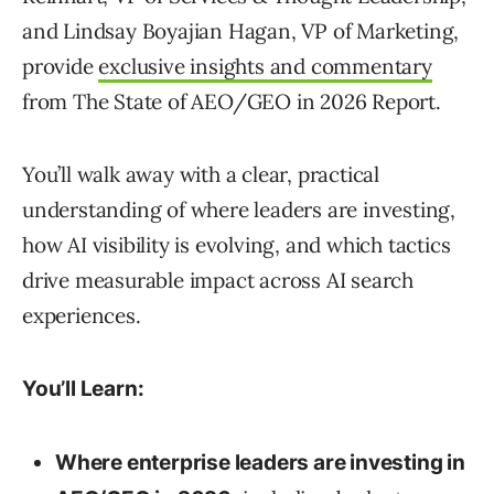
and Lindsay Boyajian Hagan, VP of Marketing,
provide
exclusive insights and commentary
from The State of AEO/GEO in 2026 Report.
You’ll walk away with a clear, practical
understanding of where leaders are investing,
how AI visibility is evolving, and which tactics
drive measurable impact across AI search
experiences.
You’ll Learn:
Where enterprise leaders are investing in