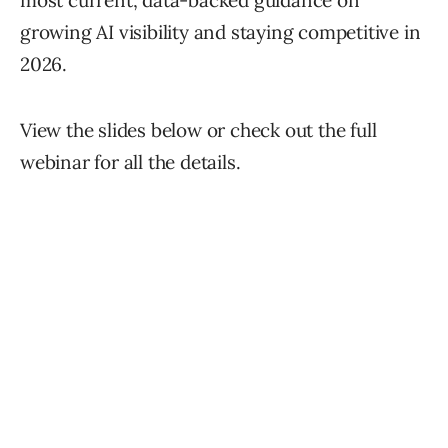
most current, data-backed guidance on
growing AI visibility and staying competitive in
2026.
View the slides below or check out the full
webinar for all the details.