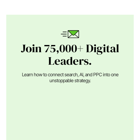
Join 75,000+ Digital
Leaders.
Learn how to connect search, AI, and PPC into one
unstoppable strategy.