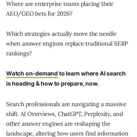
Where are enterprise teams placing their
AEO/GEO bets for 2026?
Which strategies actually move the needle
when answer engines replace traditional SERP
rankings?
Watch on-demand
to learn where AI search
is heading & how to prepare, now.
Search professionals are navigating a massive
shift. AI Overviews, ChatGPT, Perplexity, and
other answer engines are reshaping the
landscape, altering
how users find information