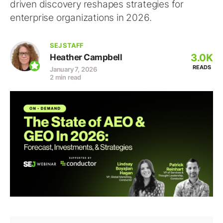
driven discovery reshapes strategies for
enterprise organizations in 2026.
SEJ STAFF
3.0K
Heather Campbell
READS
January 7, 2026
2 min read