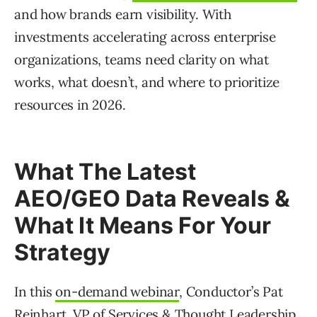
and how brands earn visibility. With
investments accelerating across enterprise
organizations, teams need clarity on what
works, what doesn’t, and where to prioritize
resources in 2026.
What The Latest
AEO/GEO Data Reveals &
What It Means For Your
Strategy
In this
on-demand webinar
, Conductor’s Pat
Reinhart, VP of Services & Thought Leadership,