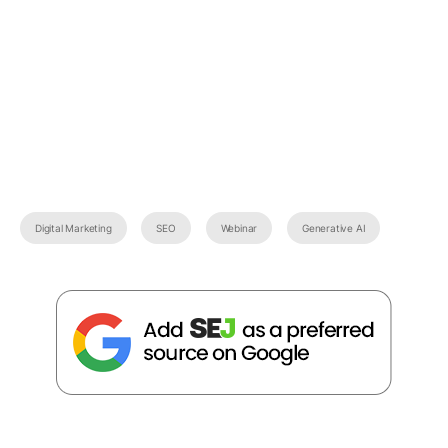
Digital Marketing
SEO
Webinar
Generative AI