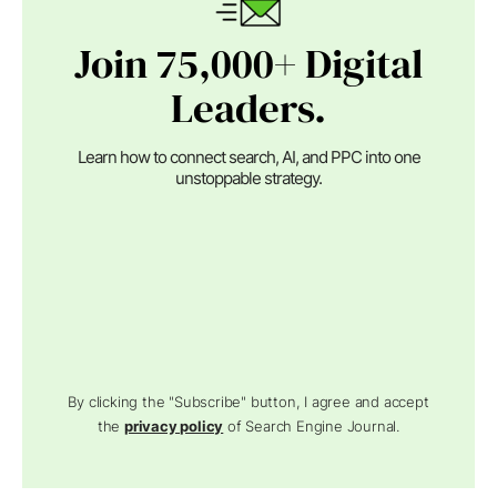
Join 75,000+ Digital
Leaders.
Learn how to connect search, AI, and PPC into one
unstoppable strategy.
By clicking the "Subscribe" button, I agree and accept
the
privacy policy
of Search Engine Journal.