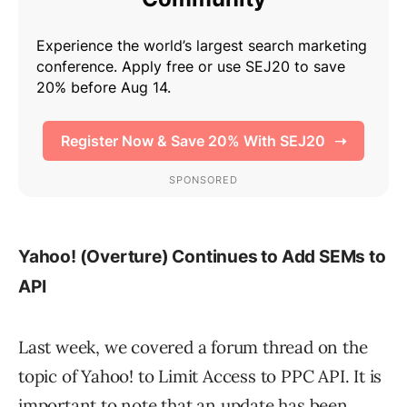
Yahoo! (Overture) Continues to Add SEMs to
API
Last week, we covered a forum thread on the
topic of Yahoo! to Limit Access to PPC API. It is
important to note that an update has been