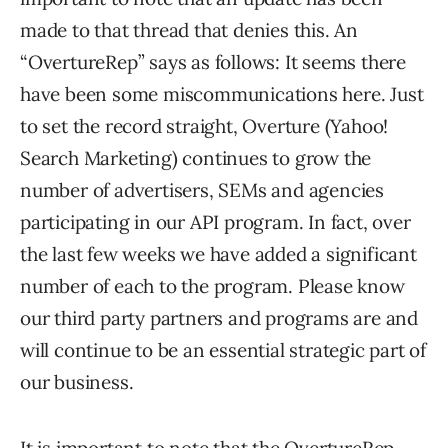
made to that thread that denies this. An
“OvertureRep” says as follows: It seems there
have been some miscommunications here. Just
to set the record straight, Overture (Yahoo!
Search Marketing) continues to grow the
number of advertisers, SEMs and agencies
participating in our API program. In fact, over
the last few weeks we have added a significant
number of each to the program. Please know
our third party partners and programs are and
will continue to be an essential strategic part of
our business.