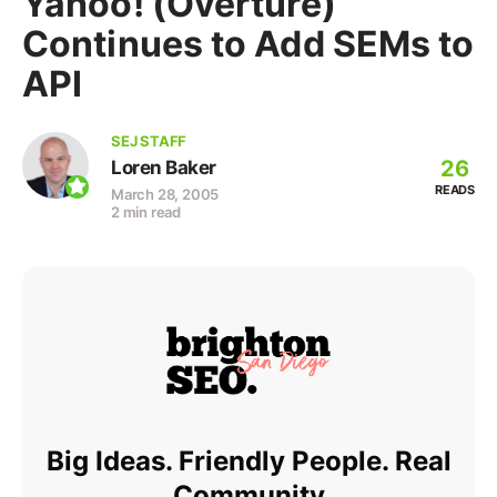
Yahoo! (Overture)
Continues to Add SEMs to
API
SEJ STAFF
26
Loren Baker
READS
March 28, 2005
2 min read