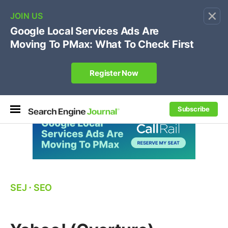
×
🔥[Live 8/12 with Loren Baker]
Ecommerce SEO
:
Own your "brand +promo code" search.
Register Now
Subscribe
SEJ
⋅
SEO