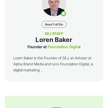
Read Full Bio
SEJ STAFF
Loren Baker
Founder at
Foundation Digital
Loren Baker is the Founder of SEJ, an Advisor at
Alpha Brand Media and runs Foundation Digital, a
digital marketing ...