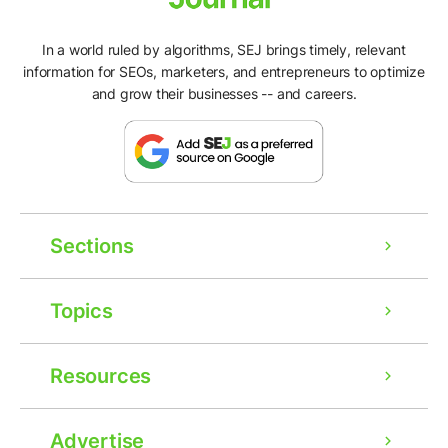
In a world ruled by algorithms, SEJ brings timely, relevant
information for SEOs, marketers, and entrepreneurs to optimize
and grow their businesses -- and careers.
Sections
Topics
Resources
Advertise