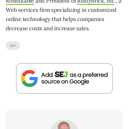
Roundtable
and President of
RustyBrick, Inc
., a
Web services firm specializing in customized
online technology that helps companies
decrease costs and increase sales.
SEO