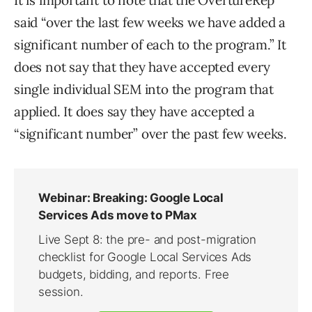
It is important to note that the OvertureRep
said “over the last few weeks we have added a
significant number of each to the program.” It
does not say that they have accepted every
single individual SEM into the program that
applied. It does say they have accepted a
“significant number” over the past few weeks.