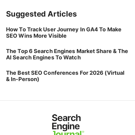
Suggested Articles
How To Track User Journey In GA4 To Make
SEO Wins More Visible
The Top 6 Search Engines Market Share & The
AI Search Engines To Watch
The Best SEO Conferences For 2026 (Virtual
& In-Person)