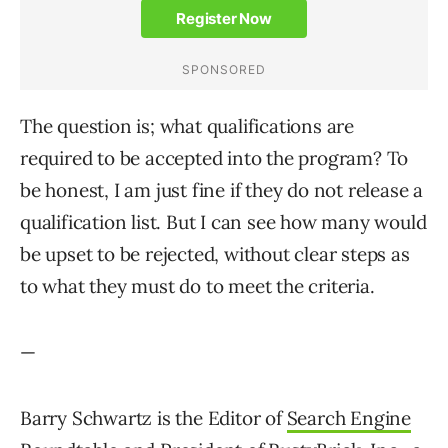
The question is; what qualifications are
required to be accepted into the program? To
be honest, I am just fine if they do not release a
qualification list. But I can see how many would
be upset to be rejected, without clear steps as
to what they must do to meet the criteria.
—
Barry Schwartz is the Editor of
Search Engine