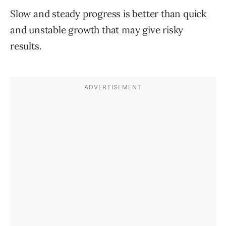
Slow and steady progress is better than quick
and unstable growth that may give risky
results.