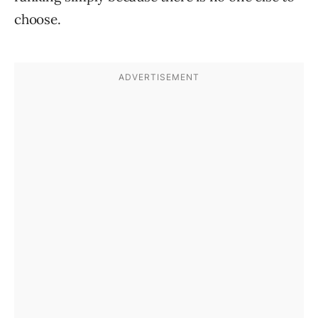
choose.