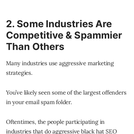
2. Some Industries Are
Competitive & Spammier
Than Others
Many industries use aggressive marketing
strategies.
You’ve likely seen some of the largest offenders
in your email spam folder.
Oftentimes, the people participating in
industries that do aggressive black hat SEO