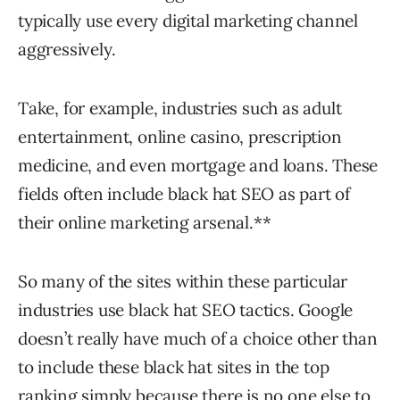
typically use every digital marketing channel
aggressively.
Take, for example, industries such as adult
entertainment, online casino, prescription
medicine, and even mortgage and loans. These
fields often include black hat SEO as part of
their online marketing arsenal.**
So many of the sites within these particular
industries use black hat SEO tactics. Google
doesn’t really have much of a choice other than
to include these black hat sites in the top
ranking simply because there is no one else to