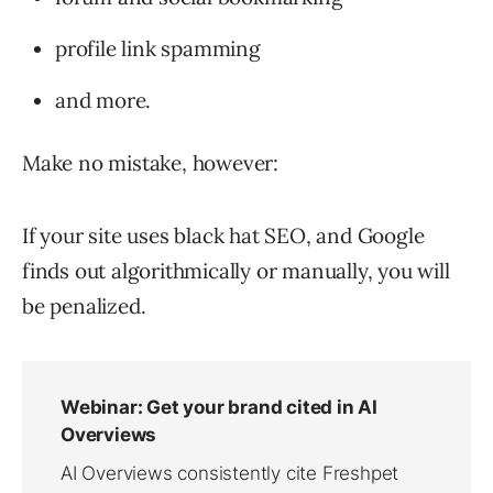
profile link spamming
and more.
Make no mistake, however:
If your site uses black hat SEO, and Google
finds out algorithmically or manually, you will
be penalized.