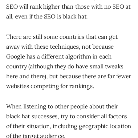
SEO will rank higher than those with no SEO at
all, even if the SEO is black hat.
There are still some countries that can get
away with these techniques, not because
Google has a different algorithm in each
country (although they do have small tweaks
here and there), but because there are far fewer
websites competing for rankings.
When listening to other people about their
black hat successes, try to consider all factors
of their situation, including geographic location
of the target audience.