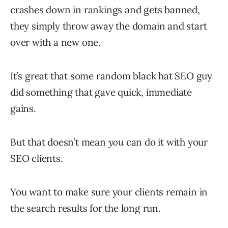
crashes down in rankings and gets banned,
they simply throw away the domain and start
over with a new one.
It’s great that some random black hat SEO guy
did something that gave quick, immediate
gains.
But that doesn’t mean
you
can do it with your
SEO clients.
You want to make sure your clients remain in
the search results for the long run.