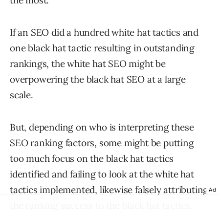
the most.
If an SEO did a hundred white hat tactics and
one black hat tactic resulting in outstanding
rankings, the white hat SEO might be
overpowering the black hat SEO at a large
scale.
But, depending on who is interpreting these
SEO ranking factors, some might be putting
too much focus on the black hat tactics
identified and failing to look at the white hat
tactics implemented, likewise falsely attributing
Ad
the ranking success to the black hat tactics.