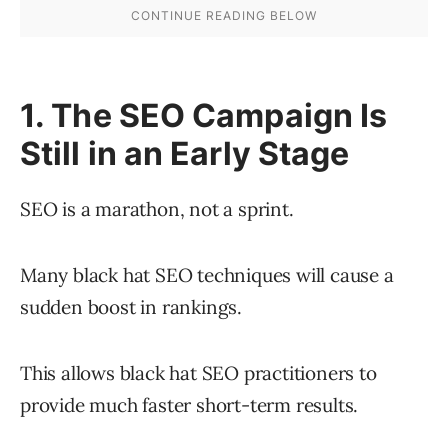
1. The SEO Campaign Is
Still in an Early Stage
SEO is a marathon, not a sprint.
Many black hat SEO techniques will cause a
sudden boost in rankings.
This allows black hat SEO practitioners to
provide much faster short-term results.