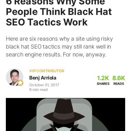
6 Reasons Why Some
People Think Black Hat
SEO Tactics Work
Here are six reasons why a site using risky
black hat SEO tactics may still rank well in
search engine results. For now, anyway.
VIP CONTRIBUTOR
1.2K
8.6K
Benj Arriola
SHARES
READS
October 31, 2017
8 min read