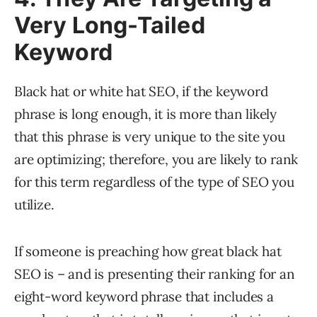
Very Long-Tailed
Keyword
Black hat or white hat SEO, if the keyword
phrase is long enough, it is more than likely
that this phrase is very unique to the site you
are optimizing; therefore, you are likely to rank
for this term regardless of the type of SEO you
utilize.
If someone is preaching how great black hat
SEO is – and is presenting their ranking for an
eight-word keyword phrase that includes a