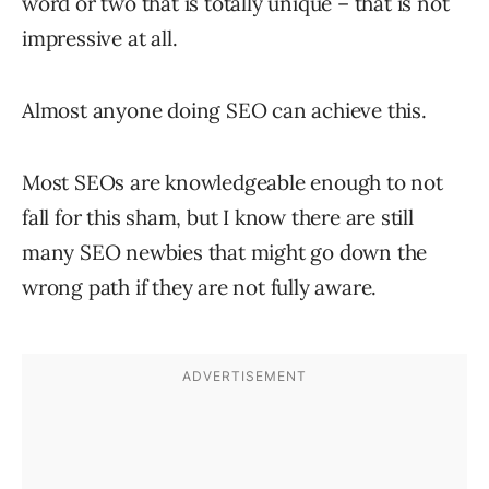
word or two that is totally unique – that is not
impressive at all.
Almost anyone doing SEO can achieve this.
Most SEOs are knowledgeable enough to not
fall for this sham, but I know there are still
many SEO newbies that might go down the
wrong path if they are not fully aware.