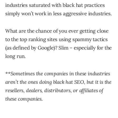
industries saturated with black hat practices
simply won’t work in less aggressive industries.
What are the chance of you ever getting close
to the top ranking sites using spammy tactics
(as defined by Google)? Slim – especially for the
long run.
**Sometimes the companies in these industries
aren’t the ones doing black hat SEO, but it is the
resellers, dealers, distributors, or affiliates of
these companies.