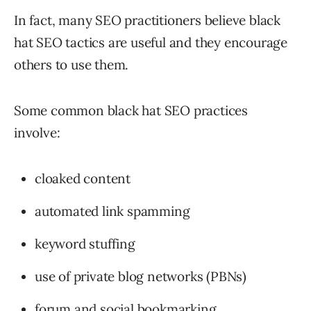
In fact, many SEO practitioners believe black
hat SEO tactics are useful and they encourage
others to use them.
Some common black hat SEO practices
involve:
cloaked content
automated link spamming
keyword stuffing
use of private blog networks (PBNs)
forum and social bookmarking