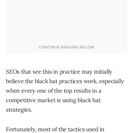
SEOs that see this in practice may initially
believe the black hat practices work, especially
when every one of the top results in a
competitive market is using black hat
strategies.
Fortunately, most of the tactics used in