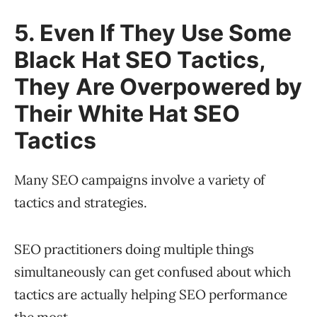
5. Even If They Use Some
Black Hat SEO Tactics,
They Are Overpowered by
Their White Hat SEO
Tactics
Many SEO campaigns involve a variety of
tactics and strategies.
SEO practitioners doing multiple things
simultaneously can get confused about which
tactics are actually helping SEO performance