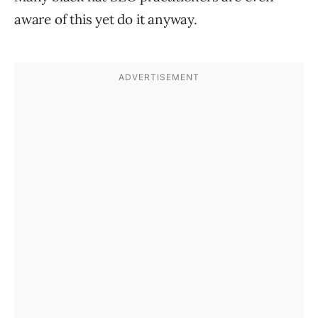
aware of this yet do it anyway.