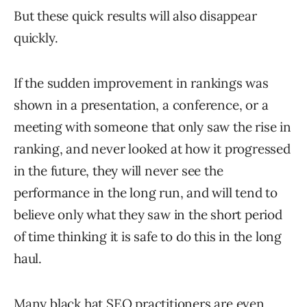
But these quick results will also disappear
quickly.
If the sudden improvement in rankings was
shown in a presentation, a conference, or a
meeting with someone that only saw the rise in
ranking, and never looked at how it progressed
in the future, they will never see the
performance in the long run, and will tend to
believe only what they saw in the short period
of time thinking it is safe to do this in the long
haul.
Many black hat SEO practitioners are even