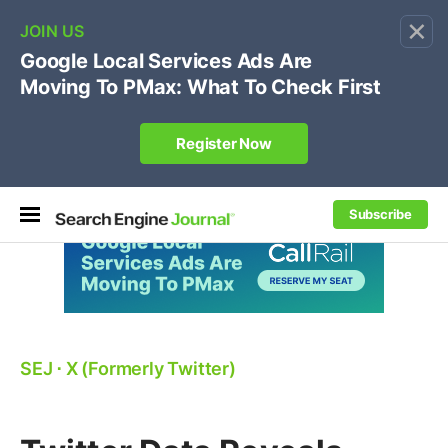
×
🔥[Live 8/12 with Loren Baker]
Ecommerce SEO
:
Own your "brand +promo code" search.
Register Now
Subscribe
SEJ
⋅
X (Formerly Twitter)