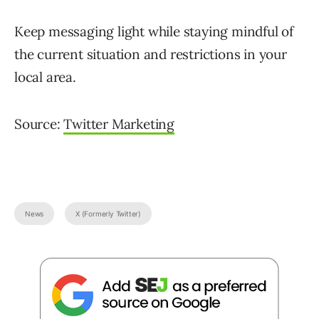
Keep messaging light while staying mindful of
the current situation and restrictions in your
local area.
Source:
Twitter Marketing
News
X (Formerly Twitter)