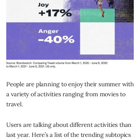
People are planning to enjoy their summer with
a variety of activities ranging from movies to
travel.
Users are talking about different activities than
last year. Here’s a list of the trending subtopics