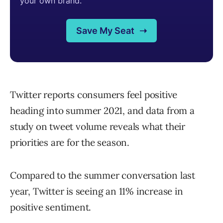
Twitter reports consumers feel positive
heading into summer 2021, and data from a
study on tweet volume reveals what their
priorities are for the season.
Compared to the summer conversation last
year, Twitter is seeing an 11% increase in
positive sentiment.