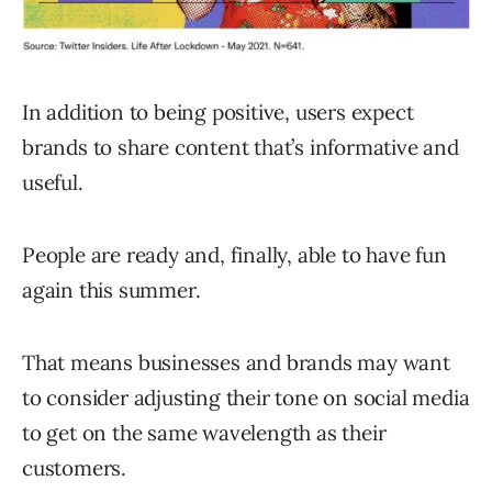
In addition to being positive, users expect
brands to share content that’s informative and
useful.
People are ready and, finally, able to have fun
again this summer.
That means businesses and brands may want
to consider adjusting their tone on social media
to get on the same wavelength as their
customers.