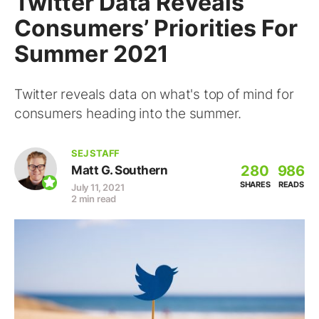
Twitter Data Reveals
Consumers’ Priorities For
Summer 2021
Twitter reveals data on what's top of mind for
consumers heading into the summer.
SEJ STAFF
280
986
Matt G. Southern
SHARES
READS
July 11, 2021
2 min read