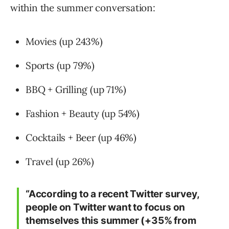
within the summer conversation:
Movies (up 243%)
Sports (up 79%)
BBQ + Grilling (up 71%)
Fashion + Beauty (up 54%)
Cocktails + Beer (up 46%)
Travel (up 26%)
“According to a recent Twitter survey,
people on Twitter want to focus on
themselves this summer (+35% from