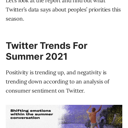
Let’s look at the report and find out what
Twitter’s data says about peoples’ priorities this
season.
Twitter Trends For
Summer 2021
Positivity is trending up, and negativity is
trending down according to an analysis of
consumer sentiment on Twitter.