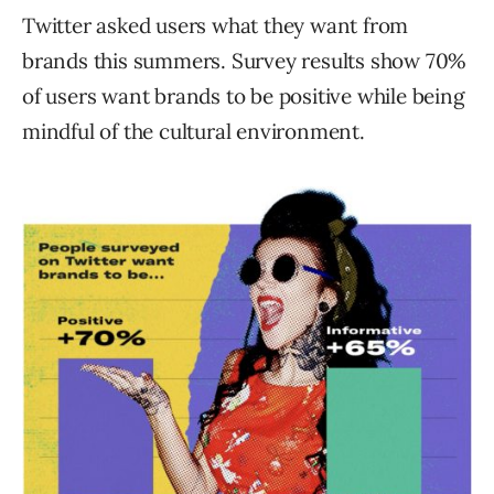
Twitter asked users what they want from
brands this summers. Survey results show 70%
of users want brands to be positive while being
mindful of the cultural environment.