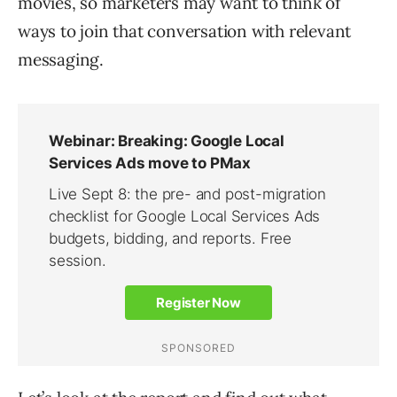
movies, so marketers may want to think of
ways to join that conversation with relevant
messaging.