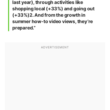
last year), through activities like
shopping local (+33%) and going out
(+33%)2. And from the growth in
summer how-to video views, they’re
prepared.”