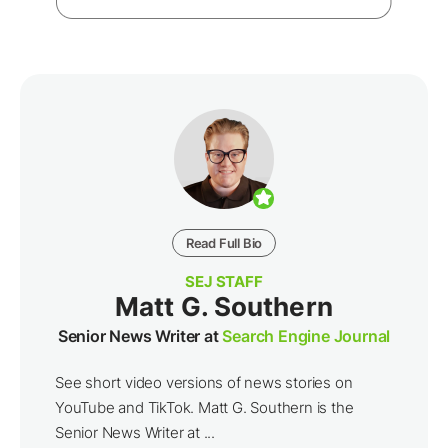
Read Full Bio
SEJ STAFF
Matt G. Southern
Senior News Writer at
Search Engine Journal
See short video versions of news stories on
YouTube and TikTok. Matt G. Southern is the
Senior News Writer at ...