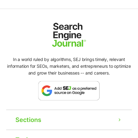
In a world ruled by algorithms, SEJ brings timely, relevant
information for SEOs, marketers, and entrepreneurs to optimize
and grow their businesses -- and careers.
Sections