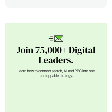
Join 75,000+ Digital
Leaders.
Learn how to connect search, AI, and PPC into one
unstoppable strategy.