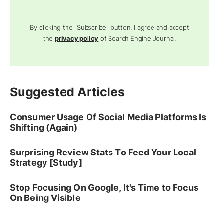
By clicking the "Subscribe" button, I agree and accept
the
privacy policy
of Search Engine Journal.
Suggested Articles
Consumer Usage Of Social Media Platforms Is
Shifting (Again)
Surprising Review Stats To Feed Your Local
Strategy [Study]
Stop Focusing On Google, It's Time to Focus
On Being Visible