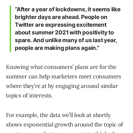
“After a year of lockdowns, it seems like
brighter days are ahead. People on
Twitter are expressing excitement
about summer 2021 with positivity to
spare. And unlike many of us last year,
people are making plans again.”
Knowing what consumers’ plans are for the
summer can help marketers meet consumers
where they’re at by engaging around similar
topics of interests.
For example, the data we’ll look at shortly
shows exponential growth around the topic of