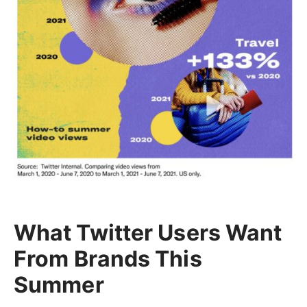
What Twitter Users Want
From Brands This
Summer