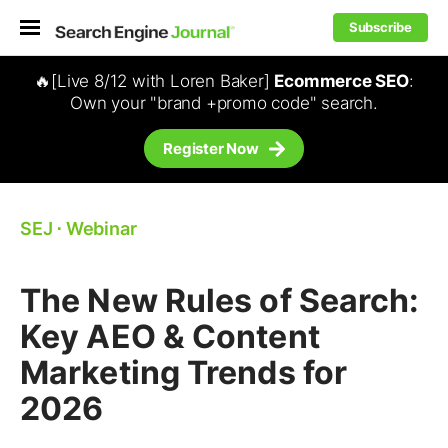
Subscribe
🔥[Live 8/12 with Loren Baker]
Ecommerce SEO
:
Own your "brand +promo code" search.
Register Now
SEJ
⋅
Webinar
The New Rules of Search:
Key AEO & Content
Marketing Trends for
2026