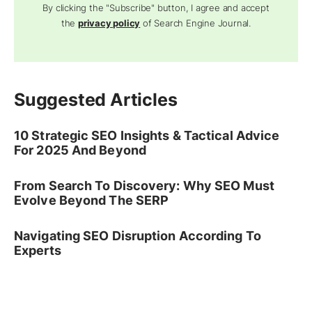
By clicking the "Subscribe" button, I agree and accept
the
privacy policy
of Search Engine Journal.
Suggested Articles
10 Strategic SEO Insights & Tactical Advice
For 2025 And Beyond
From Search To Discovery: Why SEO Must
Evolve Beyond The SERP
Navigating SEO Disruption According To
Experts