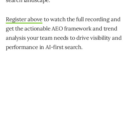
search landscape.
Register above
to watch the full recording and
get the actionable AEO framework and trend
analysis your team needs to drive visibility and
performance in AI-first search.