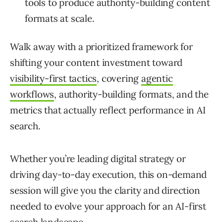
tools to produce authority-building content
formats at scale.
Walk away with a prioritized framework for
shifting your content investment toward
visibility-first tactics
, covering
agentic
workflows
, authority-building formats, and the
metrics that actually reflect performance in AI
search.
Whether you’re leading digital strategy or
driving day-to-day execution, this on-demand
session will give you the clarity and direction
needed to evolve your approach for an AI-first