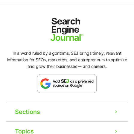
In a world ruled by algorithms, SEJ brings timely, relevant
information for SEOs, marketers, and entrepreneurs to optimize
and grow their businesses -- and careers.
Sections
Topics