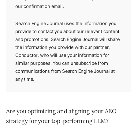
our
confirmation email
.
Search Engine Journal uses the information you
provide to contact you about our relevant content
and promotions. Search Engine Journal will share
the information you provide with our partner,
Conductor
, who will use your information for
similar purposes. You can unsubscribe from
communications from Search Engine Journal at
any time.
Are you optimizing and aligning your AEO
strategy for your top-performing LLM?