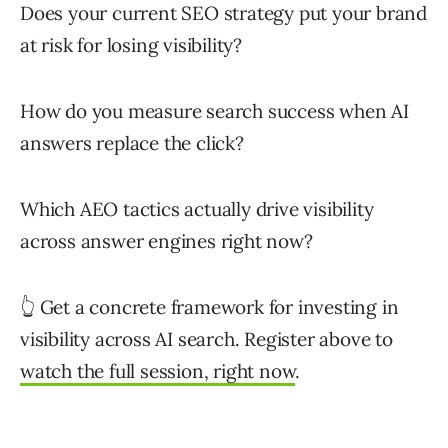
Does your current SEO strategy put your brand
at risk for losing visibility?
How do you measure search success when AI
answers replace the click?
Which AEO tactics actually drive visibility
across answer engines right now?
👆 Get a concrete framework for investing in
visibility across AI search. Register above to
watch the full session, right now
.