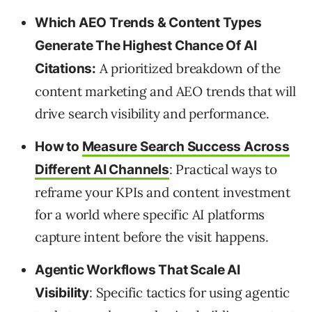
Which AEO Trends & Content Types
Generate The Highest Chance Of AI
A prioritized breakdown of the
Citations:
content marketing and AEO trends that will
drive search visibility and performance.
How to
Measure Search Success Across
: Practical ways to
Different AI Channels
reframe your KPIs and content investment
for a world where specific AI platforms
capture intent before the visit happens.
Agentic Workflows That Scale AI
: Specific tactics for using agentic
Visibility