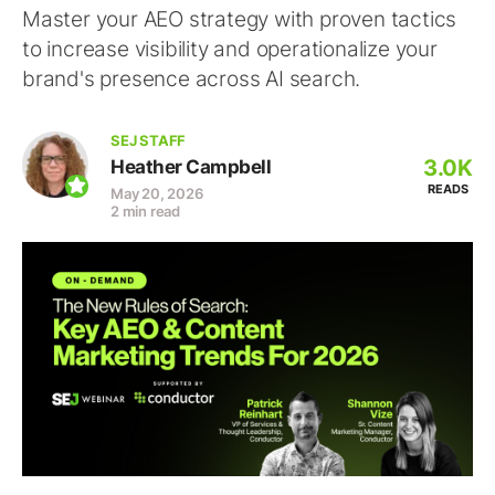
Master your AEO strategy with proven tactics
to increase visibility and operationalize your
brand's presence across AI search.
SEJ STAFF
3.0K
Heather Campbell
READS
May 20, 2026
2 min read