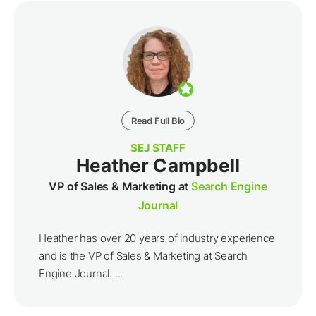
Read Full Bio
SEJ STAFF
Heather Campbell
VP of Sales & Marketing at
Search Engine
Journal
Heather has over 20 years of industry experience
and is the VP of Sales & Marketing at Search
Engine Journal. ...