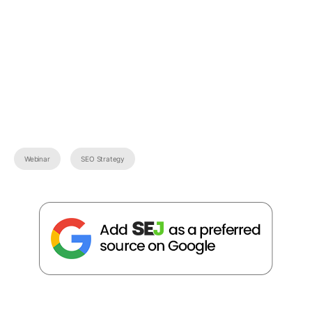
Webinar
SEO Strategy