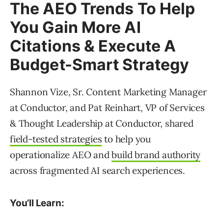
The AEO Trends To Help
You Gain More AI
Citations & Execute A
Budget-Smart Strategy
Shannon Vize, Sr. Content Marketing Manager
at Conductor, and Pat Reinhart, VP of Services
& Thought Leadership at Conductor, shared
field-tested strategies
to help you
operationalize AEO and
build brand authority
across fragmented AI search experiences.
You’ll Learn: