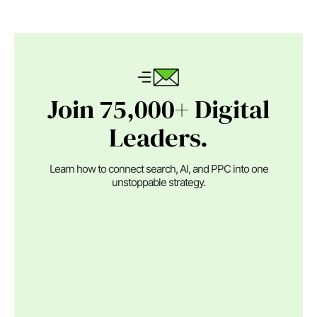
Join 75,000+ Digital
Leaders.
Learn how to connect search, AI, and PPC into one
unstoppable strategy.