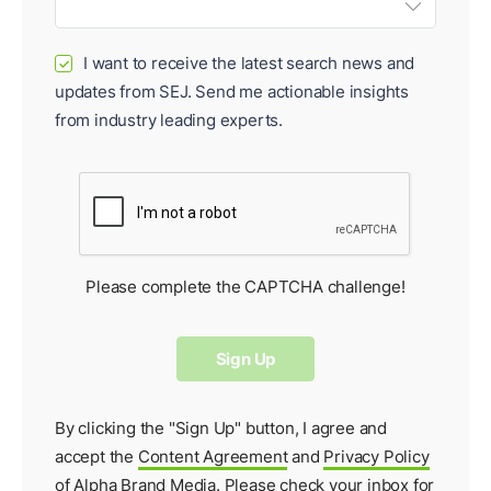
I want to receive the latest search news and
✓
updates from SEJ. Send me actionable insights
from industry leading experts.
Please complete the CAPTCHA challenge!
By clicking the "Sign Up" button, I agree and
accept the
Content Agreement
and
Privacy Policy
of Alpha Brand Media. Please check your inbox for