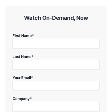
Watch On-Demand, Now
First Name*
Last Name*
Your Email*
Company*