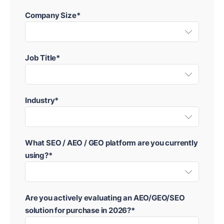
Company Size*
Job Title*
Industry*
What SEO / AEO / GEO platform are you currently
using?*
Are you actively evaluating an AEO/GEO/SEO
solution for purchase in 2026?*