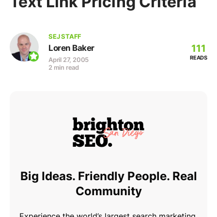
Text Link Pricing Criteria
SEJ STAFF
111
Loren Baker
READS
April 27, 2005
2 min read