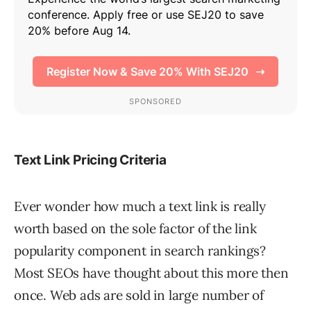
Text Link Pricing Criteria
Ever wonder how much a text link is really
worth based on the sole factor of the link
popularity component in search rankings?
Most SEOs have thought about this more then
once. Web ads are sold in large number of