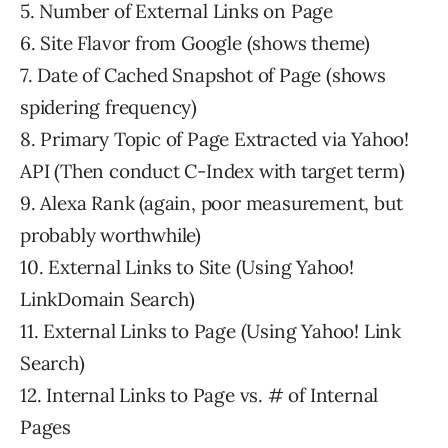
5. Number of External Links on Page
6. Site Flavor from Google (shows theme)
7. Date of Cached Snapshot of Page (shows
spidering frequency)
8. Primary Topic of Page Extracted via Yahoo!
API (Then conduct C-Index with target term)
9. Alexa Rank (again, poor measurement, but
probably worthwhile)
10. External Links to Site (Using Yahoo!
LinkDomain Search)
11. External Links to Page (Using Yahoo! Link
Search)
12. Internal Links to Page vs. # of Internal
Pages