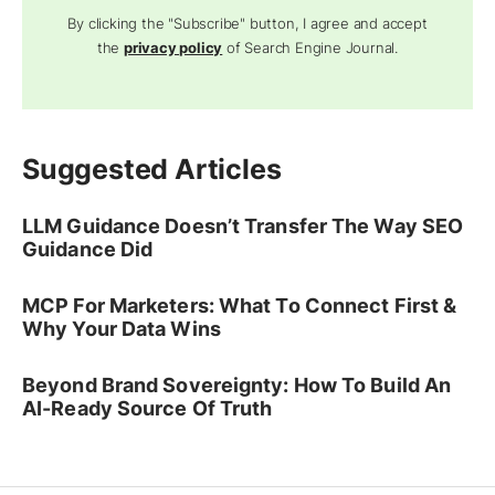
By clicking the "Subscribe" button, I agree and accept
the
privacy policy
of Search Engine Journal.
Suggested Articles
LLM Guidance Doesn’t Transfer The Way SEO
Guidance Did
MCP For Marketers: What To Connect First &
Why Your Data Wins
Beyond Brand Sovereignty: How To Build An
AI-Ready Source Of Truth