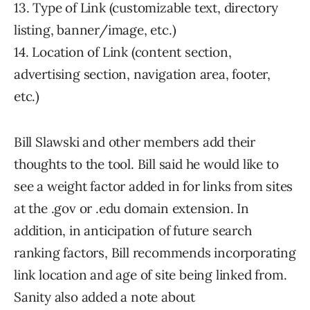
13. Type of Link (customizable text, directory
listing, banner/image, etc.)
14. Location of Link (content section,
advertising section, navigation area, footer,
etc.)
Bill Slawski and other members add their
thoughts to the tool. Bill said he would like to
see a weight factor added in for links from sites
at the .gov or .edu domain extension. In
addition, in anticipation of future search
ranking factors, Bill recommends incorporating
link location and age of site being linked from.
Sanity also added a note about