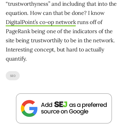
“trustworthyness” and including that into the
equation. How can that be done? I know
DigitalPoint’s co-op network
runs off of
PageRank being one of the indicators of the
site being trustworthily to be in the network.
Interesting concept, but hard to actually
quantify.
SEO