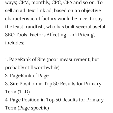
ways; CPM, monthly, CPC, CPA and so on. To
sell an ad, text link ad, based on an objective
characteristic of factors would be nice, to say
the least. randfish, who has built several useful
SEO Tools. Factors Affecting Link Pricing,
includes:
1. PageRank of Site (poor measurement, but
probably still worthwhile)
2. PageRank of Page
3. Site Position in Top 50 Results for Primary
Term (TLD)
4. Page Position in Top 50 Results for Primary
Term (Page specific)