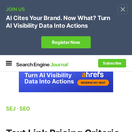
×
🔥[Live 8/12 with Loren Baker]
Ecommerce SEO
:
Own your "brand +promo code" search.
Register Now
Subscribe
SEJ
⋅
SEO