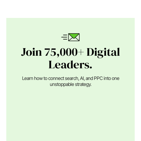
Join 75,000+ Digital
Leaders.
Learn how to connect search, AI, and PPC into one
unstoppable strategy.