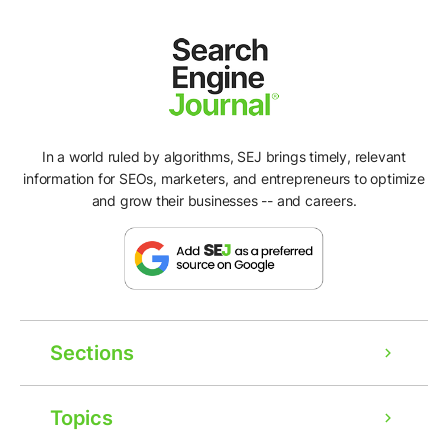
In a world ruled by algorithms, SEJ brings timely, relevant
information for SEOs, marketers, and entrepreneurs to optimize
and grow their businesses -- and careers.
Sections
Topics