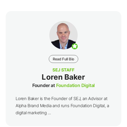
Read Full Bio
SEJ STAFF
Loren Baker
Founder at
Foundation Digital
Loren Baker is the Founder of SEJ, an Advisor at
Alpha Brand Media and runs Foundation Digital, a
digital marketing ...