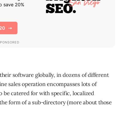
eir software globally, in dozens of different
line sales operation encompasses lots of
 be catered for with specific, localized
 the form of a sub-directory (more about those