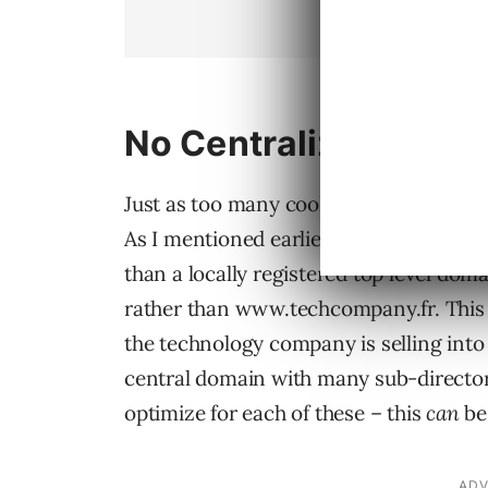
No Centralized Strat
Just as too many cooks spoil the broth,
As I mentioned earlier, most technolog
than a locally registered top level d
rather than www.techcompany.fr. This pr
the technology company is selling into 
central domain with many sub-directori
optimize for each of these – this
can
be