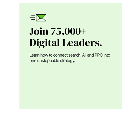
Join 75,000+
Digital Leaders.
Learn how to connect search, AI, and PPC into
one unstoppable strategy.