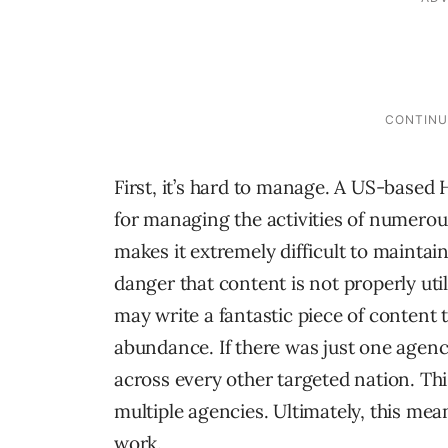
First, it’s hard to manage. A US-based 
for managing the activities of numerous
makes it extremely difficult to maintain
danger that content is not properly ut
may write a fantastic piece of content th
abundance. If there was just one agency
across every other targeted nation. Thi
multiple agencies. Ultimately, this me
work.