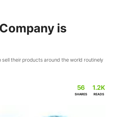
 Company is
ell their products around the world routinely
56
1.2K
SHARES
READS