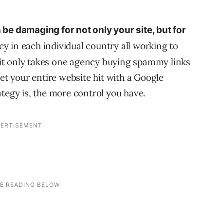
 be damaging for not only your site, but for
 in each individual country all working to
it only takes one agency buying spammy links
get your entire website hit with a Google
tegy is, the more control you have.