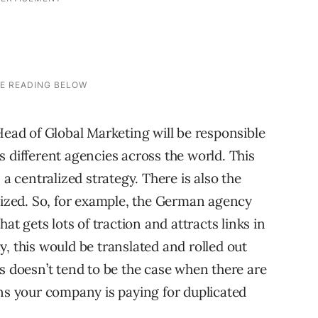
Head of Global Marketing will be responsible
 different agencies across the world. This
 a centralized strategy. There is also the
ilized. So, for example, the German agency
at gets lots of traction and attracts links in
, this would be translated and rolled out
s doesn’t tend to be the case when there are
ans your company is paying for duplicated