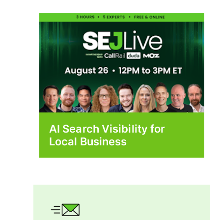
AI Search Visibility for
Local Business