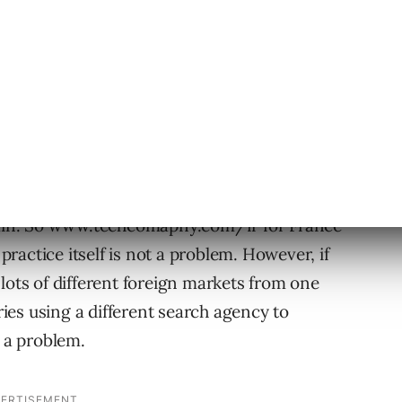
egy
 too many search agencies spoil the strategy.
y companies opt for a sub-directory rather
omain. So www.techcomapny.com/fr for France
actice itself is not a problem. However, if
lots of different foreign markets from one
es using a different search agency to
 a problem.