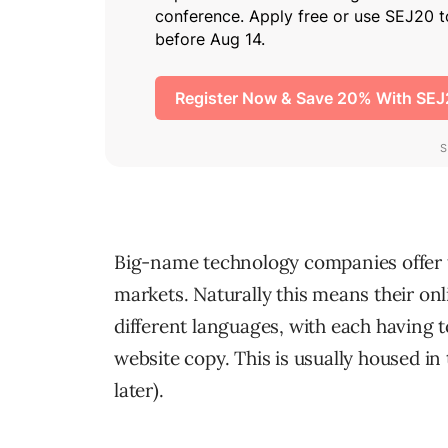
Big-name technology companies offer th
markets. Naturally this means their on
different languages, with each having to
website copy. This is usually housed in
later).