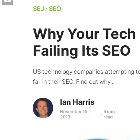
SEJ
⋅
SEO
Why Your Tech
Failing Its SEO
US technology companies attempting to s
fail in their SEO. Find out why...
Ian Harris
November 15,
5 min
⋅
2013
read