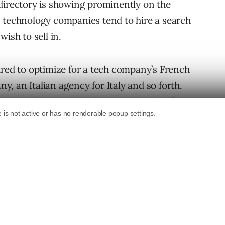
directory is showing prominently on the
s technology companies tend to hire a search
ish to sell in.
ired to optimize for a tech company’s French
, an Italian agency for Italy and so forth.
panies this can mean having upwards of 10
, and this usually causes problems.