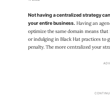
Not having a centralized strategy can
Having an agency
your entire business.
optimize the same domain means that 
or indulging in Black Hat practices to 
penalty. The more centralized your stra