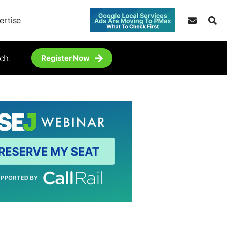
ertise
ch.
Register Now