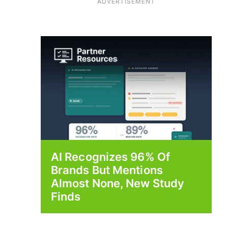
ADVERTISEMENT
AI Recognizes 96% Of
Brands But Mentions
Almost None, New Study
Finds