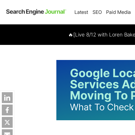
Latest
SEO
Paid Media
🔥[Live 8/12 with Loren Bak