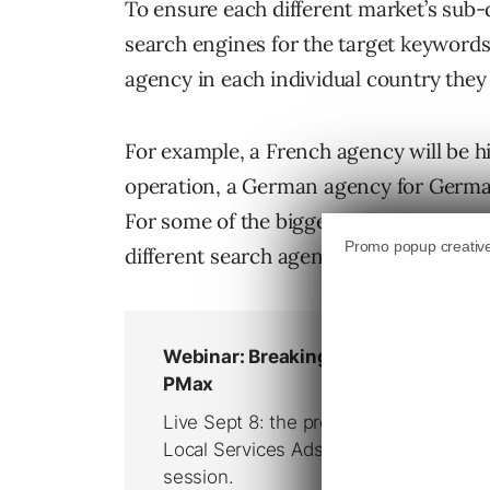
To ensure each different market’s sub-
search engines for the target keyword
agency in each individual country they w
For example, a French agency will be h
operation, a German agency for Germany
For some of the bigger technology com
different search agencies on the books