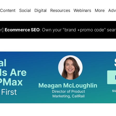
Content
Social
Digital
Resources
Webinars
More
Adv
er]
Ecommerce SEO
: Own your "brand +promo code" sear