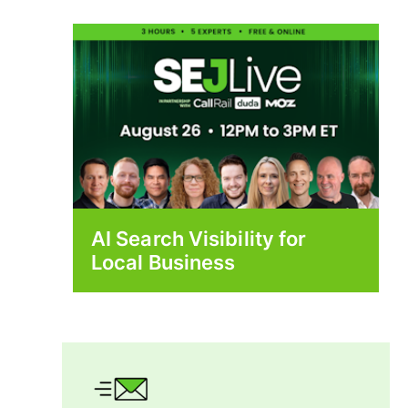
AI Search Visibility for
Local Business