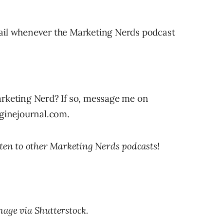
ail whenever the Marketing Nerds podcast
arketing Nerd? If so, message me on
nginejournal.com.
sten to other Marketing Nerds podcasts!
mage via Shutterstock.