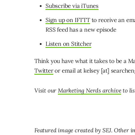
Subscribe via iTunes
Sign up on IFTTT
to receive an em
RSS feed has a new episode
Listen on Stitcher
Think you have what it takes to be a M
Twitter
or email at kelsey [at] searche
Visit our
Marketing Nerds archive
to li
Featured image created by SEJ. Other i