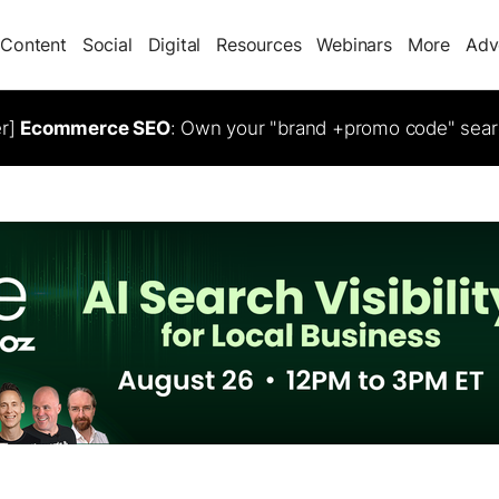
Content
Social
Digital
Resources
Webinars
More
Adv
er]
Ecommerce SEO
: Own your "brand +promo code" sear