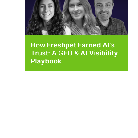
How Freshpet Earned AI's
Trust: A GEO & AI Visibility
Playbook