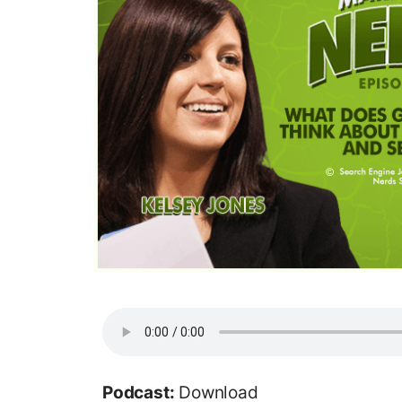
Podcast:
Download