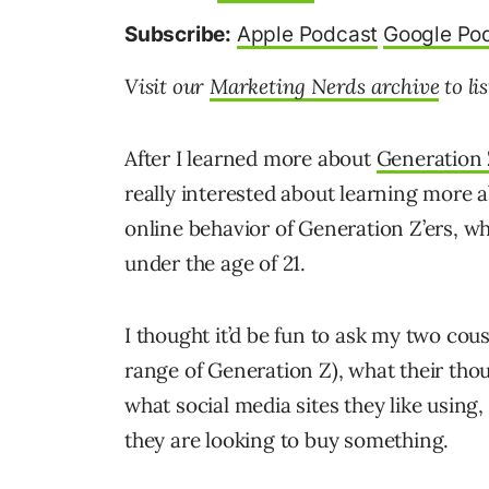
Subscribe:
Apple Podcast
Google Po
Visit our
Marketing Nerds archive
to li
After I learned more about
Generation
really interested about learning more a
online behavior of Generation Z’ers, w
under the age of 21.
I thought it’d be fun to ask my two cous
range of Generation Z), what their tho
what social media sites they like usin
they are looking to buy something.