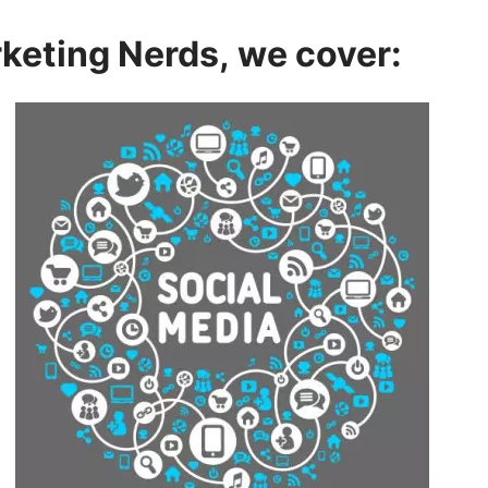
rketing Nerds, we cover: