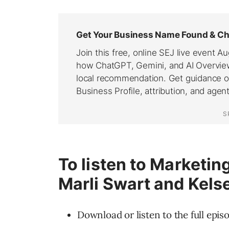
To listen to Marketi
Marli Swart and Kels
Download or listen to the full epis