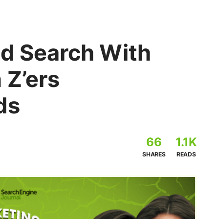
nd Search With
 Z’ers
ds
66
1.1K
SHARES
READS