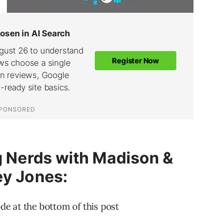
ng Nerds with Madison &
ey Jones:
ode at the bottom of this post