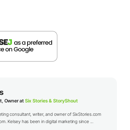
s
t, Owner at
Six Stories & StoryShout
ting consultant, writer, and owner of SixStories.com
 Kelsey has been in digital marketing since ...