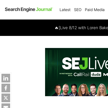
Latest
SEO
Paid Media
🔥[Live 8/12 with Loren Bak