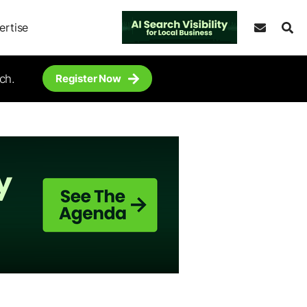
ertise
ch.
Register Now