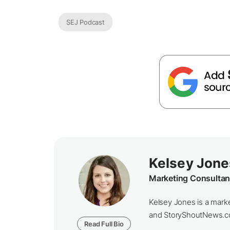
SEJ Podcast
Kelsey Jone
Marketing Consultan
Kelsey Jones is a marke
and StoryShoutNews.com.
Read Full Bio