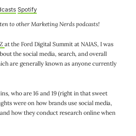
dcasts
Spotify
sten to other Marketing Nerds podcasts!
 Z
at the Ford Digital Summit at NAIAS, I was
bout the social media, search, and overall
hich are generally known as anyone currently
ins, who are 16 and 19 (right in that sweet
ughts were on how brands use social media,
g, and how they conduct research online when