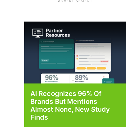
ADVERTISEMENT
AI Recognizes 96% Of
Brands But Mentions
Almost None, New Study
Finds