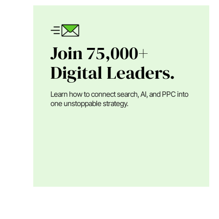
Join 75,000+
Digital Leaders.
Learn how to connect search, AI, and PPC into
one unstoppable strategy.