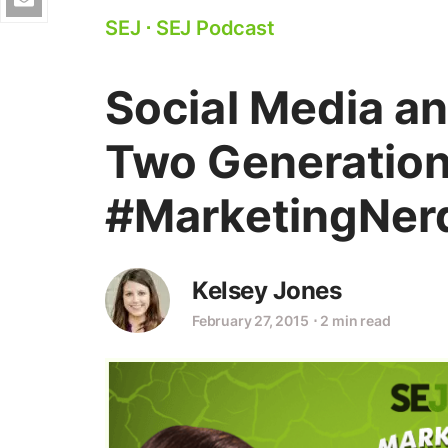
SEJ
⋅
SEJ Podcast
Social Media a
Two Generation
#MarketingNer
Kelsey Jones
February 27, 2015
⋅
2 min read