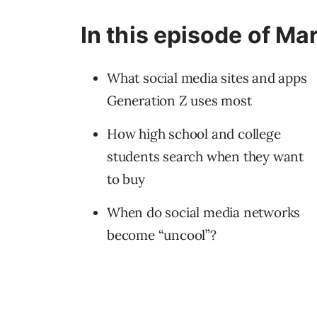
In this episode of Ma
What social media sites and apps
Generation Z uses most
How high school and college
students search when they want
to buy
When do social media networks
become “uncool”?