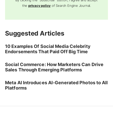
By clicking the "Subscribe" button, I agree and accept
the
privacy policy
of Search Engine Journal.
Suggested Articles
10 Examples Of Social Media Celebrity
Endorsements That Paid Off Big Time
Social Commerce: How Marketers Can Drive
Sales Through Emerging Platforms
Meta AI Introduces AI-Generated Photos to All
Platforms