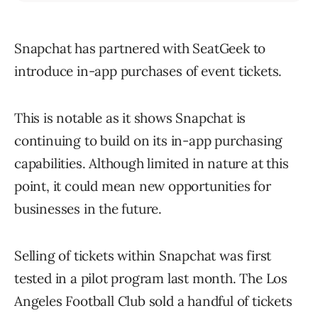
Snapchat has partnered with SeatGeek to
introduce in-app purchases of event tickets.
This is notable as it shows Snapchat is
continuing to build on its in-app purchasing
capabilities. Although limited in nature at this
point, it could mean new opportunities for
businesses in the future.
Selling of tickets within Snapchat was first
tested in a pilot program last month. The Los
Angeles Football Club sold a handful of tickets