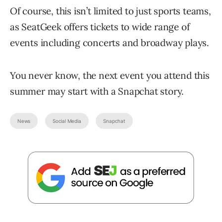
Of course, this isn’t limited to just sports teams,
as SeatGeek offers tickets to wide range of
events including concerts and broadway plays.
You never know, the next event you attend this
summer may start with a Snapchat story.
News
Social Media
Snapchat