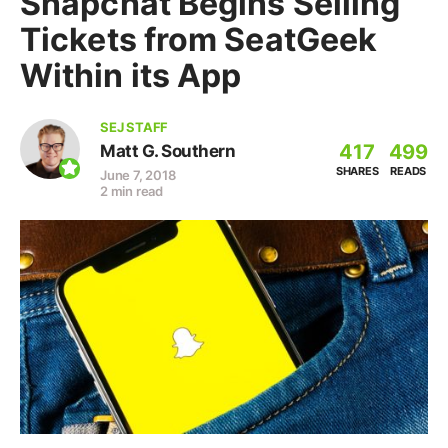
Snapchat Begins Selling
Tickets from SeatGeek
Within its App
SEJ STAFF
417
499
Matt G. Southern
SHARES
READS
June 7, 2018
2 min read