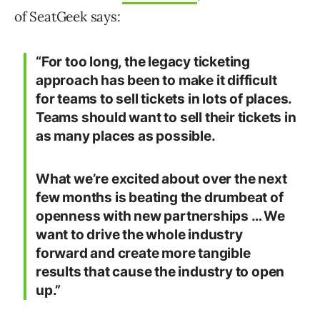
of SeatGeek says:
“For too long, the legacy ticketing
approach has been to make it difficult
for teams to sell tickets in lots of places.
Teams should want to sell their tickets in
as many places as possible.
What we’re excited about over the next
few months is beating the drumbeat of
openness with new partnerships … We
want to drive the whole industry
forward and create more tangible
results that cause the industry to open
up.”