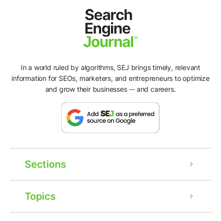
In a world ruled by algorithms, SEJ brings timely, relevant
information for SEOs, marketers, and entrepreneurs to optimize
and grow their businesses -- and careers.
Sections
Topics