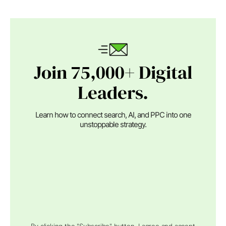
Join 75,000+ Digital
Leaders.
Learn how to connect search, AI, and PPC into one
unstoppable strategy.