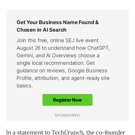
In a statement to
TechCrunch
, the co-founder