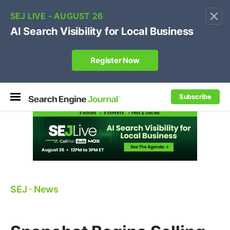
×
🔥[Live 8/12 with Loren Baker]
Ecommerce SEO
:
Own your "brand +promo code" search.
Register Now
Subscribe
SEJ
⋅
News