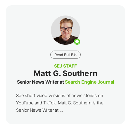
Read Full Bio
SEJ STAFF
Matt G. Southern
Senior News Writer at
Search Engine Journal
See short video versions of news stories on
YouTube and TikTok. Matt G. Southern is the
Senior News Writer at ...