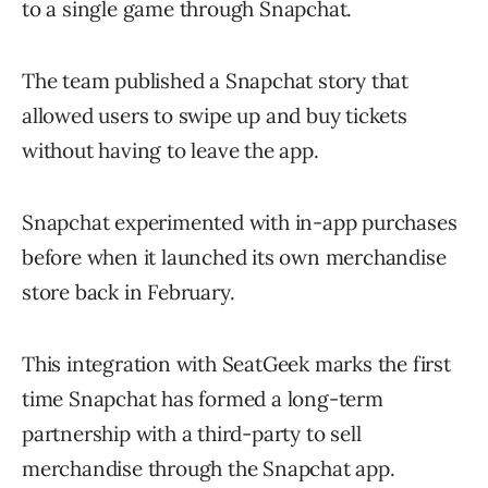
to a single game through Snapchat.
The team published a Snapchat story that
allowed users to swipe up and buy tickets
without having to leave the app.
Snapchat experimented with in-app purchases
before when it launched its own merchandise
store back in February.
This integration with SeatGeek marks the first
time Snapchat has formed a long-term
partnership with a third-party to sell
merchandise through the Snapchat app.