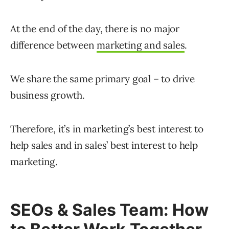
At the end of the day, there is no major
difference between
marketing and sales
.
We share the same primary goal – to drive
business growth.
Therefore, it’s in marketing’s best interest to
help sales and in sales’ best interest to help
marketing.
SEOs & Sales Team: How