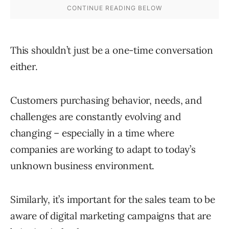
This shouldn’t just be a one-time conversation
either.
Customers purchasing behavior, needs, and
challenges are constantly evolving and
changing – especially in a time where
companies are working to adapt to today’s
unknown business environment.
Similarly, it’s important for the sales team to be
aware of digital marketing campaigns that are