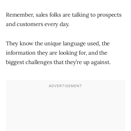
Remember, sales folks are talking to prospects
and customers every day.
They know the unique language used, the
information they are looking for, and the
biggest challenges that they’re up against.