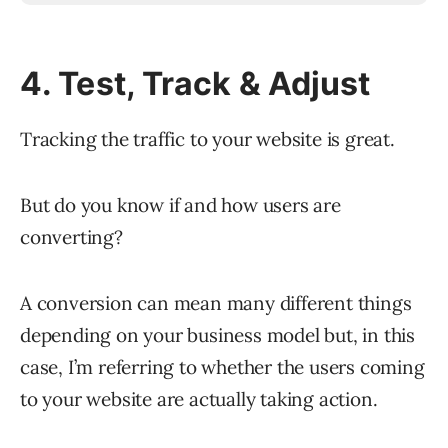
4. Test, Track & Adjust
Tracking the traffic to your website is great.
But do you know if and how users are
converting?
A conversion can mean many different things
depending on your business model but, in this
case, I’m referring to whether the users coming
to your website are actually taking action.