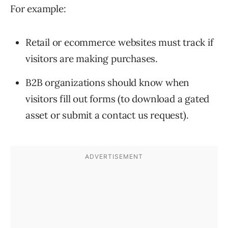
For example:
Retail or ecommerce websites must track if
visitors are making purchases.
B2B organizations should know when
visitors fill out forms (to download a gated
asset or submit a contact us request).