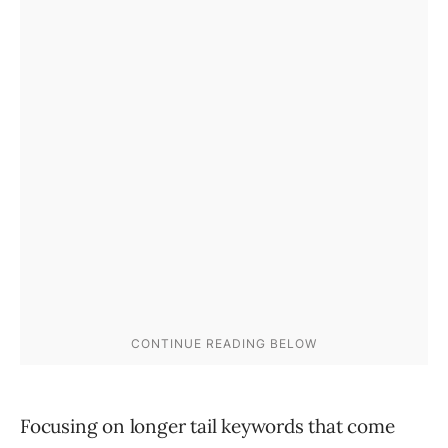
Focusing on longer tail keywords that come