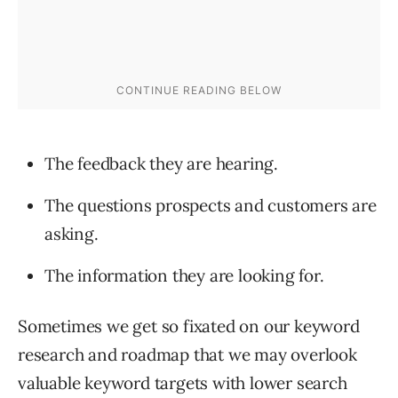
The feedback they are hearing.
The questions prospects and customers are
asking.
The information they are looking for.
Sometimes we get so fixated on our keyword
research and roadmap that we may overlook
valuable keyword targets with lower search