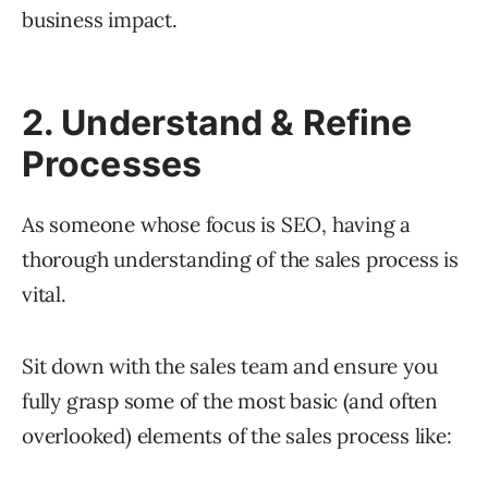
business impact.
2. Understand & Refine
Processes
As someone whose focus is SEO, having a
thorough understanding of the sales process is
vital.
Sit down with the sales team and ensure you
fully grasp some of the most basic (and often
overlooked) elements of the sales process like: