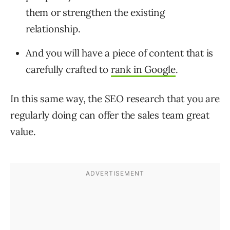
them or strengthen the existing
relationship.
And you will have a piece of content that is
carefully crafted to
rank in Google
.
In this same way, the SEO research that you are
regularly doing can offer the sales team great
value.