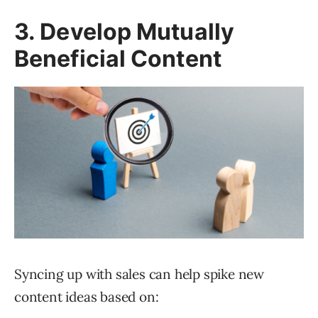
3. Develop Mutually
Beneficial Content
Syncing up with sales can help spike new
content ideas based on: