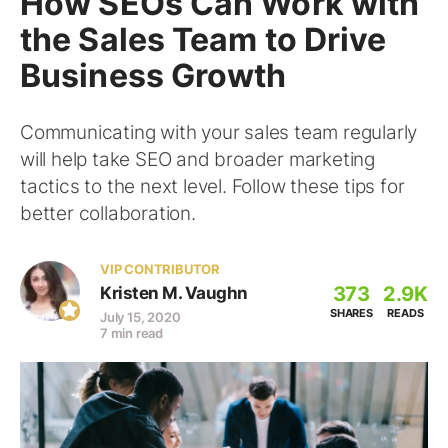
How SEOs Can Work with
the Sales Team to Drive
Business Growth
Communicating with your sales team regularly
will help take SEO and broader marketing
tactics to the next level. Follow these tips for
better collaboration.
VIP CONTRIBUTOR
373
2.9K
Kristen M. Vaughn
SHARES
READS
July 15, 2020
7 min read