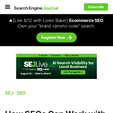
Subscribe
🔥[Live 8/12 with Loren Baker]
Ecommerce SEO
:
Own your "brand +promo code" search.
Register Now
SEJ
⋅
SEO