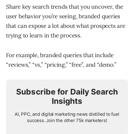
Share key search trends that you uncover, the
user behavior you’re seeing, branded queries
that can expose a lot about what prospects are
trying to learn in the process.
For example, branded queries that include
“reviews,” “vs,” “pricing,” “free”, and “demo.”
Subscribe for Daily Search
Insights
AI, PPC, and digital marketing news distilled to fuel
success. Join the other 75k marketers!