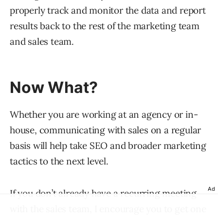
properly track and monitor the data and report
results back to the rest of the marketing team
and sales team.
Now What?
Whether you are working at an agency or in-
house, communicating with sales on a regular
basis will help take SEO and broader marketing
tactics to the next level.
Ad
If you don’t already have a
recurring
meeting
with the sales team, I encourage you to get one