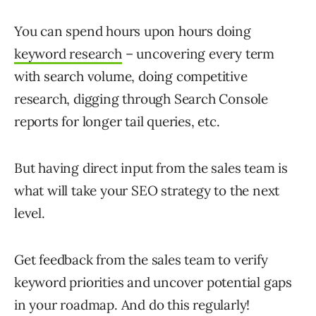
You can spend hours upon hours doing
keyword research
– uncovering every term
with search volume, doing competitive
research, digging through Search Console
reports for longer tail queries, etc.
But having direct input from the sales team is
what will take your SEO strategy to the next
level.
Get feedback from the sales team to verify
keyword priorities and uncover potential gaps
in your roadmap. And do this regularly!