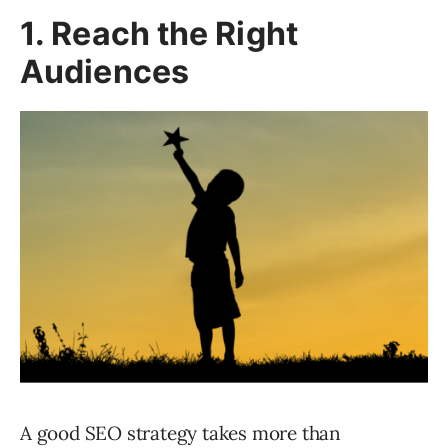
1. Reach the Right
Audiences
A good SEO strategy takes more than