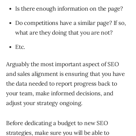
Is there enough information on the page?
Do competitions have a similar page? If so,
what are they doing that you are not?
Etc.
Arguably the most important aspect of SEO
and sales alignment is ensuring that you have
the data needed to report progress back to
your team, make informed decisions, and
adjust your strategy ongoing.
Before dedicating a budget to new SEO
strategies, make sure you will be able to