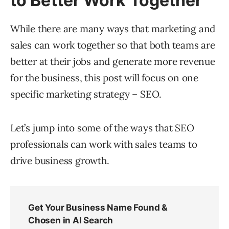
to Better Work Together
While there are many ways that marketing and
sales can work together so that both teams are
better at their jobs and generate more revenue
for the business, this post will focus on one
specific marketing strategy – SEO.
Let’s jump into some of the ways that SEO
professionals can work with sales teams to
drive business growth.