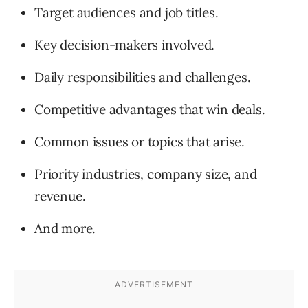
Target audiences and job titles.
Key decision-makers involved.
Daily responsibilities and challenges.
Competitive advantages that win deals.
Common issues or topics that arise.
Priority industries, company size, and
revenue.
And more.