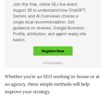
Whether you’re an SEO working in-house or at
an agency, these simple methods will help
improve your strategy.