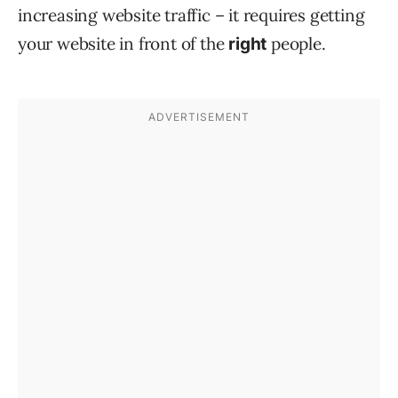
increasing website traffic – it requires getting
your website in front of the
people.
right