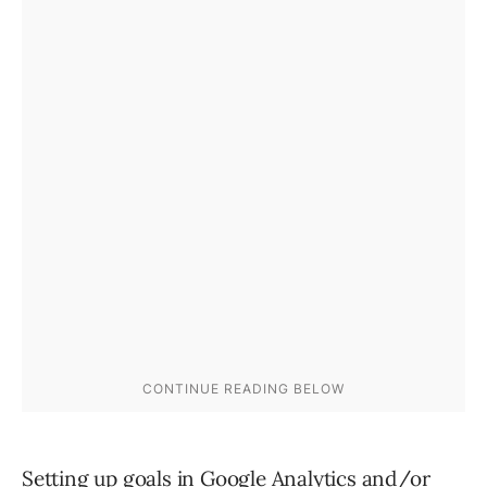
Setting up goals in
Google Analytics
and/or