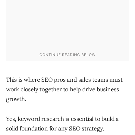
This is where SEO pros and sales teams must
work closely together to help drive business
growth.
Yes, keyword research is essential to build a
solid foundation for any SEO strategy.