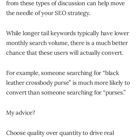
from these types of discussion can help move
the needle of your SEO strategy.
While longer tail keywords typically have lower
monthly search volume, there is a much better
chance that these users will actually convert.
For example, someone searching for “black
leather crossbody purse” is much more likely to
convert than someone searching for “purses.”
My advice?
Choose quality over quantity to drive real