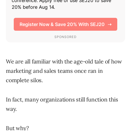
We are all familiar with the age-old tale of how
marketing and sales teams once ran in
complete silos.
In fact, many organizations still function this
way.
But why?