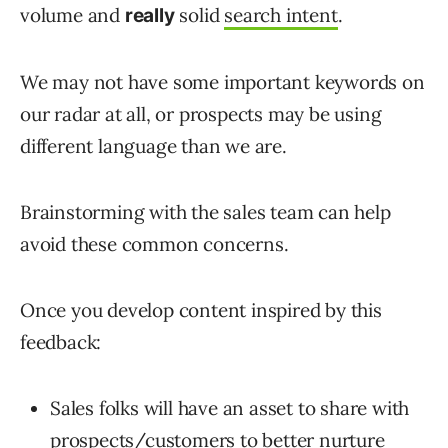
volume and
solid
search intent
.
really
We may not have some important keywords on
our radar at all, or prospects may be using
different language than we are.
Brainstorming with the sales team can help
avoid these common concerns.
Once you develop content inspired by this
feedback:
Sales folks will have an asset to share with
prospects/customers to better nurture