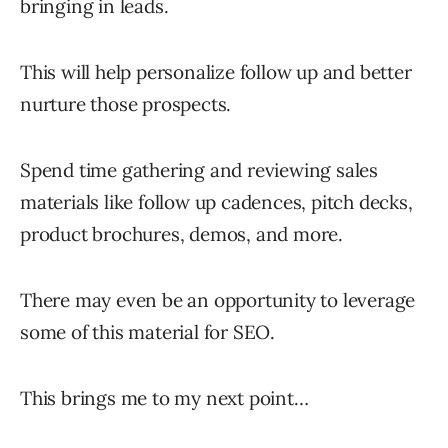
bringing in leads.
This will help personalize follow up and better
nurture those prospects.
Spend time gathering and reviewing sales
materials like follow up cadences, pitch decks,
product brochures, demos, and more.
There may even be an opportunity to leverage
some of this material for SEO.
This brings me to my next point…