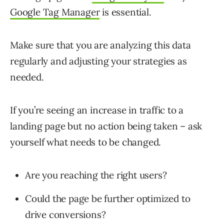
Google Tag Manager
is essential.
Make sure that you are analyzing this data
regularly and adjusting your strategies as
needed.
If you’re seeing an increase in traffic to a
landing page but no action being taken – ask
yourself what needs to be changed.
Are you reaching the right users?
Could the page be further optimized to
drive conversions?