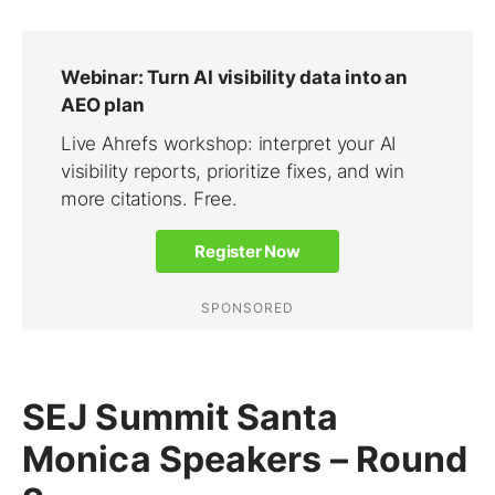
SEJ Summit Santa
Monica Speakers – Round