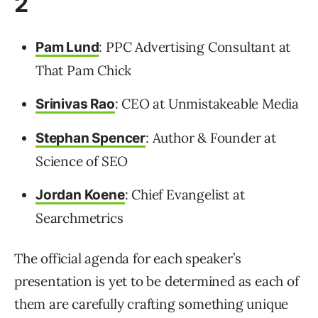
2
: PPC Advertising Consultant at
Pam Lund
That Pam Chick
: CEO at Unmistakeable Media
Srinivas Rao
: Author & Founder at
Stephan Spencer
Science of SEO
: Chief Evangelist at
Jordan Koene
Searchmetrics
The official agenda for each speaker’s
presentation is yet to be determined as each of
them are carefully crafting something unique