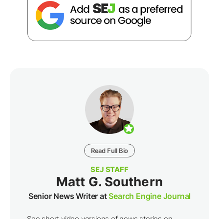
Read Full Bio
SEJ STAFF
Matt G. Southern
Senior News Writer at
Search Engine Journal
See short video versions of news stories on