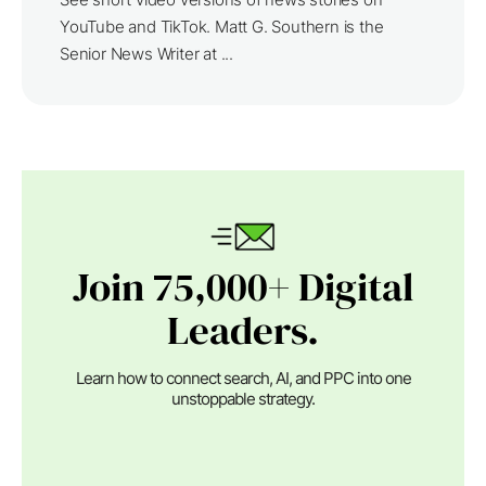
YouTube and TikTok. Matt G. Southern is the
Senior News Writer at ...
Join 75,000+ Digital
Leaders.
Learn how to connect search, AI, and PPC into one
unstoppable strategy.