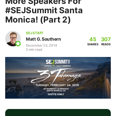
More Speakers For
#SEJSummit Santa
Monica! (Part 2)
SEJ STAFF
45
307
Matt G. Southern
SHARES
READS
December 23, 2014
2 min read