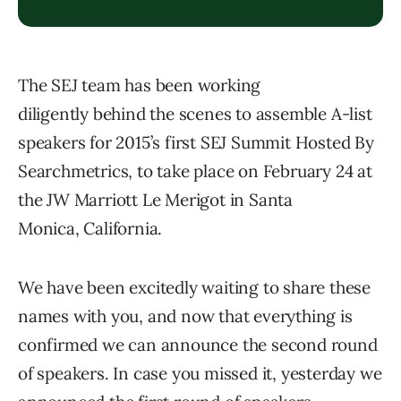
The SEJ team has been working
diligently behind the scenes to assemble A-list
speakers for 2015’s first SEJ Summit Hosted By
Searchmetrics, to take place on February 24 at
the JW Marriott Le Merigot in Santa
Monica, California.
We have been excitedly waiting to share these
names with you, and now that everything is
confirmed we can announce the second round
of speakers. In case you missed it, yesterday we