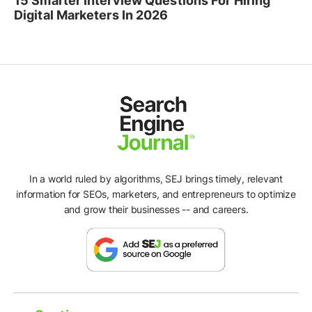
15 Smarter Interview Questions For Hiring
Digital Marketers In 2026
In a world ruled by algorithms, SEJ brings timely, relevant
information for SEOs, marketers, and entrepreneurs to optimize
and grow their businesses -- and careers.