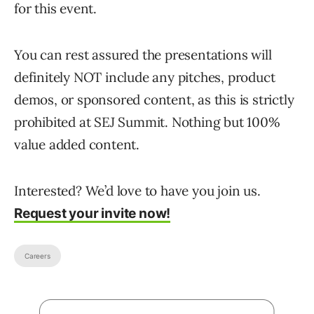
for this event.
You can rest assured the presentations will
definitely NOT include any pitches, product
demos, or sponsored content, as this is strictly
prohibited at SEJ Summit. Nothing but 100%
value added content.
Interested? We’d love to have you join us.
Request your invite now!
Careers