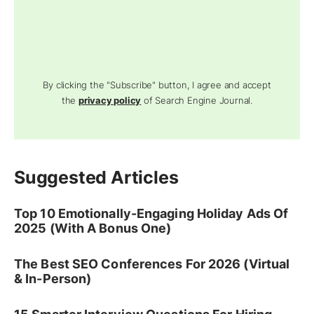
By clicking the "Subscribe" button, I agree and accept
the
privacy policy
of Search Engine Journal.
Suggested Articles
Top 10 Emotionally-Engaging Holiday Ads Of
2025 (With A Bonus One)
The Best SEO Conferences For 2026 (Virtual
& In-Person)