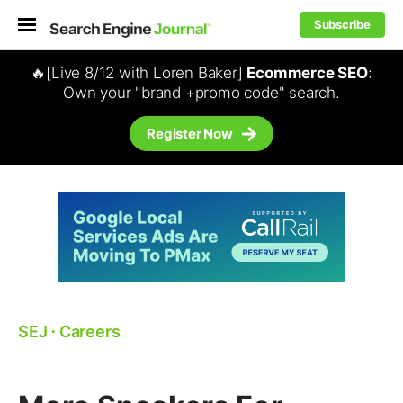
Subscribe
🔥[Live 8/12 with Loren Baker]
Ecommerce SEO
:
Own your "brand +promo code" search.
Register Now
SEJ
⋅
Careers