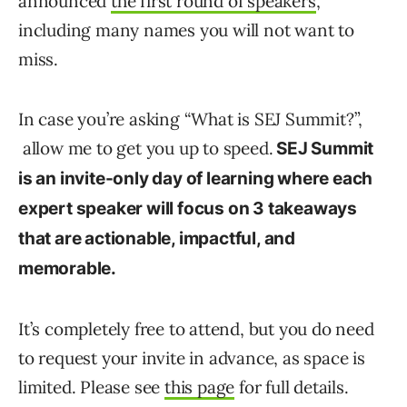
announced
the first round of speakers
,
including many names you will not want to
miss.
In case you’re asking “What is SEJ Summit?”,
allow me to get you up to speed.
SEJ Summit
is an invite-only day of learning where each
expert speaker will focus on 3 takeaways
that are actionable, impactful, and
memorable.
It’s completely free to attend, but you do need
to request your invite in advance, as space is
limited. Please see
this page
for full details.