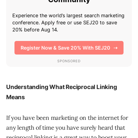
Understanding What Reciprocal Linking
Means
If you have been marketing on the internet for
any length of time you have surely heard that
reciprocal linking is a great way to boost your