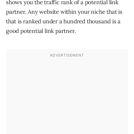
shows you the traffic rank of a potential link
partner. Any website within your niche that is
that is ranked under a hundred thousand is a
good potential link partner.