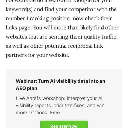
For example do a search on Google for your
keyword(s) and find your competitor with the
number 1 ranking position, now check their
links page. You will more than likely find other
websites that are sending them quality traffic,
as well as other potential reciprocal link
partners for your website.