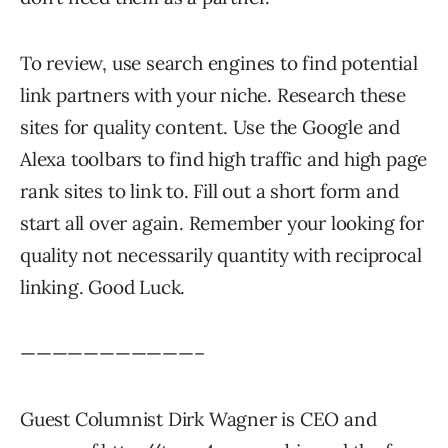
To review, use search engines to find potential
link partners with your niche. Research these
sites for quality content. Use the Google and
Alexa toolbars to find high traffic and high page
rank sites to link to. Fill out a short form and
start all over again. Remember your looking for
quality not necessarily quantity with reciprocal
linking. Good Luck.
———————————–
Guest Columnist Dirk Wagner is CEO and