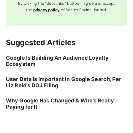
By clicking the "Subscribe" button, I agree and accept
the
privacy policy
of Search Engine Journal.
Suggested Articles
Google Is Building An Audience Loyalty
Ecosystem
User Data Is Important In Google Search, Per
Liz Reid’s DOJ Filing
Why Google Has Changed & Who’s Really
Paying for It