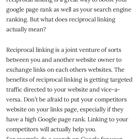
google page rank as well as your search engine
ranking. But what does reciprocal linking
actually mean?
Reciprocal linking is a joint venture of sorts
between you and another website owner to
exchange links on each others websites. The
benefits of reciprocal linking is getting targeted
traffic directed to your website and vice-a-
versa. Don’t be afraid to put your competitors
website on your links page, especially if they
have a high Google page rank. Linking to your
competitors will actually help you.