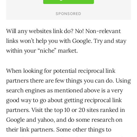
Will any websites link do? No! Non-relevant
links won’t help you with Google. Try and stay
within your “niche” market.
When looking for potential reciprocal link
partners there are few things you can do. Using
search engines as mentioned above is a very
good way to go about getting reciprocal link
partners. Visit the top 10 or 20 sites ranked in
Google and yahoo, and do some research on
their link partners. Some other things to