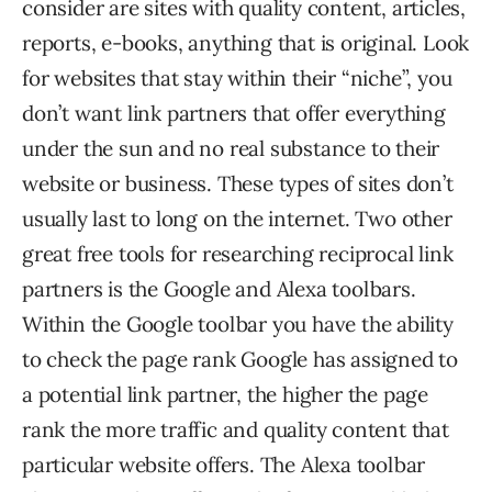
consider are sites with quality content, articles,
reports, e-books, anything that is original. Look
for websites that stay within their “niche”, you
don’t want link partners that offer everything
under the sun and no real substance to their
website or business. These types of sites don’t
usually last to long on the internet. Two other
great free tools for researching reciprocal link
partners is the Google and Alexa toolbars.
Within the Google toolbar you have the ability
to check the page rank Google has assigned to
a potential link partner, the higher the page
rank the more traffic and quality content that
particular website offers. The Alexa toolbar