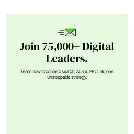
Join 75,000+ Digital
Leaders.
Learn how to connect search, AI, and PPC into one
unstoppable strategy.