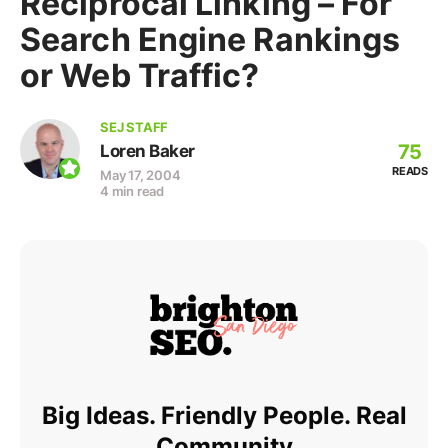
Reciprocal Linking – For
Search Engine Rankings
or Web Traffic?
SEJ STAFF
75
Loren Baker
READS
May 17, 2004
4 min read