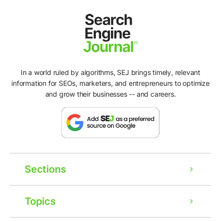
In a world ruled by algorithms, SEJ brings timely, relevant
information for SEOs, marketers, and entrepreneurs to optimize
and grow their businesses -- and careers.
Sections
Topics