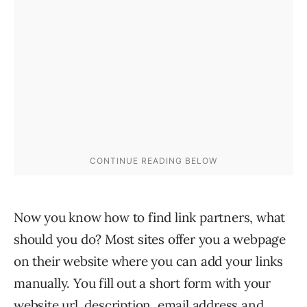
Now you know how to find link partners, what
should you do? Most sites offer you a webpage
on their website where you can add your links
manually. You fill out a short form with your
website url, description, email address and