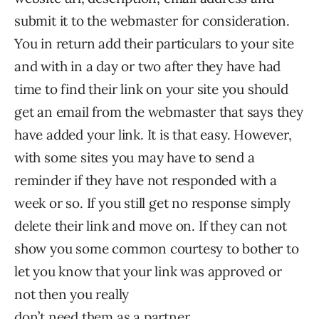
submit it to the webmaster for consideration.
You in return add their particulars to your site
and with in a day or two after they have had
time to find their link on your site you should
get an email from the webmaster that says they
have added your link. It is that easy. However,
with some sites you may have to send a
reminder if they have not responded with a
week or so. If you still get no response simply
delete their link and move on. If they can not
show you some common courtesy to bother to
let you know that your link was approved or
not then you really
don’t need them as a partner.