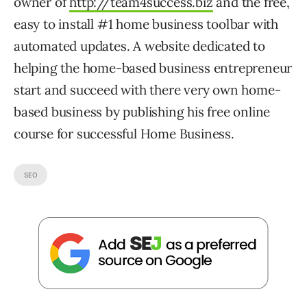
owner of
http://team4success.biz
and the free,
easy to install #1 home business toolbar with
automated updates. A website dedicated to
helping the home-based business entrepreneur
start and succeed with there very own home-
based business by publishing his free online
course for successful Home Business.
SEO