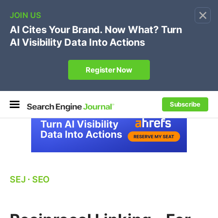
×
🔥[Live 8/12 with Loren Baker]
Ecommerce SEO
:
Own your "brand +promo code" search.
Register Now
Subscribe
SEJ
⋅
SEO