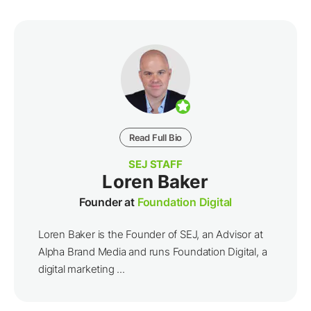
Read Full Bio
SEJ STAFF
Loren Baker
Founder at
Foundation Digital
Loren Baker is the Founder of SEJ, an Advisor at
Alpha Brand Media and runs Foundation Digital, a
digital marketing ...