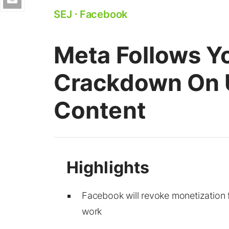
SEJ
⋅
Facebook
Meta Follows Y
Crackdown On U
Content
Facebook will revoke monetization f
work