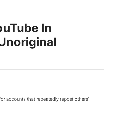
ouTube In
noriginal
or accounts that repeatedly repost others’