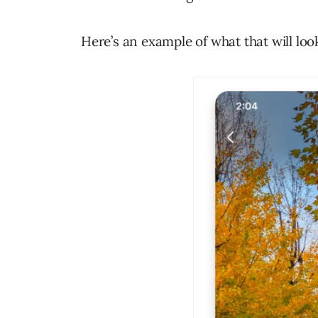
Here’s an example of what that will look