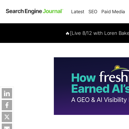
Latest
SEO
Paid Media
🔥[Live 8/12 with Loren Bak