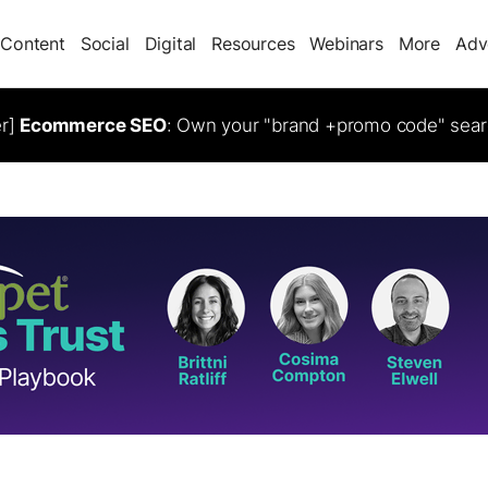
Content
Social
Digital
Resources
Webinars
More
Adv
er]
Ecommerce SEO
: Own your "brand +promo code" sear