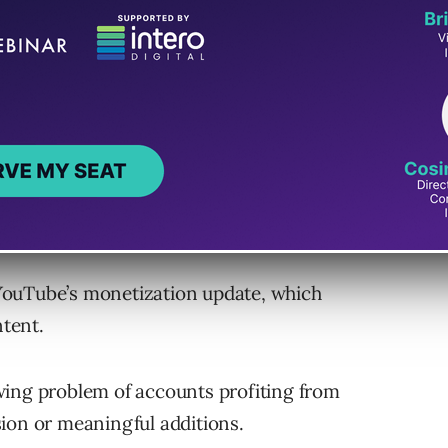
tely 10 million profiles impersonating large
ainst 500,000 accounts involved in “spammy
ement Against Content
YouTube’s monetization update, which
ntent.
wing problem of accounts profiting from
ion or meaningful additions.