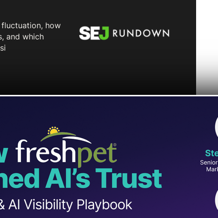
t stronger measures against accounts sharing
policy update in days following YouTube’s
uced and repetitive content.