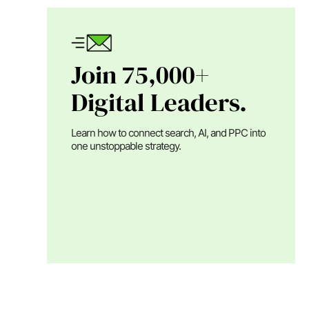
Join 75,000+
Digital Leaders.
Learn how to connect search, AI, and PPC into
one unstoppable strategy.