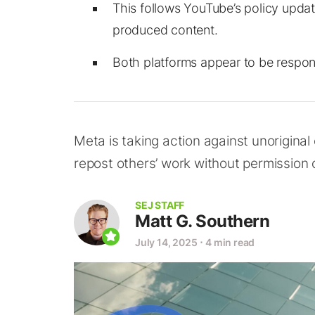
This follows YouTube’s policy updat
produced content.
Both platforms appear to be respond
Meta is taking action against unorigina
repost others’ work without permission 
SEJ STAFF
Matt G. Southern
July 14, 2025
⋅
4 min read