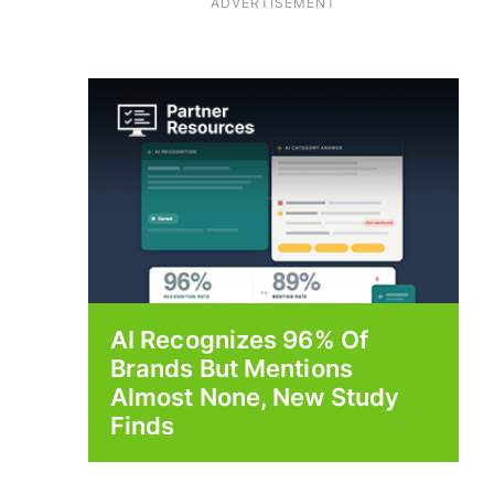
ADVERTISEMENT
AI Recognizes 96% Of
Brands But Mentions
Almost None, New Study
Finds