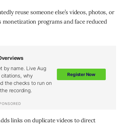
tedly reuse someone else’s videos, photos, or
k’s monetization programs and face reduced
dds links on duplicate videos to direct