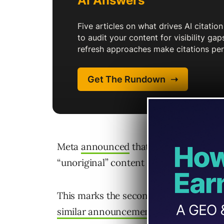
Meta
announced
that it will implemen
“unoriginal” content on Facebook.
This marks the second major platform 
similar announcement
about mass-prod