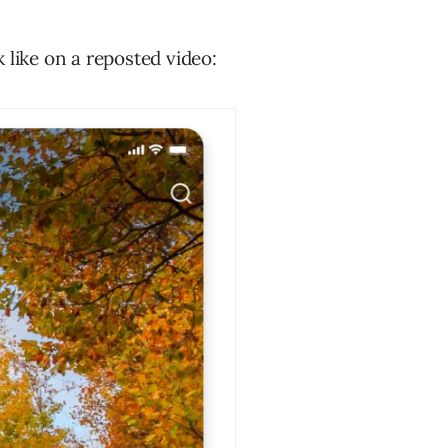
 like on a reposted video: