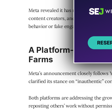
Meta revealed it has removed approxima
content creators, and taken action ag
behavior or fake engagement”.
A Platform-Wide Mov
Farms
Meta’s announcement closely follows 
clarified its stance on “inauthentic” co
Both platforms are addressing the gro
reposting others’ work without permiss