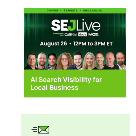
AI Search Visibility for
Local Business