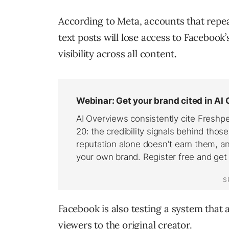
According to Meta, accounts that repea
text posts will lose access to Faceboo
visibility across all content.
Facebook is also testing a system that a
viewers to the original creator.