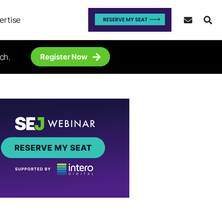
ertise
ch.
Register Now