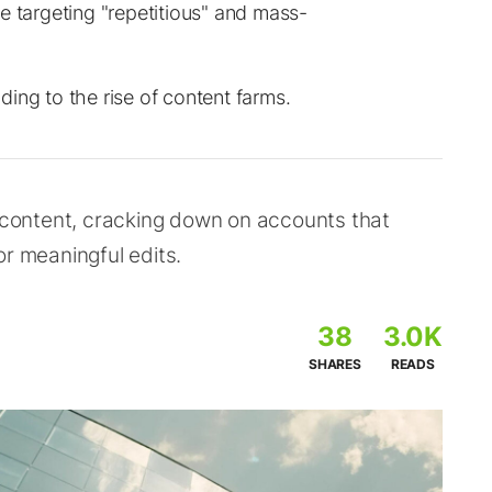
e targeting "repetitious" and mass-
ing to the rise of content farms.
l content, cracking down on accounts that
or meaningful edits.
38
3.0K
SHARES
READS