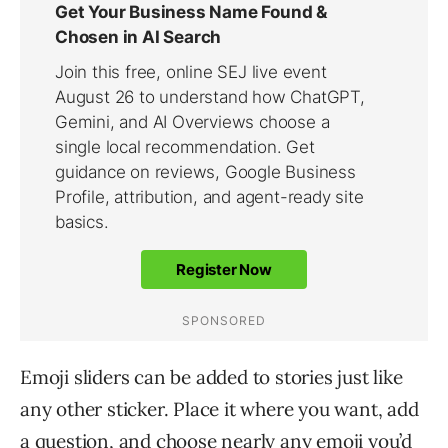
Emoji sliders can be added to stories just like
any other sticker. Place it where you want, add
a question, and choose nearly any emoji you’d