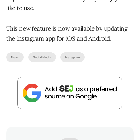
like to use.
This new feature is now available by updating
the Instagram app for iOS and Android.
News
Social Media
Instagram