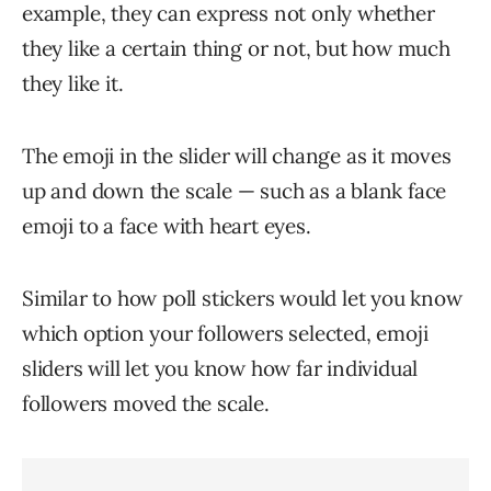
example, they can express not only whether
they like a certain thing or not, but how much
they like it.
The emoji in the slider will change as it moves
up and down the scale — such as a blank face
emoji to a face with heart eyes.
Similar to how poll stickers would let you know
which option your followers selected, emoji
sliders will let you know how far individual
followers moved the scale.