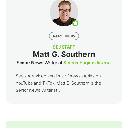
Read Full Bio
SEJ STAFF
Matt G. Southern
Senior News Writer at
Search Engine Journal
See short video versions of news stories on
YouTube and TikTok. Matt G. Southern is the
Senior News Writer at ...