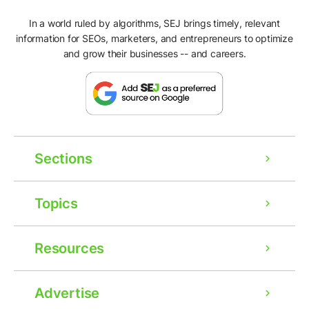
In a world ruled by algorithms, SEJ brings timely, relevant
information for SEOs, marketers, and entrepreneurs to optimize
and grow their businesses -- and careers.
Sections
Topics
Resources
Advertise