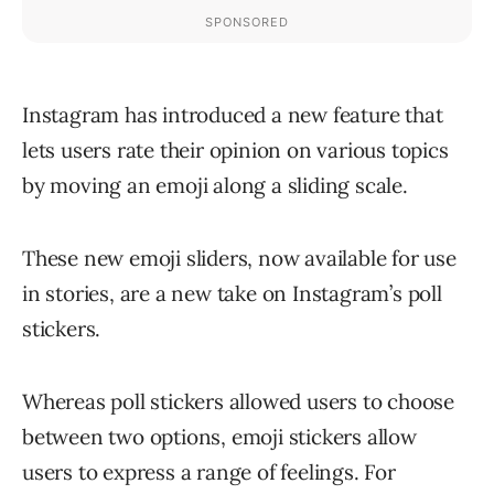
Instagram has introduced a new feature that
lets users rate their opinion on various topics
by moving an emoji along a sliding scale.
These new emoji sliders, now available for use
in stories, are a new take on Instagram’s poll
stickers.
Whereas poll stickers allowed users to choose
between two options, emoji stickers allow
users to express a range of feelings. For