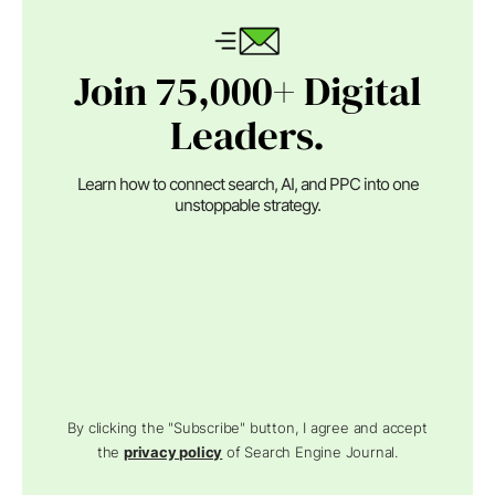
Join 75,000+ Digital
Leaders.
Learn how to connect search, AI, and PPC into one
unstoppable strategy.
By clicking the "Subscribe" button, I agree and accept
the
privacy policy
of Search Engine Journal.