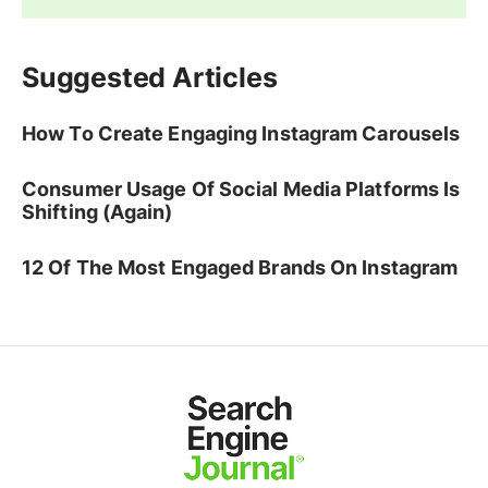
Suggested Articles
How To Create Engaging Instagram Carousels
Consumer Usage Of Social Media Platforms Is
Shifting (Again)
12 Of The Most Engaged Brands On Instagram