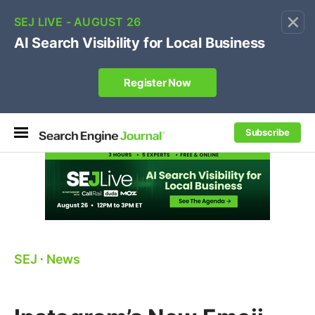
×
🔥[Live 8/12 with Loren Baker]
Ecommerce SEO
:
Own your "brand +promo code" search.
Register Now
Subscribe
SEJ
⋅
News