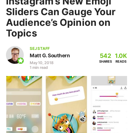
Instagram’s New Emoji
Sliders Can Gauge Your
Audience’s Opinion on
Topics
SEJ STAFF
542
1.0K
Matt G. Southern
SHARES
READS
May 10, 2018
1 min read