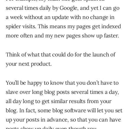
several times daily by Google, and yet I can go
a week without an update with no change in
spider visits. This means my pages get indexed
more often and my new pages show up faster.
Think of what that could do for the launch of
your next product.
You’ll be happy to know that you don’t have to
slave over long blog posts several times a day,
all day long to get similar results from your
blog. In fact, some blog software will let you set
up your posts in advance, so that you can have
posts show up daily even though you