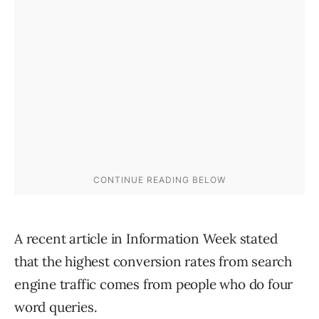
A recent article in Information Week stated
that the highest conversion rates from search
engine traffic comes from people who do four
word queries.