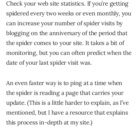
Check your web site statistics. If you’re getting
spidered every two weeks or even monthly, you
can increase your number of spider visits by
blogging on the anniversary of the period that
the spider comes to your site. It takes a bit of
monitoring, but you can often predict when the
date of your last spider visit was.
An even faster way is to ping at a time when
the spider is reading a page that carries your
update. (This is a little harder to explain, as I’ve
mentioned, but I have a resource that explains
this process in-depth at my site.)