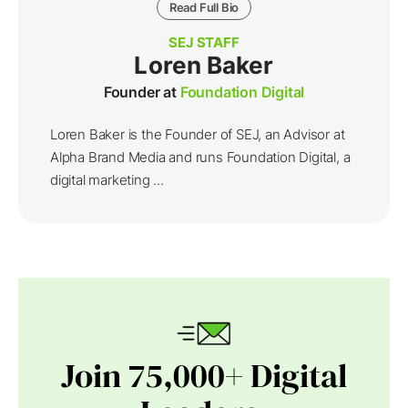
Read Full Bio
SEJ STAFF
Loren Baker
Founder at
Foundation Digital
Loren Baker is the Founder of SEJ, an Advisor at
Alpha Brand Media and runs Foundation Digital, a
digital marketing ...
Join 75,000+ Digital