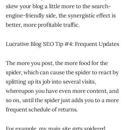
skew your blog a little more to the search-
engine-friendly side, the synergistic effect is
better, more profitable traffic.
Lucrative Blog SEO Tip #4: Frequent Updates
The more you post, the more food for the
spider, which can cause the spider to react by
splitting up its job into several visits,
whereupon you have even more content, and
so on, until the spider just adds you to a more
frequent schedule of returns.
For example, my main site gets spidered