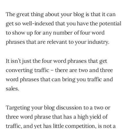
The great thing about your blog is that it can
get so well-indexed that you have the potential
to show up for any number of four word
phrases that are relevant to your industry.
It isn’t just the four word phrases that get
converting traffic – there are two and three
word phrases that can bring you traffic and
sales.
Targeting your blog discussion to a two or
three word phrase that has a high yield of
traffic, and yet has little competition, is not a