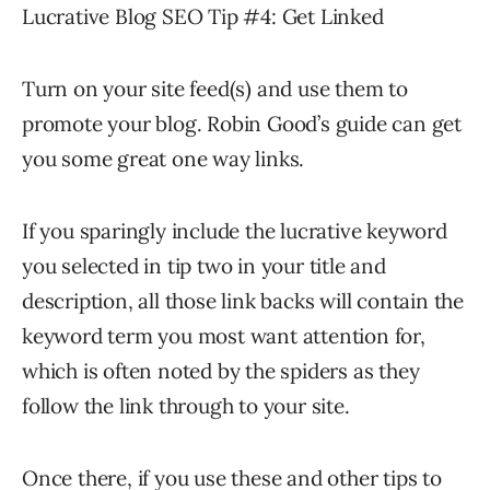
Lucrative Blog SEO Tip #4: Get Linked
Turn on your site feed(s) and use them to
promote your blog. Robin Good’s guide can get
you some great one way links.
If you sparingly include the lucrative keyword
you selected in tip two in your title and
description, all those link backs will contain the
keyword term you most want attention for,
which is often noted by the spiders as they
follow the link through to your site.
Once there, if you use these and other tips to