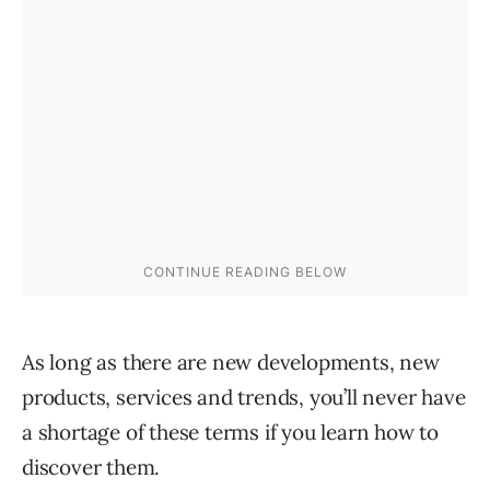
As long as there are new developments, new
products, services and trends, you’ll never have
a shortage of these terms if you learn how to
discover them.