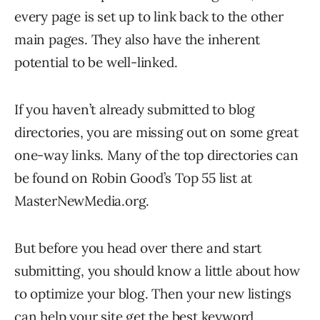
every page is set up to link back to the other
main pages. They also have the inherent
potential to be well-linked.
If you haven’t already submitted to blog
directories, you are missing out on some great
one-way links. Many of the top directories can
be found on Robin Good’s Top 55 list at
MasterNewMedia.org.
But before you head over there and start
submitting, you should know a little about how
to optimize your blog. Then your new listings
can help your site get the best keyword