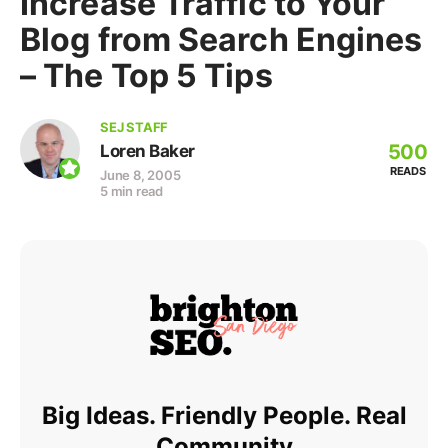
Increase Traffic to Your
Blog from Search Engines
– The Top 5 Tips
SEJ STAFF
500
Loren Baker
READS
June 8, 2005
5 min read