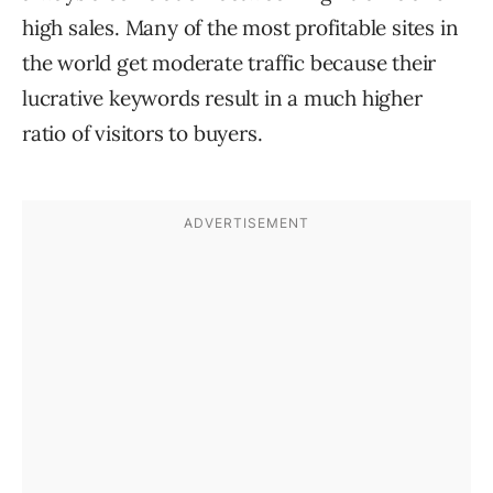
high sales. Many of the most profitable sites in
the world get moderate traffic because their
lucrative keywords result in a much higher
ratio of visitors to buyers.