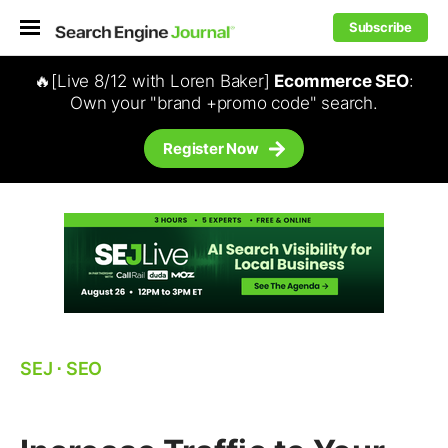
Subscribe
🔥[Live 8/12 with Loren Baker]
Ecommerce SEO
:
Own your "brand +promo code" search.
Register Now
SEJ
⋅
SEO