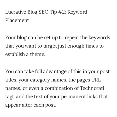
Lucrative Blog SEO Tip #2: Keyword
Placement
Your blog can be set up to repeat the keywords
that you want to target just enough times to
establish a theme.
You can take full advantage of this in your post
titles, your category names, the pages URL
names, or even a combination of Technorati
tags and the text of your permanent links that
appear after each post.