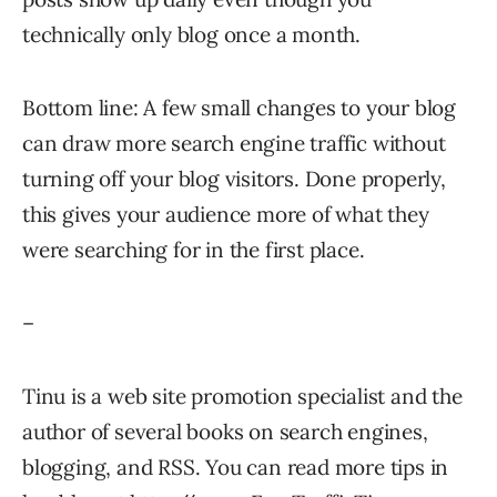
technically only blog once a month.
Bottom line: A few small changes to your blog
can draw more search engine traffic without
turning off your blog visitors. Done properly,
this gives your audience more of what they
were searching for in the first place.
–
Tinu is a web site promotion specialist and the
author of several books on search engines,
blogging, and RSS. You can read more tips in