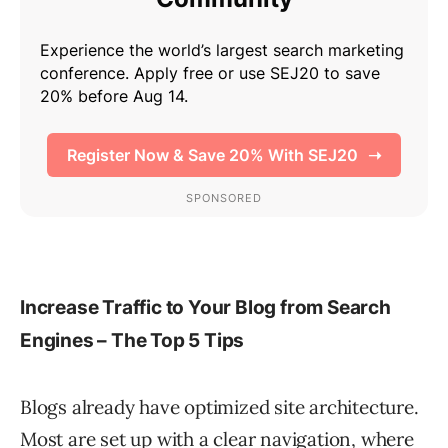
Increase Traffic to Your Blog from Search
Engines – The Top 5 Tips
Blogs already have optimized site architecture.
Most are set up with a clear navigation, where