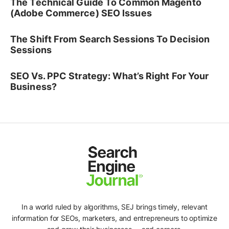
The Technical Guide To Common Magento
(Adobe Commerce) SEO Issues
The Shift From Search Sessions To Decision
Sessions
SEO Vs. PPC Strategy: What’s Right For Your
Business?
In a world ruled by algorithms, SEJ brings timely, relevant
information for SEOs, marketers, and entrepreneurs to optimize