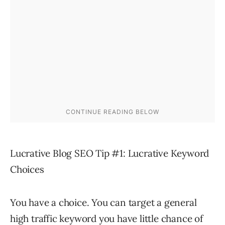
Lucrative Blog SEO Tip #1: Lucrative Keyword
Choices
You have a choice. You can target a general
high traffic keyword you have little chance of