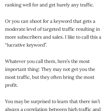
ranking well for and get barely any traffic.
Or you can shoot for a keyword that gets a
moderate level of targeted traffic resulting in
more subscribers and sales. I like to call this a
“lucrative keyword”.
Whatever you call them, here’s the most
important thing: They may not get you the
most traffic, but they often bring the most
profit.
You may be surprised to learn that there isn’t
always a correlation between high traffic and