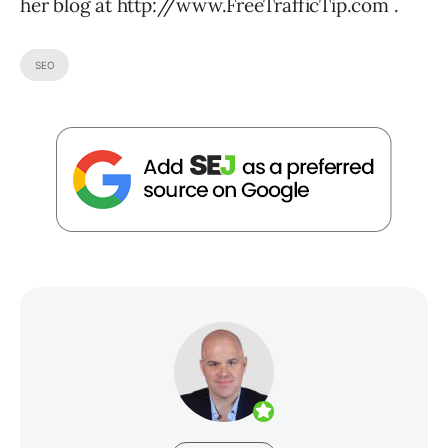
her blog at http://www.FreeTrafficTip.com .
SEO