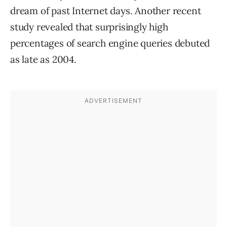
dream of past Internet days. Another recent
study revealed that surprisingly high
percentages of search engine queries debuted
as late as 2004.