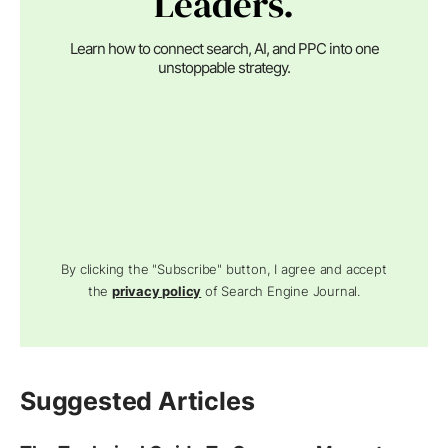
Leaders.
Learn how to connect search, AI, and PPC into one
unstoppable strategy.
By clicking the "Subscribe" button, I agree and accept
the
privacy policy
of Search Engine Journal.
Suggested Articles