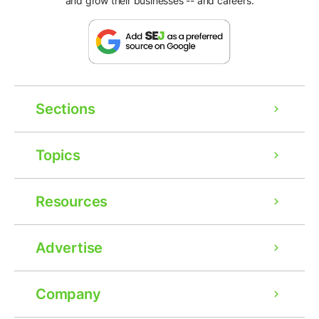
and grow their businesses -- and careers.
Sections
Topics
Resources
Advertise
Company