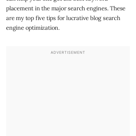
placement in the major search engines. These
are my top five tips for lucrative blog search
engine optimization.