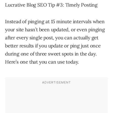
Lucrative Blog SEO Tip #3: Timely Posting
Instead of pinging at 15 minute intervals when
your site hasn’t been updated, or even pinging
after every single post, you can actually get
better results if you update or ping just once
during one of three sweet spots in the day.
Here’s one that you can use today.