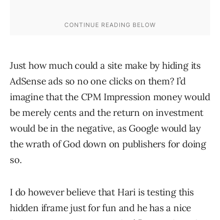
Just how much could a site make by hiding its
AdSense ads so no one clicks on them? I’d
imagine that the CPM Impression money would
be merely cents and the return on investment
would be in the negative, as Google would lay
the wrath of God down on publishers for doing
so.
I do however believe that Hari is testing this
hidden iframe just for fun and he has a nice