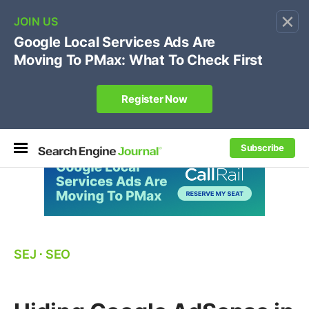
×
🔥[Live 8/12 with Loren Baker]
Ecommerce SEO
:
Own your "brand +promo code" search.
Register Now
Subscribe
SEJ
⋅
SEO