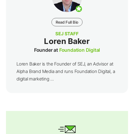
Read Full Bio
SEJ STAFF
Loren Baker
Founder at
Foundation Digital
Loren Baker is the Founder of SEJ, an Advisor at
Alpha Brand Media and runs Foundation Digital, a
digital marketing ...