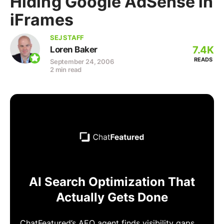
Hiding Google AdSense in
iFrames
SEJ STAFF
7.4K
Loren Baker
READS
September 24, 2006
2 min read