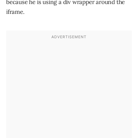
because he is using a div wrapper around the
iframe.