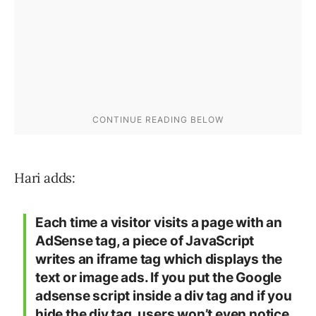
Hari adds:
Each time a visitor visits a page with an
AdSense tag, a piece of JavaScript
writes an iframe tag which displays the
text or image ads. If you put the Google
adsense script inside a div tag and if you
hide the div tag, users won’t even notice