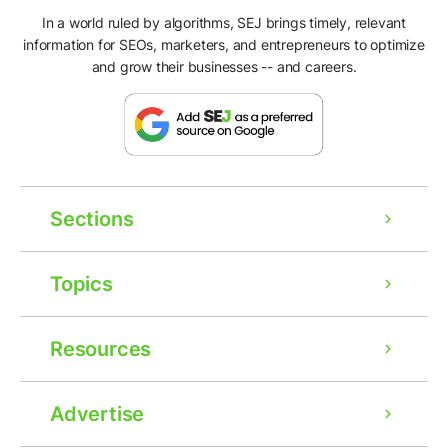
In a world ruled by algorithms, SEJ brings timely, relevant
information for SEOs, marketers, and entrepreneurs to optimize
and grow their businesses -- and careers.
Sections
Topics
Resources
Advertise