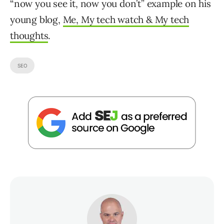
“now you see it, now you don’t” example on his
young blog,
Me, My tech watch & My tech
thoughts
.
SEO