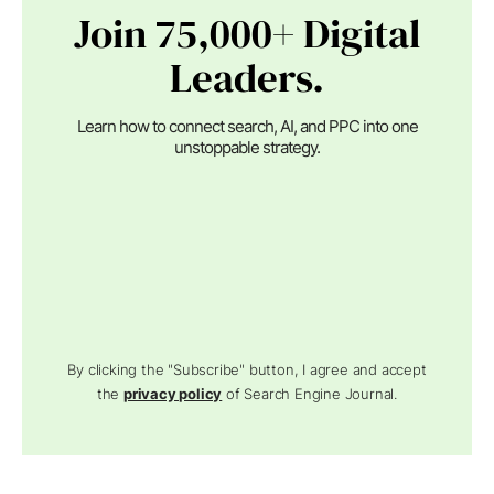
Join 75,000+ Digital
Leaders.
Learn how to connect search, AI, and PPC into one
unstoppable strategy.
By clicking the "Subscribe" button, I agree and accept
the
privacy policy
of Search Engine Journal.