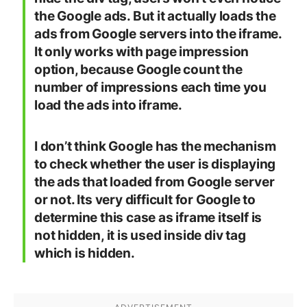
the Google ads. But it actually loads the
ads from Google servers into the iframe.
It only works with page impression
option, because Google count the
number of impressions each time you
load the ads into iframe.
I don’t think Google has the mechanism
to check whether the user is displaying
the ads that loaded from Google server
or not. Its very difficult for Google to
determine this case as iframe itself is
not hidden, it is used inside div tag
which is hidden.