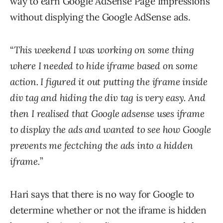
way to earn Google AdSense Page Impressions
without displying the Google AdSense ads.
“
This weekend I was working on some thing
where I needed to hide iframe based on some
action. I figured it out putting the iframe inside
div tag and hiding the div tag is very easy. And
then I realised that Google adsense uses iframe
to display the ads and wanted to see how Google
prevents me fectching the ads into a hidden
iframe.
”
Hari says that there is no way for Google to
determine whether or not the iframe is hidden