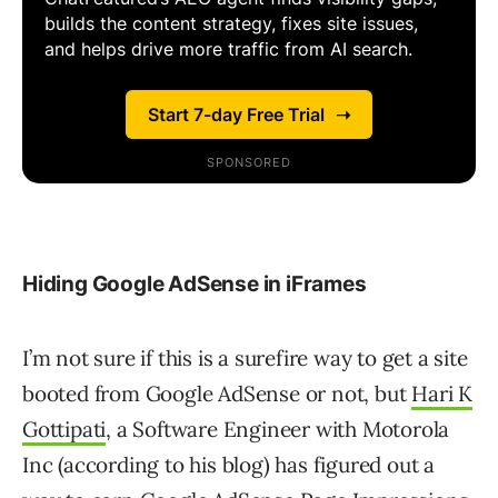
Hiding Google AdSense in iFrames
I’m not sure if this is a surefire way to get a site
booted from Google AdSense or not, but
Hari K
Gottipati
, a Software Engineer with Motorola
Inc (according to his blog) has figured out a