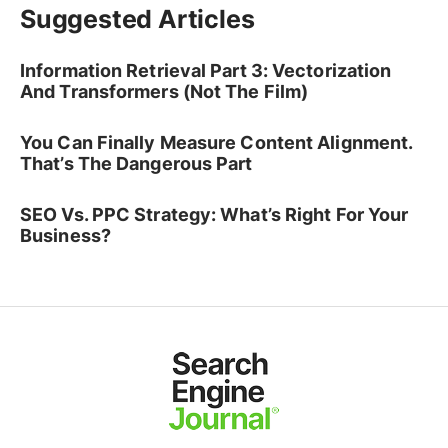
Suggested Articles
Information Retrieval Part 3: Vectorization
And Transformers (Not The Film)
You Can Finally Measure Content Alignment.
That’s The Dangerous Part
SEO Vs. PPC Strategy: What’s Right For Your
Business?