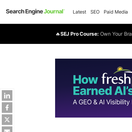
Latest
SEO
Paid Media
🔥
SEJ Pro Course:
Own Your Bran