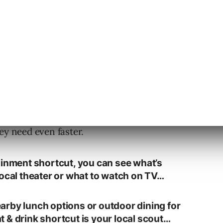
, the company wants to help users bypass the
ey need even faster.
ainment shortcut, you can see what’s
local theater or what to watch on TV…
rby lunch options or outdoor dining for
 & drink shortcut is your local scout…