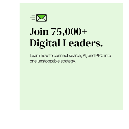
Join 75,000+
Digital Leaders.
Learn how to connect search, AI, and PPC into
one unstoppable strategy.