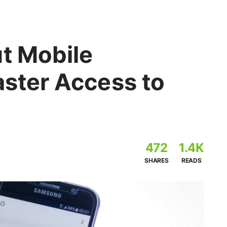
ut Mobile
aster Access to
472
1.4K
SHARES
READS