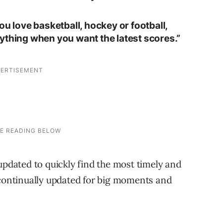
ou love basketball, hockey or football,
ything when you want the latest scores.”
dated to quickly find the most timely and
 continually updated for big moments and