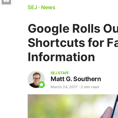
SEJ
⋅
News
Google Rolls O
Shortcuts for F
Information
SEJ STAFF
Matt G. Southern
March 24, 2017
⋅
2 min read