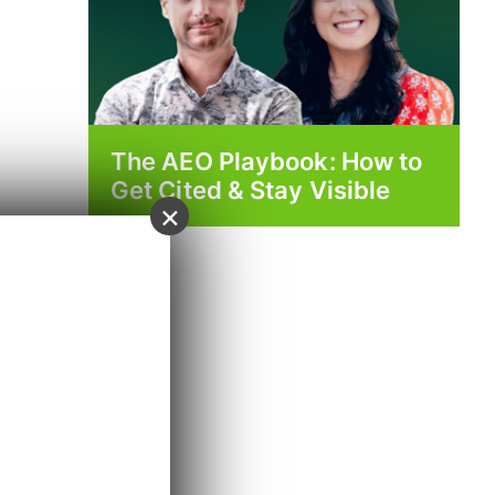
The AEO Playbook: How to
Get Cited & Stay Visible
×