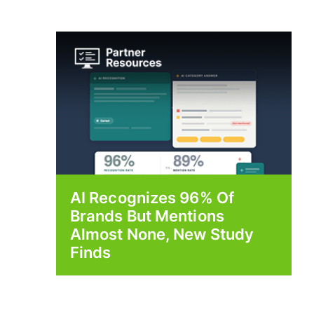
AI Recognizes 96% Of
Brands But Mentions
Almost None, New Study
Finds