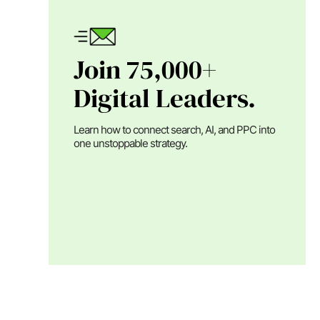
Join 75,000+
Digital Leaders.
Learn how to connect search, AI, and PPC into
one unstoppable strategy.