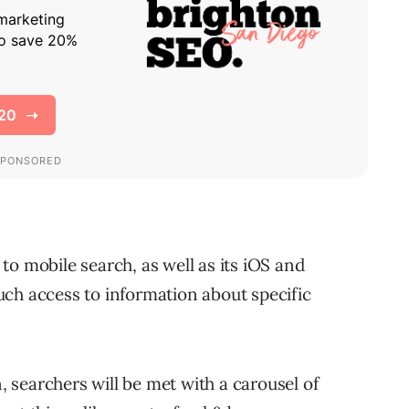
to mobile search, as well as its iOS and
ch access to information about specific
searchers will be met with a carousel of