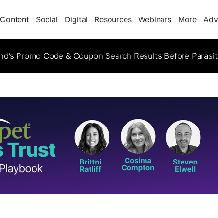
Content
Social
Digital
Resources
Webinars
More
Adv
d’s Promo Code & Coupon Search Results Before Parasi