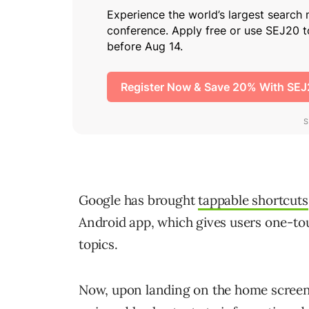
Google has brought
tappable shortcuts
Android app, which gives users one-tou
topics.
Now, upon landing on the home screen, 