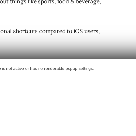
ut things like sports, food & beverage,
tional shortcuts compared to iOS users,