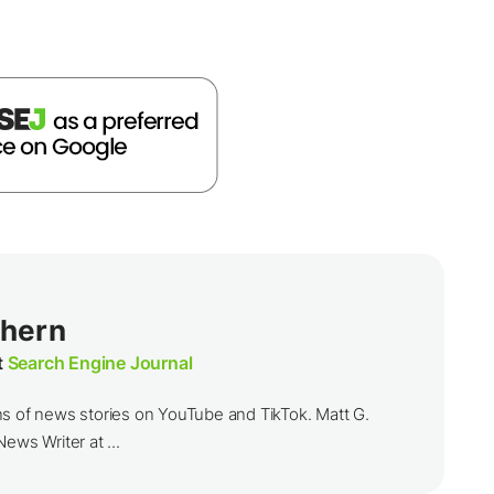
thern
t
Search Engine Journal
ns of news stories on YouTube and TikTok. Matt G.
ews Writer at ...