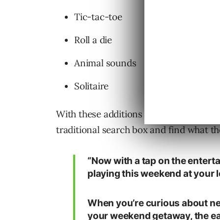
Tic-tac-toe
Roll a die
Animal sounds
Solitaire
With these additions to Google search
traditional search box and find what th
“Now with a tap on the entert
playing this weekend at your 
When you’re curious about nea
your weekend getaway, the eat