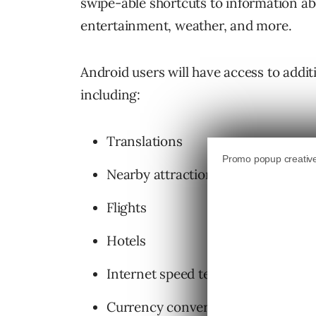
swipe-able shortcuts to information abo
entertainment, weather, and more.
Android users will have access to addi
including:
Translations
Nearby attractions
Flights
Hotels
Internet speed test
Currency converter