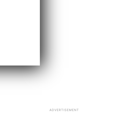
ADVERTISEMENT