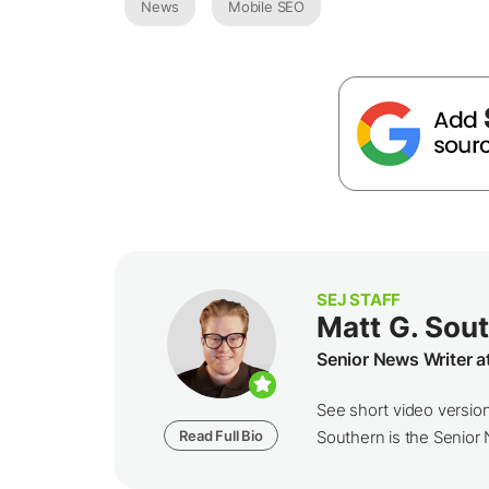
News
Mobile SEO
SEJ STAFF
Matt G. Sou
Senior News Writer a
See short video versio
Read Full Bio
Southern is the Senior N