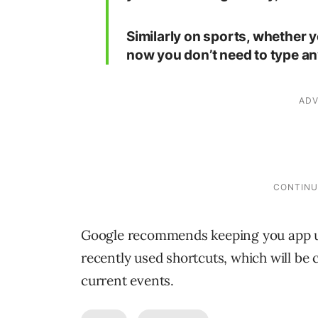
Similarly on sports, whether y
now you don’t need to type an
Google recommends keeping you app up
recently used shortcuts, which will be
current events.