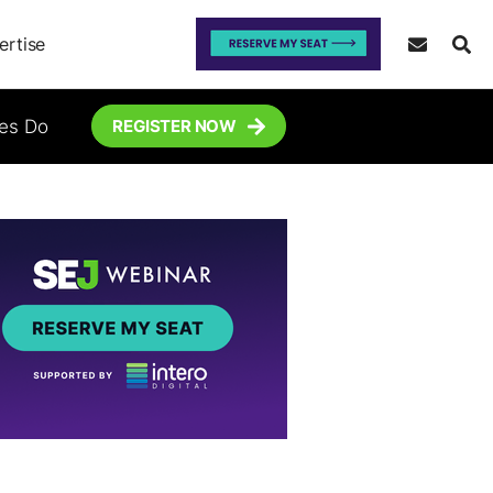
ertise
tes Do
REGISTER NOW