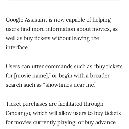
Google Assistant is now capable of helping
users find more information about movies, as
well as buy tickets without leaving the
interface.
Users can utter commands such as “buy tickets
for [movie name],” or begin with a broader
search such as “showtimes near me.”
Ticket purchases are facilitated through
Fandango, which will allow users to buy tickets
for movies currently playing, or buy advance