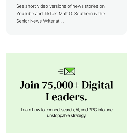
See short video versions of news stories on
YouTube and TikTok. Matt G. Southern is the
Senior News Writer at ...
Join 75,000+ Digital
Leaders.
Learn how to connect search, AI, and PPC into one
unstoppable strategy.