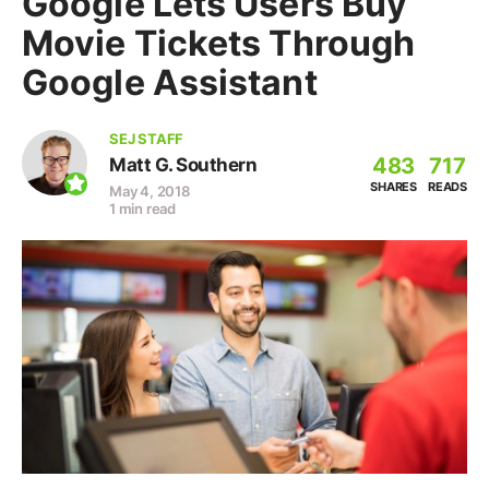
Google Lets Users Buy
Movie Tickets Through
Google Assistant
SEJ STAFF
483
717
Matt G. Southern
SHARES
READS
May 4, 2018
1 min read