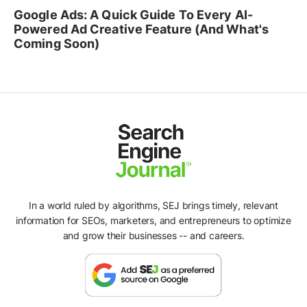
Google Ads: A Quick Guide To Every AI-
Powered Ad Creative Feature (And What's
Coming Soon)
In a world ruled by algorithms, SEJ brings timely, relevant
information for SEOs, marketers, and entrepreneurs to optimize
and grow their businesses -- and careers.