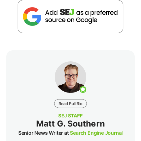
Read Full Bio
SEJ STAFF
Matt G. Southern
Senior News Writer at
Search Engine Journal