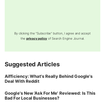
By clicking the "Subscribe" button, I agree and accept
the
privacy policy
of Search Engine Journal.
Suggested Articles
Aifficiency: What's Really Behind Google's
Deal With Reddit
Google's New ‘Ask For Me' Reviewed: Is This
Bad For Local Businesses?