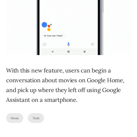
With this new feature, users can begin a
conversation about movies on Google Home,
and pick up where they left off using Google
Assistant on a smartphone.
News
Tools