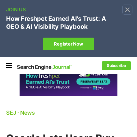
×
🔥[Live 8/12 with Loren Baker]
Ecommerce SEO
:
Own your "brand +promo code" search.
Register Now
Subscribe
SEJ
⋅
News