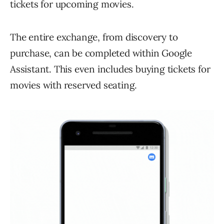
tickets for upcoming movies.
The entire exchange, from discovery to
purchase, can be completed within Google
Assistant. This even includes buying tickets for
movies with reserved seating.