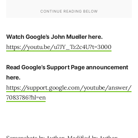
Watch Google’s John Mueller here.
https://youtu.be/u7JY_Tz2c4U?t=3000
Read Google’s Support Page announcement
here.
https://support.google.com/youtube/answer/
7083786?hl=en