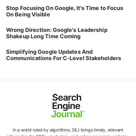
Stop Focusing On Google, It's Time to Focus
On Being Visible
Wrong Direction: Google's Leadership
Shakeup Long Time Coming
Simplifying Google Updates And
Communications For C-Level Stakeholders
In a world ruled by algorithms, SEJ brings timely, relevant