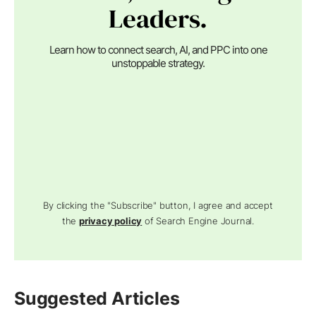
Leaders.
Learn how to connect search, AI, and PPC into one
unstoppable strategy.
By clicking the "Subscribe" button, I agree and accept
the
privacy policy
of Search Engine Journal.
Suggested Articles