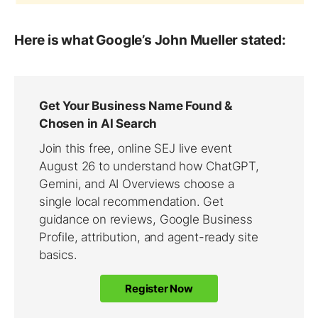
Here is what Google’s John Mueller stated: