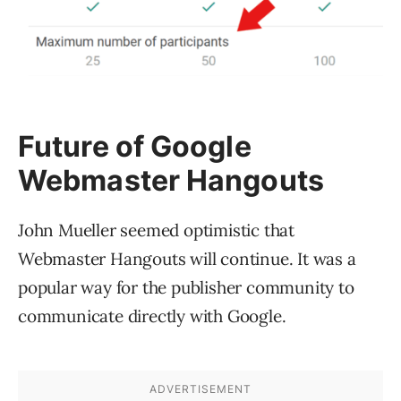
Future of Google
Webmaster Hangouts
John Mueller seemed optimistic that
Webmaster Hangouts will continue. It was a
popular way for the publisher community to
communicate directly with Google.