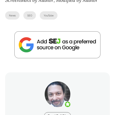
Screenshots by Author, Modified by Author
News
SEO
YouTube