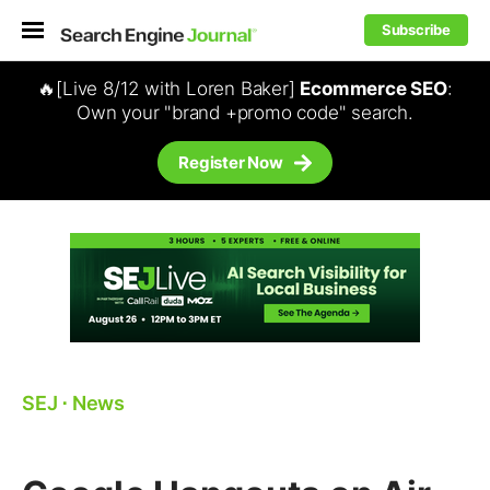
Subscribe
🔥[Live 8/12 with Loren Baker]
Ecommerce SEO
:
Own your "brand +promo code" search.
Register Now
SEJ
⋅
News