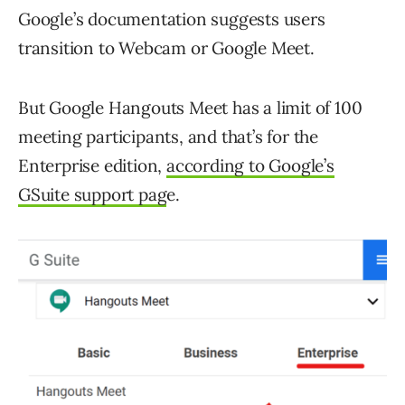
Google’s documentation suggests users
transition to Webcam or Google Meet.
But Google Hangouts Meet has a limit of 100
meeting participants, and that’s for the
Enterprise edition,
according to Google’s
GSuite support pag
e.