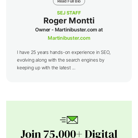
Read Full Bio
SEJ STAFF
Roger Montti
Owner - Martinibuster.com at
Martinibuster.com
I have 25 years hands-on experience in SEO,
evolving along with the search engines by
keeping up with the latest ...
Join 75,000+ Digital