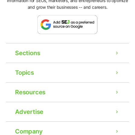
information for SEOs, marketers, and entrepreneurs to optimize
and grow their businesses -- and careers.
Sections
Topics
Resources
Advertise
Company