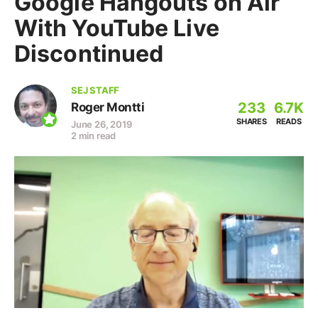
Google Hangouts on Air
With YouTube Live
Discontinued
SEJ STAFF
233
6.7K
Roger Montti
SHARES
READS
June 26, 2019
2 min read