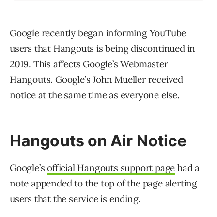
Google recently began informing YouTube
users that Hangouts is being discontinued in
2019. This affects Google’s Webmaster
Hangouts. Google’s John Mueller received
notice at the same time as everyone else.
Hangouts on Air Notice
Google’s
official Hangouts support page
had a
note appended to the top of the page alerting
users that the service is ending.