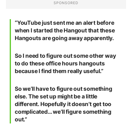
“YouTube just sent me an alert before
when I started the Hangout that these
Hangouts are going away apparently.
So I need to figure out some other way
to do these office hours hangouts
because I find them really useful.”
So we’ll have to figure out something
else. The set up might be a little
different. Hopefully it doesn’t get too
complicated… we’ll figure something
out.”