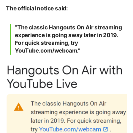
The official notice said:
“The classic Hangouts On Air streaming
experience is going away later in 2019.
For quick streaming, try
YouTube.com/webcam.”