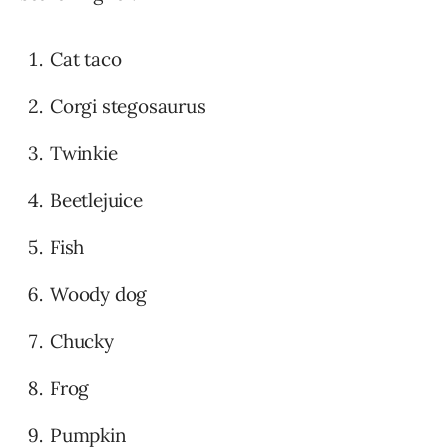
Cat taco
Corgi stegosaurus
Twinkie
Beetlejuice
Fish
Woody dog
Chucky
Frog
Pumpkin