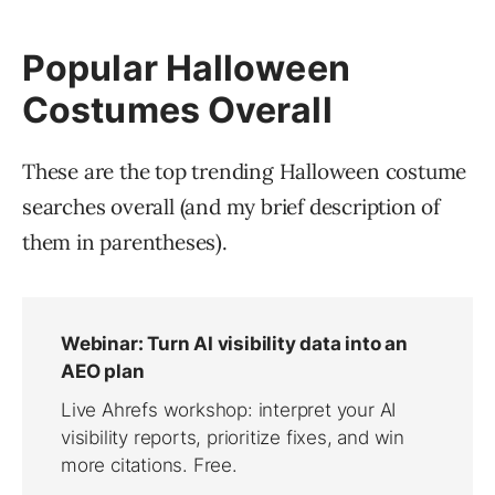
Popular Halloween
Costumes Overall
These are the top trending Halloween costume
searches overall (and my brief description of
them in parentheses).