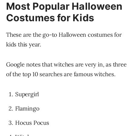
Most Popular Halloween
Costumes for Kids
These are the go-to Halloween costumes for
kids this year.
Google notes that witches are very in, as three
of the top 10 searches are famous witches.
Supergirl
Flamingo
Hocus Pocus