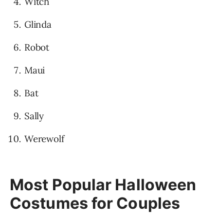
Witch
Glinda
Robot
Maui
Bat
Sally
Werewolf
Most Popular Halloween
Costumes for Couples