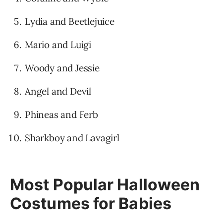
Lydia and Beetlejuice
Mario and Luigi
Woody and Jessie
Angel and Devil
Phineas and Ferb
Sharkboy and Lavagirl
Most Popular Halloween
Costumes for Babies