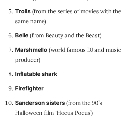
(from the series of movies with the
Trolls
same name)
(from Beauty and the Beast)
Belle
(world famous DJ and music
Marshmello
producer)
Inflatable shark
Firefighter
(from the 90’s
Sanderson sisters
Halloween film ‘Hocus Pocus’)