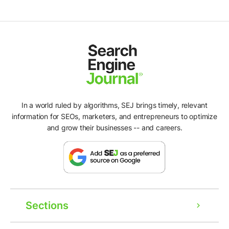
In a world ruled by algorithms, SEJ brings timely, relevant
information for SEOs, marketers, and entrepreneurs to optimize
and grow their businesses -- and careers.
Sections