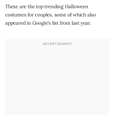
These are the top trending Halloween
costumes for couples, some of which also
appeared in Google’s list from last year.