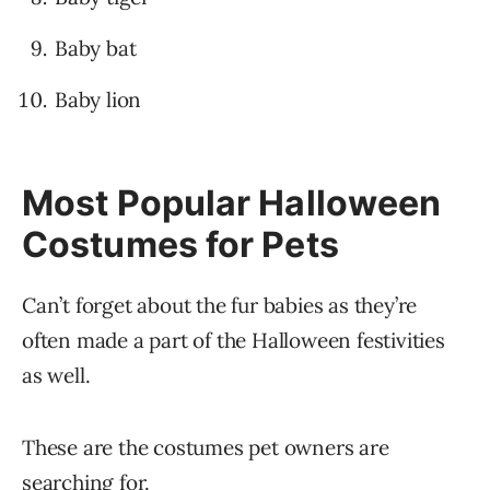
Baby bat
Baby lion
Most Popular Halloween
Costumes for Pets
Can’t forget about the fur babies as they’re
often made a part of the Halloween festivities
as well.
These are the costumes pet owners are
searching for.