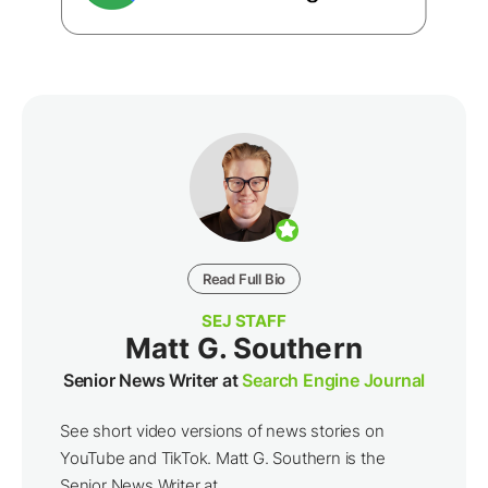
Read Full Bio
SEJ STAFF
Matt G. Southern
Senior News Writer at
Search Engine Journal
See short video versions of news stories on
YouTube and TikTok. Matt G. Southern is the
Senior News Writer at ...