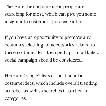
These are the costume ideas people are
searching for most, which can give you some
insight into customers’ purchase intent.
If you have an opportunity to promote any
costumes, clothing, or accessories related to
these costume ideas then perhaps an ad blitz or
social campaign should be considered.
Here are Google’s lists of most popular
costume ideas, which include overall trending
searches as well as searches in particular
categories.