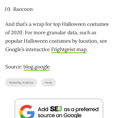
Raccoon
And that’s a wrap for top Halloween costumes
of 2020. For more granular data, such as
popular Halloween costumes by location, see
Google’s interactive
Frightgeist map
.
Source:
blog.google
Marketing Analytics
News