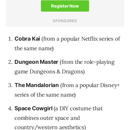
(from a popular Netflix series of
Cobra Kai
the same name)
(from the role-playing
Dungeon Master
game Dungeons & Dragons)
(from a popular Disney+
The Mandalorian
series of the same name)
(a DIY costume that
Space Cowgirl
combines outer space and
country/western aesthetics)