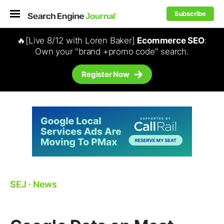
Subscribe
🔥[Live 8/12 with Loren Baker]
Ecommerce SEO
:
Own your "brand +promo code" search.
Register Now
SEJ
⋅
News