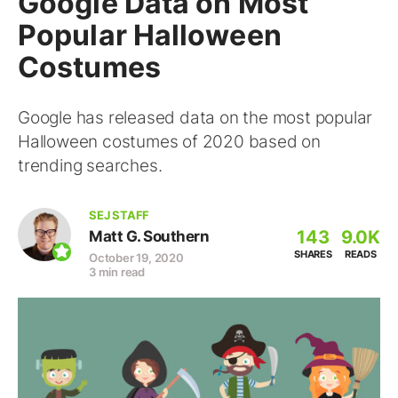
Google Data on Most
Popular Halloween
Costumes
Google has released data on the most popular
Halloween costumes of 2020 based on
trending searches.
SEJ STAFF
143
9.0K
Matt G. Southern
SHARES
READS
October 19, 2020
3 min read