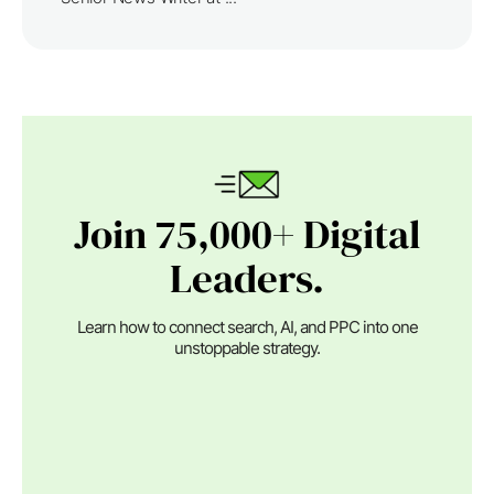
Join 75,000+ Digital
Leaders.
Learn how to connect search, AI, and PPC into one
unstoppable strategy.