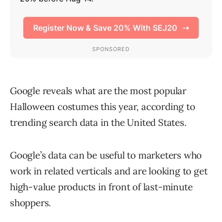
Google reveals what are the most popular
Halloween costumes this year, according to
trending search data in the United States.
Google’s data can be useful to marketers who
work in related verticals and are looking to get
high-value products in front of last-minute
shoppers.