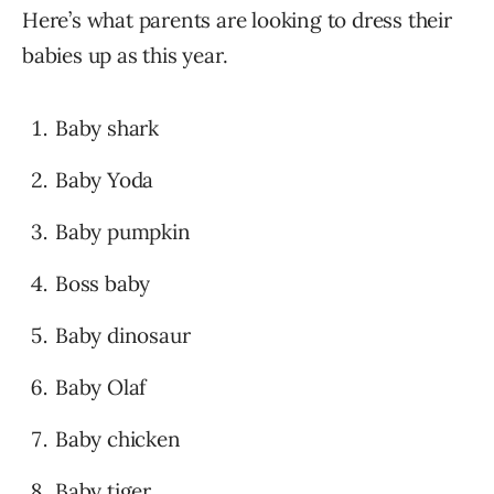
Here’s what parents are looking to dress their
babies up as this year.
Baby shark
Baby Yoda
Baby pumpkin
Boss baby
Baby dinosaur
Baby Olaf
Baby chicken
Baby tiger