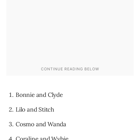
Bonnie and Clyde
Lilo and Stitch
Cosmo and Wanda
Coraline and Wybie