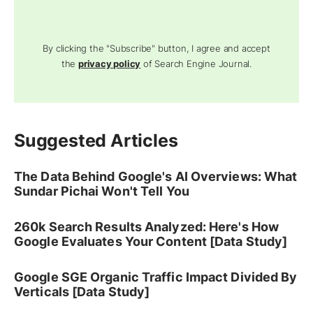
By clicking the "Subscribe" button, I agree and accept
the
privacy policy
of Search Engine Journal.
Suggested Articles
The Data Behind Google's AI Overviews: What
Sundar Pichai Won't Tell You
260k Search Results Analyzed: Here's How
Google Evaluates Your Content [Data Study]
Google SGE Organic Traffic Impact Divided By
Verticals [Data Study]