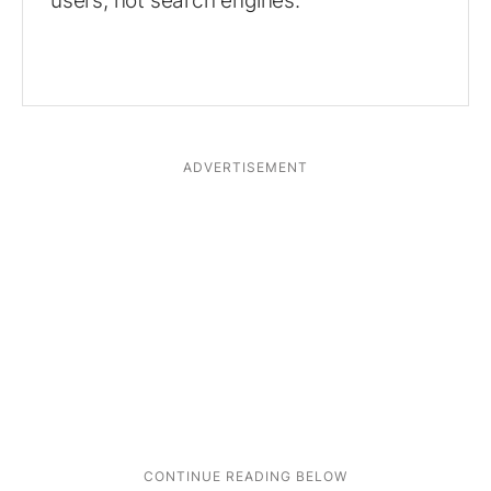
users, not search engines.