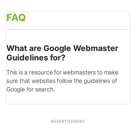
FAQ
What are Google Webmaster
Guidelines for?
This is a resource for webmasters to make
sure that websites follow the guidelines of
Google for search.