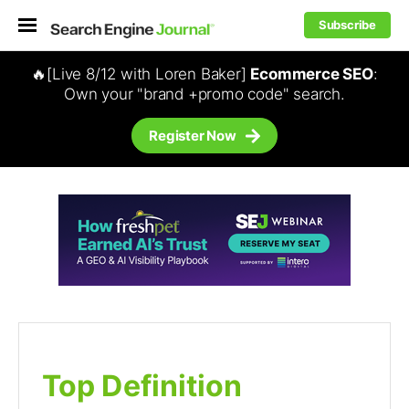
Subscribe
🔥[Live 8/12 with Loren Baker]
Ecommerce SEO
:
Own your "brand +promo code" search.
Register Now
Top Definition