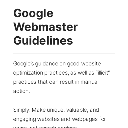
Google
Webmaster
Guidelines
Google’s guidance on good website
optimization practices, as well as “illicit”
practices that can result in manual
action.
Simply: Make unique, valuable, and
engaging websites and webpages for