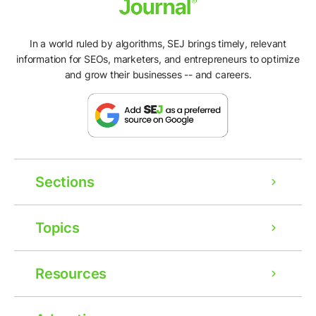
In a world ruled by algorithms, SEJ brings timely, relevant
information for SEOs, marketers, and entrepreneurs to optimize
and grow their businesses -- and careers.
Sections
Topics
Resources