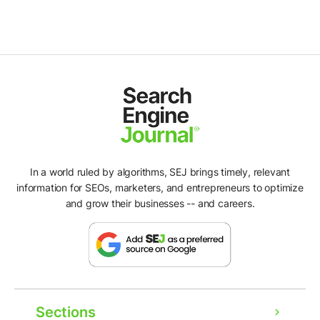
In a world ruled by algorithms, SEJ brings timely, relevant
information for SEOs, marketers, and entrepreneurs to optimize
and grow their businesses -- and careers.
Sections