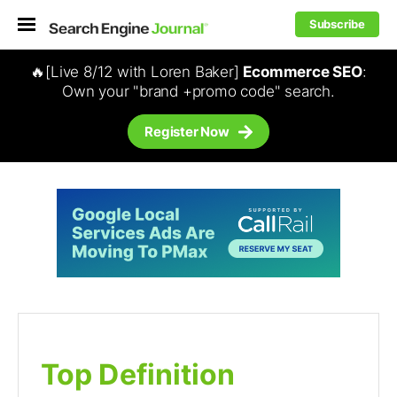
Subscribe
🔥[Live 8/12 with Loren Baker]
Ecommerce SEO
:
Own your "brand +promo code" search.
Register Now
Top Definition