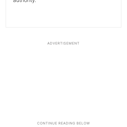
authority.