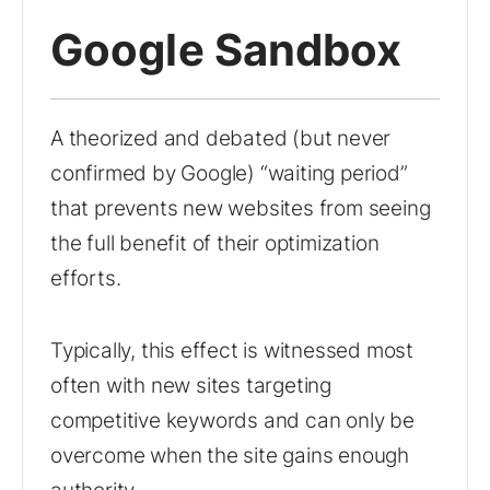
Google Sandbox
A theorized and debated (but never
confirmed by Google) “waiting period”
that prevents new websites from seeing
the full benefit of their optimization
efforts.
Typically, this effect is witnessed most
often with new sites targeting
competitive keywords and can only be
overcome when the site gains enough