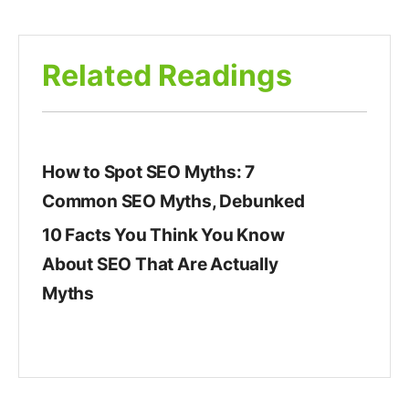
Related Readings
How to Spot SEO Myths: 7
Common SEO Myths, Debunked
10 Facts You Think You Know
About SEO That Are Actually
Myths