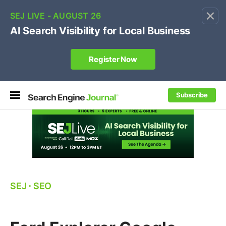
×
🔥[Live 8/12 with Loren Baker]
Ecommerce SEO
:
Own your "brand +promo code" search.
Register Now
Subscribe
SEJ
⋅
SEO