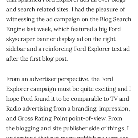
and search related sites. I had the pleasure of
witnessing the ad campaign on the Blog Search
Engine last week, which featured a big Ford
skyscraper banner display ad on the right
sidebar and a reinforcing Ford Explorer text ad
after the first blog post.
From an advertiser perspective, the Ford
Explorer campaign must be quite exciting and I
hope Ford found it to be comparable to TV and
Radio advertising from a branding, impression,
and Gross Rating Point point-of-view. From
the blogging and site publisher side of things, I