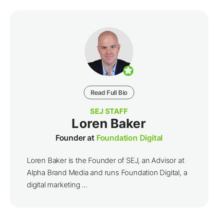
Read Full Bio
SEJ STAFF
Loren Baker
Founder at
Foundation Digital
Loren Baker is the Founder of SEJ, an Advisor at
Alpha Brand Media and runs Foundation Digital, a
digital marketing ...