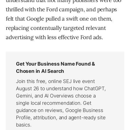
understand that not many publishers were too
thrilled with the Ford campaign, and perhaps
felt that Google pulled a swift one on them,
replacing contentually targeted relevant
advertising with less effective Ford ads.