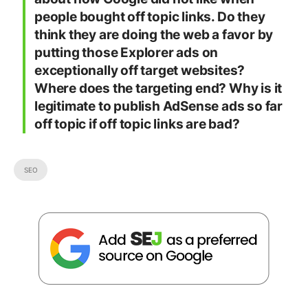
people bought off topic links. Do they
think they are doing the web a favor by
putting those Explorer ads on
exceptionally off target websites?
Where does the targeting end? Why is it
legitimate to publish AdSense ads so far
off topic if off topic links are bad?
SEO