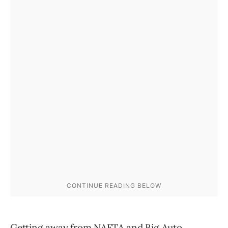
Getting away from NAFTA and Big Auto