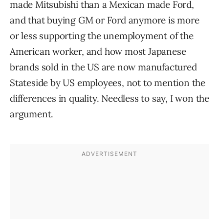
made Mitsubishi than a Mexican made Ford,
and that buying GM or Ford anymore is more
or less supporting the unemployment of the
American worker, and how most Japanese
brands sold in the US are now manufactured
Stateside by US employees, not to mention the
differences in quality. Needless to say, I won the
argument.