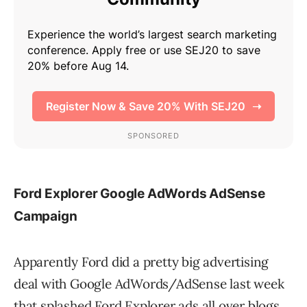
Ford Explorer Google AdWords AdSense
Campaign
Apparently Ford did a pretty big advertising
deal with Google AdWords/AdSense last week
that splashed Ford Explorer ads all over blogs