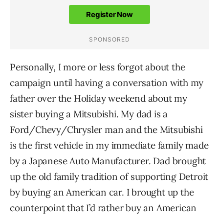
Personally, I more or less forgot about the
campaign until having a conversation with my
father over the Holiday weekend about my
sister buying a Mitsubishi. My dad is a
Ford/Chevy/Chrysler man and the Mitsubishi
is the first vehicle in my immediate family made
by a Japanese Auto Manufacturer. Dad brought
up the old family tradition of supporting Detroit
by buying an American car. I brought up the
counterpoint that I’d rather buy an American