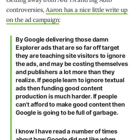
controversies,
Aaron has a nice little write up
on the ad campaign
:
By Google delivering those damn
Explorer ads that are so far off target
they are teaching site visitors to ignore
the ads, and may be costing themselves
and publishers a lot more than they
realize. If people learn to ignore textual
ads then funding good content
production is much harder. If people
can’t afford to make good content then
Google is going to be full of garbage.
I know I have read a number of times
about how Google did not like when