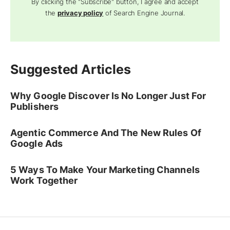
By clicking the "Subscribe" button, I agree and accept
the
privacy policy
of Search Engine Journal.
Suggested Articles
Why Google Discover Is No Longer Just For
Publishers
Agentic Commerce And The New Rules Of
Google Ads
5 Ways To Make Your Marketing Channels
Work Together