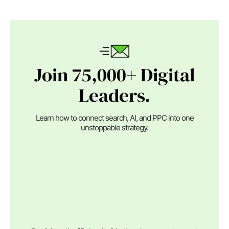
Join 75,000+ Digital
Leaders.
Learn how to connect search, AI, and PPC into one
unstoppable strategy.