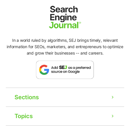
In a world ruled by algorithms, SEJ brings timely, relevant
information for SEOs, marketers, and entrepreneurs to optimize
and grow their businesses -- and careers.
Sections
Topics