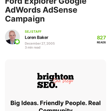
Ford Explorer Google
AdWords AdSense
Campaign
SEJ STAFF
827
Loren Baker
READS
December 27, 2005
3 min read