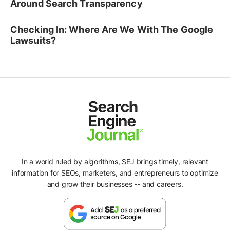
Around Search Transparency
Checking In: Where Are We With The Google
Lawsuits?
In a world ruled by algorithms, SEJ brings timely, relevant
information for SEOs, marketers, and entrepreneurs to optimize
and grow their businesses -- and careers.