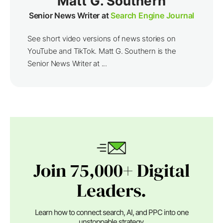
Matt G. Southern
Senior News Writer at
Search Engine Journal
See short video versions of news stories on
YouTube and TikTok. Matt G. Southern is the
Senior News Writer at ...
Join 75,000+ Digital
Leaders.
Learn how to connect search, AI, and PPC into one
unstoppable strategy.