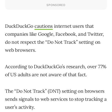
DuckDuckGo
cautions
internet users that
companies like Google, Facebook, and Twitter,
do not respect the “Do Not Track” setting on
web browsers.
According to DuckDuckGo’s research, over 77%
of US adults are not aware of that fact.
The “Do Not Track” (DNT) setting on browsers
sends signals to web services to stop tracking a
user’s activity.