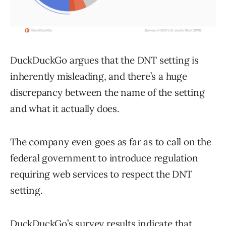
DuckDuckGo argues that the DNT setting is
inherently misleading, and there’s a huge
discrepancy between the name of the setting
and what it actually does.
The company even goes as far as to call on the
federal government to introduce regulation
requiring web services to respect the DNT
setting.
DuckDuckGo’s survey results indicate that