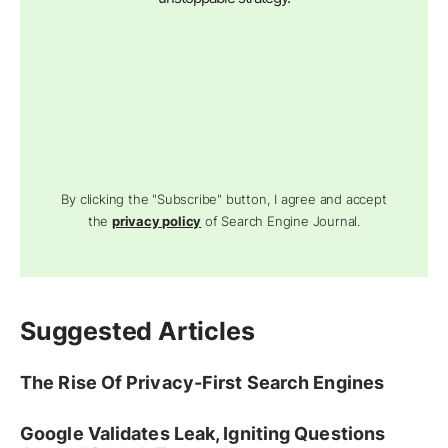
By clicking the "Subscribe" button, I agree and accept
the
privacy policy
of Search Engine Journal.
Suggested Articles
The Rise Of Privacy-First Search Engines
Google Validates Leak, Igniting Questions