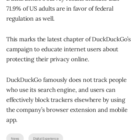
71.9% of US adults are in favor of federal
regulation as well.
This marks the latest chapter of DuckDuckGo’s
campaign to educate internet users about
protecting their privacy online.
DuckDuckGo famously does not track people
who use its search engine, and users can
effectively block trackers elsewhere by using
the company’s browser extension and mobile
app.
News
Digital Experience