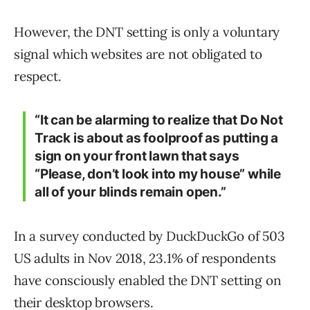
However, the DNT setting is only a voluntary
signal which websites are not obligated to
respect.
“It can be alarming to realize that Do Not
Track is about as foolproof as putting a
sign on your front lawn that says
“Please, don’t look into my house” while
all of your blinds remain open.”
In a survey conducted by DuckDuckGo of 503
US adults in Nov 2018, 23.1% of respondents
have consciously enabled the DNT setting on
their desktop browsers.