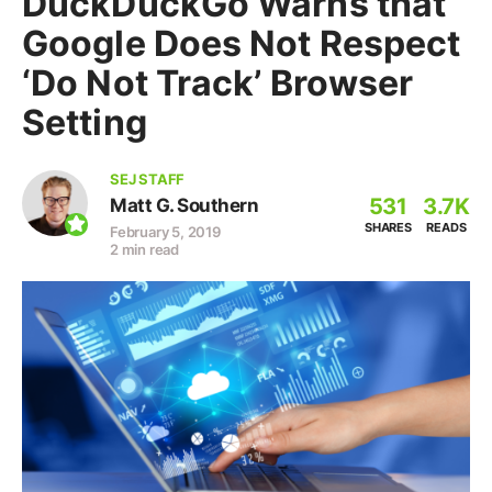
DuckDuckGo Warns that
Google Does Not Respect
‘Do Not Track’ Browser
Setting
SEJ STAFF
531
3.7K
Matt G. Southern
SHARES
READS
February 5, 2019
2 min read