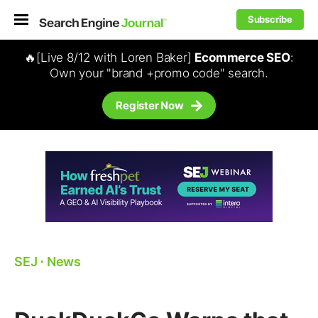
Subscribe
🔥[Live 8/12 with Loren Baker]
Ecommerce SEO
:
Own your "brand +promo code" search.
Register Now
SEJ
⋅
News