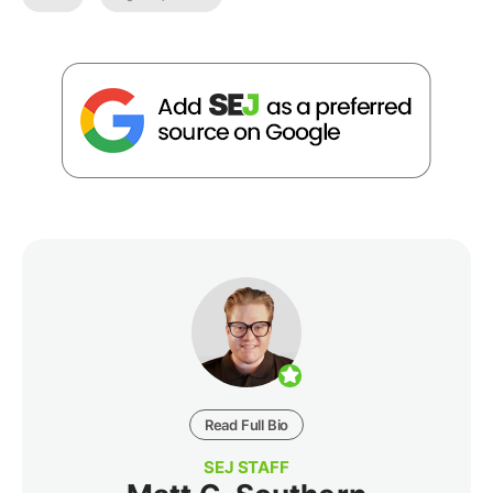
Read Full Bio
SEJ STAFF