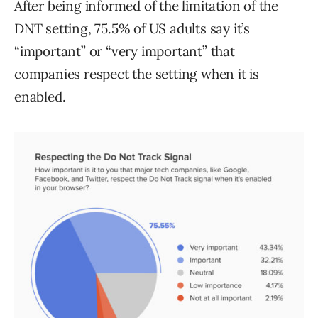
After being informed of the limitation of the
DNT setting, 75.5% of US adults say it’s
“important” or “very important” that
companies respect the setting when it is
enabled.