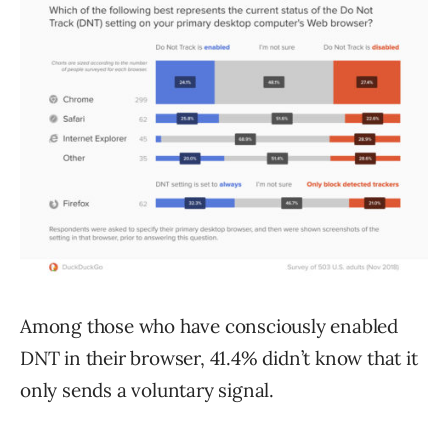
Among those who have consciously enabled
DNT in their browser, 41.4% didn’t know that it
only sends a voluntary signal.