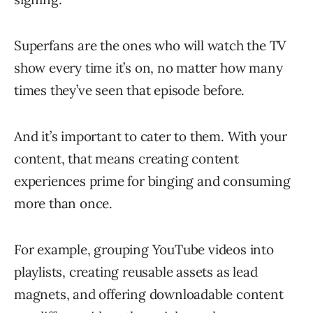
Superfans are the ones who will watch the TV
show every time it’s on, no matter how many
times they’ve seen that episode before.
And it’s important to cater to them. With your
content, that means creating content
experiences prime for binging and consuming
more than once.
For example, grouping YouTube videos into
playlists, creating reusable assets as lead
magnets, and offering downloadable content