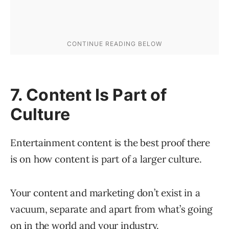
7. Content Is Part of
Culture
Entertainment content is the best proof there
is on how content is part of a larger culture.
Your content and marketing don’t exist in a
vacuum, separate and apart from what’s going
on in the world and your industry.