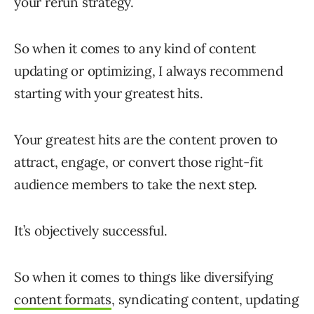
your rerun strategy.
So when it comes to any kind of content
updating or optimizing, I always recommend
starting with your greatest hits.
Your greatest hits are the content proven to
attract, engage, or convert those right-fit
audience members to take the next step.
It’s objectively successful.
So when it comes to things like diversifying
content formats
, syndicating content, updating