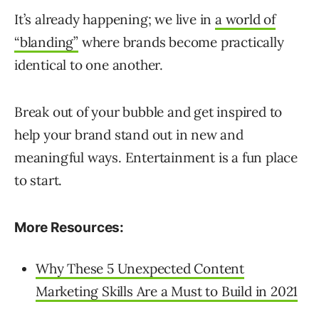
It’s already happening; we live in
a world of
“blanding”
where brands become practically
identical to one another.
Break out of your bubble and get inspired to
help your brand stand out in new and
meaningful ways. Entertainment is a fun place
to start.
More Resources:
Why These 5 Unexpected Content
Marketing Skills Are a Must to Build in 2021