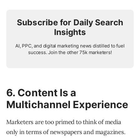
Subscribe for Daily Search
Insights
AI, PPC, and digital marketing news distilled to fuel
success. Join the other 75k marketers!
6. Content Is a
Multichannel Experience
Marketers are too primed to think of media
only in terms of newspapers and magazines.