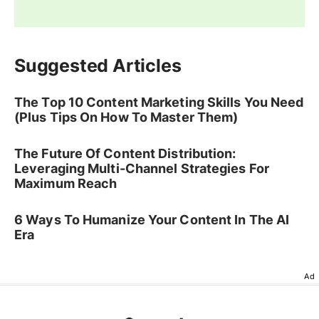
Suggested Articles
The Top 10 Content Marketing Skills You Need
(Plus Tips On How To Master Them)
The Future Of Content Distribution:
Leveraging Multi-Channel Strategies For
Maximum Reach
6 Ways To Humanize Your Content In The AI
Era
Ad