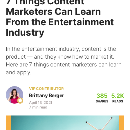
7 Things Content
Marketers Can Learn
From the Entertainment
Industry
In the entertainment industry, content is the
product — and they know how to market it.
Here are 7 things content marketers can learn
and apply.
VIP CONTRIBUTOR
385
5.2K
Brittany Berger
SHARES
READS
April 13, 2021
7 min read