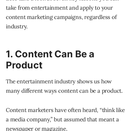
take from entertainment and apply to your
content marketing campaigns, regardless of
industry.
1. Content Can Be a
Product
The entertainment industry shows us how
many different ways content can be a product.
Content marketers have often heard, “think like
a media company,” but assumed that meant a
newspaper or magazine.