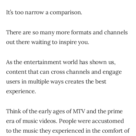
It’s too narrow a comparison.
There are so many more formats and channels
out there waiting to inspire you.
As the entertainment world has shown us,
content that can cross channels and engage
users in multiple ways creates the best
experience.
Think of the early ages of MTV and the prime
era of music videos. People were accustomed
to the music they experienced in the comfort of