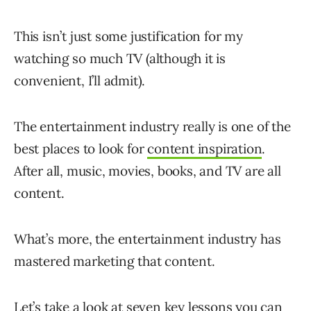
This isn’t just some justification for my
watching so much TV (although it is
convenient, I’ll admit).
The entertainment industry really is one of the
best places to look for
content inspiration
.
After all, music, movies, books, and TV are all
content.
What’s more, the entertainment industry has
mastered marketing that content.
Let’s take a look at seven key lessons you can