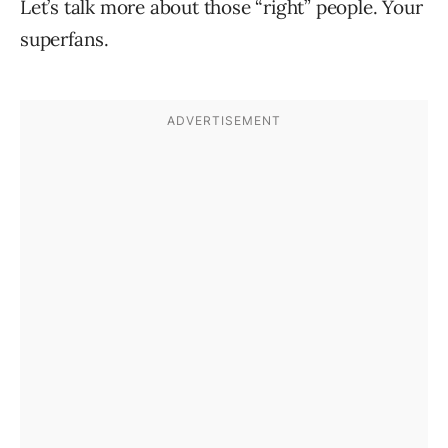
Let’s talk more about those “right” people. Your
superfans.