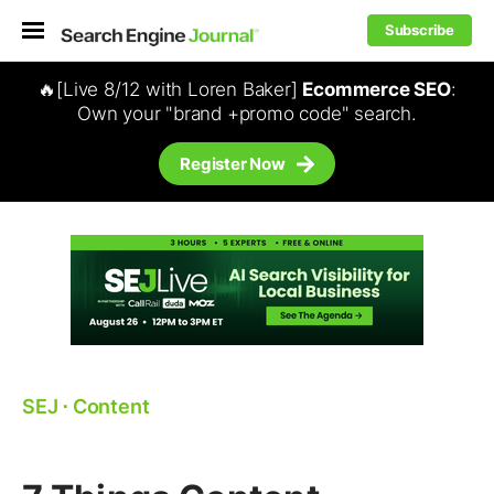
Subscribe
🔥[Live 8/12 with Loren Baker]
Ecommerce SEO
:
Own your "brand +promo code" search.
Register Now
SEJ
⋅
Content