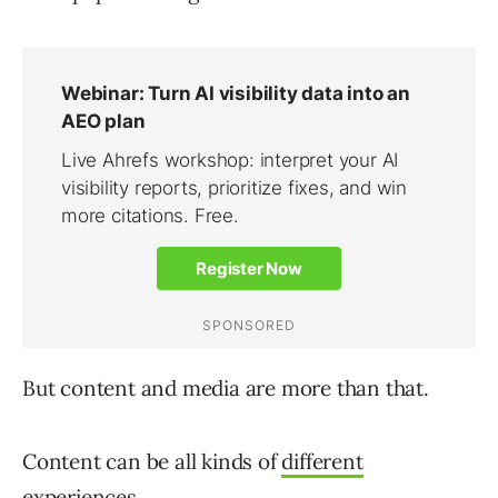
But content and media are more than that.
Content can be all kinds of
different
experiences
.