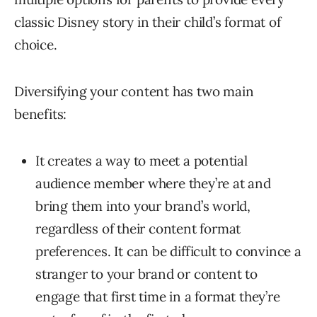
classic Disney story in their child’s format of
choice.
Diversifying your content has two main
benefits:
It creates a way to meet a potential
audience member where they’re at and
bring them into your brand’s world,
regardless of their content format
preferences. It can be difficult to convince a
stranger to your brand or content to
engage that first time in a format they’re