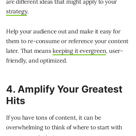
are different ideas that might apply to your
strategy
.
Help your audience out and make it easy for
them to re-consume or reference your content
later. That means
keeping it evergreen
, user-
friendly, and optimized.
4. Amplify Your Greatest
Hits
If you have tons of content, it can be
overwhelming to think of where to start with