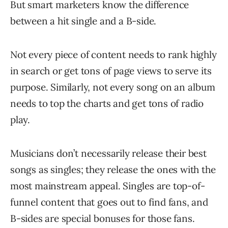
But smart marketers know the difference
between a hit single and a B-side.
Not every piece of content needs to rank highly
in search or get tons of page views to serve its
purpose. Similarly, not every song on an album
needs to top the charts and get tons of radio
play.
Musicians don’t necessarily release their best
songs as singles; they release the ones with the
most mainstream appeal. Singles are top-of-
funnel content that goes out to find fans, and
B-sides are special bonuses for those fans.