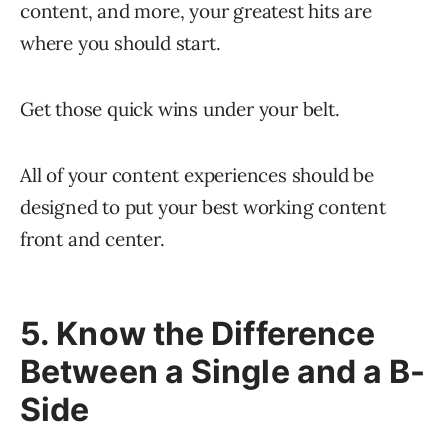
content, and more, your greatest hits are
where you should start.
Get those quick wins under your belt.
All of your content experiences should be
designed to put your best working content
front and center.
5. Know the Difference
Between a Single and a B-
Side