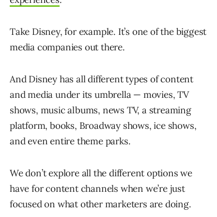
Take Disney, for example. It’s one of the biggest
media companies out there.
And Disney has all different types of content
and media under its umbrella — movies, TV
shows, music albums, news TV, a streaming
platform, books, Broadway shows, ice shows,
and even entire theme parks.
We don’t explore all the different options we
have for content channels when we’re just
focused on what other marketers are doing.