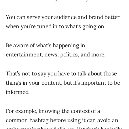
You can serve your audience and brand better
when you’re tuned in to what’s going on.
Be aware of what’s happening in
entertainment, news, politics, and more.
That’s not to say you have to talk about those
things in your content, but it’s important to be
informed.
For example, knowing the context of a
common hashtag before using it can avoid an