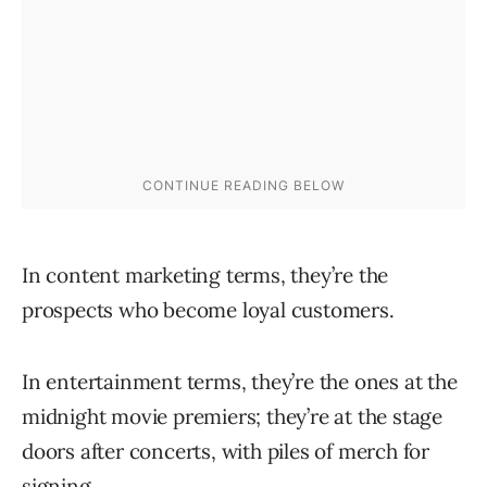
In content marketing terms, they’re the
prospects who become loyal customers.
In entertainment terms, they’re the ones at the
midnight movie premiers; they’re at the stage
doors after concerts, with piles of merch for
signing.