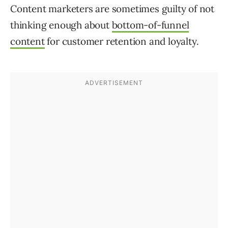
Content marketers are sometimes guilty of not
thinking enough about
bottom-of-funnel
content
for customer retention and loyalty.