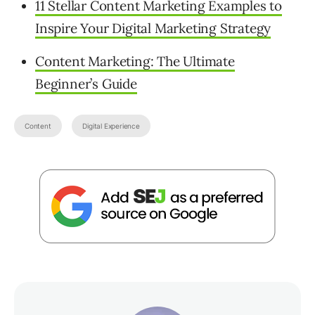
11 Stellar Content Marketing Examples to
Inspire Your Digital Marketing Strategy
Content Marketing: The Ultimate
Beginner’s Guide
Content
Digital Experience