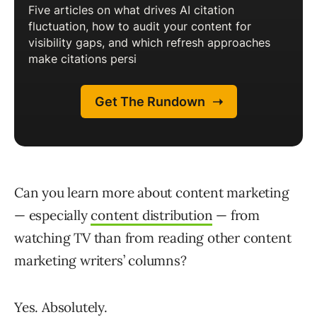
Can you learn more about content marketing
— especially
content distribution
— from
watching TV than from reading other content
marketing writers’ columns?
Yes. Absolutely.