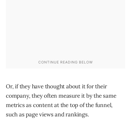
Or, if they have thought about it for their
company, they often measure it by the same
metrics as content at the top of the funnel,
such as page views and rankings.