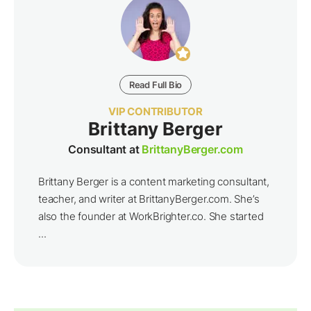
Read Full Bio
VIP CONTRIBUTOR
Brittany Berger
Consultant at
BrittanyBerger.com
Brittany Berger is a content marketing consultant,
teacher, and writer at BrittanyBerger.com. She’s
also the founder at WorkBrighter.co. She started
...