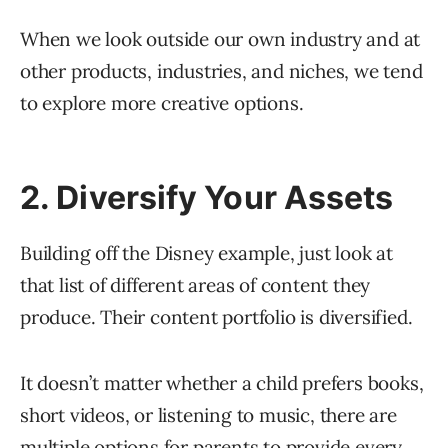
When we look outside our own industry and at
other products, industries, and niches, we tend
to explore more creative options.
2. Diversify Your Assets
Building off the Disney example, just look at
that list of different areas of content they
produce. Their content portfolio is diversified.
It doesn’t matter whether a child prefers books,
short videos, or listening to music, there are
multiple options for parents to provide every