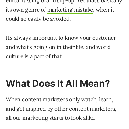
embarrassing brand slip-up. Yet that’s basically
its own genre of
marketing mistake
, when it
could so easily be avoided.
It’s always important to know your customer
and what’s going on in their life, and world
culture is a part of that.
What Does It All Mean?
When content marketers only watch, learn,
and get inspired by other content marketers,
all our marketing starts to look alike.