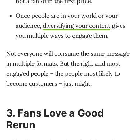
not a fan of in the first place.
Once people are in your world or your
audience,
diversifying your content
gives
you multiple ways to engage them.
Not everyone will consume the same message
in multiple formats. But the right and most
engaged people – the people most likely to
become customers – just might.
3. Fans Love a Good
Rerun