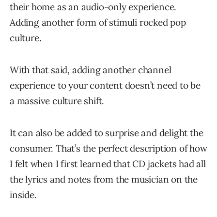
their home as an audio-only experience.
Adding another form of stimuli rocked pop
culture.
With that said, adding another channel
experience to your content doesn’t need to be
a massive culture shift.
It can also be added to surprise and delight the
consumer. That’s the perfect description of how
I felt when I first learned that CD jackets had all
the lyrics and notes from the musician on the
inside.