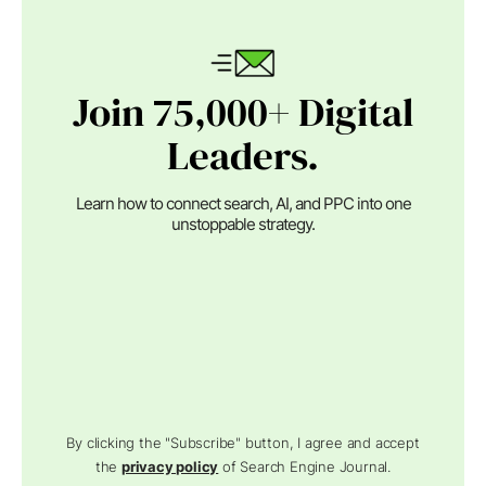
Join 75,000+ Digital
Leaders.
Learn how to connect search, AI, and PPC into one
unstoppable strategy.
By clicking the "Subscribe" button, I agree and accept
the
privacy policy
of Search Engine Journal.