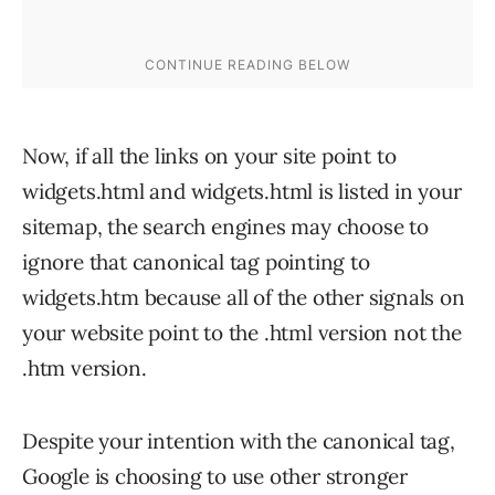
Now, if all the links on your site point to
widgets.html and widgets.html is listed in your
sitemap, the search engines may choose to
ignore that canonical tag pointing to
widgets.htm because all of the other signals on
your website point to the .html version not the
.htm version.
Despite your intention with the canonical tag,
Google is choosing to use other stronger