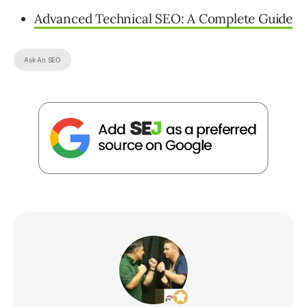
Advanced Technical SEO: A Complete Guide
Ask An SEO