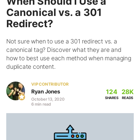
When Should I Use a
Canonical vs. a 301
Redirect?
Not sure when to use a 301 redirect vs. a
canonical tag? Discover what they are and
how to best use each method when managing
duplicate content.
VIP CONTRIBUTOR
124
28K
Ryan Jones
SHARES
READS
October 13, 2020
6 min read