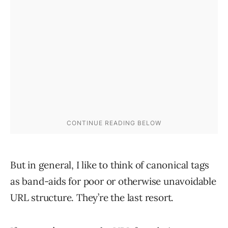
But in general, I like to think of canonical tags
as band-aids for poor or otherwise unavoidable
URL structure. They’re the last resort.