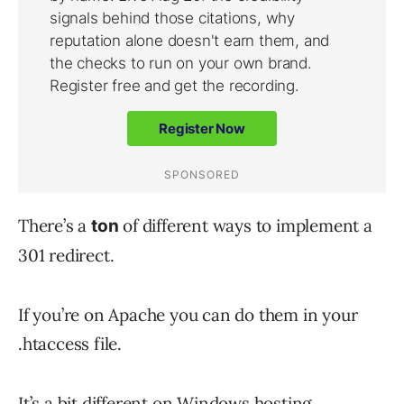
There’s a
of different ways to implement a
ton
301 redirect.
If you’re on Apache you can do them in your
.htaccess file.
It’s a bit different on Windows hosting.