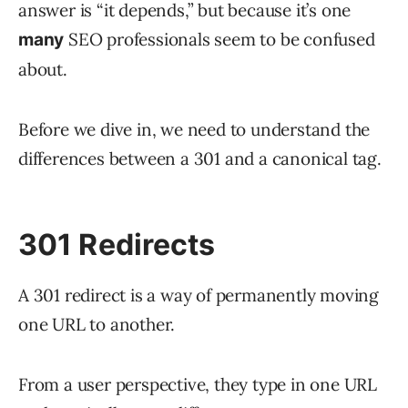
answer is “it depends,” but because it’s one
SEO professionals seem to be confused
many
about.
Before we dive in, we need to understand the
differences between a 301 and a canonical tag.
301 Redirects
A 301 redirect is a way of permanently moving
one URL to another.
From a user perspective, they type in one URL