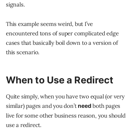
signals.
This example seems weird, but I’ve
encountered tons of super complicated edge
cases that basically boil down to a version of
this scenario.
When to Use a Redirect
Quite simply, when you have two equal (or very
similar) pages and you don’t
both pages
need
live for some other business reason, you should
use a redirect.