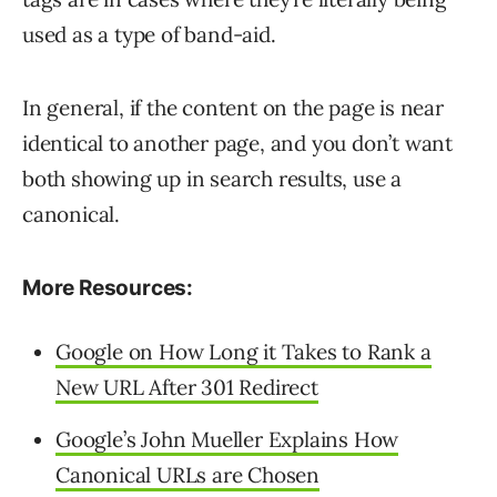
used as a type of band-aid.
In general, if the content on the page is near
identical to another page, and you don’t want
both showing up in search results, use a
canonical.
More Resources:
Google on How Long it Takes to Rank a
New URL After 301 Redirect
Google’s John Mueller Explains How
Canonical URLs are Chosen