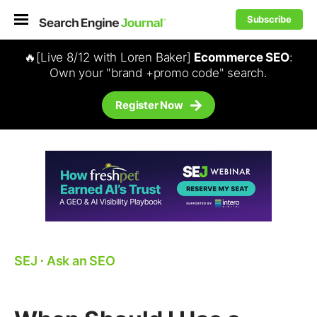
Subscribe
🔥[Live 8/12 with Loren Baker]
Ecommerce SEO
:
Own your "brand +promo code" search.
Register Now
SEJ
⋅
Ask an SEO