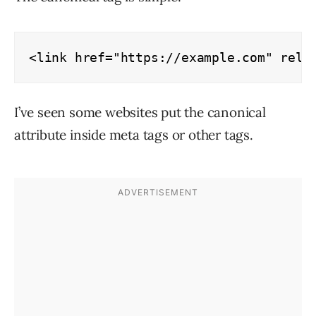
<link href="https://example.com" rel=
I’ve seen some websites put the canonical
attribute inside meta tags or other tags.