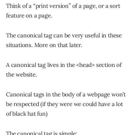
Think of a “print version” of a page, or a sort
feature on a page.
The canonical tag can be very useful in these
situations. More on that later.
A canonical tag lives in the <head> section of
the website.
Canonical tags in the body of a webpage won’t
be respected (if they were we could have a lot
of black hat fun)
The canonical tag is simple: