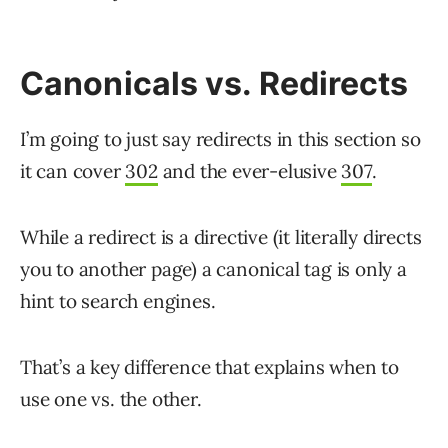
Canonicals vs. Redirects
I’m going to just say redirects in this section so
it can cover
302
and the ever-elusive
307
.
While a redirect is a directive (it literally directs
you to another page) a canonical tag is only a
hint to search engines.
That’s a key difference that explains when to
use one vs. the other.