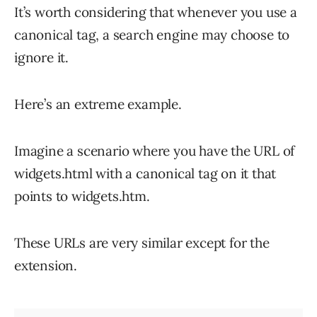
It’s worth considering that whenever you use a
canonical tag, a search engine may choose to
ignore it.
Here’s an extreme example.
Imagine a scenario where you have the URL of
widgets.html with a canonical tag on it that
points to widgets.htm.
These URLs are very similar except for the
extension.