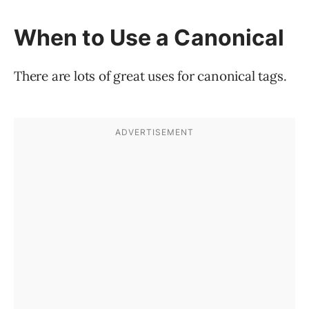
When to Use a Canonical
There are lots of great uses for canonical tags.