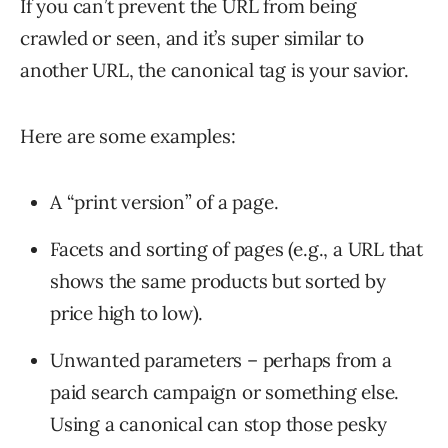
If you can’t prevent the URL from being
crawled or seen, and it’s super similar to
another URL, the canonical tag is your savior.
Here are some examples:
A “print version” of a page.
Facets and sorting of pages (e.g., a URL that
shows the same products but sorted by
price high to low).
Unwanted parameters – perhaps from a
paid search campaign or something else.
Using a canonical can stop those pesky