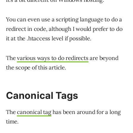
You can even use a scripting language to do a
redirect in code, although I would prefer to do
it at the .htaccess level if possible.
The
various ways to do redirects
are beyond
the scope of this article.
Canonical Tags
The
canonical tag
has been around for a long
time.