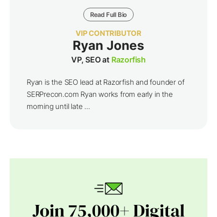
Read Full Bio
VIP CONTRIBUTOR
Ryan Jones
VP, SEO at
Razorfish
Ryan is the SEO lead at Razorfish and founder of
SERPrecon.com Ryan works from early in the
morning until late ...
Join 75,000+ Digital