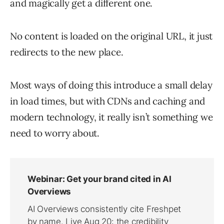
and magically get a different one.
No content is loaded on the original URL, it just
redirects to the new place.
Most ways of doing this introduce a small delay
in load times, but with CDNs and caching and
modern technology, it really isn’t something we
need to worry about.