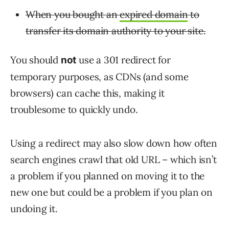
When you bought an
expired domain
to
transfer its domain authority to your site.
You should
use a 301 redirect for
not
temporary purposes, as CDNs (and some
browsers) can cache this, making it
troublesome to quickly undo.
Using a redirect may also slow down how often
search engines crawl that old URL – which isn’t
a problem if you planned on moving it to the
new one but could be a problem if you plan on
undoing it.