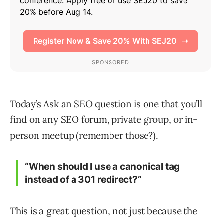
Today’s Ask an SEO question is one that you’ll
find on any SEO forum, private group, or in-
person meetup (remember those?).
“When should I use a canonical tag
instead of a 301 redirect?”
This is a great question, not just because the