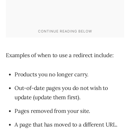
Examples of when to use a redirect include:
Products you no longer carry.
Out-of-date pages you do not wish to
update (update them first).
Pages removed from your site.
A page that has moved to a different URL.