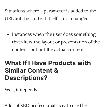
Situations where a parameter is added to the
URL but the content itself is not changed:
Instances when the user does something
that alters the layout or presentation of the
content, but not the actual content
What If I Have Products with
Similar Content &
Descriptions?
Well, it depends.
A lot of SEO professionals say to use the