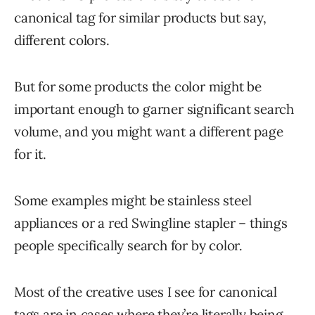
canonical tag for similar products but say,
different colors.
But for some products the color might be
important enough to garner significant search
volume, and you might want a different page
for it.
Some examples might be stainless steel
appliances or a red Swingline stapler – things
people specifically search for by color.
Most of the creative uses I see for canonical
tags are in cases where they’re literally being