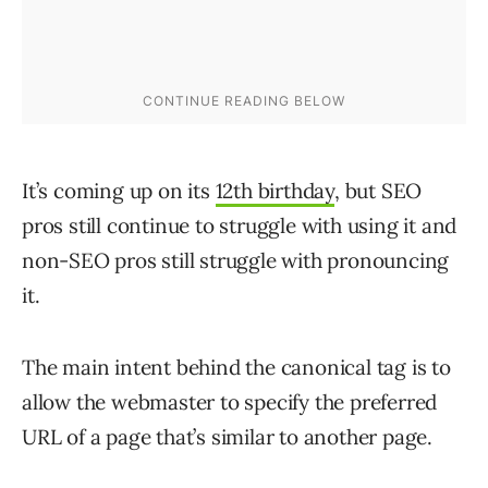
It’s coming up on its
12th birthday
, but SEO
pros still continue to struggle with using it and
non-SEO pros still struggle with pronouncing
it.
The main intent behind the canonical tag is to
allow the webmaster to specify the preferred
URL of a page that’s similar to another page.