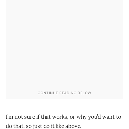
I’m not sure if that works, or why you’d want to
do that, so just do it like above.