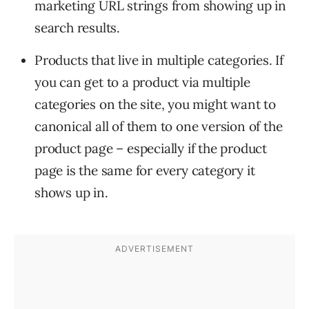
marketing URL strings from showing up in
search results.
Products that live in multiple categories. If
you can get to a product via multiple
categories on the site, you might want to
canonical all of them to one version of the
product page – especially if the product
page is the same for every category it
shows up in.