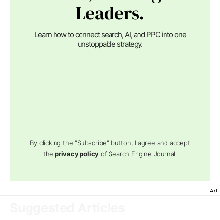
Leaders.
Learn how to connect search, AI, and PPC into one
unstoppable strategy.
By clicking the "Subscribe" button, I agree and accept
the
privacy policy
of Search Engine Journal.
Ad
Suggested Articles