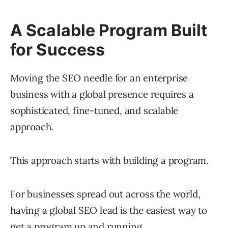
A Scalable Program Built
for Success
Moving the SEO needle for an enterprise
business with a global presence requires a
sophisticated, fine-tuned, and scalable
approach.
This approach starts with building a program.
For businesses spread out across the world,
having a global SEO lead is the easiest way to
get a program up and running.