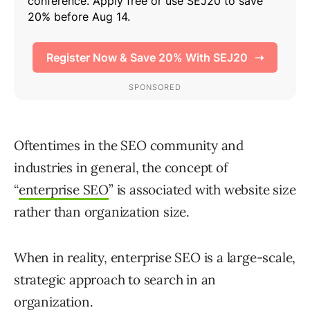
Oftentimes in the SEO community and
industries in general, the concept of
“
enterprise SEO
” is associated with website size
rather than organization size.
When in reality, enterprise SEO is a large-scale,
strategic approach to search in an
organization.