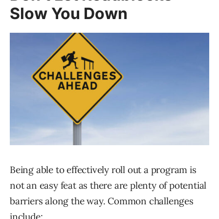
Slow You Down
Being able to effectively roll out a program is
not an easy feat as there are plenty of potential
barriers along the way. Common challenges
include: