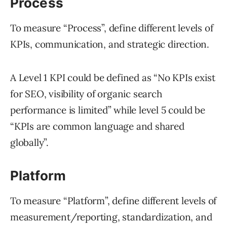
Process
To measure “Process”, define different levels of
KPIs, communication, and strategic direction.
A Level 1 KPI could be defined as “No KPIs exist
for SEO, visibility of organic search
performance is limited” while level 5 could be
“KPIs are common language and shared
globally”.
Platform
To measure “Platform”, define different levels of
measurement/reporting, standardization, and