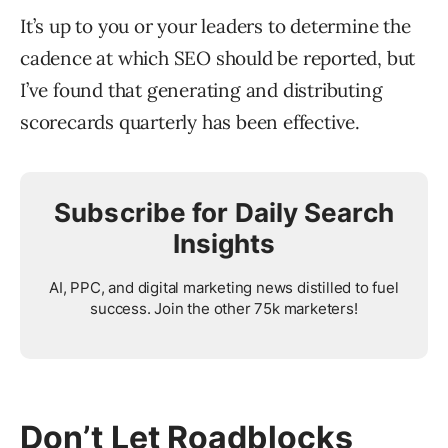
It’s up to you or your leaders to determine the
cadence at which SEO should be reported, but
I’ve found that generating and distributing
scorecards quarterly has been effective.
Subscribe for Daily Search
Insights
AI, PPC, and digital marketing news distilled to fuel
success. Join the other 75k marketers!
Don’t Let Roadblocks