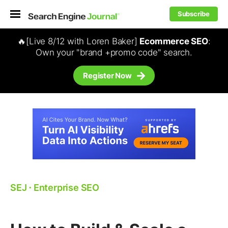
Subscribe
🔥[Live 8/12 with Loren Baker]
Ecommerce SEO
:
Own your "brand +promo code" search.
Register Now
SEJ
⋅
Enterprise SEO