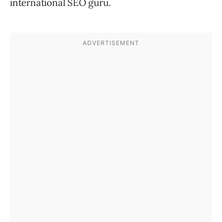
international SEO guru.