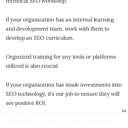
technical SEO workshop.
If your organization has an internal learning
and development team, work with them to
develop an SEO curriculum.
Organized training for any tools or platforms
utilized is also crucial.
If your organization has made investments into
SEO technology, it’s our job to ensure they will
see positive ROI.
Ad
This will also make it easier to quickly get a