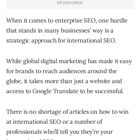
When it comes to enterprise SEO, one hurdle
that stands in many businesses’ way is a
strategic approach for international SEO.
While global digital marketing has made it easy
for brands to reach audiences around the
globe, it takes more than just a website and
access to Google Translate to be successful.
There is no shortage of articles on how to win
at international SEO or a number of
professionals who’ll tell you they’re your