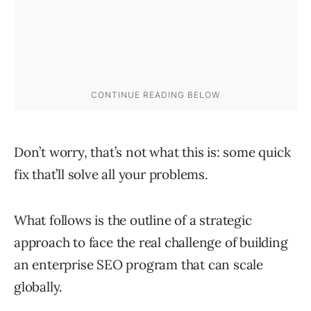
Don’t worry, that’s not what this is: some quick
fix that’ll solve all your problems.
What follows is the outline of a strategic
approach to face the real challenge of building
an enterprise SEO program that can scale
globally.