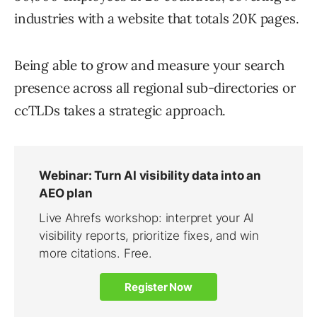
industries with a website that totals 20K pages.
Being able to grow and measure your search
presence across all regional sub-directories or
ccTLDs takes a strategic approach.