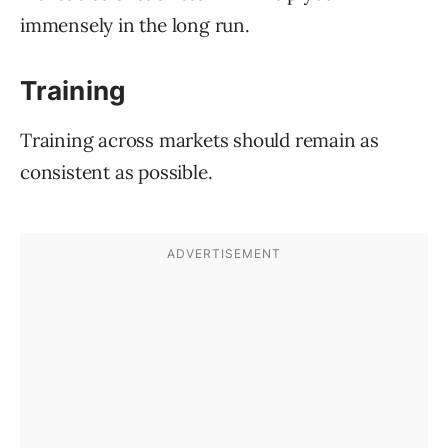
immensely in the long run.
Training
Training across markets should remain as
consistent as possible.