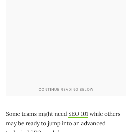
Some teams might need
SEO 101
while others
may be ready to jump into an advanced