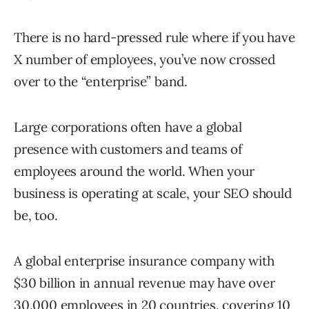
There is no hard-pressed rule where if you have
X number of employees, you’ve now crossed
over to the “enterprise” band.
Large corporations often have a global
presence with customers and teams of
employees around the world. When your
business is operating at scale, your SEO should
be, too.
A global enterprise insurance company with
$30 billion in annual revenue may have over
30,000 employees in 20 countries, covering 10