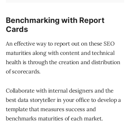
Benchmarking with Report
Cards
An effective way to report out on these SEO
maturities along with content and technical
health is through the creation and distribution
of scorecards.
Collaborate with internal designers and the
best data storyteller in your office to develop a
template that measures success and
benchmarks maturities of each market.