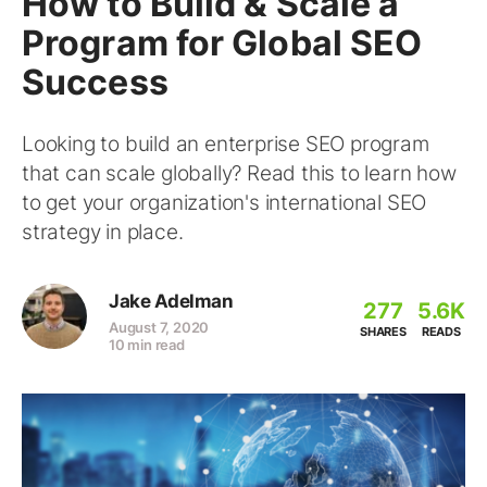
How to Build & Scale a
Program for Global SEO
Success
Looking to build an enterprise SEO program
that can scale globally? Read this to learn how
to get your organization's international SEO
strategy in place.
Jake Adelman
277
5.6K
August 7, 2020
SHARES
READS
10 min read