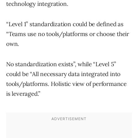
technology integration.
“Level 1” standardization could be defined as
“Teams use no tools/platforms or choose their
own.
No standardization exists”, while “Level 5”
could be “All necessary data integrated into
tools/platforms. Holistic view of performance
is leveraged.”