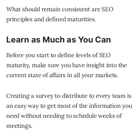
What should remain consistent are SEO
principles and defined maturities.
Learn as Much as You Can
Before you start to define levels of SEO
maturity, make sure you have insight into the
current state of affairs in all your markets.
Creating a survey to distribute to every team is
an easy way to get most of the information you
need without needing to schedule weeks of
meetings.