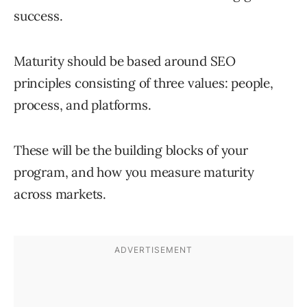
success.
Maturity should be based around SEO
principles consisting of three values: people,
process, and platforms.
These will be the building blocks of your
program, and how you measure maturity
across markets.