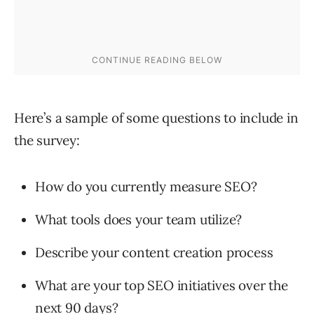
Here’s a sample of some questions to include in
the survey:
How do you currently measure SEO?
What tools does your team utilize?
Describe your content creation process
What are your top SEO initiatives over the
next 90 days?