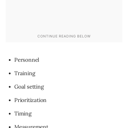
Personnel
Training
Goal setting
Prioritization
Timing
Measurement