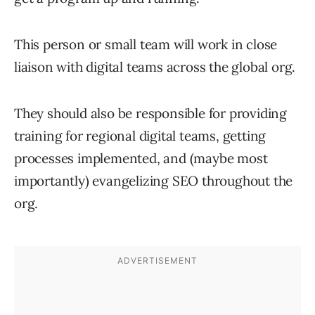
This person or small team will work in close
liaison with digital teams across the global org.
They should also be responsible for providing
training for regional digital teams, getting
processes implemented, and (maybe most
importantly) evangelizing SEO throughout the
org.