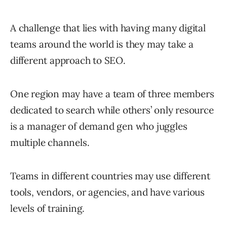
A challenge that lies with having many digital
teams around the world is they may take a
different approach to SEO.
One region may have a team of three members
dedicated to search while others’ only resource
is a manager of demand gen who juggles
multiple channels.
Teams in different countries may use different
tools, vendors, or agencies, and have various
levels of training.