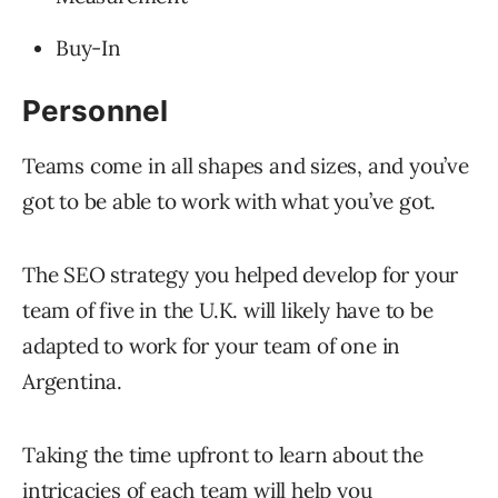
Buy-In
Personnel
Teams come in all shapes and sizes, and you’ve
got to be able to work with what you’ve got.
The SEO strategy you helped develop for your
team of five in the U.K. will likely have to be
adapted to work for your team of one in
Argentina.
Taking the time upfront to learn about the
intricacies of each team will help you