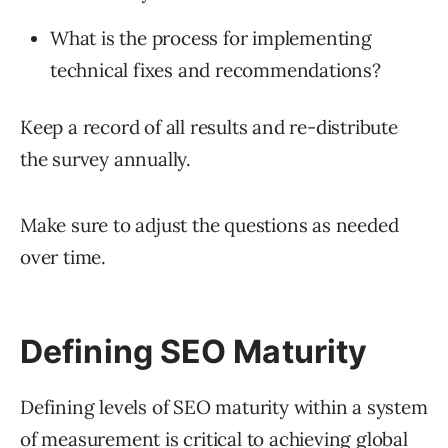
What is the process for implementing
technical fixes and recommendations?
Keep a record of all results and re-distribute
the survey annually.
Make sure to adjust the questions as needed
over time.
Defining SEO Maturity
Defining levels of SEO maturity within a system
of measurement is critical to achieving global