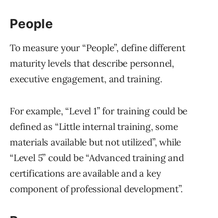
People
To measure your “People”, define different
maturity levels that describe personnel,
executive engagement, and training.
For example, “Level 1” for training could be
defined as “Little internal training, some
materials available but not utilized”, while
“Level 5” could be “Advanced training and
certifications are available and a key
component of professional development”.